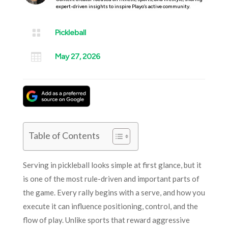
expert-driven insights to inspire Playo’s active community.

Pickleball

May 27, 2026
Table of Contents
Serving in pickleball looks simple at first glance, but it
is one of the most rule-driven and important parts of
the game. Every rally begins with a serve, and how you
execute it can influence positioning, control, and the
flow of play. Unlike sports that reward aggressive