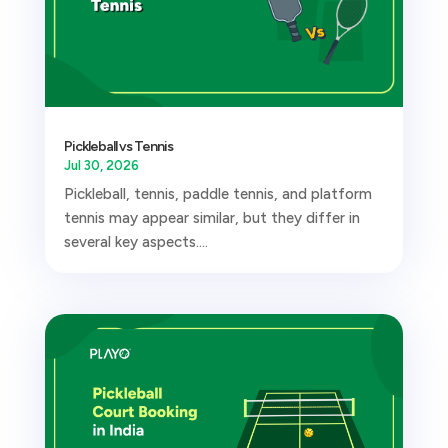
Pickleball vs Tennis
Jul 30, 2026
Pickleball, tennis, paddle tennis, and platform
tennis may appear similar, but they differ in
several key aspects....