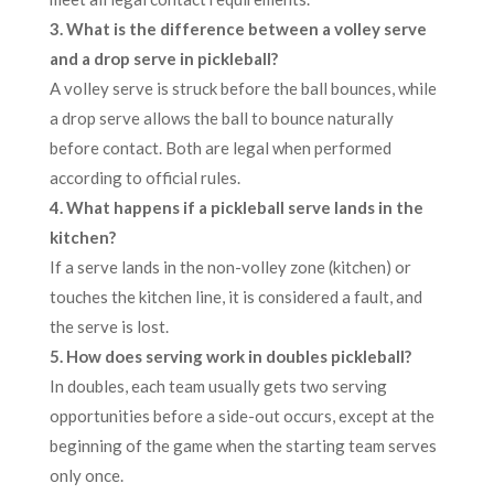
3. What is the difference between a volley serve
and a drop serve in pickleball?
A volley serve is struck before the ball bounces, while
a drop serve allows the ball to bounce naturally
before contact. Both are legal when performed
according to official rules.
4. What happens if a pickleball serve lands in the
kitchen?
If a serve lands in the non-volley zone (kitchen) or
touches the kitchen line, it is considered a fault, and
the serve is lost.
5. How does serving work in doubles pickleball?
In doubles, each team usually gets two serving
opportunities before a side-out occurs, except at the
beginning of the game when the starting team serves
only once.