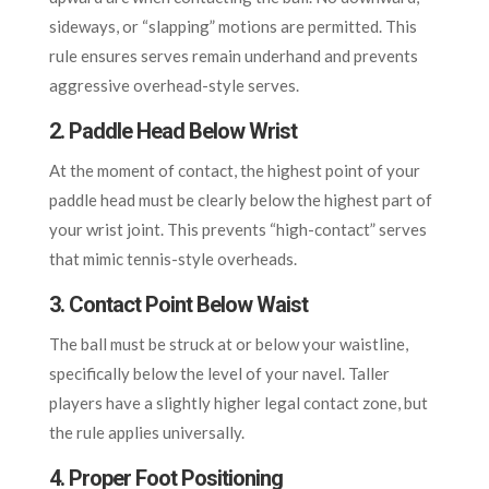
sideways, or “slapping” motions are permitted. This
rule ensures serves remain underhand and prevents
aggressive overhead-style serves.
2. Paddle Head Below Wrist
At the moment of contact, the highest point of your
paddle head must be clearly below the highest part of
your wrist joint. This prevents “high-contact” serves
that mimic tennis-style overheads.
3. Contact Point Below Waist
The ball must be struck at or below your waistline,
specifically below the level of your navel. Taller
players have a slightly higher legal contact zone, but
the rule applies universally.
4. Proper Foot Positioning