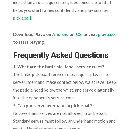
more than a rule requirement; it becomes a tool that
helps you start rallies confidently and play smarter
pickleball
.
Download Playo on
Android
or
iOS
, or visit
playo.co
to start playing!
Frequently Asked Questions
1. What are the basic pickleball service rules?
The basic pickleball service rules require players to
serve underhand, make contact below waist level, keep
the paddle head below the wrist, and serve diagonally
into the opponent’s service court.
2. Can you serve overhand in pickleball?
No, overhand serves are not allowed in pickleball.
Standard serves must follow an underhand motion and
meet all legal contact requirements.