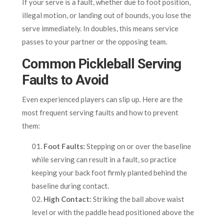
If your serve is a fault, whether due to foot position,
illegal motion, or landing out of bounds, you lose the
serve immediately. In doubles, this means service
passes to your partner or the opposing team.
Common Pickleball Serving
Faults to Avoid
Even experienced players can slip up. Here are the
most frequent serving faults and how to prevent
them:
Foot Faults:
Stepping on or over the baseline
while serving can result in a fault, so practice
keeping your back foot firmly planted behind the
baseline during contact.
High Contact:
Striking the ball above waist
level or with the paddle head positioned above the