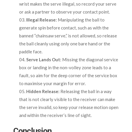
wrist makes the serve illegal, so record your serve
or ask a partner to observe your contact point.
Illegal Release:
Manipulating the ball to
generate spin before contact, such as with the
banned “chainsaw serve,” is not allowed, so release
the ball cleanly using only one bare hand or the
paddle face.
Serve Lands Out:
Missing the diagonal service
box or landing in the non-volley zone leads to a
fault, so aim for the deep corner of the service box
to maximise your margin for error.
Hidden Release:
Releasing the ball in a way
that is not clearly visible to the receiver can make
the serve invalid, so keep your release motion open
and within the receiver’s line of sight.
Conclusion