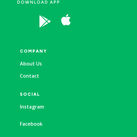
DOWNLOAD APP


COMPANY
About Us
Contact
SOCIAL
Instagram
Facebook