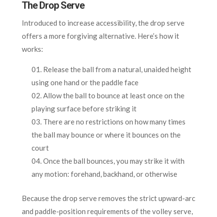
The Drop Serve
Introduced to increase accessibility, the drop serve
offers a more forgiving alternative. Here’s how it
works:
Release the ball from a natural, unaided height
using one hand or the paddle face
Allow the ball to bounce at least once on the
playing surface before striking it
There are no restrictions on how many times
the ball may bounce or where it bounces on the
court
Once the ball bounces, you may strike it with
any motion: forehand, backhand, or otherwise
Because the drop serve removes the strict upward-arc
and paddle-position requirements of the volley serve,