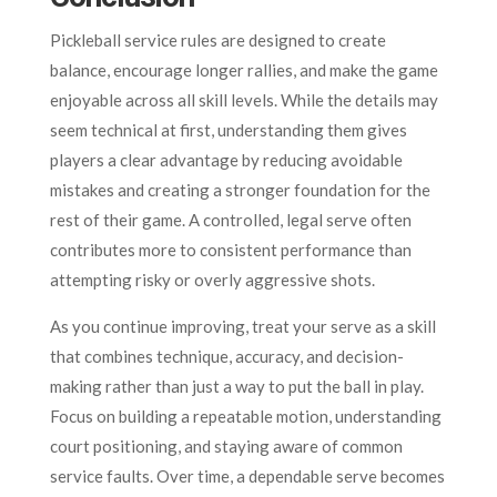
Pickleball service rules are designed to create
balance, encourage longer rallies, and make the game
enjoyable across all skill levels. While the details may
seem technical at first, understanding them gives
players a clear advantage by reducing avoidable
mistakes and creating a stronger foundation for the
rest of their game. A controlled, legal serve often
contributes more to consistent performance than
attempting risky or overly aggressive shots.
As you continue improving, treat your serve as a skill
that combines technique, accuracy, and decision-
making rather than just a way to put the ball in play.
Focus on building a repeatable motion, understanding
court positioning, and staying aware of common
service faults. Over time, a dependable serve becomes