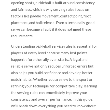
opening shots, pickleball is built around consistency
and fairness, which is why serving rules focus on
factors like paddle movement, contact point, foot
placement, and ball release. Even a technically good
serve can become a fault if it does not meet these
requirements.
Understanding pickleball service rules is essential for
players at every level because many lost points
happen before the rally even starts. A legal and
reliable serve not only reduces unforced errors but
also helps you build confidence and develop better
match habits. Whether you are new to the sport or
refining your technique for competitive play, learning
the serving rules can immediately improve your
consistency and overall performance. In this guide,
we’ll break down everything you need to know about