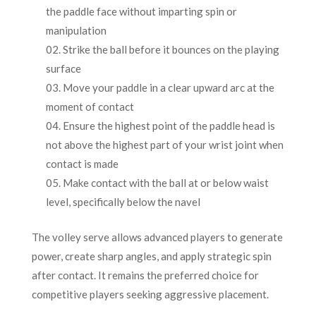
the paddle face without imparting spin or
manipulation
Strike the ball before it bounces on the playing
surface
Move your paddle in a clear upward arc at the
moment of contact
Ensure the highest point of the paddle head is
not above the highest part of your wrist joint when
contact is made
Make contact with the ball at or below waist
level, specifically below the navel
The volley serve allows advanced players to generate
power, create sharp angles, and apply strategic spin
after contact. It remains the preferred choice for
competitive players seeking aggressive placement.