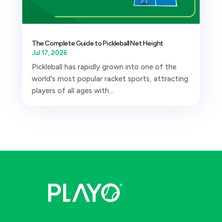
The Complete Guide to Pickleball Net Height
Jul 17, 2026
Pickleball has rapidly grown into one of the
world's most popular racket sports, attracting
players of all ages with...