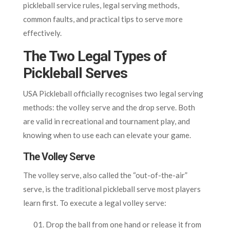
pickleball service rules, legal serving methods,
common faults, and practical tips to serve more
effectively.
The Two Legal Types of
Pickleball Serves
USA Pickleball officially recognises two legal serving
methods: the volley serve and the drop serve. Both
are valid in recreational and tournament play, and
knowing when to use each can elevate your game.
The Volley Serve
The volley serve, also called the “out-of-the-air”
serve, is the traditional pickleball serve most players
learn first. To execute a legal volley serve:
Drop the ball from one hand or release it from