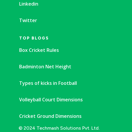
Linkedin
Twitter
TOP BLOGS
Box Cricket Rules
Badminton Net Height
Types of kicks in Football
Volleyball Court Dimensions
Cricket Ground Dimensions
© 2024 Techmash Solutions Pvt. Ltd.