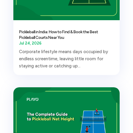
Pickleball in India: How to Find & Book the Best
Pickleball Courts Near You
Jul 24, 2026
Corporate lifestyle means days occupied by
endless screentime, leaving little room for
staying active or catching up...