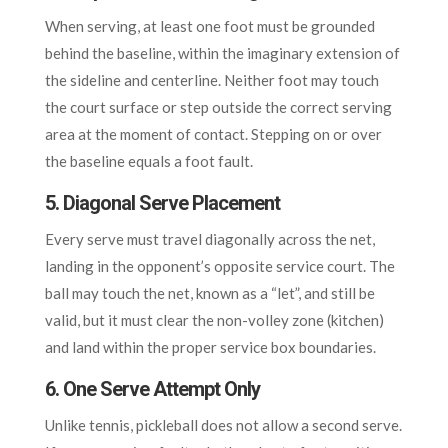
When serving, at least one foot must be grounded
behind the baseline, within the imaginary extension of
the sideline and centerline. Neither foot may touch
the court surface or step outside the correct serving
area at the moment of contact. Stepping on or over
the baseline equals a foot fault.
5. Diagonal Serve Placement
Every serve must travel diagonally across the net,
landing in the opponent’s opposite service court. The
ball may touch the net, known as a “let”, and still be
valid, but it must clear the non-volley zone (kitchen)
and land within the proper service box boundaries.
6. One Serve Attempt Only
Unlike tennis, pickleball does not allow a second serve.