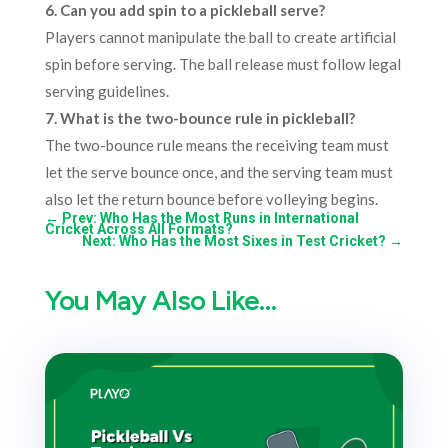
6. Can you add spin to a pickleball serve?
Players cannot manipulate the ball to create artificial
spin before serving. The ball release must follow legal
serving guidelines.
7. What is the two-bounce rule in pickleball?
The two-bounce rule means the receiving team must
let the serve bounce once, and the serving team must
also let the return bounce before volleying begins.
←
Prev: Who Has the Most Runs in International
Cricket Across All Formats?
Next: Who Has the Most Sixes in Test Cricket?
→
You May Also Like…