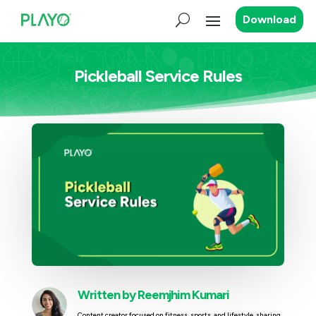
Download
Pickleball Service Rules
Written by
Reemjhim Kumari
Content creator focused on fitness, sports, and lifestyle, sharing