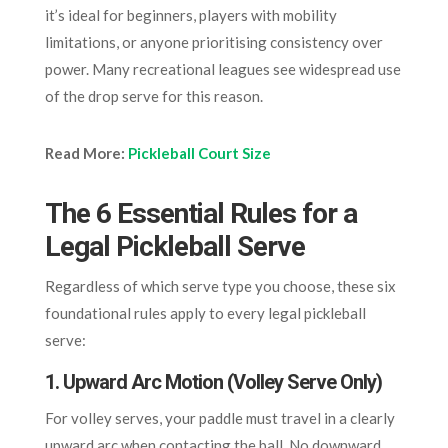
it’s ideal for beginners, players with mobility
limitations, or anyone prioritising consistency over
power. Many recreational leagues see widespread use
of the drop serve for this reason.
Read More:
Pickleball Court Size
The 6 Essential Rules for a
Legal Pickleball Serve
Regardless of which serve type you choose, these six
foundational rules apply to every legal pickleball
serve:
1. Upward Arc Motion (Volley Serve Only)
For volley serves, your paddle must travel in a clearly
upward arc when contacting the ball. No downward,