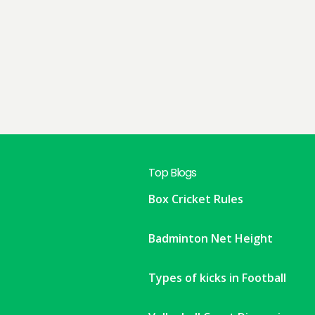
Top Blogs
Box Cricket Rules
Badminton Net Height
Types of kicks in Football