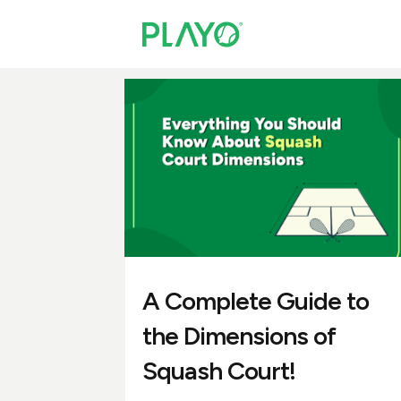
A Complete Guide to
the Dimensions of
Squash Court!