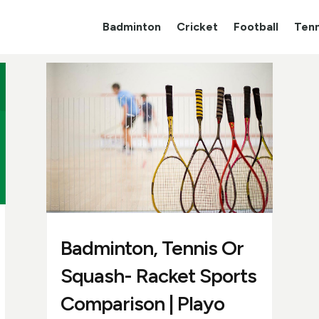
Badminton
Cricket
Football
Tenn
Badminton, Tennis Or
Squash- Racket Sports
Comparison | Playo