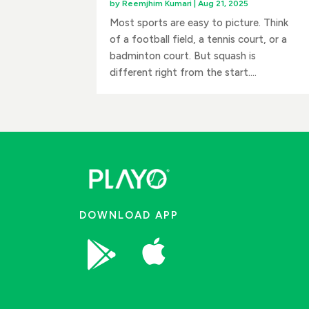
by
Reemjhim Kumari
|
Aug 21, 2025
Most sports are easy to picture. Think
of a football field, a tennis court, or a
badminton court. But squash is
different right from the start....
DOWNLOAD APP

