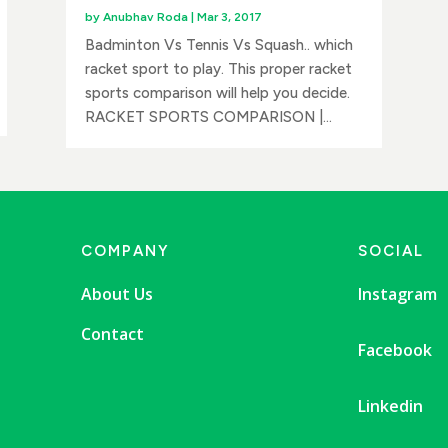
by
Anubhav Roda
|
Mar 3, 2017
Badminton Vs Tennis Vs Squash.. which
racket sport to play. This proper racket
sports comparison will help you decide.
RACKET SPORTS COMPARISON |...
COMPANY
SOCIAL
About Us
Instagram
Contact
Facebook
Linkedin