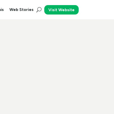
is
Web Stories
Visit Website