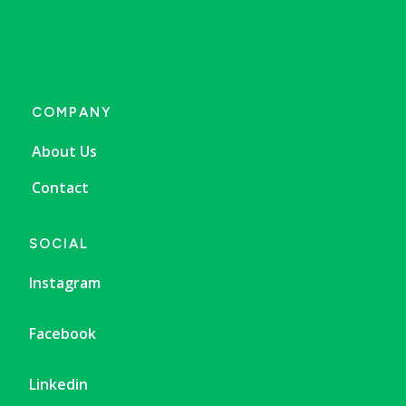
COMPANY
About Us
Contact
SOCIAL
Instagram
Facebook
Linkedin