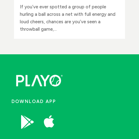
If you’ve ever spotted a group of people
hurling a ball across a net with full energy and
loud cheers, chances are you’ve seen a
throwball game,...
DOWNLOAD APP

