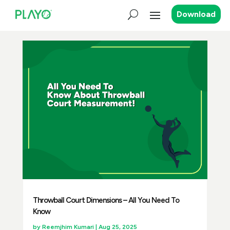
Download
Throwball Court Dimensions – All You Need To
Know
by
Reemjhim Kumari
|
Aug 25, 2025