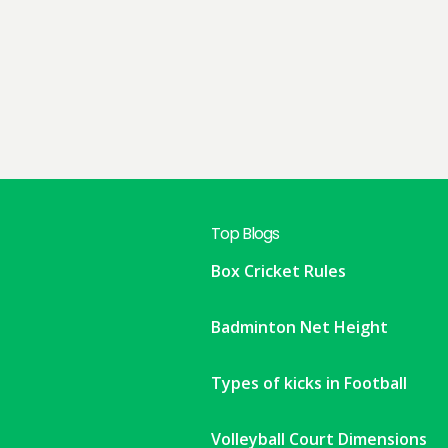
Top Blogs
Box Cricket Rules
Badminton Net Height
Types of kicks in Football
Volleyball Court Dimensions