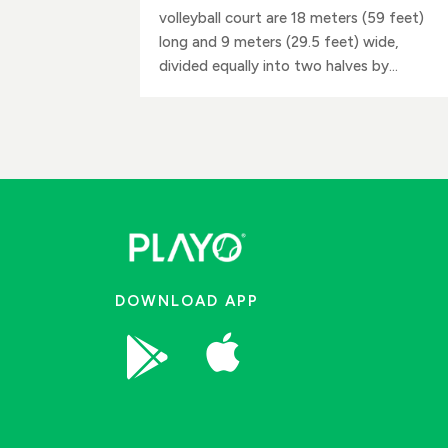
volleyball court are 18 meters (59 feet)
long and 9 meters (29.5 feet) wide,
divided equally into two halves by...
DOWNLOAD APP

