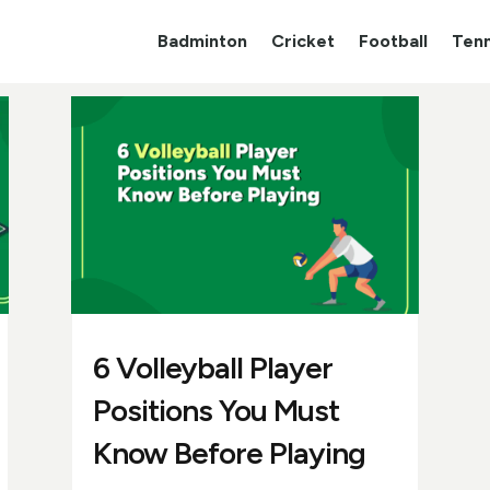
Badminton
Cricket
Football
Tenn
6 Volleyball Player
Positions You Must
Know Before Playing