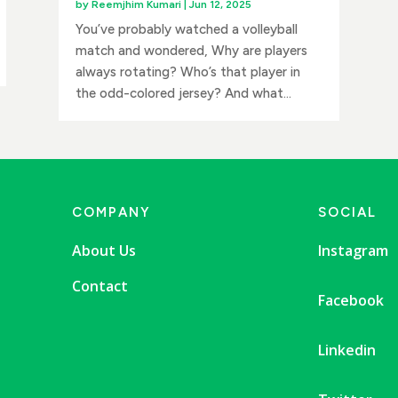
by
Reemjhim Kumari
|
Jun 12, 2025
You’ve probably watched a volleyball
match and wondered, Why are players
always rotating? Who’s that player in
the odd-colored jersey? And what...
COMPANY
SOCIAL
About Us
Instagram
Contact
Facebook
Linkedin