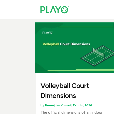
Volleyball Court
Dimensions
by
Reemjhim Kumari
|
Feb 14, 2026
The official dimensions of an indoor