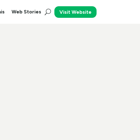
is
Web Stories
Visit Website