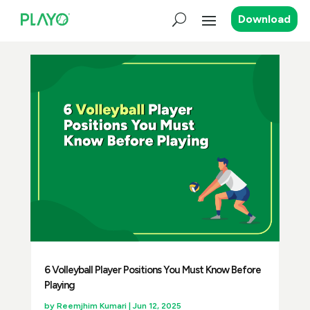
Download
6 Volleyball Player Positions You Must Know Before
Playing
by
Reemjhim Kumari
|
Jun 12, 2025