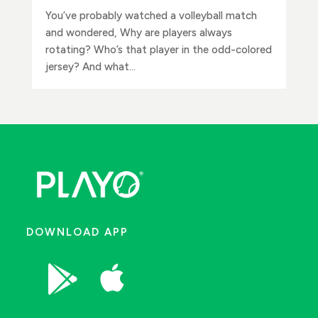
You’ve probably watched a volleyball match
and wondered, Why are players always
rotating? Who’s that player in the odd-colored
jersey? And what...
DOWNLOAD APP

