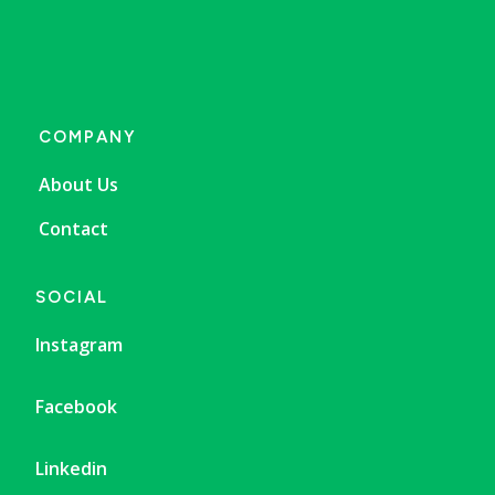
COMPANY
About Us
Contact
SOCIAL
Instagram
Facebook
Linkedin