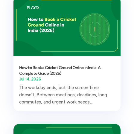
How to Book a Cricket Ground Online in India: A
Complete Guide (2026)
Jul 14, 2026
The workday ends, but the screen time
doesn't. Between meetings, deadlines, long
commutes, and urgent work needs,...