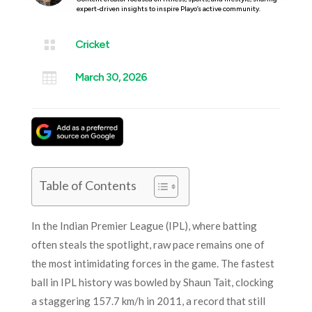
expert-driven insights to inspire Playo’s active community.

Cricket

March 30, 2026
Table of Contents
In the Indian Premier League (IPL), where batting
often steals the spotlight, raw pace remains one of
the most intimidating forces in the game. The fastest
ball in IPL history was bowled by Shaun Tait, clocking
a staggering 157.7 km/h in 2011, a record that still