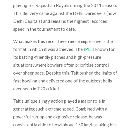
playing for Rajasthan Royals during the 2011 season.
This delivery came against the Delhi Daredevils (now
Delhi Capitals) and remains the highest recorded
speed in the tournament to date.
What makes this record even more impressive is the
format in which it was achieved. The
IPL
is known for
its batting-friendly pitches and high-pressure
situations, where bowlers often prioritise control
over sheer pace. Despite this, Tait pushed the limits of
fast bowling and delivered one of the quickest balls
ever seen in T20 cricket.
Tait’s unique slingy action played a major role in
generating such extreme speed. Combined with a
powerful run-up and explosive release, he was
consistently able to bowl above 150 km/h, making him