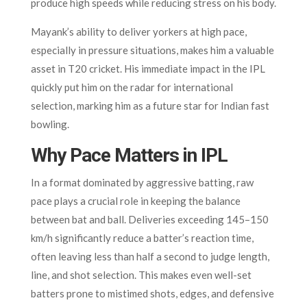
produce high speeds while reducing stress on his body.
Mayank’s ability to deliver yorkers at high pace,
especially in pressure situations, makes him a valuable
asset in T20 cricket. His immediate impact in the IPL
quickly put him on the radar for international
selection, marking him as a future star for Indian fast
bowling.
Why Pace Matters in IPL
In a format dominated by aggressive batting, raw
pace plays a crucial role in keeping the balance
between bat and ball. Deliveries exceeding 145–150
km/h significantly reduce a batter’s reaction time,
often leaving less than half a second to judge length,
line, and shot selection. This makes even well-set
batters prone to mistimed shots, edges, and defensive