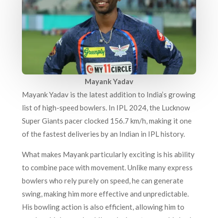
Mayank Yadav
Mayank Yadav is the latest addition to India’s growing
list of high-speed bowlers. In IPL 2024, the Lucknow
Super Giants pacer clocked 156.7 km/h, making it one
of the fastest deliveries by an Indian in IPL history.
What makes Mayank particularly exciting is his ability
to combine pace with movement. Unlike many express
bowlers who rely purely on speed, he can generate
swing, making him more effective and unpredictable.
His bowling action is also efficient, allowing him to