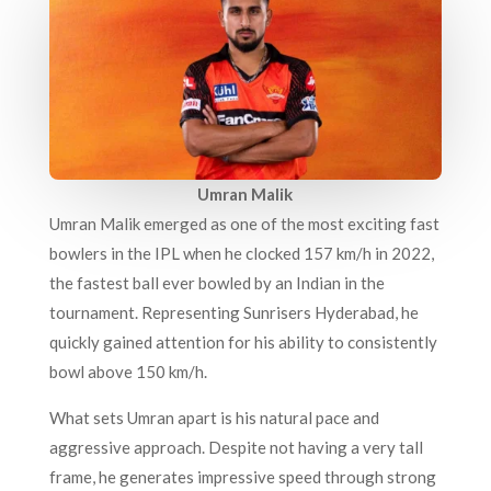
Umran Malik
Umran Malik emerged as one of the most exciting fast
bowlers in the IPL when he clocked 157 km/h in 2022,
the fastest ball ever bowled by an Indian in the
tournament. Representing Sunrisers Hyderabad, he
quickly gained attention for his ability to consistently
bowl above 150 km/h.
What sets Umran apart is his natural pace and
aggressive approach. Despite not having a very tall
frame, he generates impressive speed through strong