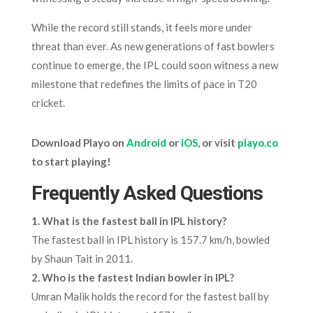
While the record still stands, it feels more under
threat than ever. As new generations of fast bowlers
continue to emerge, the IPL could soon witness a new
milestone that redefines the limits of pace in T20
cricket.
Download Playo on
Android
or
iOS
, or visit
playo.co
to start playing!
Frequently Asked Questions
1.
What is the fastest ball in IPL history?
The fastest ball in IPL history is 157.7 km/h, bowled
by Shaun Tait in 2011.
2.
Who is the fastest Indian bowler in IPL?
Umran Malik holds the record for the fastest ball by