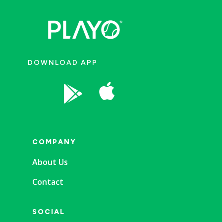
DOWNLOAD APP


COMPANY
About Us
Contact
SOCIAL