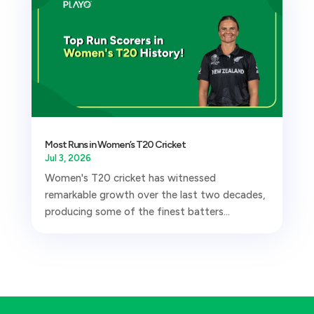
Most Runs in Women’s T20 Cricket
Jul 3, 2026
Women's T20 cricket has witnessed
remarkable growth over the last two decades,
producing some of the finest batters...