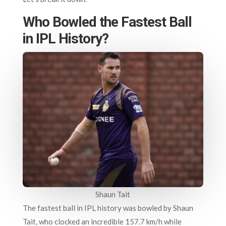
Who Bowled the Fastest Ball
in IPL History?
Shaun Tait
The fastest ball in IPL history was bowled by Shaun
Tait, who clocked an incredible 157.7 km/h while