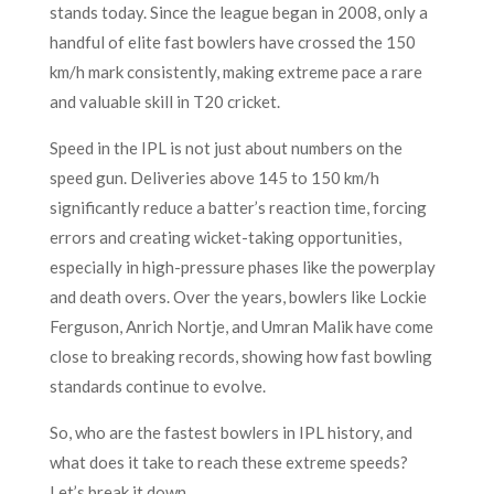
stands today. Since the league began in 2008, only a
handful of elite fast bowlers have crossed the 150
km/h mark consistently, making extreme pace a rare
and valuable skill in T20 cricket.
Speed in the IPL is not just about numbers on the
speed gun. Deliveries above 145 to 150 km/h
significantly reduce a batter’s reaction time, forcing
errors and creating wicket-taking opportunities,
especially in high-pressure phases like the powerplay
and death overs. Over the years, bowlers like Lockie
Ferguson, Anrich Nortje, and Umran Malik have come
close to breaking records, showing how fast bowling
standards continue to evolve.
So, who are the fastest bowlers in IPL history, and
what does it take to reach these extreme speeds?
Let’s break it down.