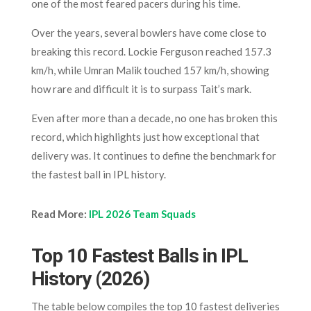
one of the most feared pacers during his time.
Over the years, several bowlers have come close to
breaking this record. Lockie Ferguson reached 157.3
km/h, while Umran Malik touched 157 km/h, showing
how rare and difficult it is to surpass Tait’s mark.
Even after more than a decade, no one has broken this
record, which highlights just how exceptional that
delivery was. It continues to define the benchmark for
the fastest ball in IPL history.
Read More:
IPL 2026 Team Squads
Top 10 Fastest Balls in IPL
History (2026)
The table below compiles the top 10 fastest deliveries