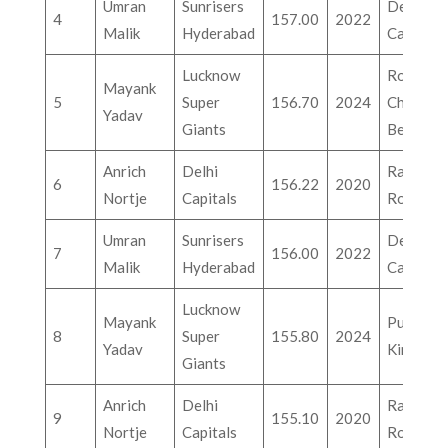
Umran
Sunrisers
Delhi
4
157.00
2022
Malik
Hyderabad
Capitals
Lucknow
Royal
Mayank
5
Super
156.70
2024
Challeng
Yadav
Giants
Bengalu
Anrich
Delhi
Rajastha
6
156.22
2020
Nortje
Capitals
Royals
Umran
Sunrisers
Delhi
7
156.00
2022
Malik
Hyderabad
Capitals
Lucknow
Mayank
Punjab
8
Super
155.80
2024
Yadav
Kings
Giants
Anrich
Delhi
Rajastha
9
155.10
2020
Nortje
Capitals
Royals