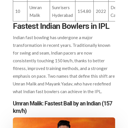
Umran
Sunrisers
Delhi
10
154.80
2022
Malik
Hyderabad
Capitals
Fastest Indian Bowlers in IPL
Indian fast bowling has undergone a major
transformation in recent years. Traditionally known
for swing and seam, Indian pacers are now
consistently touching 150 km/h, thanks to better
fitness, improved training methods, and a stronger
emphasis on pace. Two names that define this shift are
Umran Malik and Mayank Yadav, who have redefined
what Indian fast bowlers can achieve in the IPL.
Umran Malik: Fastest Ball by an Indian (157
km/h)