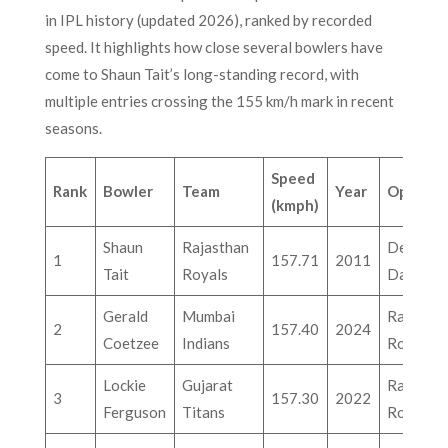
in IPL history (updated 2026), ranked by recorded
speed. It highlights how close several bowlers have
come to Shaun Tait’s long-standing record, with
multiple entries crossing the 155 km/h mark in recent
seasons.
Speed
Rank
Bowler
Team
Year
Oppone
(kmph)
Shaun
Rajasthan
Delhi
1
157.71
2011
Tait
Royals
Daredevi
Gerald
Mumbai
Rajastha
2
157.40
2024
Coetzee
Indians
Royals
Lockie
Gujarat
Rajastha
3
157.30
2022
Ferguson
Titans
Royals