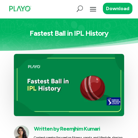
Download
Fastest Ball in IPL History
Written by
Reemjhim Kumari
Content creator focused on fitness, sports, and lifestyle, sharing