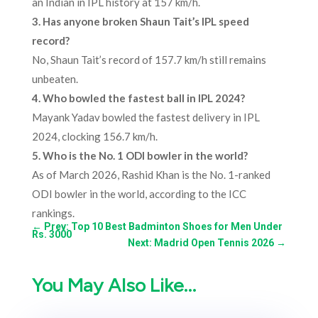
an Indian in IPL history at 157 km/h.
3.
Has anyone broken Shaun Tait’s IPL speed
record?
No, Shaun Tait’s record of 157.7 km/h still remains
unbeaten.
4.
Who bowled the fastest ball in IPL 2024?
Mayank Yadav bowled the fastest delivery in IPL
2024, clocking 156.7 km/h.
5.
Who is the No. 1 ODI bowler in the world?
As of March 2026, Rashid Khan is the No. 1-ranked
ODI bowler in the world, according to the ICC
rankings.
←
Prev: Top 10 Best Badminton Shoes for Men Under
Rs. 3000
Next: Madrid Open Tennis 2026
→
You May Also Like…