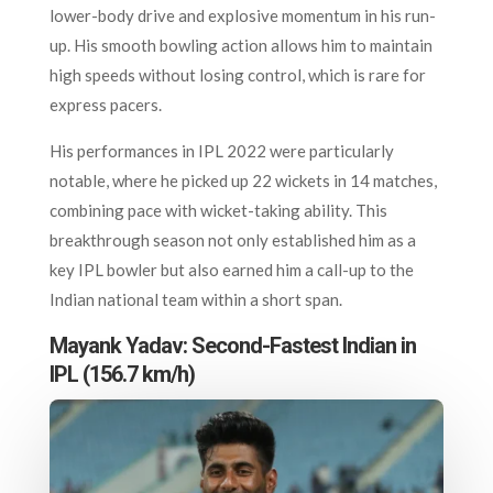
lower-body drive and explosive momentum in his run-
up. His smooth bowling action allows him to maintain
high speeds without losing control, which is rare for
express pacers.
His performances in IPL 2022 were particularly
notable, where he picked up 22 wickets in 14 matches,
combining pace with wicket-taking ability. This
breakthrough season not only established him as a
key IPL bowler but also earned him a call-up to the
Indian national team within a short span.
Mayank Yadav: Second-Fastest Indian in
IPL (156.7 km/h)