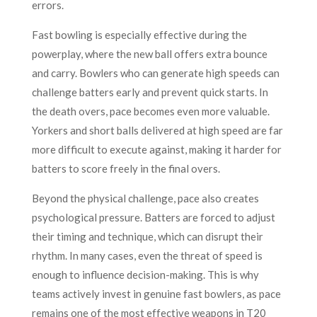
errors.
Fast bowling is especially effective during the
powerplay, where the new ball offers extra bounce
and carry. Bowlers who can generate high speeds can
challenge batters early and prevent quick starts. In
the death overs, pace becomes even more valuable.
Yorkers and short balls delivered at high speed are far
more difficult to execute against, making it harder for
batters to score freely in the final overs.
Beyond the physical challenge, pace also creates
psychological pressure. Batters are forced to adjust
their timing and technique, which can disrupt their
rhythm. In many cases, even the threat of speed is
enough to influence decision-making. This is why
teams actively invest in genuine fast bowlers, as pace
remains one of the most effective weapons in T20