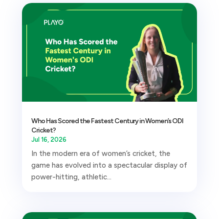
Who Has Scored the Fastest Century in Women’s ODI
Cricket?
Jul 16, 2026
In the modern era of women’s cricket, the
game has evolved into a spectacular display of
power-hitting, athletic...