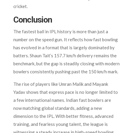
cricket.
Conclusion
The fastest ball in IPL history is more than just a
number on the speed gun. It reflects how fast bowling
has evolved in a format that is largely dominated by
batters. Shaun Tait’s 157.7 km/h delivery remains the
benchmark, but the gap is steadily closing with modern
bowlers consistently pushing past the 150 km/h mark.
The rise of players like Umran Malik and Mayank
Yadav shows that express pace is no longer limited to
a few international names. Indian fast bowlers are
now matching global standards, adding a new
dimension to the IPL. With better fitness, advanced
training, and fearless young talent, the league is
witnessing a steady increase in high-speed bowling.