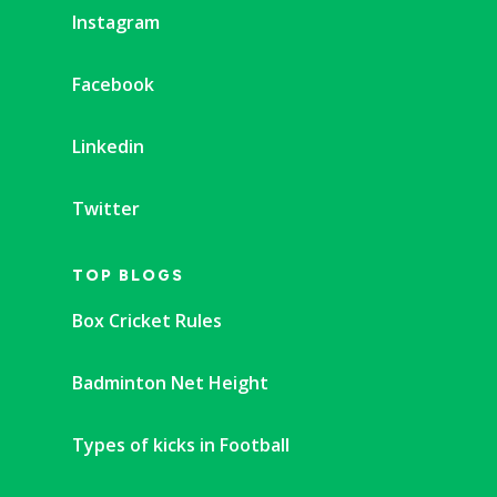
Instagram
Facebook
Linkedin
Twitter
TOP BLOGS
Box Cricket Rules
Badminton Net Height
Types of kicks in Football