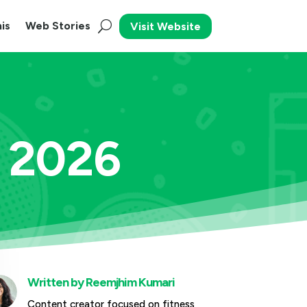
is
Web Stories
Visit Website
s 2026
Written by
Reemjhim Kumari
Content creator focused on fitness,