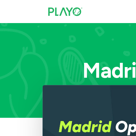
Madri