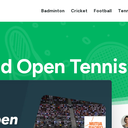
Badminton
Cricket
Football
Tenn
d Open Tenni