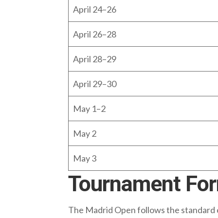
April 24–26
April 26–28
April 28–29
April 29–30
May 1–2
May 2
May 3
Tournament Fo
The Madrid Open follows the standard 