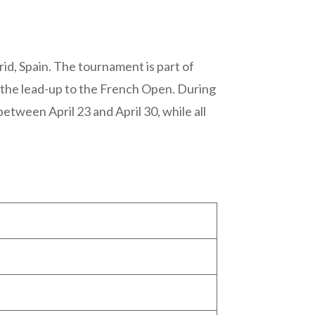
id, Spain. The tournament is part of
 the lead-up to the French Open. During
etween April 23 and April 30, while all