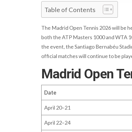
Table of Contents
The Madrid Open Tennis 2026 will be hel
both the ATP Masters 1000 and WTA 1000
the event, the Santiago Bernabéu Stadium
official matches will continue to be pla
Madrid Open Te
Date
April 20–21
April 22–24