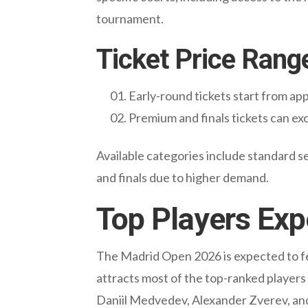
tournament.
Ticket Price Rang
Early-round tickets start from a
Premium and finals tickets can e
Available categories include standard se
and finals due to higher demand.
Top Players Exp
The Madrid Open 2026 is expected to fea
attracts most of the top-ranked players
Daniil Medvedev, Alexander Zverev, and