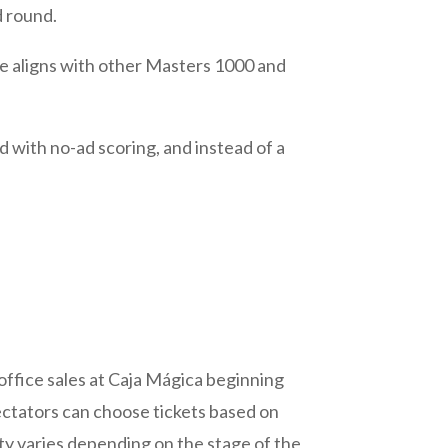
d round.
ure aligns with other Masters 1000 and
with no-ad scoring, and instead of a
 office sales at Caja Mágica beginning
pectators can choose tickets based on
ity varies depending on the stage of the