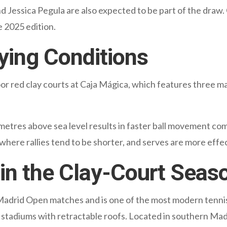
d Jessica Pegula are also expected to be part of the dra
 2025 edition.
ying Conditions
r red clay courts at Caja Mágica, which features three ma
metres above sea level results in faster ball movement c
 where rallies tend to be shorter, and serves are more effe
in the Clay-Court Seas
l Madrid Open matches and is one of the most modern tennis
stadiums with retractable roofs. Located in southern Madri