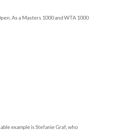
 Open. As a Masters 1000 and WTA 1000
otable example is Stefanie Graf, who