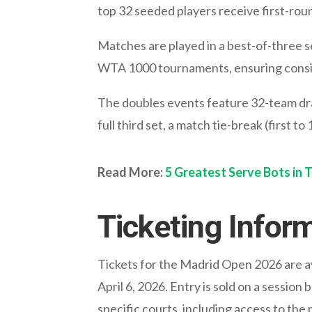
top 32 seeded players receive first-rou
Matches are played in a best-of-three se
WTA 1000 tournaments, ensuring consis
The doubles events feature 32-team dra
full third set, a match tie-break (first to
Read More:
5 Greatest Serve Bots in 
Ticketing Infor
Tickets for the Madrid Open 2026 are ava
April 6, 2026. Entry is sold on a sessio
specific courts, including access to the