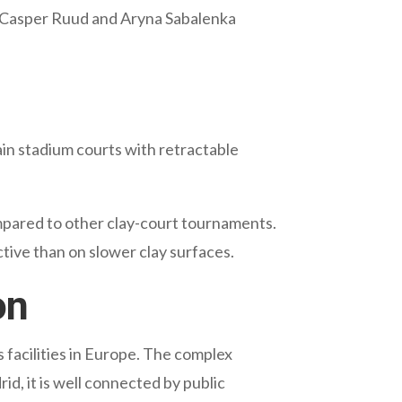
w. Casper Ruud and Aryna Sabalenka
in stadium courts with retractable
ompared to other clay-court tournaments.
ctive than on slower clay surfaces.
on
 facilities in Europe. The complex
d, it is well connected by public