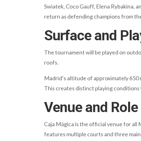
Swiatek, Coco Gauff, Elena Rybakina, an
return as defending champions from the
Surface and Pla
The tournament will be played on outdoo
roofs.
Madrid’s altitude of approximately 650 
This creates distinct playing conditions
Venue and Role 
Caja Mágica is the official venue for al
features multiple courts and three main 