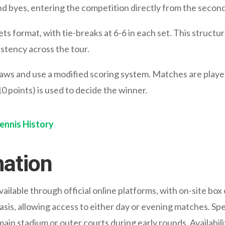
nd byes, entering the competition directly from the secon
ts format, with tie-breaks at 6-6 in each set. This struct
tency across the tour.
ws and use a modified scoring system. Matches are played 
 10 points) is used to decide the winner.
Tennis History
mation
ilable through official online platforms, with on-site box
n basis, allowing access to either day or evening matches. S
 main stadium or outer courts during early rounds. Availabil