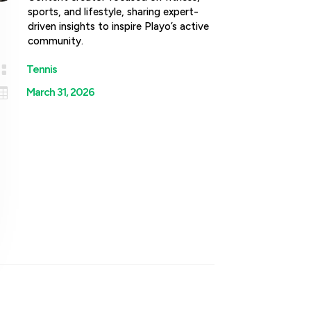
sports, and lifestyle, sharing expert-
driven insights to inspire Playo’s active
community.

Tennis

March 31, 2026