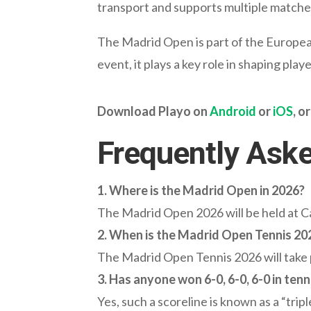
transport and supports multiple matches
The Madrid Open is part of the Europe
event, it plays a key role in shaping pl
Download Playo on
Android
or
iOS
, or
Frequently Ask
1. Where is the Madrid Open in 2026?
The Madrid Open 2026 will be held at Ca
2. When is the Madrid Open Tennis 20
The Madrid Open Tennis 2026 will take p
3.
Has anyone won 6-0, 6-0, 6-0 in tenn
Yes, such a scoreline is known as a “trip