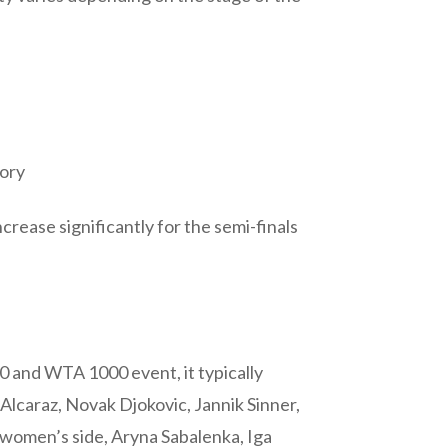
gory
crease significantly for the semi-finals
0 and WTA 1000 event, it typically
Alcaraz, Novak Djokovic, Jannik Sinner,
 women’s side, Aryna Sabalenka, Iga