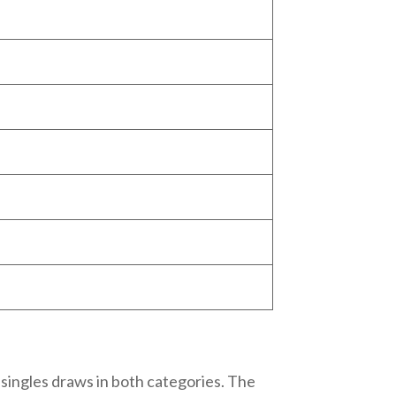
ingles draws in both categories. The