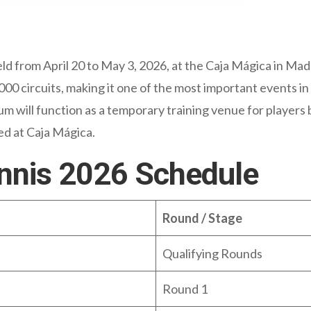
d from April 20 to May 3, 2026, at the Caja Mágica in Madr
 circuits, making it one of the most important events in
 will function as a temporary training venue for players b
yed at Caja Mágica.
nnis 2026 Schedule
Round / Stage
Qualifying Rounds
Round 1