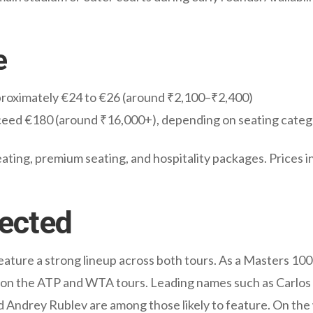
e
pproximately €24 to €26 (around ₹2,100–₹2,400)
xceed €180 (around ₹16,000+), depending on seating cate
ating, premium seating, and hospitality packages. Prices in
ected
ture a strong lineup across both tours. As a Masters 100
 on the ATP and WTA tours. Leading names such as Carlos 
 Andrey Rublev are among those likely to feature. On the