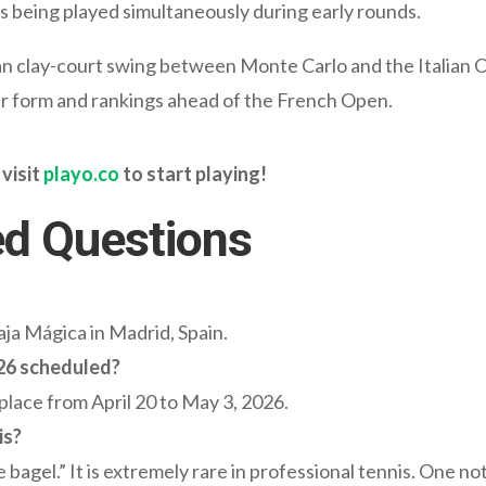
 being played simultaneously during early rounds.
an clay-court swing between Monte Carlo and the Italian
ayer form and rankings ahead of the French Open.
 visit
playo.co
to start playing!
ed Questions
ja Mágica in Madrid, Spain.
26 scheduled?
lace from April 20 to May 3, 2026.
is?
le bagel.” It is extremely rare in professional tennis. One n