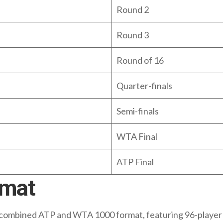
Round 2
Round 3
Round of 16
Quarter-finals
Semi-finals
WTA Final
ATP Final
rmat
combined ATP and WTA 1000 format, featuring 96-player s