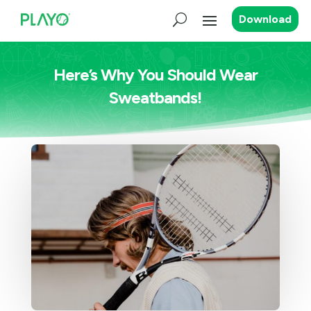
Download
Here’s Why You Should Wear
Sweatbands!