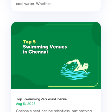
cool water. Whether...
Top 5 Swimming Venues in Chennai
Aug 13, 2025
Chennai’s heat can be relentless, but nothing