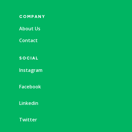
COMPANY
About Us
Contact
SOCIAL
Instagram
Facebook
Linkedin
Twitter