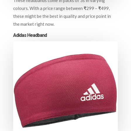
These headbands come in packs of 3s in varying
colours. With a price range between
₹
299 –
₹
499,
these might be the best in quality and price point in
the market right now.
Adidas Headband