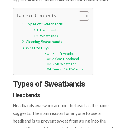
Table of Contents
Types of Sweatbands
Headbands
Wristbands
Cleaning Sweatbands
What to Buy?
Boldfit Headband
Adidas Headband
Nivia Wristband
Yonex 11488 Wristband
Types of Sweatbands
Headbands
Headbands awe worn around the head, as the name
suggests. The main reason for anyone to use a
headband is to prevent sweat from going into the