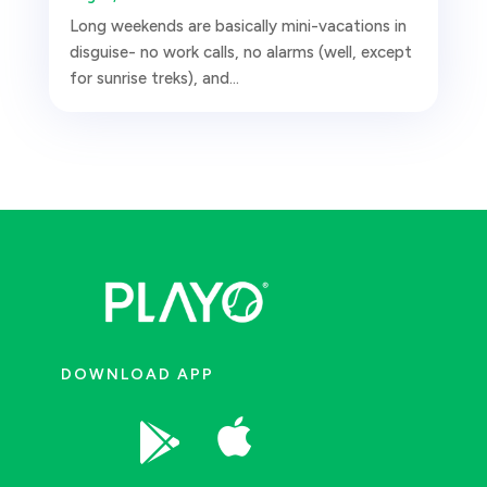
Long weekends are basically mini-vacations in
disguise- no work calls, no alarms (well, except
for sunrise treks), and...
DOWNLOAD APP

