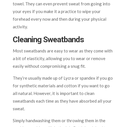
towel. They can even prevent sweat from going into
your eyes if you make it a practice to wipe your
forehead every now and then during your physical
activity.
Cleaning Sweatbands
Most sweatbands are easy to wear as they come with
a bit of elasticity, allowing you to wear or remove
easily without compromising a snug fit.
They’re usually made up of Lycra or spandex if you go
for synthetic materials and cotton if you want to go
all natural. However, it is important to clean
sweatbands each time as they have absorbed all your
sweat.
Simply handwashing them or throwing them in the