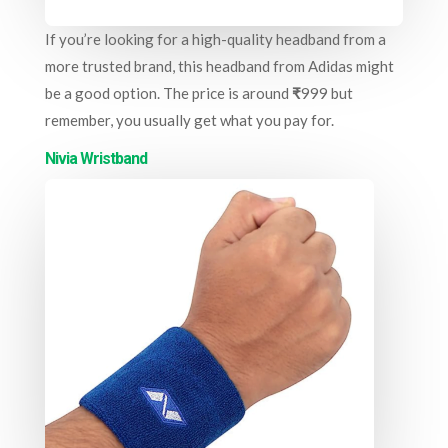
If you’re looking for a high-quality headband from a
more trusted brand, this headband from Adidas might
be a good option. The price is around
₹
999 but
remember, you usually get what you pay for.
Nivia Wristband