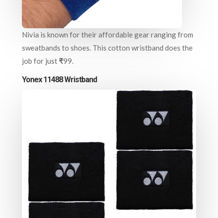
Nivia is known for their affordable gear ranging from
sweatbands to shoes. This cotton wristband does the
job for just
₹
99.
Yonex 11488 Wristband