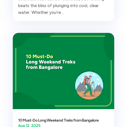
beats the bliss of plunging into cool, clear
water. Whether you’re...
10 Must-Do Long Weekend Treks from Bangalore
Aug 12, 2025