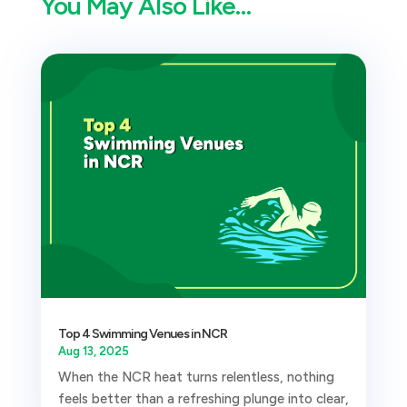
You May Also Like…
Top 4 Swimming Venues in NCR
Aug 13, 2025
When the NCR heat turns relentless, nothing
feels better than a refreshing plunge into clear,