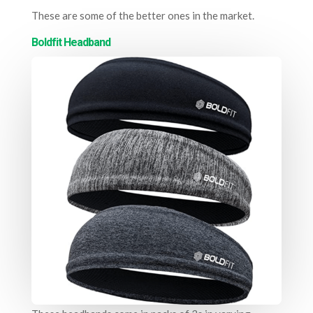
These are some of the better ones in the market.
Boldfit Headband