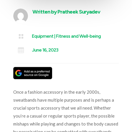
Written by
Pratheek Suryadev

Equipment
|
Fitness and Well-being

June 16, 2023
Once a fashion accessory in the early 2000s,
sweatbands have multiple purposes and is perhaps a
crucial sports accessory that we all need. Whether
you’re a casual or regular sports player, the possible
mishaps while playing and changes to the body caused
by perspiration can be combatted with sweatbands.