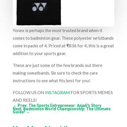
Yonex is perhaps the most trusted brand when it
comes to badminton gear. These polyester wristbands
come in packs of 4. Priced at
₹
836 for 4, this is a great
addition to your sports gear.
These are just some of the few brands out there
making sweatbands. Be sure to check the care
instructions to see what fits best for you!
FOLLOW US ON
INSTAGRAM
FOR SPORTS MEMES
AND REELS!
←
Prev: The Sports Entrepreneur: Anjali's Story
Next: Badminton World Championship: The Ultimate
Guide!
→