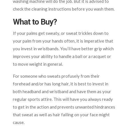
washing machine will do the job. But it is advised to
check the cleaning instructions before you wash them.
What to Buy?
If your palms get sweaty, or sweat trickles down to
your palm from your hands often, it is imperative that
you invest in wristbands. You’ll have better grip which
improves your ability to handle a ball or a racquet or
to move weight in general.
For someone who sweats profusely from their
forehead and/or has long hair, it is best to invest in
both headband and wristband and have them as your
regular sports attire. This will have you always ready
to get in the action and prevents unwanted hindrances
that sweat as well as hair falling on your face might
cause.