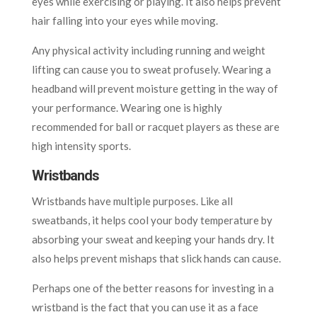
eyes while exercising or playing. It also helps prevent
hair falling into your eyes while moving.
Any physical activity including running and weight
lifting can cause you to sweat profusely. Wearing a
headband will prevent moisture getting in the way of
your performance. Wearing one is highly
recommended for ball or racquet players as these are
high intensity sports.
Wristbands
Wristbands have multiple purposes. Like all
sweatbands, it helps cool your body temperature by
absorbing your sweat and keeping your hands dry. It
also helps prevent mishaps that slick hands can cause.
Perhaps one of the better reasons for investing in a
wristband is the fact that you can use it as a face