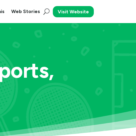
is
Web Stories
Visit Website
orts,