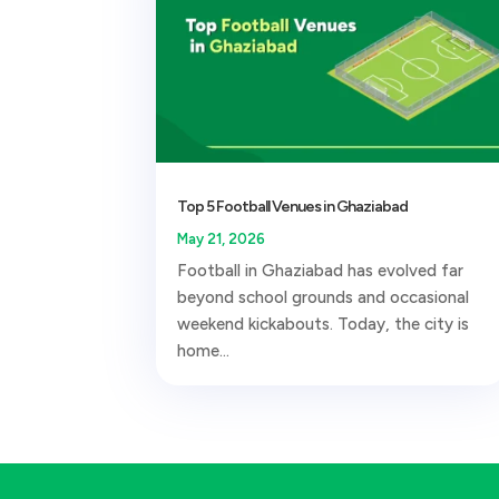
Top 5 Football Venues in Ghaziabad
May 21, 2026
Football in Ghaziabad has evolved far
beyond school grounds and occasional
weekend kickabouts. Today, the city is
home...