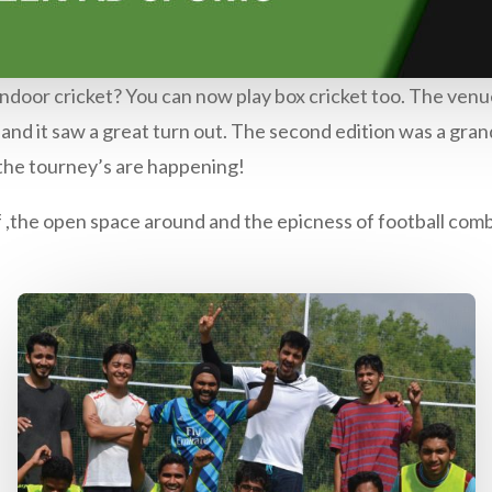
ndoor cricket? You can now play box cricket too. The venue
nd it saw a great turn out. The second edition was a grand
 the tourney’s are happening!
 ,the open space around and the epicness of football com