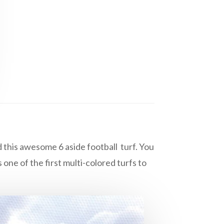
 this awesome 6 aside football turf. You
one of the first multi-colored turfs to