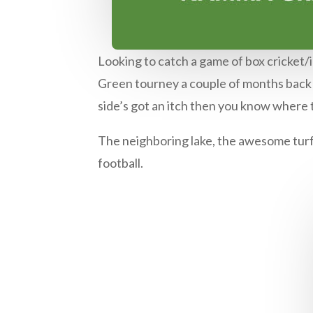
Looking to catch a game of box cricket/i
Green tourney a couple of months back a
side’s got an itch then you know where
The neighboring lake, the awesome turf
football.