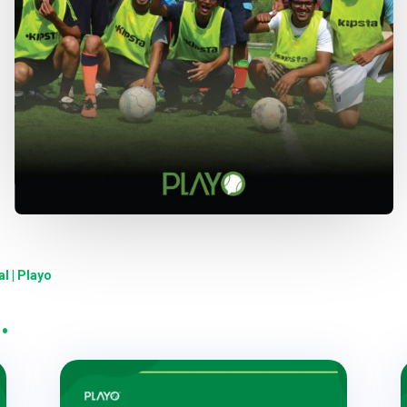
l | Playo
…