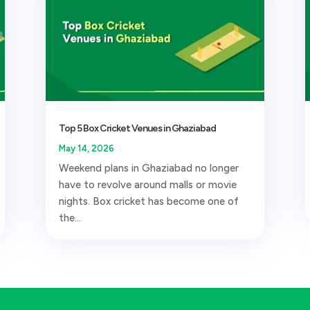
Top 5 Box Cricket Venues in Ghaziabad
May 14, 2026
Weekend plans in Ghaziabad no longer
have to revolve around malls or movie
nights. Box cricket has become one of
the...