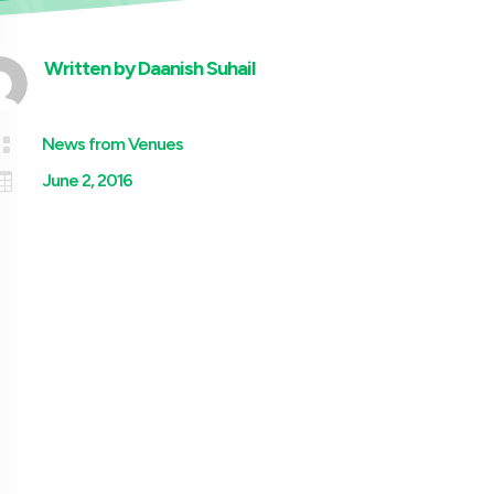
Written by
Daanish Suhail

News from Venues

June 2, 2016