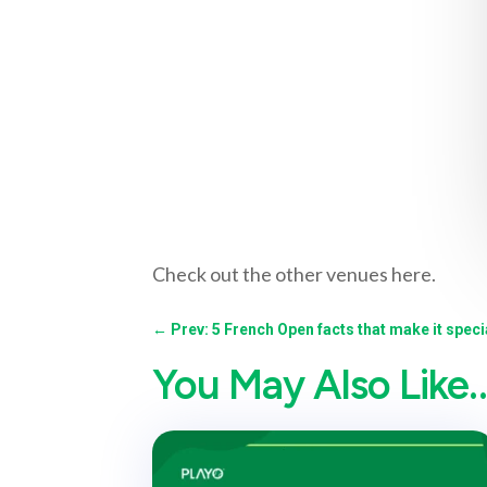
Check out the other venues here.
←
Prev: 5 French Open facts that make it specia
You May Also Like