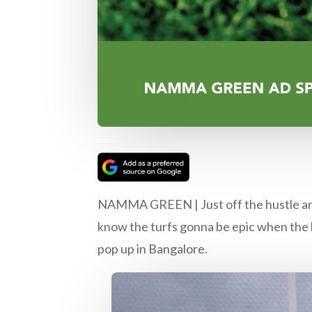
NAMMA GREEN | Just off the hustle and b
know the turfs gonna be epic when the b
pop up in Bangalore.