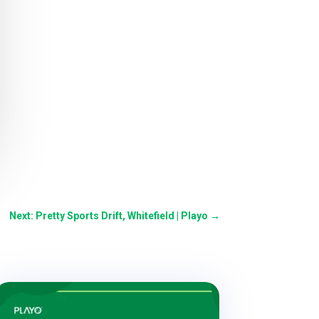
Next: Pretty Sports Drift, Whitefield | Playo
→