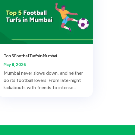
Top 5 Football Turfs in Mumbai
May 8, 2026
Mumbai never slows down, and neither
do its football lovers. From late-night
kickabouts with friends to intense...