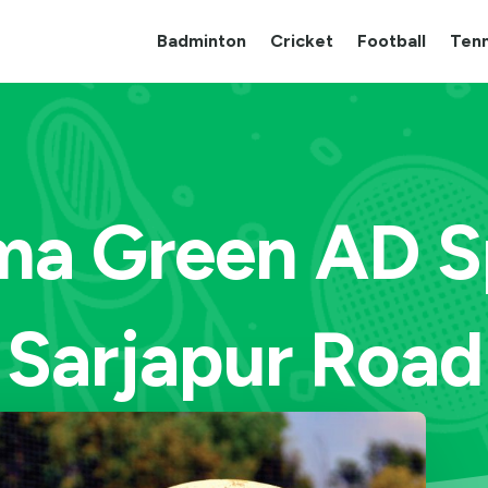
Badminton
Cricket
Football
Tenn
a Green AD Sp
Sarjapur Road