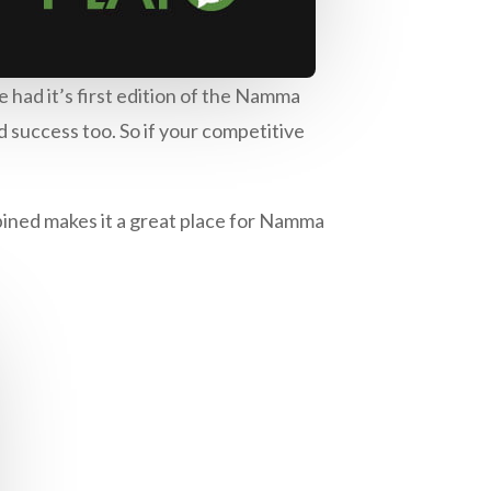
 had it’s first edition of the Namma
 success too. So if your competitive
bined makes it a great place for Namma