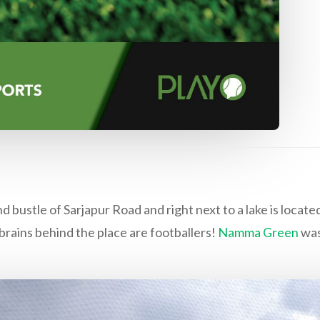
ustle of Sarjapur Road and right next to a lake is located
rains behind the place are footballers!
Namma Green
was 