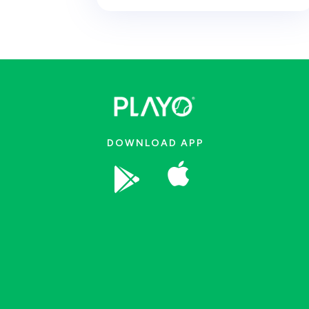
DOWNLOAD APP

