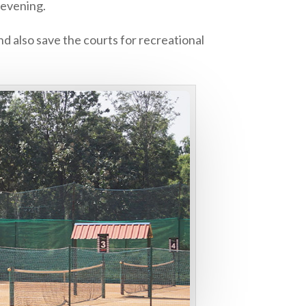
 evening.
d also save the courts for recreational