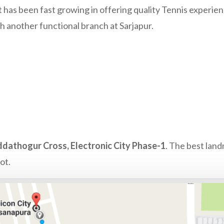
t has been fast growing in offering quality Tennis experie
th another functional branch at Sarjapur.
dathogur Cross, Electronic City Phase-1
. The best land
ot.