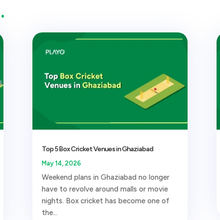
…
Top 5 Box Cricket Venues in Ghaziabad
May 14, 2026
Weekend plans in Ghaziabad no longer
have to revolve around malls or movie
nights. Box cricket has become one of
the...