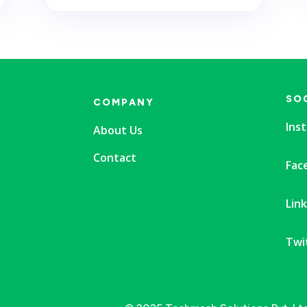
SO
COMPANY
Ins
About Us
Contact
Fac
Lin
Twi