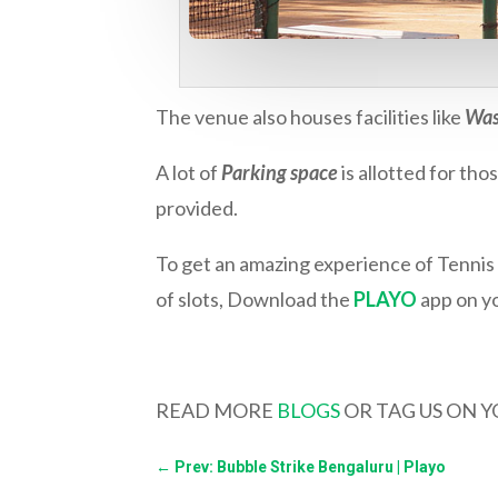
The venue also houses facilities like
Was
A lot of
Parking space
is allotted for th
provided.
To get an amazing experience of Tennis 
of slots, Download the
PLAYO
app on yo
READ MORE
BLOGS
OR TAG US ON 
←
Prev: Bubble Strike Bengaluru | Playo