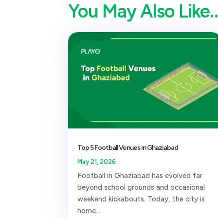
You May Also Like
Top 5 Football Venues in Ghaziabad
May 21, 2026
Football in Ghaziabad has evolved far
beyond school grounds and occasional
weekend kickabouts. Today, the city is
home...