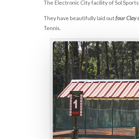
The Electronic City facility of Sol Spor
They have beautifully laid out
four Clay 
Tennis.