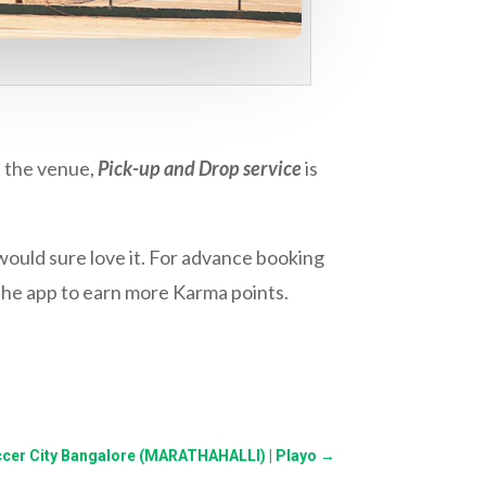
t the venue,
Pick-up and Drop service
is
ould sure love it. For advance booking
the app to earn more Karma points.
ccer City Bangalore (MARATHAHALLI) | Playo
→