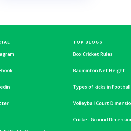
CIAL
TOP BLOGS
tagram
Box Cricket Rules
ebook
Badminton Net Height
kedin
Types of kicks in Football
tter
Volleyball Court Dimensi
Cricket Ground Dimensio