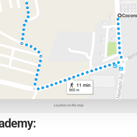
Location on the map
academy: