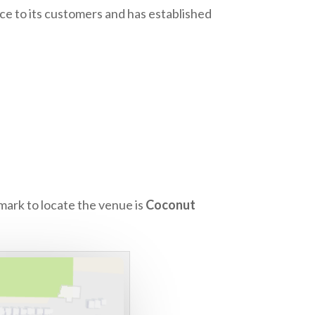
nce to its customers and has established
mark to locate the venue is
Coconut