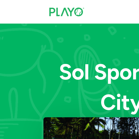
Sol Spo
City