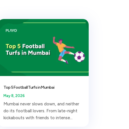
Top 5 Football Turfs in Mumbai
May 8, 2026
Mumbai never slows down, and neither
do its football lovers. From late-night
kickabouts with friends to intense...