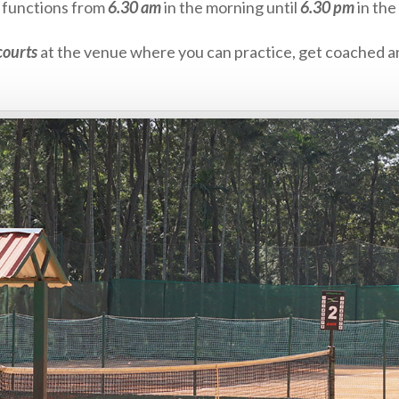
ts functions from
6.30 am
in the morning until
6.30 pm
in the
courts
at the venue where you can practice, get coached an