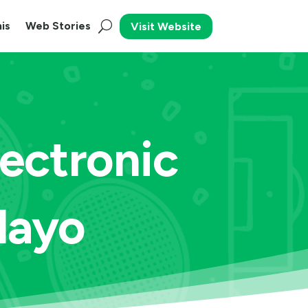
is
Web Stories
Visit Website
ectronic
Playo