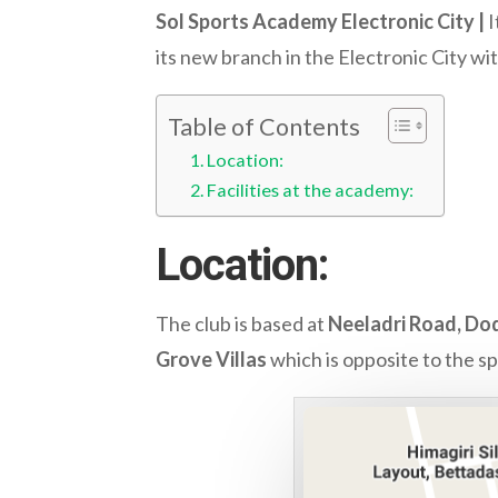
Sol Sports Academy Electronic City |
I
its new branch in the Electronic City wi
Table of Contents
Location:
Facilities at the academy:
Location:
The club is based at
Neeladri Road, Dod
Grove Villas
which is opposite to the sp