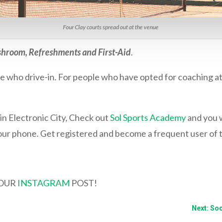
Four Clay courts spread out at the venue
hroom, Refreshments and First-Aid
.
ose who drive-in. For people who have opted for coaching a
in Electronic City, Check out
Sol Sports Academy
and you w
ur phone. Get registered and become a frequent user of 
YOUR
INSTAGRAM
POST!
Next: So