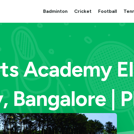
Badminton
Cricket
Football
Tenn
rts Academy El
, Bangalore | 