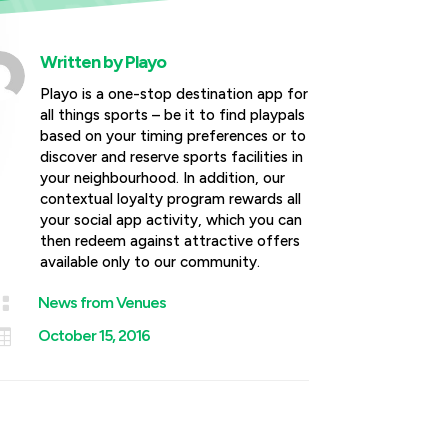
Written by
Playo
Playo is a one-stop destination app for
all things sports – be it to find playpals
based on your timing preferences or to
discover and reserve sports facilities in
your neighbourhood. In addition, our
contextual loyalty program rewards all
your social app activity, which you can
then redeem against attractive offers
available only to our community.

News from Venues

October 15, 2016