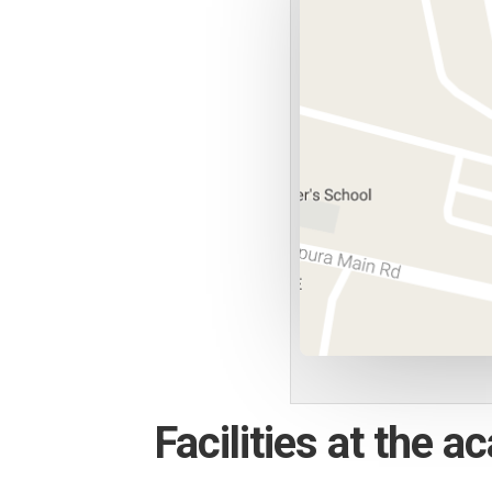
Facilities at the 