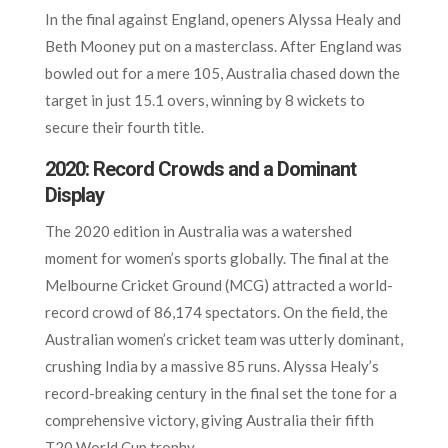
In the final against England, openers Alyssa Healy and
Beth Mooney put on a masterclass. After England was
bowled out for a mere 105, Australia chased down the
target in just 15.1 overs, winning by 8 wickets to
secure their fourth title.
2020: Record Crowds and a Dominant
Display
The 2020 edition in Australia was a watershed
moment for women’s sports globally. The final at the
Melbourne Cricket Ground (MCG) attracted a world-
record crowd of 86,174 spectators. On the field, the
Australian women’s cricket team was utterly dominant,
crushing India by a massive 85 runs. Alyssa Healy’s
record-breaking century in the final set the tone for a
comprehensive victory, giving Australia their fifth
T20 World Cup trophy.