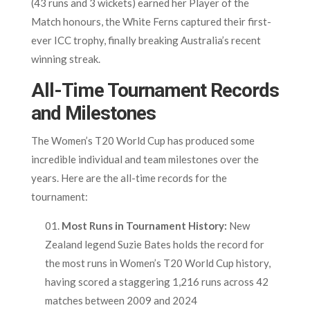
(43 runs and 3 wickets) earned her Player of the
Match honours, the White Ferns captured their first-
ever ICC trophy, finally breaking Australia’s recent
winning streak.
All-Time Tournament Records
and Milestones
The Women’s T20 World Cup has produced some
incredible individual and team milestones over the
years. Here are the all-time records for the
tournament:
Most Runs in Tournament History:
New
Zealand legend Suzie Bates holds the record for
the most runs in Women’s T20 World Cup history,
having scored a staggering 1,216 runs across 42
matches between 2009 and 2024