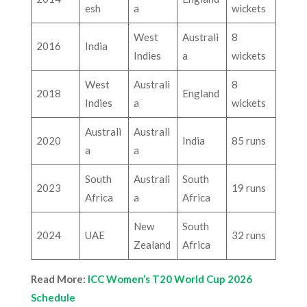
esh
a
wickets
West
Australi
8
2016
India
Indies
a
wickets
West
Australi
8
2018
England
Indies
a
wickets
Australi
Australi
2020
India
85 runs
a
a
South
Australi
South
2023
19 runs
Africa
a
Africa
New
South
2024
UAE
32 runs
Zealand
Africa
Read More:
ICC Women’s T20 World Cup 2026
Schedule