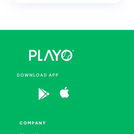
DOWNLOAD APP


COMPANY