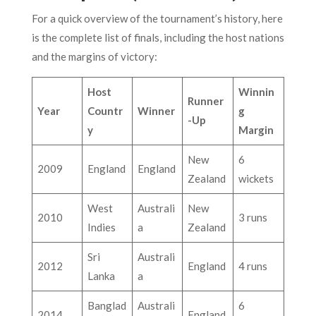
For a quick overview of the tournament’s history, here
is the complete list of finals, including the host nations
and the margins of victory:
Host
Winnin
Runner
Year
Countr
Winner
g
-Up
y
Margin
New
6
2009
England
England
Zealand
wickets
West
Australi
New
2010
3 runs
Indies
a
Zealand
Sri
Australi
2012
England
4 runs
Lanka
a
Banglad
Australi
6
2014
England