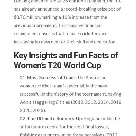
Looking ahead to the 2026 edition in England, the ICC
has already announced a record-breaking prize pot of
$8.76 million, marking a 10% increase from the
previous tournament. This massive financial
commitment ensures that female cricketers are
increasingly rewarded for their skill and dedication.
Key Insights and Fun Facts of
Women’s T20 World Cup
Most Successful Team:
The Australian
women’s cricket team is undeniably the most
successful in the history of the tournament, having
won a staggering 6 titles (2010, 2012, 2014, 2018,
2020, 2023).
The Ultimate Runners-Up:
England holds the
unfortunate record for the most final losses,
finishing as runners-up on three occasions (2012,