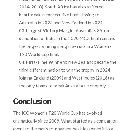
2014, 2018). South Africa has also suffered
heartbreak in consecutive finals, losing to
Australia in 2023 and New Zealand in 2024.
Largest Victory Margin:
Australia’s 85-run
demolition of India in the 2020 MCG final remains
the largest winning margin by runs in a Women’s
T20 World Cup final.
First-Time Winners:
New Zealand became the
third different nation to win the trophy in 2024,
joining England (2009) and West Indies (2016) as
the only teams to break Australia’s monopoly.
Conclusion
The ICC Women’s T20 World Cup has evolved
dramatically since 2009. What started as a companion
event to the men’s tournament has blossomed into a