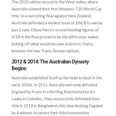
The 2010 edition moved to the West Indies, where
Australia claimed their first Women’s T20 World Cup
title. In a nail-biting final against New Zealand,
Australia defended a modest total of 106/8 to win by
just 3 runs. Ellyse Perry’s crucial bowling figures of
3/18 in the final proved to be the difference-maker,
kicking off what would become a historic rivalry
between the two Trans-Tasman nations.
2012 & 2014: The Australian Dynasty
Begins
Australia established itself as the team to beat in the
early 2010s. In 2012, Australia narrowly defeated
England by 4 runs in a thrilling final hosted by Sri
Lanka in Colombo. They successfully defended their
title in 2014 in Bangladesh, this time beating England
by 6 wickets to secure their third consecutive