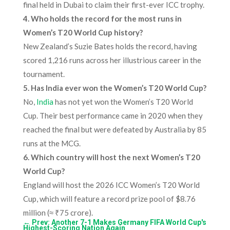
final held in Dubai to claim their first-ever ICC trophy.
4. Who holds the record for the most runs in
Women’s T20 World Cup history?
New Zealand’s Suzie Bates holds the record, having
scored 1,216 runs across her illustrious career in the
tournament.
5. Has India ever won the Women’s T20 World Cup?
No,
India
has not yet won the Women’s T20 World
Cup. Their best performance came in 2020 when they
reached the final but were defeated by Australia by 85
runs at the MCG.
6. Which country will host the next Women’s T20
World Cup?
England will host the 2026 ICC Women’s T20 World
Cup, which will feature a record prize pool of $8.76
million (≈ ₹75 crore).
←
Prev: Another 7-1 Makes Germany FIFA World Cup's
Highest-Scoring Nation Again