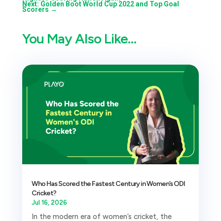
Next: Golden Boot World Cup 2022 and Top Goal
Scorers
→
You May Also Like…
Who Has Scored the Fastest Century in Women’s ODI
Cricket?
Jul 16, 2026
In the modern era of women’s cricket, the