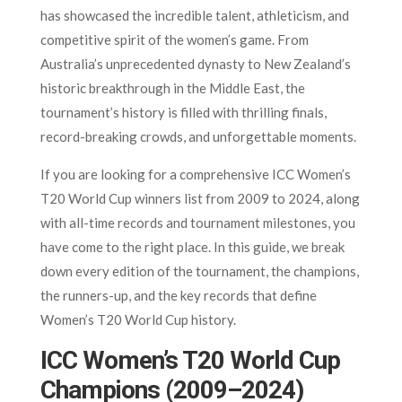
has showcased the incredible talent, athleticism, and
competitive spirit of the women’s game. From
Australia’s unprecedented dynasty to New Zealand’s
historic breakthrough in the Middle East, the
tournament’s history is filled with thrilling finals,
record-breaking crowds, and unforgettable moments.
If you are looking for a comprehensive ICC Women’s
T20 World Cup winners list from 2009 to 2024, along
with all-time records and tournament milestones, you
have come to the right place. In this guide, we break
down every edition of the tournament, the champions,
the runners-up, and the key records that define
Women’s T20 World Cup history.
ICC Women’s T20 World Cup
Champions (2009–2024)