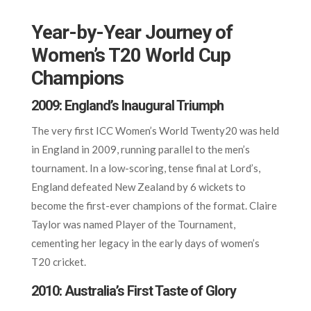
Year-by-Year Journey of
Women’s T20 World Cup
Champions
2009: England’s Inaugural Triumph
The very first ICC Women’s World Twenty20 was held
in England in 2009, running parallel to the men’s
tournament. In a low-scoring, tense final at Lord’s,
England defeated New Zealand by 6 wickets to
become the first-ever champions of the format. Claire
Taylor was named Player of the Tournament,
cementing her legacy in the early days of women’s
T20 cricket.
2010: Australia’s First Taste of Glory