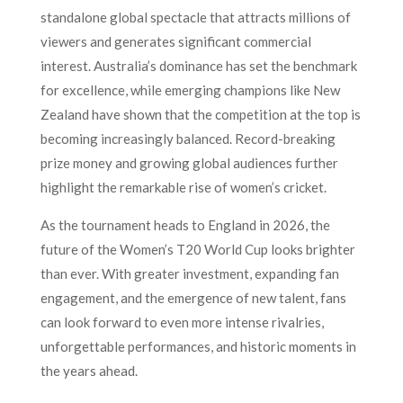
standalone global spectacle that attracts millions of
viewers and generates significant commercial
interest. Australia’s dominance has set the benchmark
for excellence, while emerging champions like New
Zealand have shown that the competition at the top is
becoming increasingly balanced. Record-breaking
prize money and growing global audiences further
highlight the remarkable rise of women’s cricket.
As the tournament heads to England in 2026, the
future of the Women’s T20 World Cup looks brighter
than ever. With greater investment, expanding fan
engagement, and the emergence of new talent, fans
can look forward to even more intense rivalries,
unforgettable performances, and historic moments in
the years ahead.