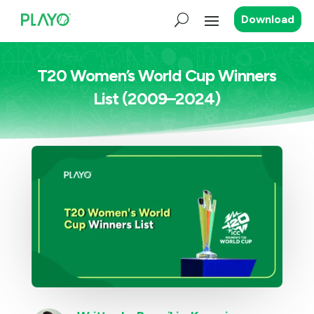
Download
T20 Women’s World Cup Winners
List (2009–2024)