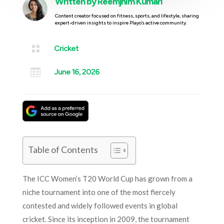
Written by
Reemjhim Kumari
Content creator focused on fitness, sports, and lifestyle, sharing
expert-driven insights to inspire Playo’s active community.

Cricket

June 16, 2026
Table of Contents
The ICC Women’s T20 World Cup has grown from a
niche tournament into one of the most fiercely
contested and widely followed events in global
cricket. Since its inception in 2009, the tournament