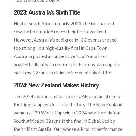
2023: Australia’s Sixth Title
Held in South Africa in early 2023, the tournament
saw the host nation reach their first-ever final.
However, Australia’s pedigree in ICC events proved
too strong. In a high-quality final in Cape Town,
Australia posted a competitive 156/6 and then
bowled brilliantly to restrict the Proteas, winning the
match by 19 runs to claim an incredible sixth title.
2024: New Zealand Makes History
The 2024 edition, shifted to the UAE, produced one of
the biggest upsets in cricket history. The New Zealand
women’s T20 World Cup win in 2024 saw them defeat
South Africa by 32 runs in the final in Dubai. Led by
the brilliant Amelia Kerr, whose all-round performance