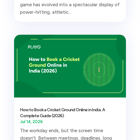
game has evolved into a spectacular display of
power-hitting, athletic...
How to Book a Cricket Ground Online in India: A
Complete Guide (2026)
Jul 14, 2026
The workday ends, but the screen time
doesn't. Between meetings, deadlines, long