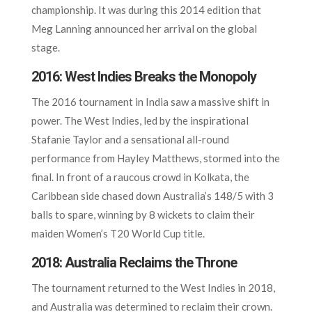
championship. It was during this 2014 edition that
Meg Lanning announced her arrival on the global
stage.
2016: West Indies Breaks the Monopoly
The 2016 tournament in India saw a massive shift in
power. The West Indies, led by the inspirational
Stafanie Taylor and a sensational all-round
performance from Hayley Matthews, stormed into the
final. In front of a raucous crowd in Kolkata, the
Caribbean side chased down Australia’s 148/5 with 3
balls to spare, winning by 8 wickets to claim their
maiden Women’s T20 World Cup title.
2018: Australia Reclaims the Throne
The tournament returned to the West Indies in 2018,
and Australia was determined to reclaim their crown.