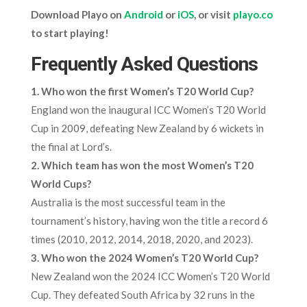
Download Playo on
Android
or
iOS
, or visit
playo.co
to start playing!
Frequently Asked Questions
1. Who won the first Women’s T20 World Cup?
England won the inaugural ICC Women’s T20 World
Cup in 2009, defeating New Zealand by 6 wickets in
the final at Lord’s.
2. Which team has won the most Women’s T20
World Cups?
Australia is the most successful team in the
tournament’s history, having won the title a record 6
times (2010, 2012, 2014, 2018, 2020, and 2023).
3. Who won the 2024 Women’s T20 World Cup?
New Zealand won the 2024 ICC Women’s T20 World
Cup. They defeated South Africa by 32 runs in the