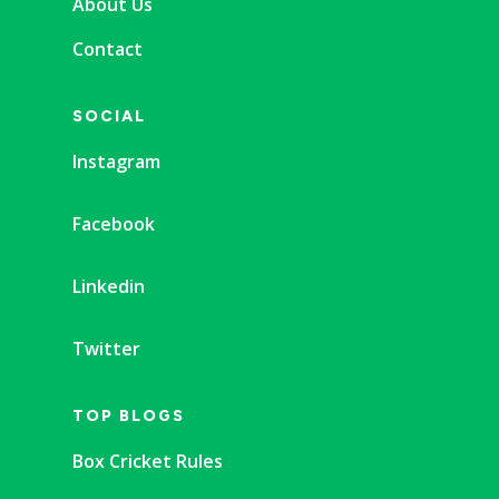
About Us
Contact
SOCIAL
Instagram
Facebook
Linkedin
Twitter
TOP BLOGS
Box Cricket Rules