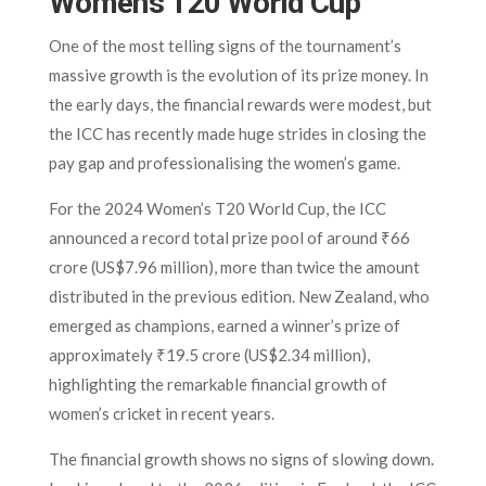
Women’s T20 World Cup
One of the most telling signs of the tournament’s
massive growth is the evolution of its prize money. In
the early days, the financial rewards were modest, but
the ICC has recently made huge strides in closing the
pay gap and professionalising the women’s game.
For the 2024 Women’s T20 World Cup, the ICC
announced a record total prize pool of around ₹66
crore (US$7.96 million), more than twice the amount
distributed in the previous edition. New Zealand, who
emerged as champions, earned a winner’s prize of
approximately ₹19.5 crore (US$2.34 million),
highlighting the remarkable financial growth of
women’s cricket in recent years.
The financial growth shows no signs of slowing down.