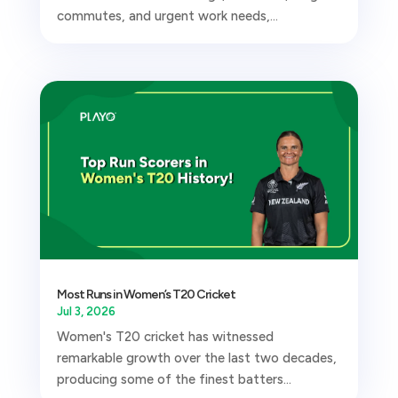
commutes, and urgent work needs,...
Most Runs in Women’s T20 Cricket
Jul 3, 2026
Women's T20 cricket has witnessed
remarkable growth over the last two decades,
producing some of the finest batters...