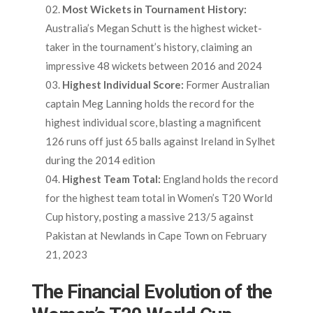
Most Wickets in Tournament History:
Australia’s Megan Schutt is the highest wicket-
taker in the tournament’s history, claiming an
impressive 48 wickets between 2016 and 2024
Highest Individual Score:
Former Australian
captain Meg Lanning holds the record for the
highest individual score, blasting a magnificent
126 runs off just 65 balls against Ireland in Sylhet
during the 2014 edition
Highest Team Total:
England holds the record
for the highest team total in Women’s T20 World
Cup history, posting a massive 213/5 against
Pakistan at Newlands in Cape Town on February
21, 2023
The Financial Evolution of the