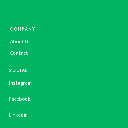
COMPANY
About Us
Contact
SOCIAL
Instagram
Facebook
Linkedin