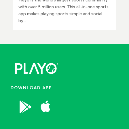
with over 5 million users. This all-in-one sports
app makes playing sports simple and social
by...
DOWNLOAD APP

