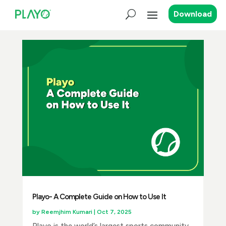
Download
Playo- A Complete Guide on How to Use It
by
Reemjhim Kumari
|
Oct 7, 2025
Playo is the world’s largest sports community