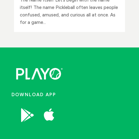
itself! The name Pickleball often leaves people
confused, amused, and curious all at once. As
for a game...
DOWNLOAD APP

