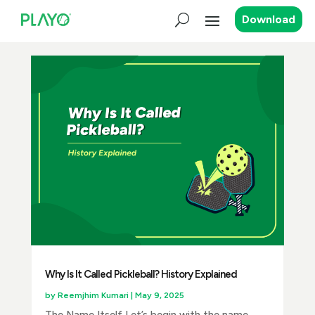
Download
Why Is It Called Pickleball? History Explained
by
Reemjhim Kumari
|
May 9, 2025
The Name Itself Let’s begin with the name