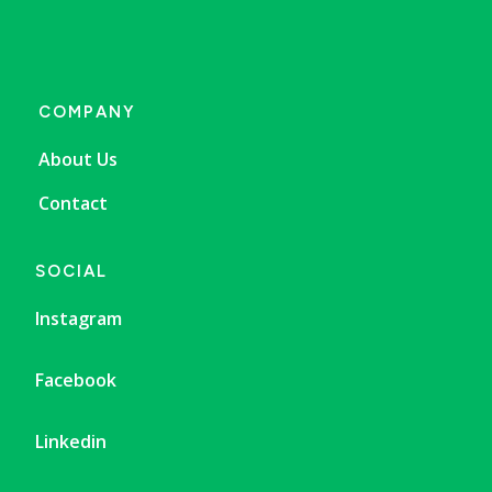
COMPANY
About Us
Contact
SOCIAL
Instagram
Facebook
Linkedin