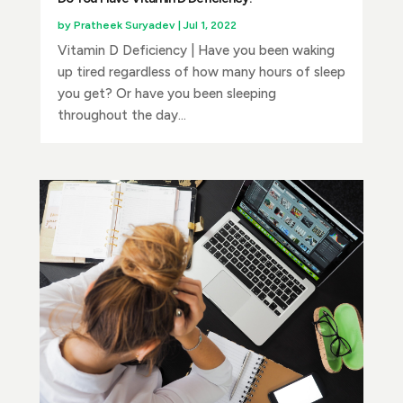
by
Pratheek Suryadev
|
Jul 1, 2022
Vitamin D Deficiency | Have you been waking
up tired regardless of how many hours of sleep
you get? Or have you been sleeping
throughout the day...