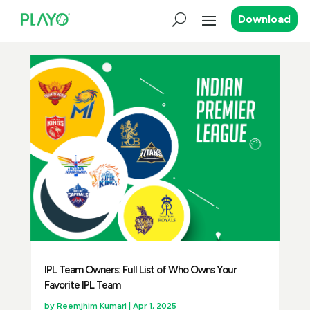
Download
IPL Team Owners: Full List of Who Owns Your
Favorite IPL Team
by
Reemjhim Kumari
|
Apr 1, 2025