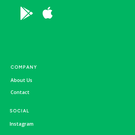


COMPANY
About Us
Contact
SOCIAL
Instagram