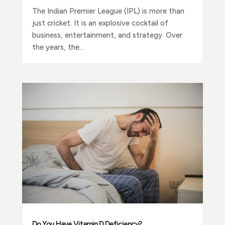
The Indian Premier League (IPL) is more than
just cricket. It is an explosive cocktail of
business, entertainment, and strategy. Over
the years, the...
Do You Have Vitamin D Deficiency?