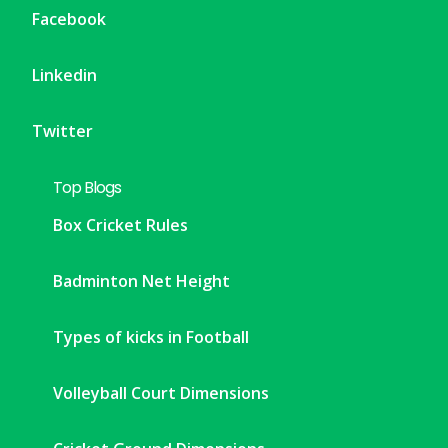
Facebook
Linkedin
Twitter
Top Blogs
Box Cricket Rules
Badminton Net Height
Types of kicks in Football
Volleyball Court Dimensions