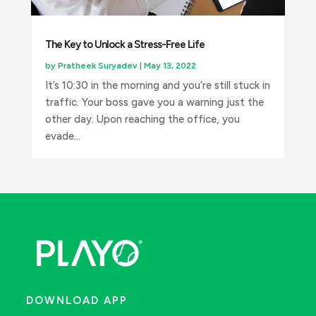
The Key to Unlock a Stress-Free Life
by
Pratheek Suryadev
|
May 13, 2022
It’s 10:30 in the morning and you’re still stuck in
traffic. Your boss gave you a warning just the
other day. Upon reaching the office, you
evade...
DOWNLOAD APP