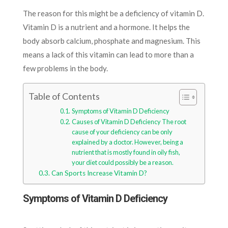
The reason for this might be a deficiency of vitamin D.
Vitamin D is a nutrient and a hormone. It helps the
body absorb calcium, phosphate and magnesium. This
means a lack of this vitamin can lead to more than a
few problems in the body.
Table of Contents
Symptoms of Vitamin D Deficiency
Causes of Vitamin D Deficiency The root
cause of your deficiency can be only
explained by a doctor. However, being a
nutrient that is mostly found in oily fish,
your diet could possibly be a reason.
Can Sports Increase Vitamin D?
Symptoms of Vitamin D Deficiency