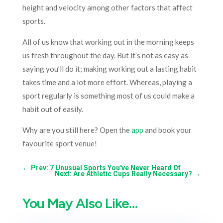
height and velocity among other factors that affect
sports.
All of us know that working out in the morning keeps
us fresh throughout the day. But it’s not as easy as
saying you’ll do it; making working out a lasting habit
takes time and a lot more effort. Whereas, playing a
sport regularly is something most of us could make a
habit out of easily.
Why are you still here? Open the
app
and book your
favourite sport venue!
←
Prev: 7 Unusual Sports You've Never Heard Of
Next: Are Athletic Cups Really Necessary?
→
You May Also Like…