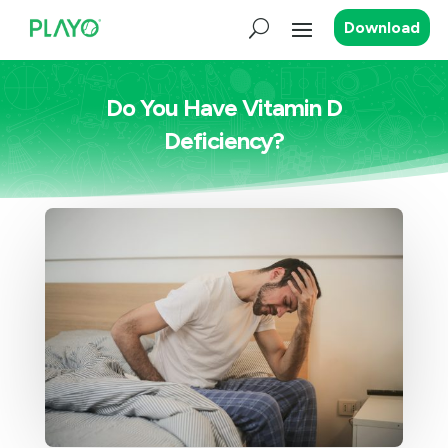
Download
Do You Have Vitamin D
Deficiency?