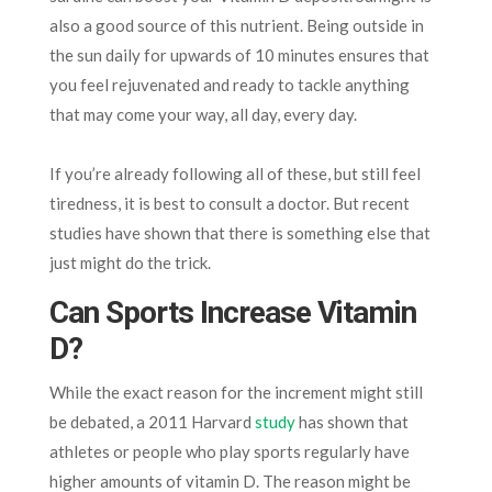
also a good source of this nutrient. Being outside in
the sun daily for upwards of 10 minutes ensures that
you feel rejuvenated and ready to tackle anything
that may come your way, all day, every day.
If you’re already following all of these, but still feel
tiredness, it is best to consult a doctor. But recent
studies have shown that there is something else that
just might do the trick.
Can Sports Increase Vitamin
D?
While the exact reason for the increment might still
be debated, a 2011 Harvard
study
has shown that
athletes or people who play sports regularly have
higher amounts of vitamin D. The reason might be