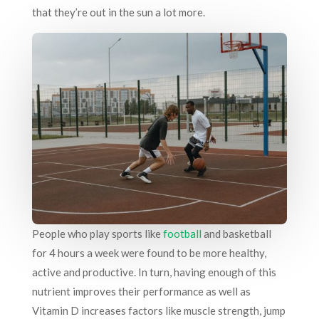
that they’re out in the sun a lot more.
People who play sports like
football
and basketball
for 4 hours a week were found to be more healthy,
active and productive. In turn, having enough of this
nutrient improves their performance as well as
Vitamin D increases factors like muscle strength, jump