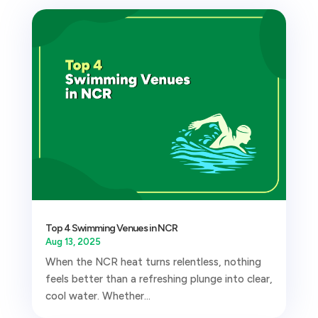
Top 4 Swimming Venues in NCR
Aug 13, 2025
When the NCR heat turns relentless, nothing
feels better than a refreshing plunge into clear,
cool water. Whether...