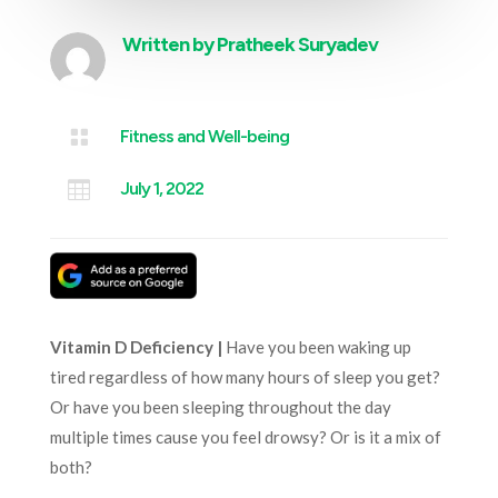
Written by
Pratheek Suryadev

Fitness and Well-being

July 1, 2022
Vitamin D Deficiency |
Have you been waking up
tired regardless of how many hours of sleep you get?
Or have you been sleeping throughout the day
multiple times cause you feel drowsy? Or is it a mix of
both?