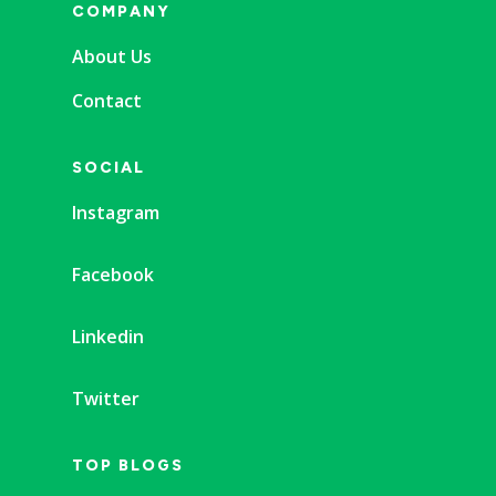
COMPANY
About Us
Contact
SOCIAL
Instagram
Facebook
Linkedin
Twitter
TOP BLOGS