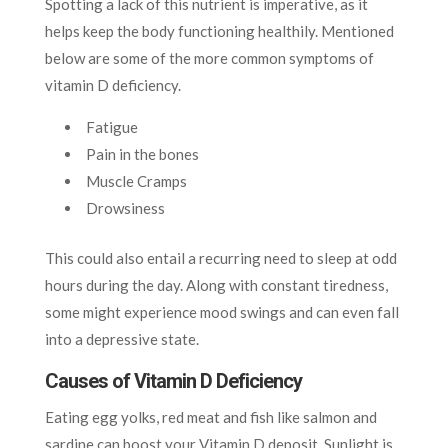
Spotting a lack of this nutrient is imperative, as it
helps keep the body functioning healthily. Mentioned
below are some of the more common symptoms of
vitamin D deficiency.
Fatigue
Pain in the bones
Muscle Cramps
Drowsiness
This could also entail a recurring need to sleep at odd
hours during the day. Along with constant tiredness,
some might experience mood swings and can even fall
into a depressive state.
Causes of Vitamin D Deficiency
Eating egg yolks, red meat and fish like salmon and
sardine can boost your Vitamin D deposit. Sunlight is