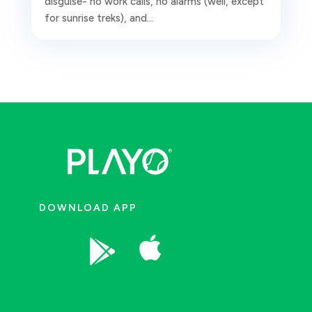
disguise- no work calls, no alarms (well, except
for sunrise treks), and...
DOWNLOAD APP

