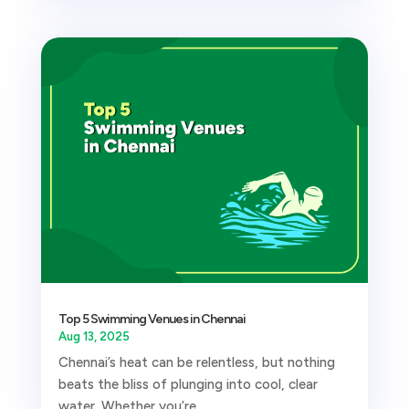
Top 5 Swimming Venues in Chennai
Aug 13, 2025
Chennai’s heat can be relentless, but nothing
beats the bliss of plunging into cool, clear
water. Whether you’re...