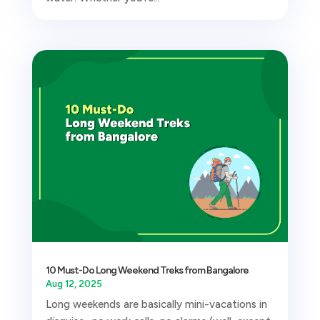
10 Must-Do Long Weekend Treks from Bangalore
Aug 12, 2025
Long weekends are basically mini-vacations in