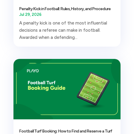
Penalty Kick in Football: Rules, History, and Procedure
Jul 29, 2026
A penalty kick is one of the most influential
decisions a referee can make in football.
Awarded when a defending...
Football Turf Booking: How to Find and Reserve a Turf