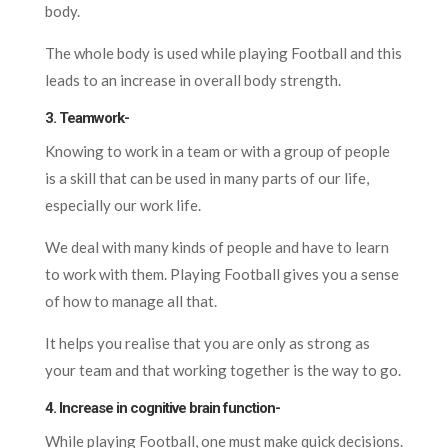
body.
The whole body is used while playing Football and this
leads to an increase in overall body strength.
3. Teamwork-
Knowing to work in a team or with a group of people
is a skill that can be used in many parts of our life,
especially our work life.
We deal with many kinds of people and have to learn
to work with them. Playing Football gives you a sense
of how to manage all that.
It helps you realise that you are only as strong as
your team and that working together is the way to go.
4. Increase in cognitive brain function-
While playing Football, one must make quick decisions.