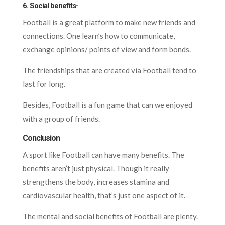
6. Social benefits-
Football is a great platform to make new friends and
connections. One learn’s how to communicate,
exchange opinions/ points of view and form bonds.
The friendships that are created via Football tend to
last for long.
Besides, Football is a fun game that can we enjoyed
with a group of friends.
Conclusion
A sport like Football can have many benefits. The
benefits aren’t just physical. Though it really
strengthens the body, increases stamina and
cardiovascular health, that’s just one aspect of it.
The mental and social benefits of Football are plenty.