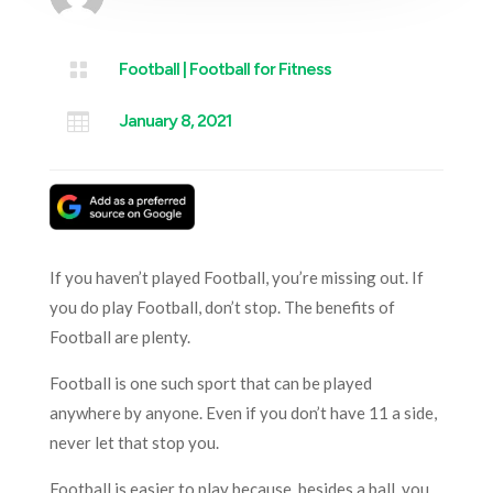

Football
|
Football for Fitness

January 8, 2021
If you haven’t played Football, you’re missing out. If
you do play Football, don’t stop. The benefits of
Football are plenty.
Football is one such sport that can be played
anywhere by anyone. Even if you don’t have 11 a side,
never let that stop you.
Football is easier to play because, besides a ball, you