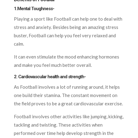
1.Mental Toughness-
Playing a sport like Football can help one to deal with
stress and anxiety. Besides being an amazing stress
buster, Football can help you feel very relaxed and
calm.
It can even stimulate the mood enhancing hormones
and make you feel much better overall.
2. Cardiovascular health and strength-
As Football involves a lot of running around, it helps
one build their stamina. The constant movement on
the field proves to be a great cardiovascular exercise.
Football involves other activities like jumping, kicking,
tackling and twisting. These activities when
performed over time help develop strength in the