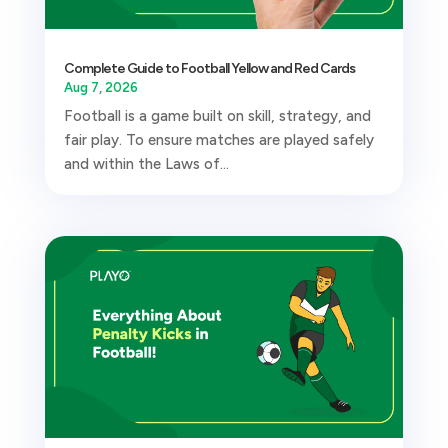
Complete Guide to Football Yellow and Red Cards
Aug 7, 2026
Football is a game built on skill, strategy, and
fair play. To ensure matches are played safely
and within the Laws of...