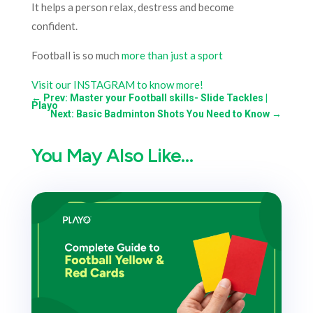
It helps a person relax, destress and become
confident.
Football is so much
more than just a sport
Visit our INSTAGRAM to know more!
←
Prev: Master your Football skills- Slide Tackles |
Playo
Next: Basic Badminton Shots You Need to Know
→
You May Also Like…