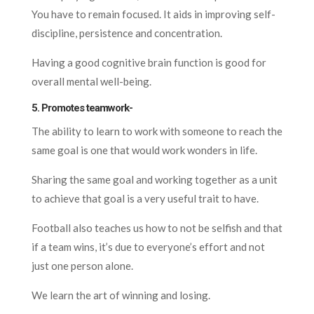
You have to remain focused. It aids in improving self-
discipline, persistence and concentration.
Having a good cognitive brain function is good for
overall mental well-being.
5. Promotes teamwork-
The ability to learn to work with someone to reach the
same goal is one that would work wonders in life.
Sharing the same goal and working together as a unit
to achieve that goal is a very useful trait to have.
Football also teaches us how to not be selfish and that
if a team wins, it’s due to everyone’s effort and not
just one person alone.
We learn the art of winning and losing.