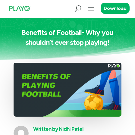
Download
Benefits of Football- Why you
shouldn’t ever stop playing!
Written by
Nidhi Patel