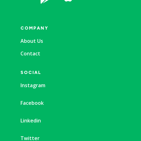
COMPANY
About Us
Contact
SOCIAL
Instagram
Facebook
Linkedin
Twitter