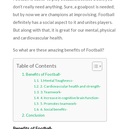
don’t really need anything. Sure, a goalpost is needed;
but by now we are champions at improvising. Football
definitely has a social aspect to it and unites players.
But along with that, it is great for our mental, physical
and cardiovascular health.
So what are these amazing benefits of Football?
Table of Contents
Benefits of Football-
1.Mental Toughness-
2. Cardiovascular health and strength-
3. Teamwork-
4. Increase in cognitive brain function-
5. Promotes teamwork-
6. Social benefits-
Conclusion
Benefits of Football-