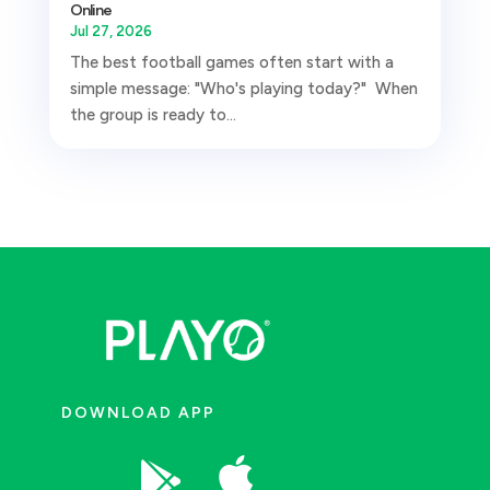
Online
Jul 27, 2026
The best football games often start with a
simple message: "Who's playing today?" When
the group is ready to...
DOWNLOAD APP

