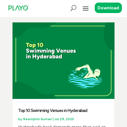
Download
Top 10 Swimming Venues in Hyderabad
by
Reemjhim Kumari
|
Jul 29, 2025
Hyderabad’s heat demands more than just an