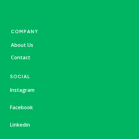
COMPANY
About Us
Contact
SOCIAL
Instagram
Facebook
Linkedin