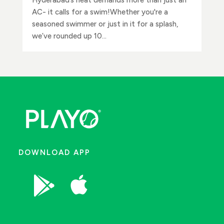
AC- it calls for a swim!Whether you're a
seasoned swimmer or just in it for a splash,
we’ve rounded up 10...
DOWNLOAD APP

