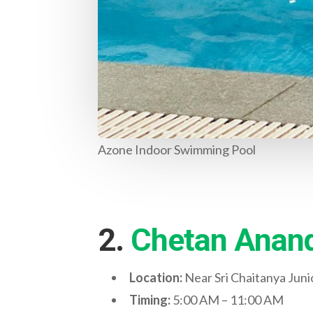
Azone Indoor Swimming Pool
2.
Chetan Anand
Location:
Near Sri Chaitanya Jun
Timing:
5:00 AM – 11:00 AM