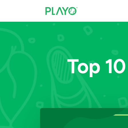
Top 10