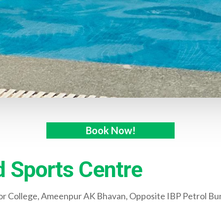
Book Now!
 Sports Centre
ior College, Ameenpur AK Bhavan, Opposite IBP Petrol Bu