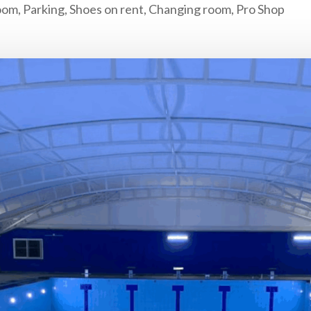
om, Parking, Shoes on rent, Changing room, Pro Shop