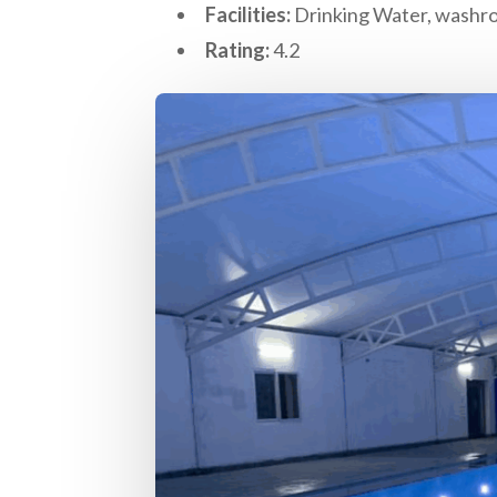
Facilities:
Drinking Water, washro
Rating:
4.2