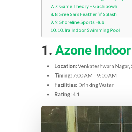
7. Game Theory – Gachibowli
8. Sree Sai’s Feather ‘n’ Splash
9. Shoreline Sports Hub
10. Ira Indoor Swimming Pool
1.
Azone Indoor
Location:
Venkateshwara Nagar, S
Timing:
7:00 AM – 9:00 AM
Facilities:
Drinking Water
Rating:
4.1