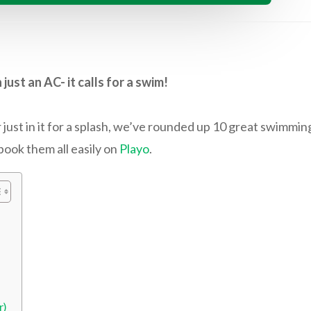
st an AC- it calls for a swim!
st in it for a splash, we’ve rounded up 10 great swimming
book them all easily on
Playo
.
r)