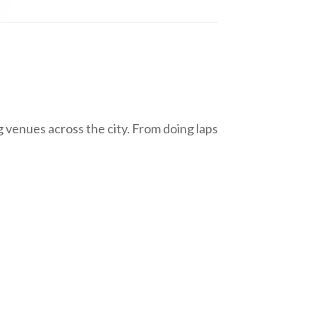
 venues across the city. From doing laps