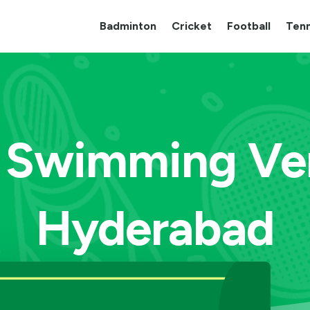
Badminton
Cricket
Football
Tenn
 Swimming Ve
Hyderabad