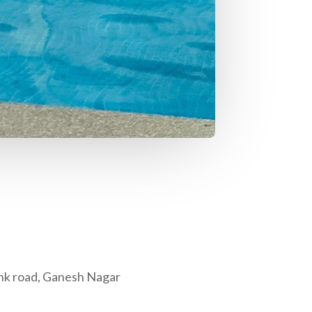
nk road, Ganesh Nagar