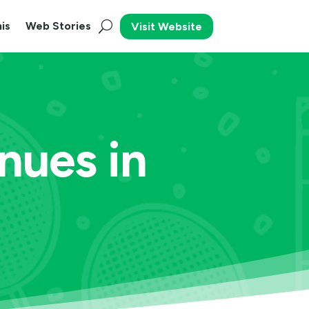
is
Web Stories
Visit Website
nues in