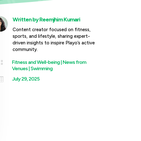
Written by
Reemjhim Kumari
Content creator focused on fitness,
sports, and lifestyle, sharing expert-
driven insights to inspire Playo’s active
community.

Fitness and Well-being
|
News from
Venues
|
Swimming

July 29, 2025