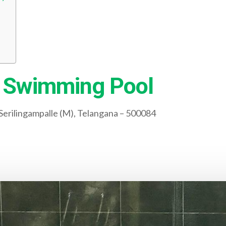
 Swimming Pool
erilingampalle (M), Telangana – 500084