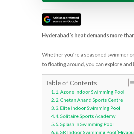
Hyderabad’s heat demands more than ju
Whether you’re a seasoned swimmer or ju
to floating around, you can explore and 
Table of Contents
1. Azone Indoor Swimming Pool
2. Chetan Anand Sports Centre
3. Elite Indoor Swimming Pool
4. Solitaire Sports Academy
5. Splash In Swimming Pool
6. SR Indoor Swimming Pool(Miyapu