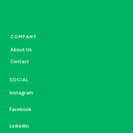
COMPANY
About Us
Contact
SOCIAL
Instagram
Facebook
Linkedin