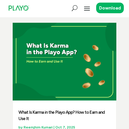
Download
What Is Karma in the Playo App? How to Earn and
Use It
by
Reemjhim Kumari
|
Oct 7, 2025