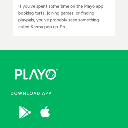
If you’ve spent some time on the Playo app
booking turfs, joining games, or finding
playpals, you’ve probably seen something
called Karma pop up. So...
DOWNLOAD APP

