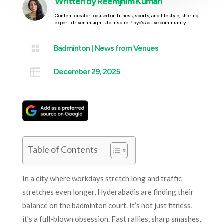
Written by
Reemjhim Kumari
Content creator focused on fitness, sports, and lifestyle, sharing
expert-driven insights to inspire Playo’s active community.

Badminton
|
News from Venues

December 29, 2025
Table of Contents
In a city where workdays stretch long and traffic
stretches even longer, Hyderabadis are finding their
balance on the badminton court. It’s not just fitness,
it’s a full-blown obsession. Fast rallies, sharp smashes,