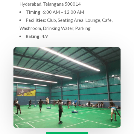
Hyderabad, Telangana 500014
Timing
: 6:00 AM – 12:00 AM
Facilities
: Club, Seating Area, Lounge, Cafe,
Washroom, Drinking Water, Parking
Rating
: 4.9