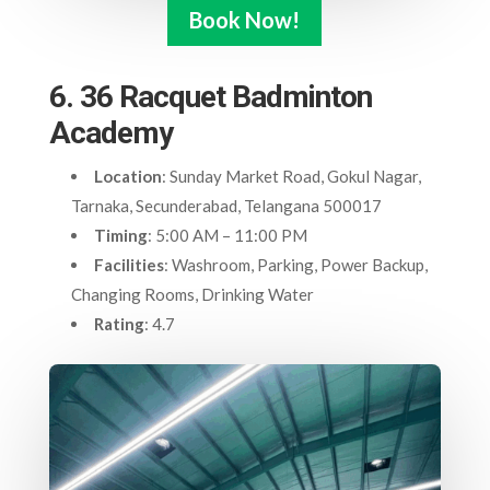
Book Now!
6. 36 Racquet Badminton
Academy
Location
: Sunday Market Road, Gokul Nagar,
Tarnaka, Secunderabad, Telangana 500017
Timing
: 5:00 AM – 11:00 PM
Facilities
: Washroom, Parking, Power Backup,
Changing Rooms, Drinking Water
Rating
: 4.7