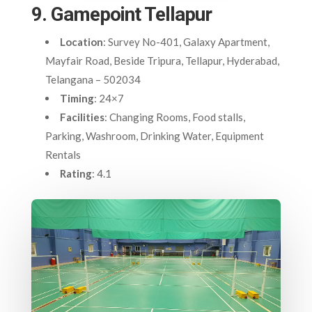
9. Gamepoint Tellapur
Location
: Survey No-401, Galaxy Apartment,
Mayfair Road, Beside Tripura, Tellapur, Hyderabad,
Telangana – 502034
Timing
: 24×7
Facilities
: Changing Rooms, Food stalls,
Parking, Washroom, Drinking Water, Equipment
Rentals
Rating
: 4.1