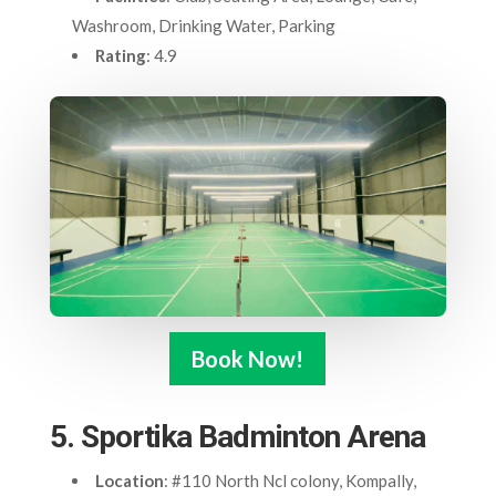
Washroom, Drinking Water, Parking
Rating
: 4.9
Book Now!
5. Sportika Badminton Arena
Location
: #110 North Ncl colony, Kompally,