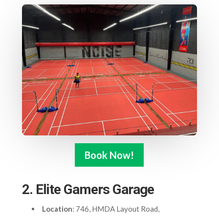
Book Now!
2. Elite Gamers Garage
Location
: 746, HMDA Layout Road,