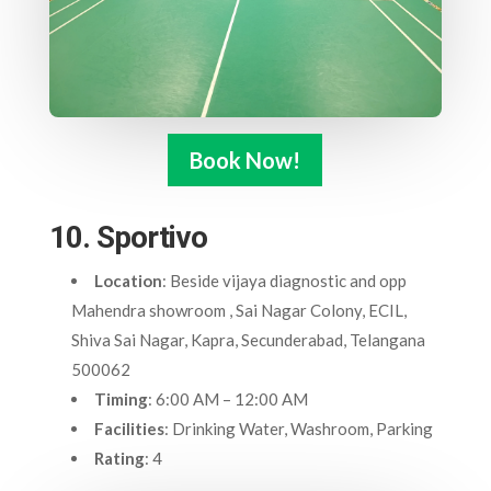
Book Now!
10. Sportivo
Location
: Beside vijaya diagnostic and opp
Mahendra showroom , Sai Nagar Colony, ECIL,
Shiva Sai Nagar, Kapra, Secunderabad, Telangana
500062
Timing
: 6:00 AM – 12:00 AM
Facilities
: Drinking Water, Washroom, Parking
Rating
: 4