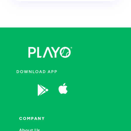
DOWNLOAD APP


COMPANY
About Us