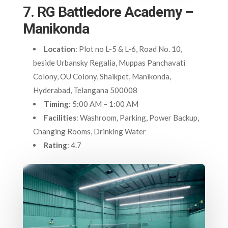
7. RG Battledore Academy –
Manikonda
Location
: Plot no L-5 & L-6, Road No. 10,
beside Urbansky Regalia, Muppas Panchavati
Colony, OU Colony, Shaikpet, Manikonda,
Hyderabad, Telangana 500008
Timing
: 5:00 AM – 1:00 AM
Facilities
: Washroom, Parking, Power Backup,
Changing Rooms, Drinking Water
Rating
: 4.7