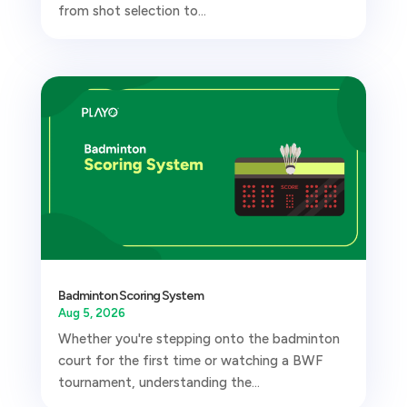
from shot selection to...
Badminton Scoring System
Aug 5, 2026
Whether you're stepping onto the badminton
court for the first time or watching a BWF
tournament, understanding the...