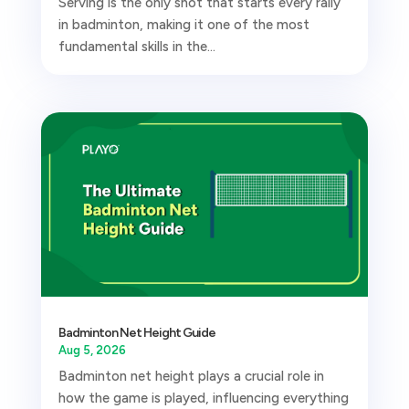
Serving is the only shot that starts every rally
in badminton, making it one of the most
fundamental skills in the...
Badminton Net Height Guide
Aug 5, 2026
Badminton net height plays a crucial role in
how the game is played, influencing everything