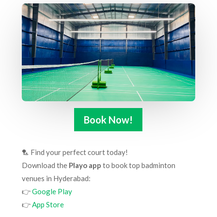
Book Now!
🏸 Find your perfect court today!
Download the
Playo app
to book top badminton
venues in Hyderabad:
👉
Google Play
👉
App Store