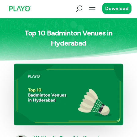
Download
Top 10 Badminton Venues in
Hyderabad