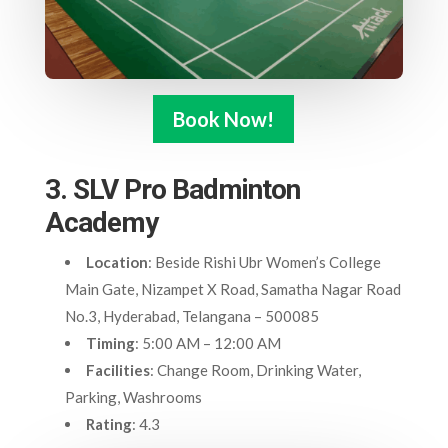
Book Now!
3. SLV Pro Badminton
Academy
Location
: Beside Rishi Ubr Women’s College
Main Gate, Nizampet X Road, Samatha Nagar Road
No.3, Hyderabad, Telangana – 500085
Timing
: 5:00 AM – 12:00 AM
Facilities
: Change Room, Drinking Water,
Parking, Washrooms
Rating
: 4.3