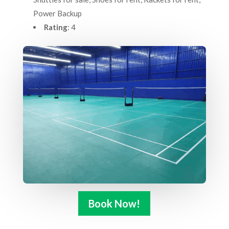
Power Backup
Rating
: 4
Book Now!