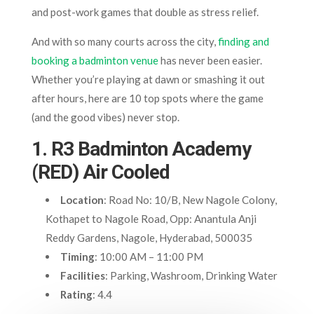
and post-work games that double as stress relief.
And with so many courts across the city,
finding and
booking a badminton venue
has never been easier.
Whether you’re playing at dawn or smashing it out
after hours, here are 10 top spots where the game
(and the good vibes) never stop.
1. R3 Badminton Academy
(RED) Air Cooled
Location
: Road No: 10/B, New Nagole Colony,
Kothapet to Nagole Road, Opp: Anantula Anji
Reddy Gardens, Nagole, Hyderabad, 500035
Timing
: 10:00 AM – 11:00 PM
Facilities
: Parking, Washroom, Drinking Water
Rating
: 4.4