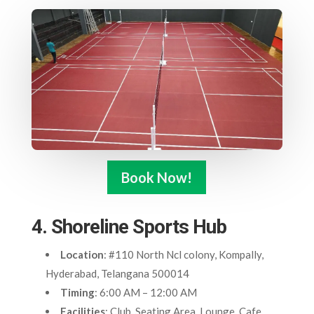
Book Now!
4. Shoreline Sports Hub
Location
: #110 North Ncl colony, Kompally,
Hyderabad, Telangana 500014
Timing
: 6:00 AM – 12:00 AM
Facilities
: Club, Seating Area, Lounge, Cafe,