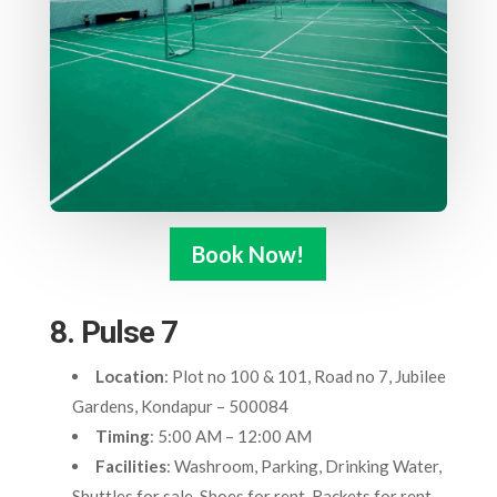
Book Now!
8. Pulse 7
Location
: Plot no 100 & 101, Road no 7, Jubilee
Gardens, Kondapur – 500084
Timing
: 5:00 AM – 12:00 AM
Facilities
: Washroom, Parking, Drinking Water,
Shuttles for sale, Shoes for rent, Rackets for rent,