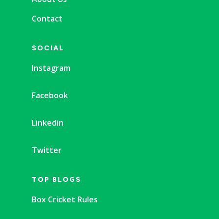
Contact
SOCIAL
Instagram
Facebook
Linkedin
Twitter
TOP BLOGS
Box Cricket Rules