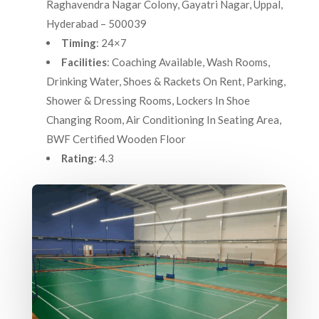
Raghavendra Nagar Colony, Gayatri Nagar, Uppal,
Hyderabad – 500039
Timing
: 24×7
Facilities
: Coaching Available, Wash Rooms,
Drinking Water, Shoes & Rackets On Rent, Parking,
Shower & Dressing Rooms, Lockers In Shoe
Changing Room, Air Conditioning In Seating Area,
BWF Certified Wooden Floor
Rating
: 4.3