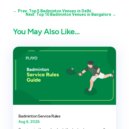
←
Prev: Top 5 Badminton Venues in Delhi
Next: Top 10 Badminton Venues in Bangalore
→
You May Also Like…
Badminton Service Rules
Aug 6, 2026