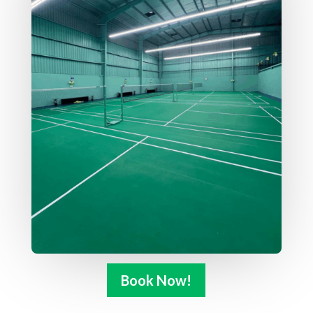
Book Now!