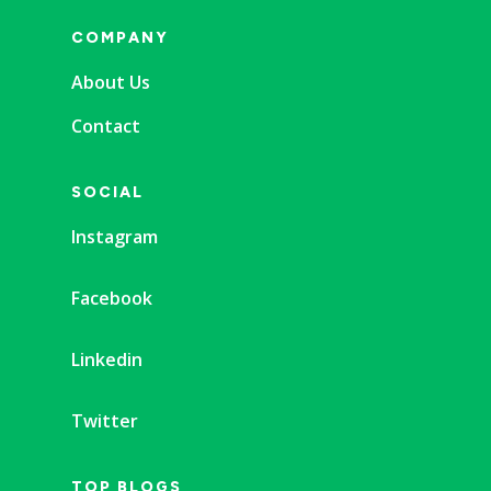
COMPANY
About Us
Contact
SOCIAL
Instagram
Facebook
Linkedin
Twitter
TOP BLOGS