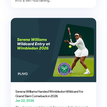
into a self-sustaining...
Serena Williams Handed Wimbledon Wildcard for
Grand Slam Comeback in 2026
Jun 22, 2026