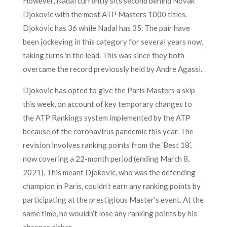
However, Nadal currently sits second behind
Novak
Djokovic with the most ATP Masters 1000 titles
.
Djokovic has 36 while Nadal has 35. The pair have
been jockeying in this category for several years now,
taking turns in the lead. This was since they both
overcame the record previously held by Andre Agassi.
Djokovic has opted to give the Paris Masters a skip
this week, on account of key temporary changes to
the ATP Rankings system implemented by the ATP
because of the coronavirus pandemic this year. The
revision involves ranking points from the ‘Best 18’,
now covering a 22-month period (ending March 8,
2021). This meant Djokovic, who was the defending
champion in Paris, couldn’t earn any ranking points by
participating at the prestigious Master’s event. At the
same time, he wouldn’t lose any ranking points by his
absence either.