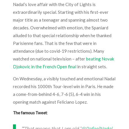
Nadal’s love affair with the City of Lights is
extraordinarily special. Starting with his first-ever
major title as a teenager and spanning almost two
decades. Overwhelmed with emotion, the Spaniard
alluded to that special relationship when he thanked
Parisienne fans. That is the few that were in
attendance (due to covid-19 restrictions). Many
watched on national television – after
beating Novak
Djokovic in the French Open final
in straight sets.
On Wednesday, a visibly touched and emotional Nadal
recorded his 1000th Tour-level win in Paris. He made
a come-from-behind 4-6, 7-6 (5), 6-4 win in his
opening match against Feliciano Lopez.
The famous Tweet:
"“That means that I am old."
@RafaelNadal