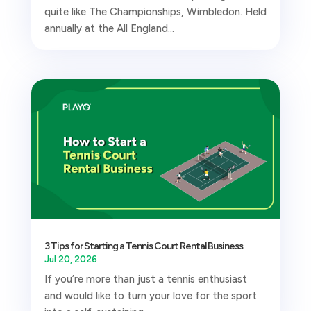
quite like The Championships, Wimbledon. Held
annually at the All England...
3 Tips for Starting a Tennis Court Rental Business
Jul 20, 2026
If you’re more than just a tennis enthusiast
and would like to turn your love for the sport