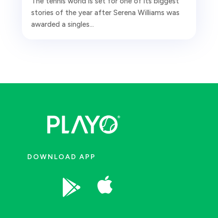
The tennis world is set for one of its biggest
stories of the year after Serena Williams was
awarded a singles...
DOWNLOAD APP

