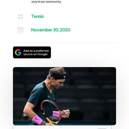
only to our community.

Tennis

November 30, 2020