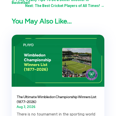
Basketball
Next: The Best Cricket Players of All Times!
→
You May Also Like…
The Ultimate Wimbledon Championship Winners List
(1877–2026)
Aug 3, 2026
There is no tournament in the sporting world