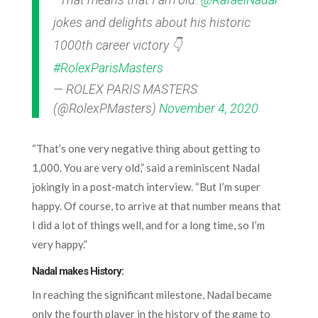
jokes and delights about his historic
1000th career victory 👇
#RolexParisMasters
— ROLEX PARIS MASTERS
(@RolexPMasters)
November 4, 2020
“That’s one very negative thing about getting to
1,000. You are very old,” said a reminiscent Nadal
jokingly in a post-match interview. “But I’m super
happy. Of course, to arrive at that number means that
I did a lot of things well, and for a long time, so I’m
very happy.”
Nadal makes History:
In reaching the significant milestone, Nadal became
only the fourth player in the history of the game to