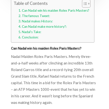
Table of Contents
Can Nadal win his maiden Rolex Paris Masters?
The famous Tweet:
Nadal makes History:
Can Nadal make more history?:
Nadal’s Take:
Conclusion:
Can Nadal win his maiden Rolex Paris Masters?
Nadal Maiden Rolex Paris Masters. Merely three-
and-a-half weeks after clinching an incredible 13th
Roland Garros title and a record-tying 20th overall
Grand Slam title, Rafael Nadal returns to the French
capital. This time in a bid for the Rolex Paris Masters
– an ATP Masters 1000-event that he has yet to win
in his career. And it wasn’t long before the Spaniard
was making history again.