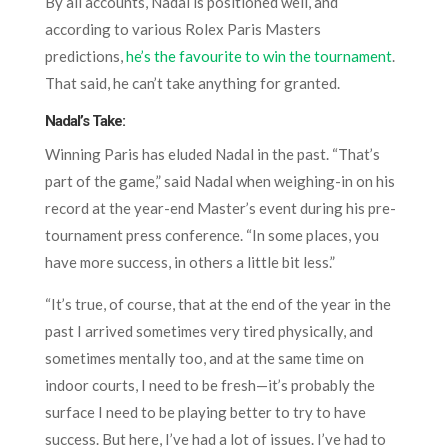
By all accounts, Nadal is positioned well, and
according to various Rolex Paris Masters
predictions,
he’s the favourite to win the tournament
.
That said, he can’t take anything for granted.
Nadal’s Take:
Winning Paris has eluded Nadal in the past. “That’s
part of the game,” said Nadal when weighing-in on his
record at the year-end Master’s event during his pre-
tournament press conference. “In some places, you
have more success, in others a little bit less.”
“It’s true, of course, that at the end of the year in the
past I arrived sometimes very tired physically, and
sometimes mentally too, and at the same time on
indoor courts, I need to be fresh—it’s probably the
surface I need to be playing better to try to have
success. But here, I’ve had a lot of issues. I’ve had to