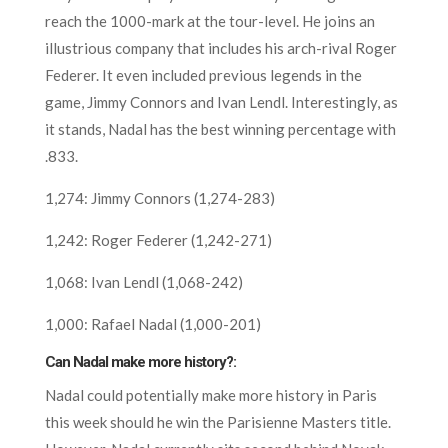
reach the 1000-mark at the tour-level. He joins an
illustrious company that includes his arch-rival Roger
Federer. It even included previous legends in the
game, Jimmy Connors and Ivan Lendl. Interestingly, as
it stands, Nadal has the best winning percentage with
.833.
1,274: Jimmy Connors (1,274-283)
1,242: Roger Federer (1,242-271)
1,068: Ivan Lendl (1,068-242)
1,000: Rafael Nadal (1,000-201)
Can Nadal make more history?:
Nadal could potentially make more history in Paris
this week should he win the Parisienne Masters title.