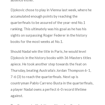
Djokovic chose to play in Vienna last week, where he
accumulated enough points by reaching the
quarterfinals to be assured of the year-end No.1
ranking. This ultimately was his goal as he has his
sights on surpassing Roger Federer in the history
books for the most weeks at No.1.
Should Nadal win the title in Paris, he would level
Djokovic in the history books with 36 Masters titles
apiece. He took another step towards the feat on
Thursday, beating Australia’s Jordan Thompson 6-1,
7-6 (3) to reach the quarterfinals. Next up is
countryman Pablo Carreno Busta in the quarterfinals,
a player Nadal owns a perfect 6-0 record lifetime
against.