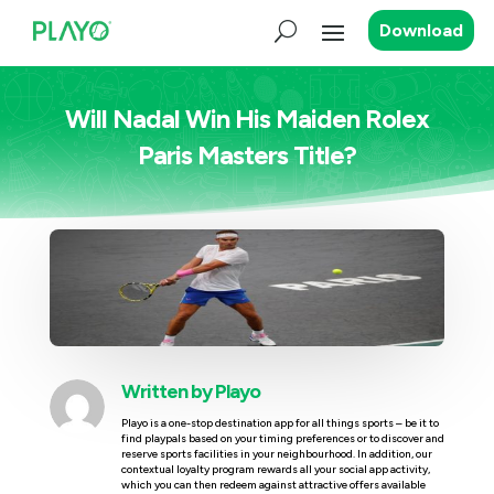
Download
Will Nadal Win His Maiden Rolex
Paris Masters Title?
Written by
Playo
Playo is a one-stop destination app for all things sports – be it to
find playpals based on your timing preferences or to discover and
reserve sports facilities in your neighbourhood. In addition, our
contextual loyalty program rewards all your social app activity,
which you can then redeem against attractive offers available