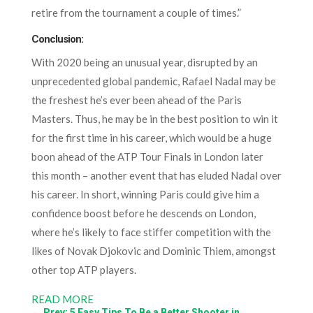
retire from the tournament a couple of times.”
Conclusion:
With 2020 being an unusual year, disrupted by an
unprecedented global pandemic, Rafael Nadal may be
the freshest he’s ever been ahead of the Paris
Masters. Thus, he may be in the best position to win it
for the first time in his career, which would be a huge
boon ahead of the ATP Tour Finals in London later
this month – another event that has eluded Nadal over
his career. In short, winning Paris could give him a
confidence boost before he descends on London,
where he’s likely to face stiffer competition with the
likes of Novak Djokovic and Dominic Thiem, amongst
other top ATP players.
READ MORE
←
Prev: 5 Easy Tips To Be a Better Shooter in