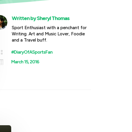
Written by
Sheryl Thomas
Sport Enthusiast with a penchant for
Writing. Art and Music Lover, Foodie
and a Travel buff.

#DiaryOfASportsFan

March 15, 2016