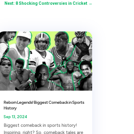
Next: 8 Shocking Controversies in Cricket
→
Reborn Legends! Biggest Comeback in Sports
History
Sep 13, 2024
Biggest comeback in sports history!
Inspiring, right? So, comeback tales are