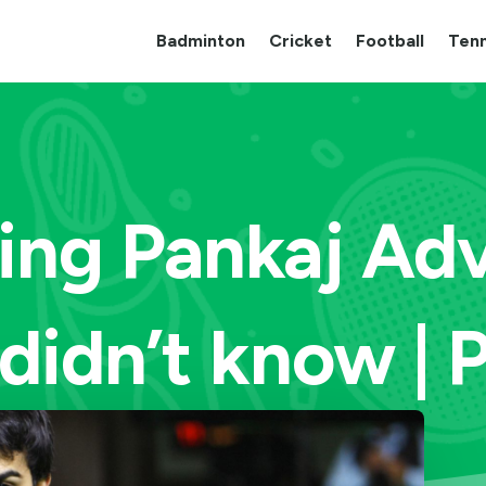
Badminton
Cricket
Football
Tenn
ing Pankaj Adv
didn’t know | 