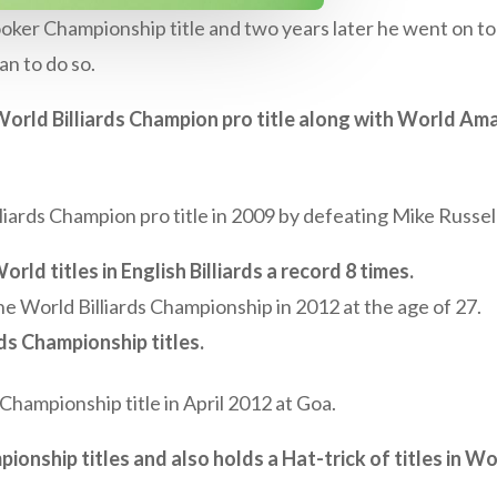
er Championship title and two years later he went on to 
n to do so.
rld Billiards Champion pro title along with World Amat
ards Champion pro title in 2009 by defeating Mike Russell
rld titles in English Billiards a record 8 times.
e World Billiards Championship in 2012 at the age of 27.
rds Championship titles.
 Championship title in April 2012 at Goa.
onship titles and also holds a Hat-trick of titles in Wor