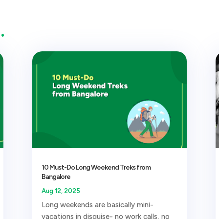
…
10 Must-Do Long Weekend Treks from
Bangalore
Aug 12, 2025
Long weekends are basically mini-
vacations in disguise- no work calls, no