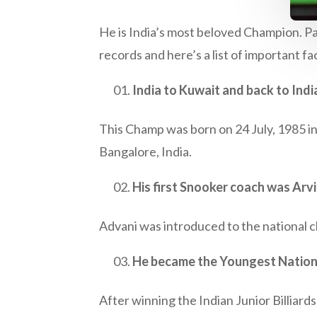
He is India’s most beloved Champion. Pan
records and here’s a list of important 
India to Kuwait and back to Indi
This Champ was born on 24 July, 1985 in 
Bangalore, India.
His first Snooker coach was Arvi
Advani was introduced to the national ch
He became the Youngest Nationa
After winning the Indian Junior Billiar