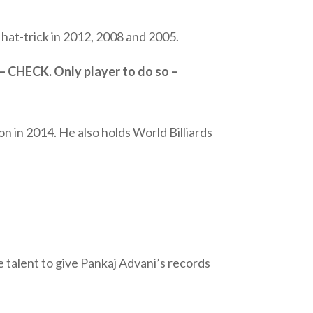
hat-trick in 2012, 2008 and 2005.
 – CHECK. Only player to do so –
n in 2014. He also holds World Billiards
talent to give Pankaj Advani’s records