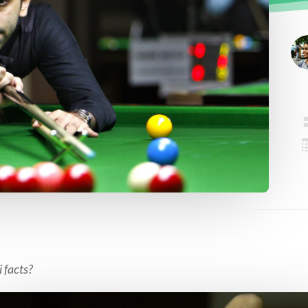
 facts?