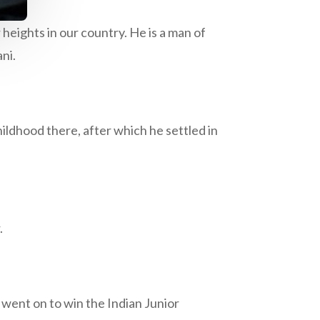
heights in our country. He is a man of
ni.
ildhood there, after which he settled in
.
 went on to win the Indian Junior