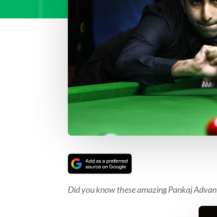
Did you know these amazing Pankaj Advani