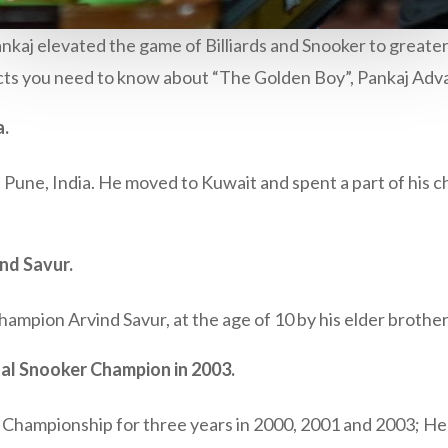
kaj elevated the game of Billiards and Snooker to greater 
facts you need to know about “The Golden Boy”, Pankaj Adva
a.
Pune, India. He moved to Kuwait and spent a part of his ch
nd Savur.
ampion Arvind Savur, at the age of 10 by his elder brother
l Snooker Champion in 2003.
ds Championship for three years in 2000, 2001 and 2003; He