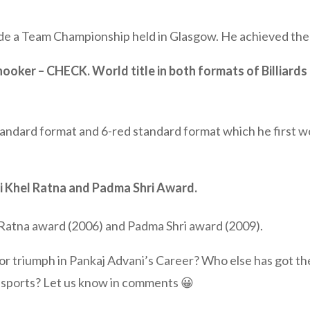
de a Team Championship held in Glasgow. He achieved the 
nooker – CHECK. World title in both formats of Billiards
tandard format and 6-red standard format which he first wo
hi Khel Ratna and Padma Shri Award.
 Ratna award (2006) and Padma Shri award (2009).
 triumph in Pankaj Advani’s Career? Who else has got the 
 sports? Let us know in comments 😀