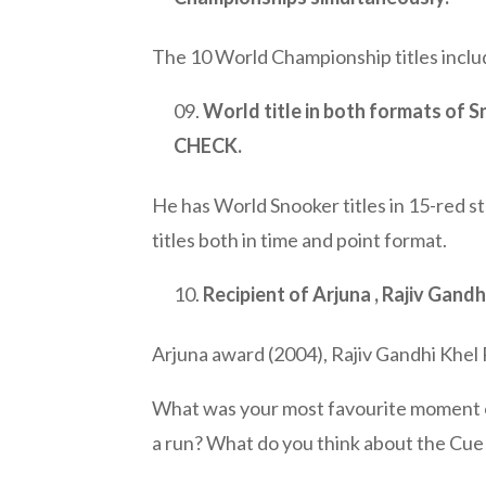
The 10 World Championship titles inclu
World title in both formats of S
CHECK.
He has World Snooker titles in 15-red s
titles both in time and point format.
Recipient of Arjuna , Rajiv Gand
Arjuna award (2004), Rajiv Gandhi Khel
What was your most favourite moment or
a run? What do you think about the Cue