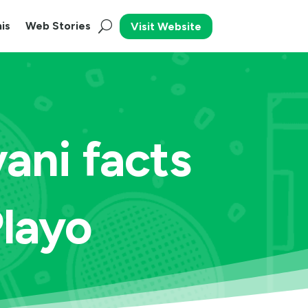
is
Web Stories
Visit Website
ani facts
Playo