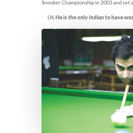
Snooker Championship in 2003 and set a 
He is the only Indian to have wo