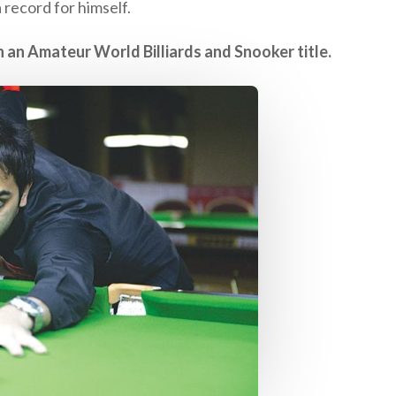
record for himself.
n an Amateur World Billiards and Snooker title.