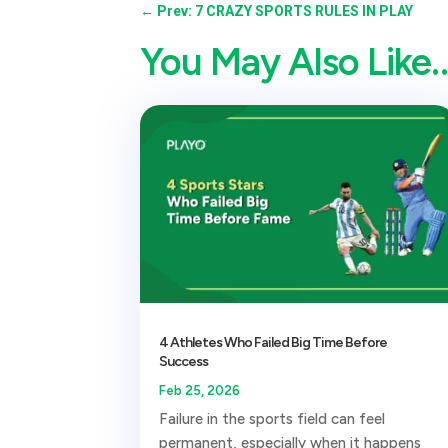
←
Prev: 7 CRAZY SPORTS RULES IN PLAY
You May Also Like
4 Athletes Who Failed Big Time Before
Success
Feb 25, 2026
Failure in the sports field can feel
permanent, especially when it happens