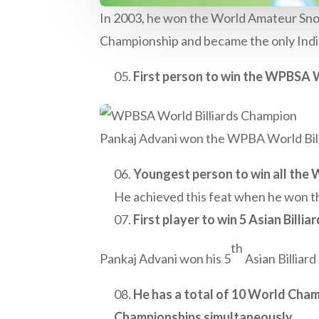
In 2003, he won the World Amateur Snook
Championship and became the only India
First person to win the WPBSA Wo
Pankaj Advani won the WPBA World Billi
Youngest person to win all the Wo
He achieved this feat when he won th
First player to win 5 Asian Billia
th
Pankaj Advani won his 5
Asian Billiard
He has a total of 10 World Champi
Championships simultaneously.