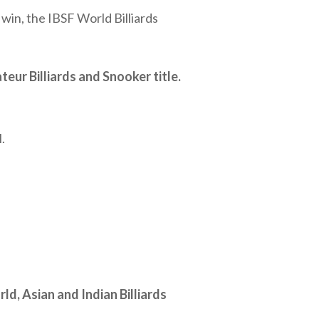
win, the IBSF World Billiards
eur Billiards and Snooker title.
.
ld, Asian and Indian Billiards