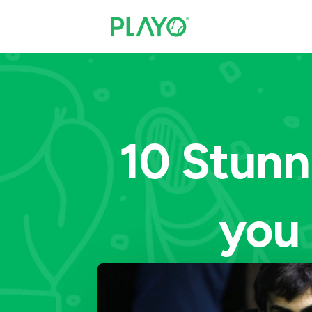
10 Stunn
you 