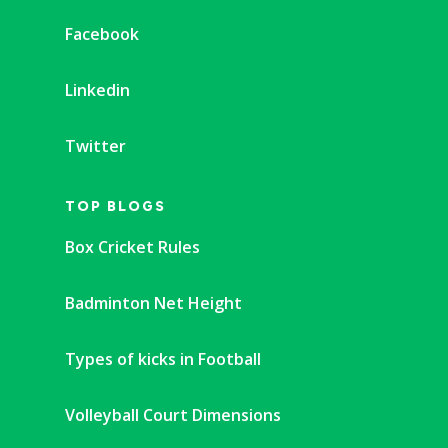
Facebook
Linkedin
Twitter
TOP BLOGS
Box Cricket Rules
Badminton Net Height
Types of kicks in Football
Volleyball Court Dimensions