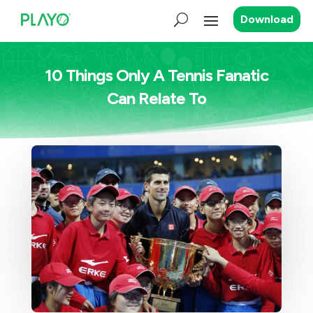
Download
10 Things Only A Tennis Fanatic
Can Relate To