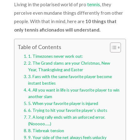
Living in the polarised world of pro
tennis
, they
perceive even mundane things differently from other
people. With that in mind, here are
10 things that
only tennis aficionados will understand.
Table of Contents
1. Timezones never work out:
2. The Grand slams are your Christmas, New
Year, Thanksgiving and Easter
3. Fans with the same favorite player become
instant besties
4. All you want in life is your favorite player to win
another slam
5. When your favorite player is injured
6. Trying to hit your favorite player’s shots
7. A long rally ends with an unforced error.
(Nooooo…..)
8. Tiebreak tension
9. Your side of the net always feels unlucky