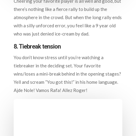
Cheering your favorite player is all well and good, but
there’s nothing like a fierce rally to build up the
atmosphere in the crowd. But when the long rally ends
with a silly unforced error, you feel like a 9 year old
who was just denied ice-cream by dad.
8. Tiebreak tension
You don’t know stress until you’re watching a
tiebreaker in the deciding set. Your favorite
wins/loses a mini-break behind in the opening stages?
Yell and scream “You got this!” in his home language.
Ajde Nole! Vamos Rafa! Allez Roger!