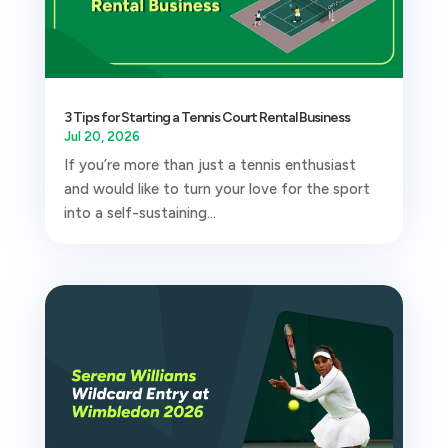
3 Tips for Starting a Tennis Court Rental Business
Jul 20, 2026
If you’re more than just a tennis enthusiast
and would like to turn your love for the sport
into a self-sustaining...