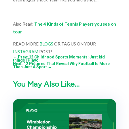
Also Read:
The 4 Kinds of Tennis Players you see on
tour
READ MORE
BLOGS
OR TAG US ON YOUR
INSTAGRAM
POST!
←
Prev: 12 Childhood Sports Moments: Just kid
things | Playo
Next: 12 Pictures That Reveal Why Football Is More
Than Just A Sport
→
You May Also Like…