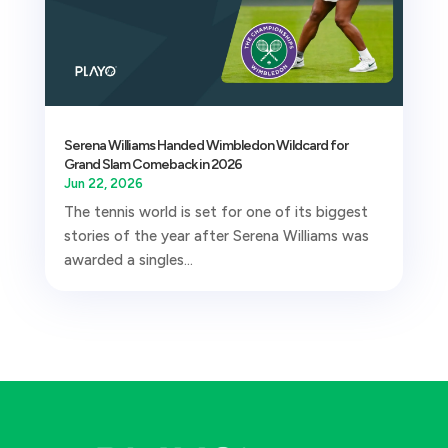
Serena Williams Handed Wimbledon Wildcard for
Grand Slam Comeback in 2026
Jun 22, 2026
The tennis world is set for one of its biggest
stories of the year after Serena Williams was
awarded a singles...