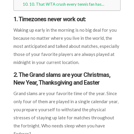
10. That WTA crush every tennis fan has…
1. Timezones never work out:
Waking up early in the morning is no big deal for you
because no matter where you live in the world, the
most anticipated and talked about matches, especially
those of your favorite players are always played at
midnight in your current location.
2. The
Grand slams are your Christmas,
New Year, Thanksgiving and Easter
Grand slams are your favorite time of the year. Since
only four of them are played in a single calendar year,
you prepare yourself to withstand the physical
stresses of staying up late for matches throughout
the fortnight. Who needs sleep when you have
Federer?