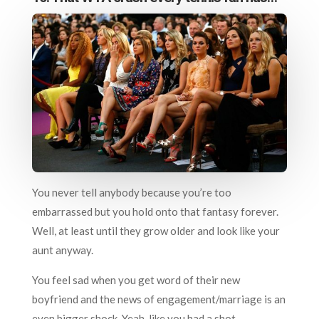
You never tell anybody because you’re too
embarrassed but you hold onto that fantasy forever.
Well, at least until they grow older and look like your
aunt anyway.
You feel sad when you get word of their new
boyfriend and the news of engagement/marriage is an
even bigger shock. Yeah, like you had a shot…