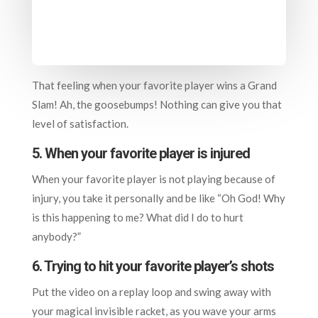
That feeling when your favorite player wins a Grand
Slam! Ah, the goosebumps! Nothing can give you that
level of satisfaction.
5. When your favorite player is injured
When your favorite player is not playing because of
injury, you take it personally and be like “Oh God! Why
is this happening to me? What did I do to hurt
anybody?”
6. T
rying to hit your favorite player’s shots
Put the video on a replay loop and swing away with
your magical invisible racket, as you wave your arms