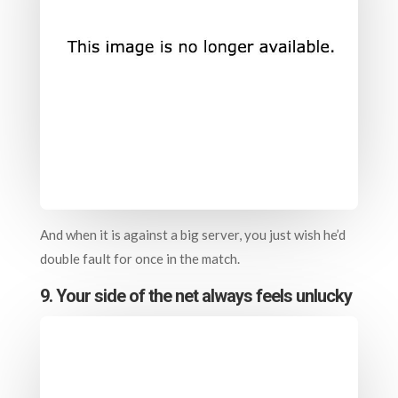
And when it is against a big server, you just wish he’d
double fault for once in the match.
9. Your side of the net always feels unlucky