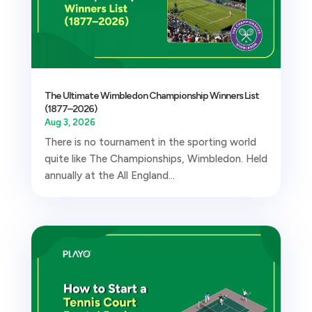
The Ultimate Wimbledon Championship Winners List
(1877–2026)
Aug 3, 2026
There is no tournament in the sporting world
quite like The Championships, Wimbledon. Held
annually at the All England...