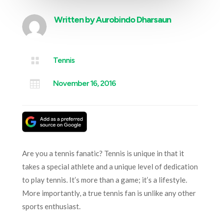
Written by
Aurobindo Dharsaun

Tennis

November 16, 2016
Are you a tennis fanatic? Tennis is unique in that it
takes a special athlete and a unique level of dedication
to play tennis. It’s more than a game; it’s a lifestyle.
More importantly, a true tennis fan is unlike any other
sports enthusiast.