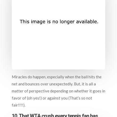
Miracles do happen, especially when the ball hits the
net and bounces over unexpectedly. But, it is all a
matter of perspective depending on whether it goes in
favor of (oh yes!) or against you (That’s so not
fair!!!!).
10. That WTA crush every tennis fan has…