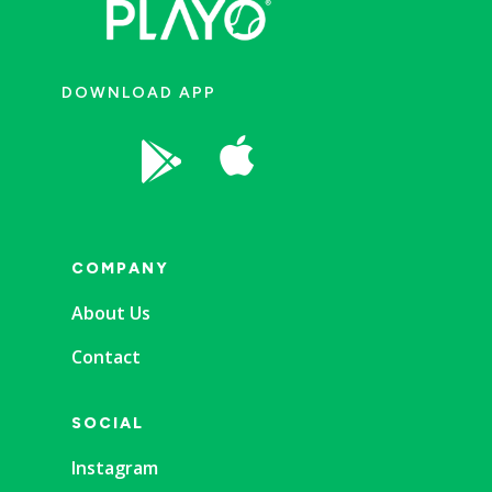
DOWNLOAD APP


COMPANY
About Us
Contact
SOCIAL
Instagram