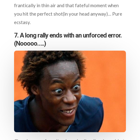
frantically in thin air and that fateful moment when
you hit the perfect shot(in your head anyway)… Pure
ecstasy.
7.
A long rally ends with an unforced error.
(Nooooo…..)