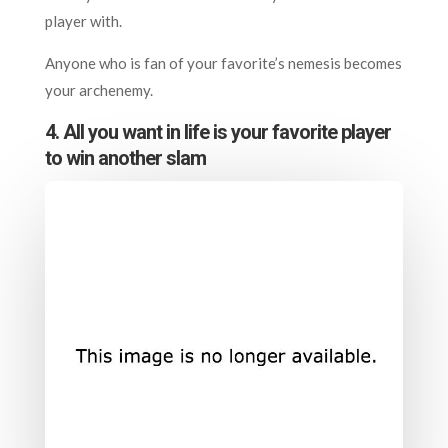
player with.
Anyone who is fan of your favorite’s nemesis becomes
your archenemy.
4. All you want in life is your favorite player
to win another slam