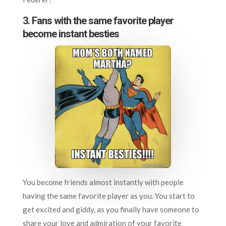
3. Fans with the same favorite player
become instant besties
You become friends almost instantly with people
having the same favorite player as you. You start to
get excited and giddy, as you finally have someone to
share your love and admiration of your favorite