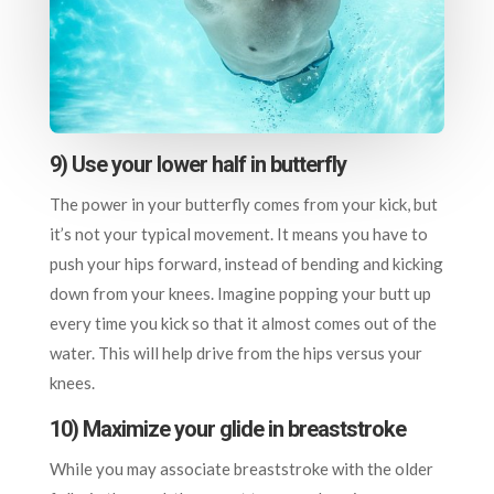
9) Use your lower half in butterfly
The power in your butterfly comes from your kick, but
it’s not your typical movement. It means you have to
push your hips forward, instead of bending and kicking
down from your knees. Imagine popping your butt up
every time you kick so that it almost comes out of the
water. This will help drive from the hips versus your
knees.
10) Maximize your glide in breaststroke
While you may associate breaststroke with the older