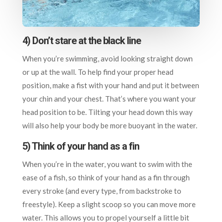
4) Don’t stare at the black line
When you’re swimming, avoid looking straight down
or up at the wall. To help find your proper head
position, make a fist with your hand and put it between
your chin and your chest. That’s where you want your
head position to be. Tilting your head down this way
will also help your body be more buoyant in the water.
5) Think of your hand as a fin
When you’re in the water, you want to swim with the
ease of a fish, so think of your hand as a fin through
every stroke (and every type, from backstroke to
freestyle). Keep a slight scoop so you can move more
water. This allows you to propel yourself a little bit