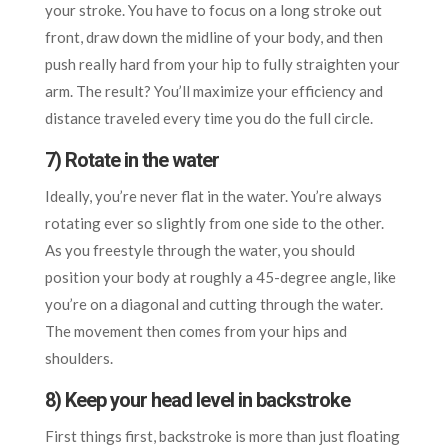
your stroke. You have to focus on a long stroke out
front, draw down the midline of your body, and then
push really hard from your hip to fully straighten your
arm. The result? You’ll maximize your efficiency and
distance traveled every time you do the full circle.
7) Rotate in the water
Ideally, you’re never flat in the water. You’re always
rotating ever so slightly from one side to the other.
As you freestyle through the water, you should
position your body at roughly a 45-degree angle, like
you’re on a diagonal and cutting through the water.
The movement then comes from your hips and
shoulders.
8) Keep your head level in backstroke
First things first, backstroke is more than just floating