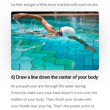
further and get a little more traction with each stroke.
6) Draw a line down the center of your body
As you pull your arm through the water during
freestyle, make sure your hand doesn’t cross over the
midline of your body. Then, finish your stroke with
your thumb near your hip. That’s the power point of