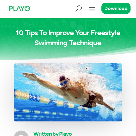
Download
10 Tips To Improve Your Freestyle
Swimming Technique
Written by
Playo