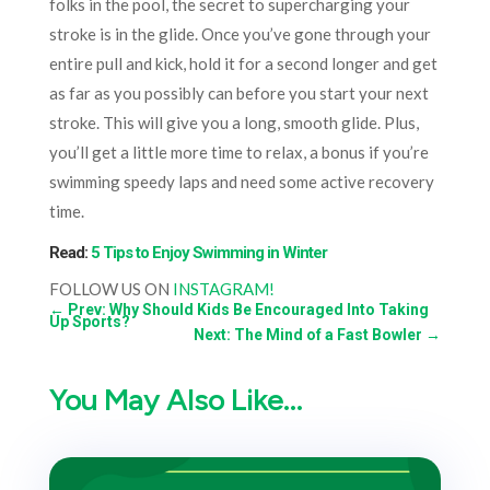
folks in the pool, the secret to supercharging your
stroke is in the glide. Once you’ve gone through your
entire pull and kick, hold it for a second longer and get
as far as you possibly can before you start your next
stroke. This will give you a long, smooth glide. Plus,
you’ll get a little more time to relax, a bonus if you’re
swimming speedy laps and need some active recovery
time.
Read:
5 Tips to Enjoy Swimming in Winter
FOLLOW US ON
INSTAGRAM!
←
Prev: Why Should Kids Be Encouraged Into Taking
Up Sports?
Next: The Mind of a Fast Bowler
→
You May Also Like…