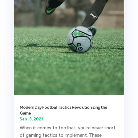
Modern Day Football Tactics Revolutionizing the
Game
Sep 13, 2021
When it comes to football, you're never short
of gaming tactics to implement. These