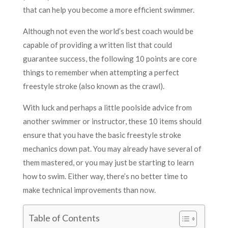
that can help you become a more efficient swimmer.
Although not even the world’s best coach would be
capable of providing a written list that could
guarantee success, the following 10 points are core
things to remember when attempting a perfect
freestyle stroke (also known as the crawl).
With luck and perhaps a little poolside advice from
another swimmer or instructor, these 10 items should
ensure that you have the basic freestyle stroke
mechanics down pat. You may already have several of
them mastered, or you may just be starting to learn
how to swim. Either way, there’s no better time to
make technical improvements than now.
Table of Contents