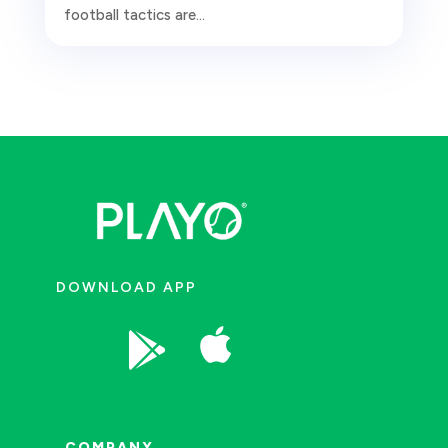
football tactics are...
DOWNLOAD APP


COMPANY