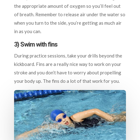
the appropriate amount of oxygen so you’ll feel out
of breath. Remember to release air under the water so
when you turn to the side, you’re getting as much air
in as you can.
3) Swim with fins
During practice sessions, take your drills beyond the
kickboard. Fins are a really nice way to work on your
stroke and you don’t have to worry about propelling
your body up. The fins do a lot of that work for you.