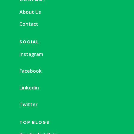
About Us
Contact
SOCIAL
Instagram
Facebook
Linkedin
Twitter
TOP BLOGS