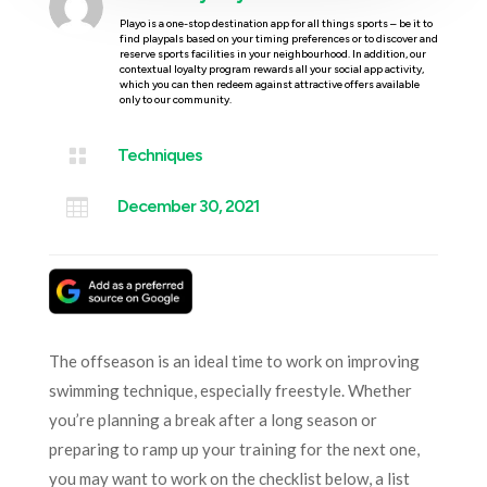
Playo is a one-stop destination app for all things sports – be it to
find playpals based on your timing preferences or to discover and
reserve sports facilities in your neighbourhood. In addition, our
contextual loyalty program rewards all your social app activity,
which you can then redeem against attractive offers available
only to our community.

Techniques

December 30, 2021
The offseason is an ideal time to work on improving
swimming technique, especially freestyle. Whether
you’re planning a break after a long season or
preparing to ramp up your training for the next one,
you may want to work on the checklist below, a list