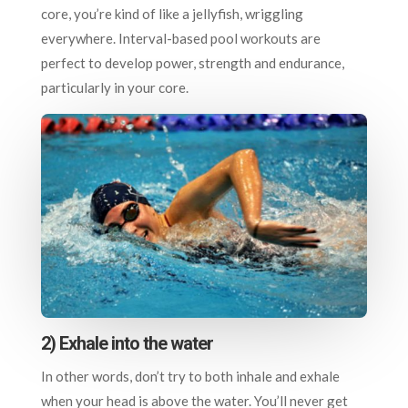
core, you’re kind of like a jellyfish, wriggling
everywhere. Interval-based pool workouts are
perfect to develop power, strength and endurance,
particularly in your core.
2) Exhale into the water
In other words, don’t try to both inhale and exhale
when your head is above the water. You’ll never get