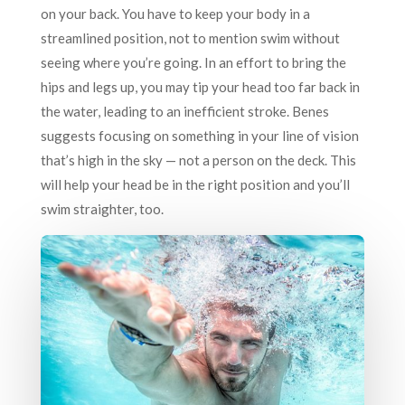
on your back. You have to keep your body in a
streamlined position, not to mention swim without
seeing where you’re going. In an effort to bring the
hips and legs up, you may tip your head too far back in
the water, leading to an inefficient stroke. Benes
suggests focusing on something in your line of vision
that’s high in the sky — not a person on the deck. This
will help your head be in the right position and you’ll
swim straighter, too.