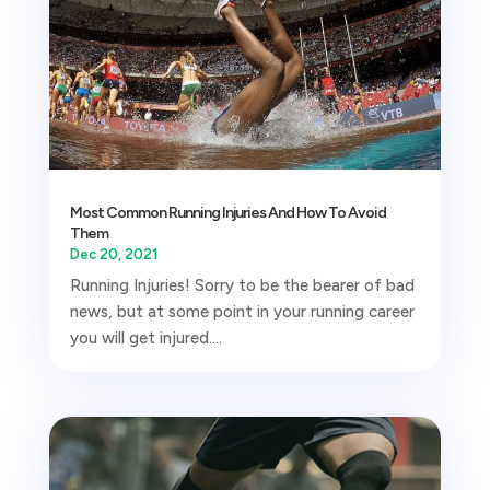
Most Common Running Injuries And How To Avoid
Them
Dec 20, 2021
Running Injuries! Sorry to be the bearer of bad
news, but at some point in your running career
you will get injured....