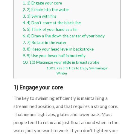
1) Engage your core
2) Exhale into the water
3) Swim with fins
4) Don’t stare at the black line
5) Think of your hand as a fin
6) Draw a line down the center of your body
7) Rotate in the water
8) Keep your head level in backstroke
9) Use your lower half in butterfly
10) Maximize your glide in breaststroke
Read: 5 Tips to Enjoy Swimming in
Winter
1) Engage your core
The key to swimming efficiently is maintaining a
streamlined position, and that requires a strong core.
That means tight abs, glutes and lower back. Most
people tend to relax and just float around when in the
water, but you want to work. If you don’t tighten your