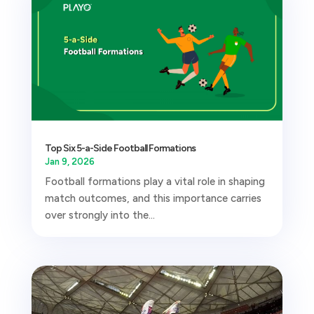
Top Six 5-a-Side Football Formations
Jan 9, 2026
Football formations play a vital role in shaping
match outcomes, and this importance carries
over strongly into the...