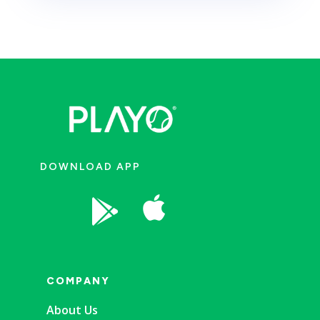
DOWNLOAD APP


COMPANY
About Us