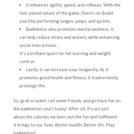
It enhances agility, speed, and reflexes. With the
fast-paced nature of the game, there’s no doubt
you’ll be performing lunges, jumps, and sprints.
Badminton also promotes mental wellness. It
can help reduce stress and anxiety while enhancing
social interactions.
It’s a brilliant sport for fat-burning and weight
control.
Lastly, it can increase your longevity. As it
promotes good health and fitness, it inadvertently
prolongs life.
So, grab a racket, call some friends, and go have fun on
the badminton court today! After all, it’s not just
about the calories we burn, but the fun and fulfilment
it brings to our lives. Better health. Better life. Play
badminton!