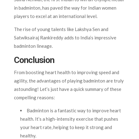
in badminton, has paved the way for Indian women
players to excel at an international level.
The rise of young talents like Lakshya Sen and
Satwiksairaj Rankireddy adds to India’s impressive
badminton lineage.
Conclusion
From boosting heart health to improving speed and
agility, the advantages of playing badminton are truly
astounding! Let’s just have a quick summary of these
compelling reasons:
Badminton is a fantastic way to improve heart
health. It’s a high-intensity exercise that pushes
your heart rate, helping to keep it strong and
healthy.