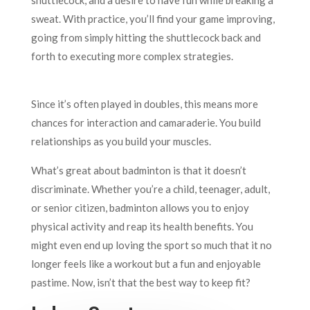
sweat. With practice, you’ll find your game improving,
going from simply hitting the shuttlecock back and
forth to executing more complex strategies.
Since it’s often played in doubles, this means more
chances for interaction and camaraderie. You build
relationships as you build your muscles.
What’s great about badminton is that it doesn’t
discriminate. Whether you’re a child, teenager, adult,
or senior citizen, badminton allows you to enjoy
physical activity and reap its health benefits. You
might even end up loving the sport so much that it no
longer feels like a workout but a fun and enjoyable
pastime. Now, isn’t that the best way to keep fit?