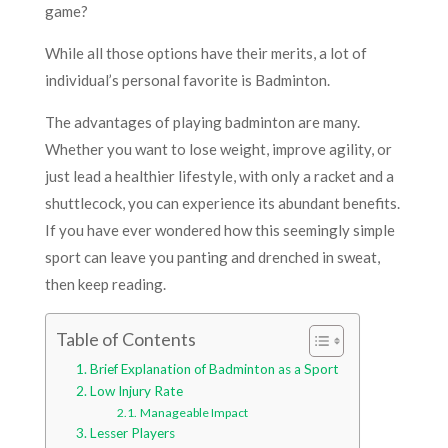
game?
While all those options have their merits, a lot of
individual’s personal favorite is Badminton.
The advantages of playing badminton are many.
Whether you want to lose weight, improve agility, or
just lead a healthier lifestyle, with only a racket and a
shuttlecock, you can experience its abundant benefits.
If you have ever wondered how this seemingly simple
sport can leave you panting and drenched in sweat,
then keep reading.
Table of Contents
Brief Explanation of Badminton as a Sport
Low Injury Rate
Manageable Impact
Lesser Players