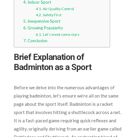
Indoor Sport
Air Quality Control
Safety First
Inexpensive Sport
Growing Popularity
Let’s meet some stars
Conclusion
Brief Explanation of
Badminton as a Sport
Before we delve into the numerous advantages of
playing badminton, let’s ensure we’re all on the same
page about the sport itself. Badminton is a racket
sport that involves hitting a shuttlecock across a net.
It is a fast-paced game requiring quick reflexes and
agility, originally deriving from an earlier game called