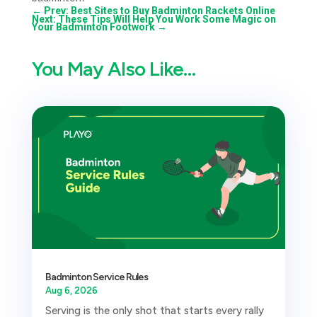
←
Prev: Best Sites to Buy Badminton Rackets Online
Next: These Tips Will Help You Work Some Magic on
Your Badminton Footwork
→
You May Also Like…
Badminton Service Rules
Aug 6, 2026
Serving is the only shot that starts every rally