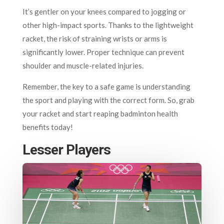
It’s gentler on your knees compared to jogging or
other high-impact sports. Thanks to the lightweight
racket, the risk of straining wrists or arms is
significantly lower. Proper technique can prevent
shoulder and muscle-related injuries.
Remember, the key to a safe game is understanding
the sport and playing with the correct form. So, grab
your racket and start reaping badminton health
benefits today!
Lesser Players