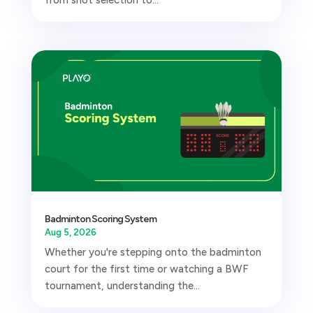
Badminton Scoring System
Aug 5, 2026
Whether you're stepping onto the badminton
court for the first time or watching a BWF
tournament, understanding the...