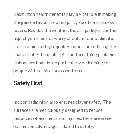
Badminton health benefits play a vital role in making
the game a favourite of majority sports and fitness
lovers. Besides the weather, the air quality is another
aspect you need not worry about. Indoor badminton
courts maintain high-quality indoor air, reducing the
chances of getting allergies and breathing problems.
This makes badminton particularly welcoming for
people with respiratory conditions.
Safety First
Indoor badminton also ensures player safety. The
surfaces are meticulously designed to reduce
instances of accidents and injuries. Here are some
badminton advantages related to safety: