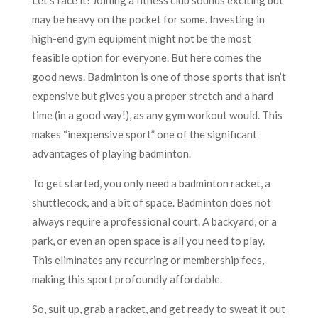
may be heavy on the pocket for some. Investing in
high-end gym equipment might not be the most
feasible option for everyone. But here comes the
good news. Badminton is one of those sports that isn’t
expensive but gives you a proper stretch and a hard
time (in a good way!), as any gym workout would. This
makes “inexpensive sport” one of the significant
advantages of playing badminton.
To get started, you only need a badminton racket, a
shuttlecock, and a bit of space. Badminton does not
always require a professional court. A backyard, or a
park, or even an open space is all you need to play.
This eliminates any recurring or membership fees,
making this sport profoundly affordable.
So, suit up, grab a racket, and get ready to sweat it out