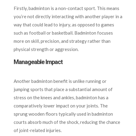
Firstly, badminton is a non-contact sport. This means
you’re not directly interacting with another player in a
way that could lead to injury, as opposed to games
such as football or basketball. Badminton focuses
more on skill, precision, and strategy rather than
physical strength or aggression.
Manageable Impact
Another badminton benefit is unlike running or
jumping sports that place a substantial amount of
stress on the knees and ankles, badminton has a
comparatively lower impact on your joints. The
sprung wooden floors typically used in badminton
courts absorb much of the shock, reducing the chance
of joint-related injuries.