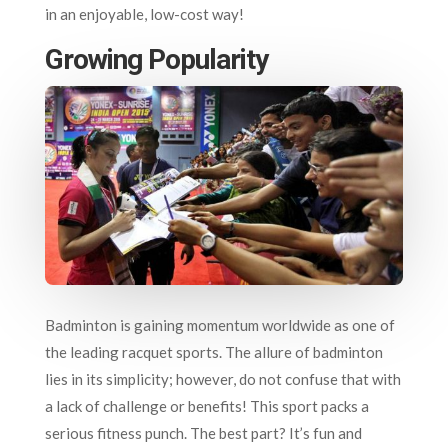
in an enjoyable, low-cost way!
Growing Popularity
Badminton is gaining momentum worldwide as one of
the leading racquet sports. The allure of badminton
lies in its simplicity; however, do not confuse that with
a lack of challenge or benefits! This sport packs a
serious fitness punch. The best part? It’s fun and