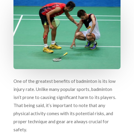
One of the greatest benefits of badminton is its low
injury rate. Unlike many popular sports, badminton
isn’t prone to causing significant harm to its players.
That being said, it’s important to note that any
physical activity comes with its potential risks, and
proper technique and gear are always crucial for
safety.