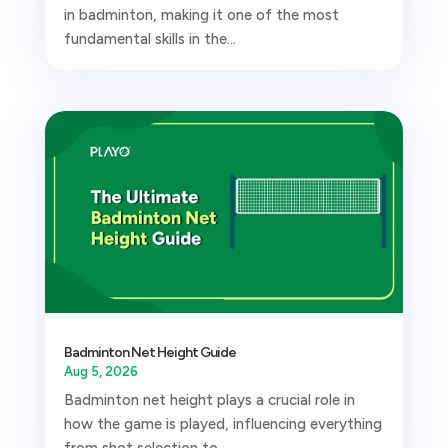
in badminton, making it one of the most
fundamental skills in the...
Badminton Net Height Guide
Aug 5, 2026
Badminton net height plays a crucial role in
how the game is played, influencing everything
from shot selection to...