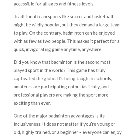
accessible for all ages and fitness levels.
Traditional team sports like soccer and basketball
might be wildly popular, but they demand a large team
to play. On the contrary, badminton can be enjoyed
with as few as two people. This makes it perfect for a
quick, invigorating game anytime, anywhere.
Did you know that badminton is the second most
played sport in the world? This game has truly
captivated the globe. It’s being taught in schools,
amateurs are participating enthusiastically, and
professional players are making the sport more
exciting than ever.
One of the major badminton advantages is its
inclusiveness. It does not matter if you’re young or
old, highly trained, or a beginner – everyone can enjoy