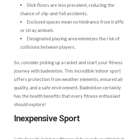
Slick floors are less prevalent, reducing the
chance of slip-and-fall accidents.
Enclosed spaces mean no hindrance from traffic
or stray animals.
Designated playing area minimizes the risk of
collisions between players.
So, consider picking up a racket and start your fitness
journey with badminton. This incredible indoor sport
offers protection from weather elements, ensured air
quality, and a safe environment. Badminton certainly
has the health benefits that every fitness enthusiast
should explore!
Inexpensive Sport
Let’s face it! Joining a fitness club sounds exciting but