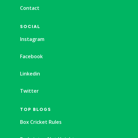
Contact
SOCIAL
Instagram
Facebook
Linkedin
Twitter
TOP BLOGS
Box Cricket Rules