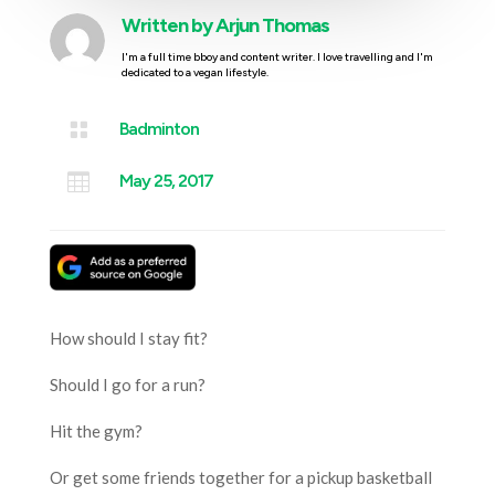
Written by
Arjun Thomas
I'm a full time bboy and content writer. I love travelling and I'm
dedicated to a vegan lifestyle.

Badminton

May 25, 2017
How should I stay fit?
Should I go for a run?
Hit the gym?
Or get some friends together for a pickup basketball