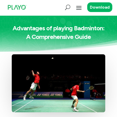
Download
Advantages of playing Badminton:
A Comprehensive Guide