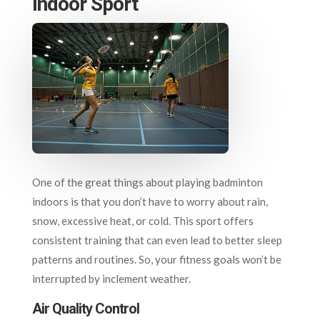
Indoor Sport
One of the great things about playing badminton
indoors is that you don’t have to worry about rain,
snow, excessive heat, or cold. This sport offers
consistent training that can even lead to better sleep
patterns and routines. So, your fitness goals won’t be
interrupted by inclement weather.
Air Quality Control