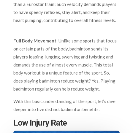
than a Eurostar train! Such velocity demands players
to have speedy reflexes, stay alert, and keep their
heart pumping, contributing to overall fitness levels.
Full Body Movement
: Unlike some sports that focus
on certain parts of the body, badminton sends its
players leaping, lunging, swerving and twisting and
demands the use of almost every muscle. This total
body workout is a unique feature of the sport. So,
does playing badminton reduce weight? Yes. Playing
badminton regularly can help reduce weight.
With this basic understanding of the sport, let’s dive
deeper into five distinct badminton benefits:
Low Injury Rate