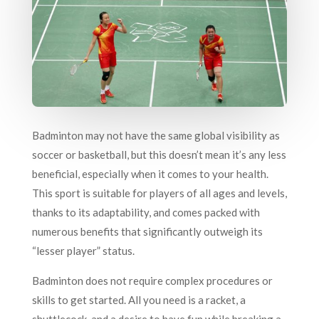
Badminton may not have the same global visibility as
soccer or basketball, but this doesn’t mean it’s any less
beneficial, especially when it comes to your health.
This sport is suitable for players of all ages and levels,
thanks to its adaptability, and comes packed with
numerous benefits that significantly outweigh its
“lesser player” status.
Badminton does not require complex procedures or
skills to get started. All you need is a racket, a
shuttlecock, and a desire to have fun while breaking a