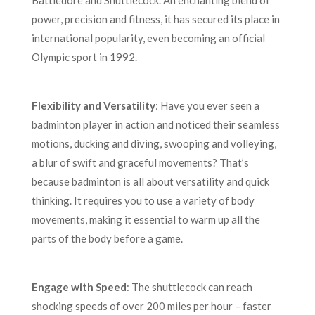
Battledore and Shuttlecock. An enchanting blend of
power, precision and fitness, it has secured its place in
international popularity, even becoming an official
Olympic sport in 1992.
Flexibility and Versatility
: Have you ever seen a
badminton player in action and noticed their seamless
motions, ducking and diving, swooping and volleying,
a blur of swift and graceful movements? That’s
because badminton is all about versatility and quick
thinking. It requires you to use a variety of body
movements, making it essential to warm up all the
parts of the body before a game.
Engage with Speed
: The shuttlecock can reach
shocking speeds of over 200 miles per hour – faster