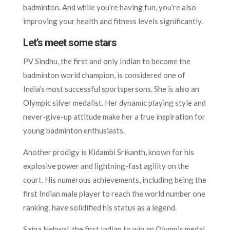
badminton. And while you’re having fun, you’re also
improving your health and fitness levels significantly.
Let’s meet some stars
PV Sindhu, the first and only Indian to become the
badminton world champion, is considered one of
India’s most successful sportspersons. She is also an
Olympic silver medalist. Her dynamic playing style and
never-give-up attitude make her a true inspiration for
young badminton enthusiasts.
Another prodigy is Kidambi Srikanth, known for his
explosive power and lightning-fast agility on the
court. His numerous achievements, including being the
first Indian male player to reach the world number one
ranking, have solidified his status as a legend.
Saina Nehwal, the first Indian to win an Olympic medal