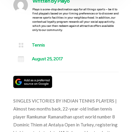
Written by
Playo
Playo is a one-stop destination app for all things sports – be it to
find playpals based on your timing preferences or to discover and
reserve sports facilities in your neighbourhood. In addition, our
contextual loyalty program rewards all your social app activity,
which you can then redeem against attractive offers available
only to our community.

Tennis

August 25, 2017
SINGLES VICTORIES BY INDIAN TENNIS PLAYERS |
Almost two months back, 22-year-old Indian tennis
player Ramkumar Ramanathan upset world number 8
Dominic Thiem at Antalya Open in Turkey, registering