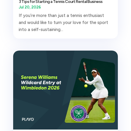
3 Tips for Starting a Tennis Court Rental Business
Jul 20, 2026
If you’re more than just a tennis enthusiast
and would like to turn your love for the sport
into a self-sustaining...