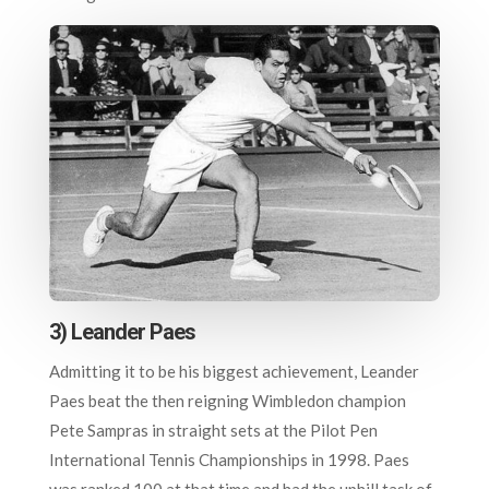
3) Leander Paes
Admitting it to be his biggest achievement, Leander
Paes beat the then reigning Wimbledon champion
Pete Sampras in straight sets at the Pilot Pen
International Tennis Championships in 1998. Paes
was ranked 100 at that time and had the uphill task of