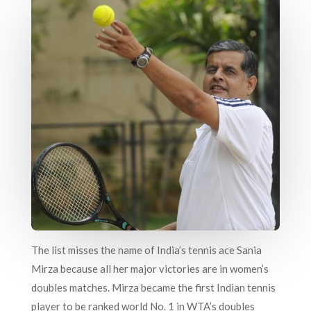
The list misses the name of India’s tennis ace Sania
Mirza because all her major victories are in women’s
doubles matches. Mirza became the first Indian tennis
player to be ranked world No. 1 in WTA’s doubles