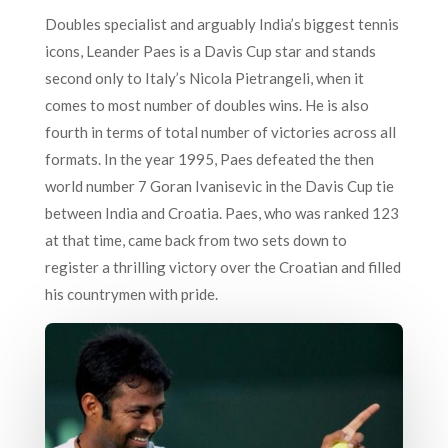
Doubles specialist and arguably India’s biggest tennis
icons, Leander Paes is a Davis Cup star and stands
second only to Italy’s Nicola Pietrangeli, when it
comes to most number of doubles wins. He is also
fourth in terms of total number of victories across all
formats. In the year 1995, Paes defeated the then
world number 7 Goran Ivanisevic in the Davis Cup tie
between India and Croatia. Paes, who was ranked 123
at that time, came back from two sets down to
register a thrilling victory over the Croatian and filled
his countrymen with pride.