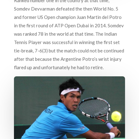
Ranked number one in the country at that time,
Somdev Devvarman defeated the then World No. 5
and former US Open champion Juan Martin del Potro
in the first round of ATP Open Dubai in 2014. Somdev
was ranked 78 in the world at that time. The Indian
Tennis Player was successful in winning the first set
tie-break, 7-6(3) but the match could not be continued
after that because the Argentine Potro’s wrist injury
flared up and unfortunately he had to retire.