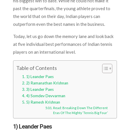
his biggest win to date. While he could not make it
past the quarterfinals, the young athlete proved to
the world that on their day, Indian players can
outperform even the best names in the business.
Today, let us go down the memory lane and look back
at five individual best performances of Indian tennis
players on an international level.
Table of Contents
1) Leander Paes
2) Ramanathan Krishnan
3) Leander Paes
4) Somdev Devvarman
5) Ramesh Krishnan
Read: Breaking Down The Different
Eras Of The Mighty ‘Tennis Big Four’
1) Leander Paes