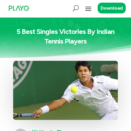
Download
5 Best Singles Victories By Indian
Tennis Players