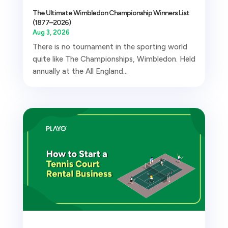
The Ultimate Wimbledon Championship Winners List
(1877–2026)
Aug 3, 2026
There is no tournament in the sporting world
quite like The Championships, Wimbledon. Held
annually at the All England...