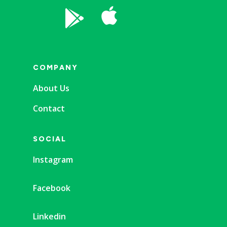


COMPANY
About Us
Contact
SOCIAL
Instagram
Facebook
Linkedin