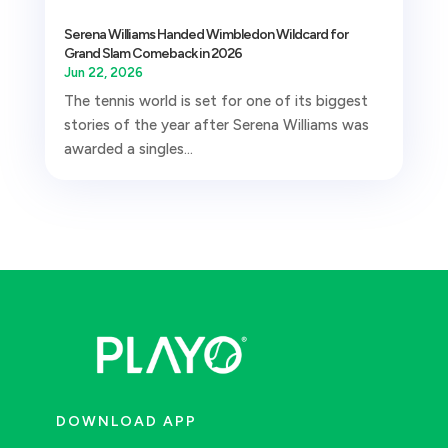
Serena Williams Handed Wimbledon Wildcard for
Grand Slam Comeback in 2026
Jun 22, 2026
The tennis world is set for one of its biggest
stories of the year after Serena Williams was
awarded a singles...
DOWNLOAD APP