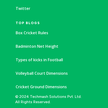
Twitter
TOP BLOGS
Box Cricket Rules
Badminton Net Height
Types of kicks in Football
Volleyball Court Dimensions
Cricket Ground Dimensions
© 2024 Techmash Solutions Pvt. Ltd.
All Rights Reserved.