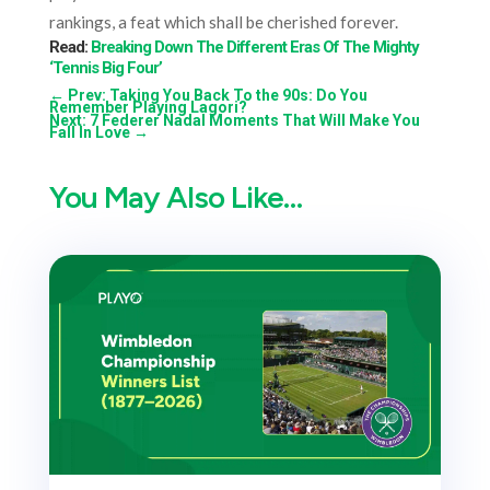
rankings, a feat which shall be cherished forever.
Read:
Breaking Down The Different Eras Of The Mighty
‘Tennis Big Four’
←
Prev: Taking You Back To the 90s: Do You
Remember Playing Lagori?
Next: 7 Federer Nadal Moments That Will Make You
Fall In Love
→
You May Also Like…