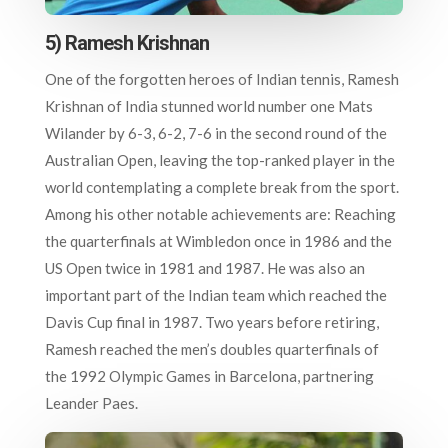
5) Ramesh Krishnan
One of the forgotten heroes of Indian tennis, Ramesh
Krishnan of India stunned world number one Mats
Wilander by 6-3, 6-2, 7-6 in the second round of the
Australian Open, leaving the top-ranked player in the
world contemplating a complete break from the sport.
Among his other notable achievements are: Reaching
the quarterfinals at Wimbledon once in 1986 and the
US Open twice in 1981 and 1987. He was also an
important part of the Indian team which reached the
Davis Cup final in 1987. Two years before retiring,
Ramesh reached the men’s doubles quarterfinals of
the 1992 Olympic Games in Barcelona, partnering
Leander Paes.