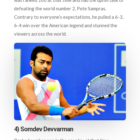
defeating the world number 2, Pete Sampras.
Contrary to everyone’s expectations, he pulled a 6-3,
6-4 win over the American legend and stunned the
viewers across the world.
4) Somdev Devvarman