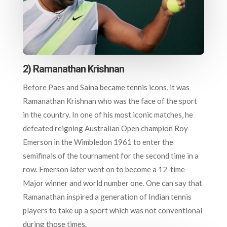
2) Ramanathan Krishnan
Before Paes and Saina became tennis icons, it was
Ramanathan Krishnan who was the face of the sport
in the country. In one of his most iconic matches, he
defeated reigning Australian Open champion Roy
Emerson in the Wimbledon 1961 to enter the
semifinals of the tournament for the second time in a
row. Emerson later went on to become a 12-time
Major winner and world number one. One can say that
Ramanathan inspired a generation of Indian tennis
players to take up a sport which was not conventional
during those times.