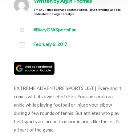
Written by
Arjun Thomas
I'm a full time bboy and content writer. I love travelling and I'm
dedicated to a vegan lifestyle.

#DiaryOfASportsFan

February 9, 2017
EXTREME ADVENTURE SPORTS LIST | Every sport
comes with its own set of risks. You can sprain an
ankle while playing football or injure your elbow
during a few rounds of tennis. But athletes who play
field sports are prone to minor injuries like these; it’s
all part of the game.