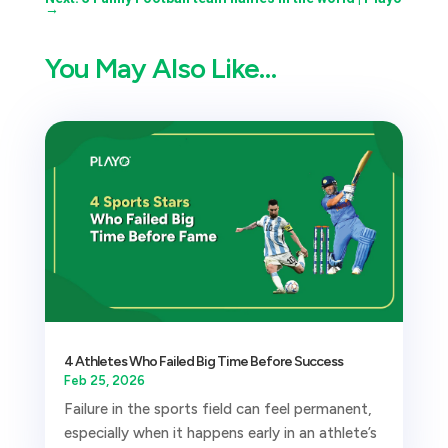
→
You May Also Like…
4 Athletes Who Failed Big Time Before Success
Feb 25, 2026
Failure in the sports field can feel permanent,
especially when it happens early in an athlete’s