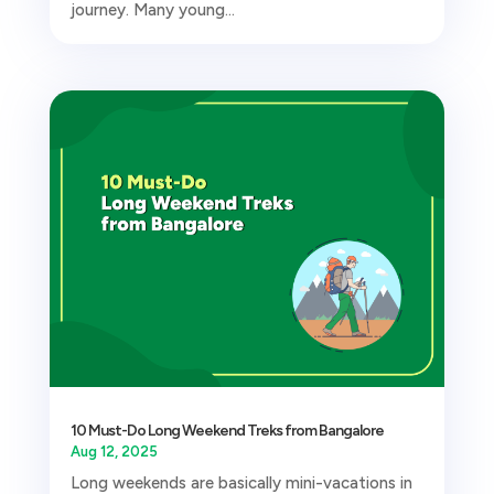
journey. Many young...
10 Must-Do Long Weekend Treks from Bangalore
Aug 12, 2025
Long weekends are basically mini-vacations in