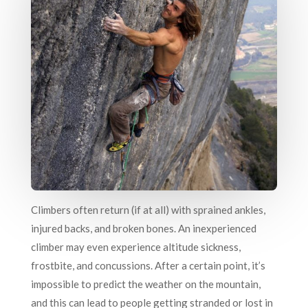
Climbers often return (if at all) with sprained ankles,
injured backs, and broken bones. An inexperienced
climber may even experience altitude sickness,
frostbite, and concussions. After a certain point, it’s
impossible to predict the weather on the mountain,
and this can lead to people getting stranded or lost in