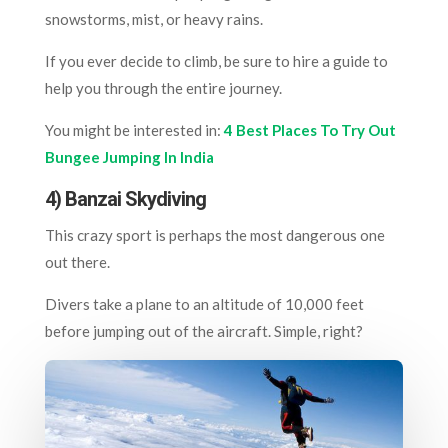
snowstorms, mist, or heavy rains.
If you ever decide to climb, be sure to hire a guide to
help you through the entire journey.
You might be interested in:
4 Best Places To Try Out
Bungee Jumping In India
4) Banzai Skydiving
This crazy sport is perhaps the most dangerous one
out there.
Divers take a plane to an altitude of 10,000 feet
before jumping out of the aircraft. Simple, right?