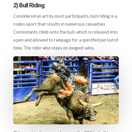
2) Bull Riding
Considered an art by most participants, bull riding is a
rodeo sport that results in numerous casualties.
Contestants climb onto the bull, which is released into
a pen and allowed to rampage for a specified period of
time. The rider who stays on longest wins.