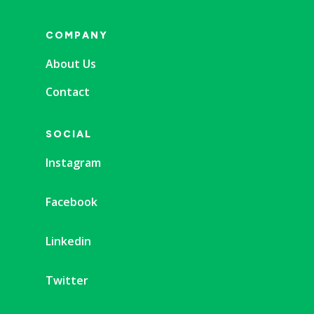
COMPANY
About Us
Contact
SOCIAL
Instagram
Facebook
Linkedin
Twitter