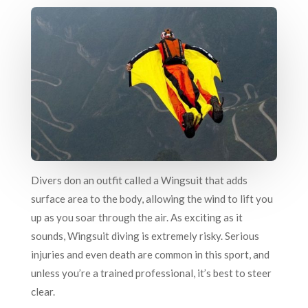
Divers don an outfit called a Wingsuit that adds
surface area to the body, allowing the wind to lift you
up as you soar through the air. As exciting as it
sounds, Wingsuit diving is extremely risky. Serious
injuries and even death are common in this sport, and
unless you’re a trained professional, it’s best to steer
clear.