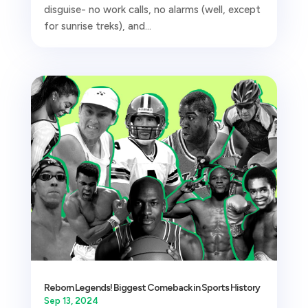
disguise- no work calls, no alarms (well, except
for sunrise treks), and...
Reborn Legends! Biggest Comeback in Sports History
Sep 13, 2024