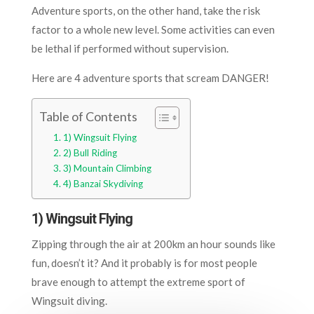
Adventure sports, on the other hand, take the risk
factor to a whole new level. Some activities can even
be lethal if performed without supervision.
Here are 4 adventure sports that scream DANGER!
Table of Contents
1) Wingsuit Flying
2) Bull Riding
3) Mountain Climbing
4) Banzai Skydiving
1) Wingsuit Flying
Zipping through the air at 200km an hour sounds like
fun, doesn’t it? And it probably is for most people
brave enough to attempt the extreme sport of
Wingsuit diving.