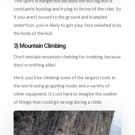
This sport is dangerous because the 800 kg bull is
constantly bucking and trying to throw of the rider. So
if you aren’t tossed to the ground and trampled
underfoot, you’re likely to get your face smashed in by
the body of the bull.
3) Mountain Climbing
Don’t mistake mountain climbing for trekking, because
they’re nothing alike!
Here, you’ll be climbing some of the largest rocks in
the world using grappling hooks and a variety of
other equipment. It’s not hard to imagine the number
of things that could go wrong during a climb.