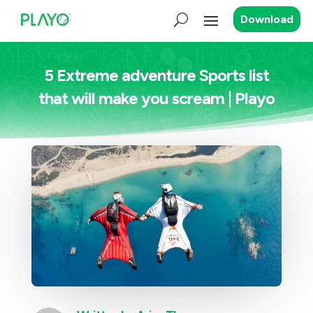
Download
5 Extreme adventure Sports list
that will make you scream | Playo