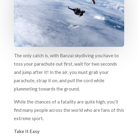
The only catch is, with Banzai skydiving you have to
toss your parachute out first, wait for two seconds
and jump after it! In the air, you must grab your
parachute, strap it on, and pull the cord while
plummeting towards the ground.
While the chances of a fatality are quite high, you’ll
find many people across the world who are fans of this
extreme sport.
Take It Easy