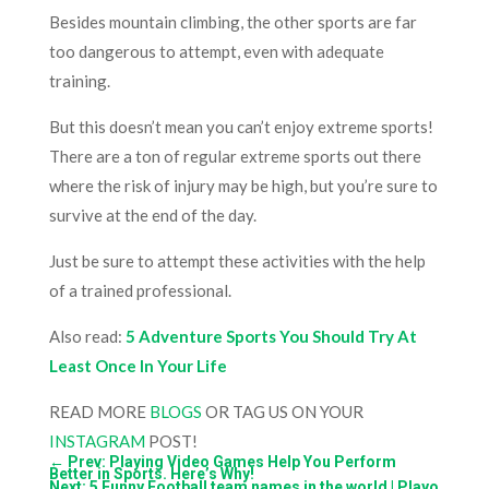
Besides mountain climbing, the other sports are far
too dangerous to attempt, even with adequate
training.
But this doesn’t mean you can’t enjoy extreme sports!
There are a ton of regular extreme sports out there
where the risk of injury may be high, but you’re sure to
survive at the end of the day.
Just be sure to attempt these activities with the help
of a trained professional.
Also read:
5 Adventure Sports You Should Try At
Least Once In Your Life
READ MORE
BLOGS
OR TAG US ON YOUR
INSTAGRAM
POST!
←
Prev: Playing Video Games Help You Perform
Better in Sports. Here’s Why!
Next: 5 Funny Football team names in the world | Playo