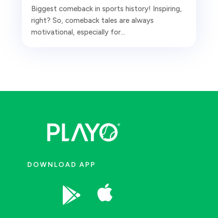
Biggest comeback in sports history! Inspiring,
right? So, comeback tales are always
motivational, especially for...
DOWNLOAD APP

