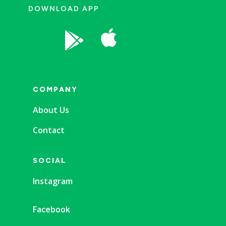
DOWNLOAD APP


COMPANY
About Us
Contact
SOCIAL
Instagram
Facebook