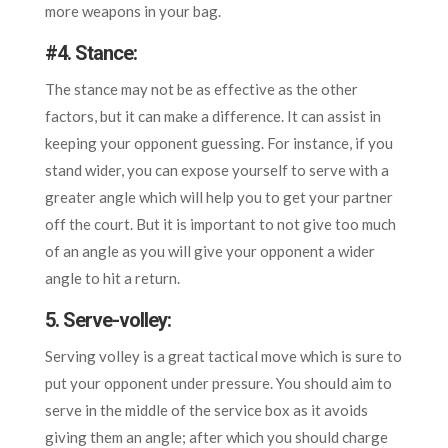
more weapons in your bag.
#
4. Stance:
The stance may not be as effective as the other
factors, but it can make a difference. It can assist in
keeping your opponent guessing. For instance, if you
stand wider, you can expose yourself to serve with a
greater angle which will help you to get your partner
off the court. But it is important to not give too much
of an angle as you will give your opponent a wider
angle to hit a return.
5. Serve-volley
:
Serving volley is a great tactical move which is sure to
put your opponent under pressure. You should aim to
serve in the middle of the service box as it avoids
giving them an angle; after which you should charge