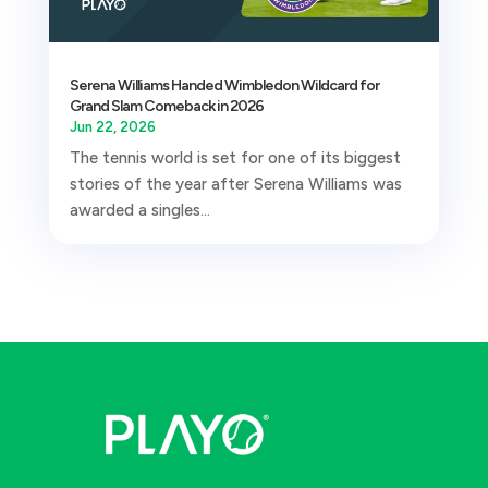
Serena Williams Handed Wimbledon Wildcard for
Grand Slam Comeback in 2026
Jun 22, 2026
The tennis world is set for one of its biggest
stories of the year after Serena Williams was
awarded a singles...