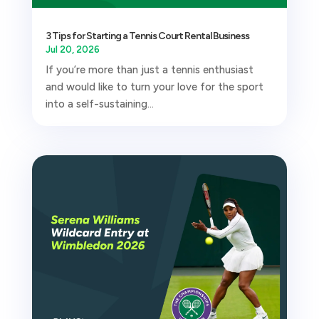
3 Tips for Starting a Tennis Court Rental Business
Jul 20, 2026
If you’re more than just a tennis enthusiast
and would like to turn your love for the sport
into a self-sustaining...