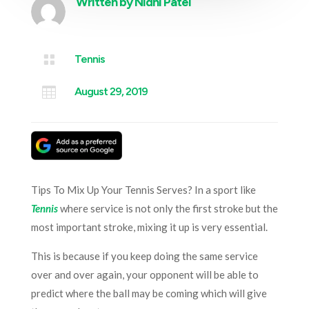
Written by
Nidhi Patel

Tennis

August 29, 2019
Tips To Mix Up Your Tennis Serves? In a sport like
Tennis
where service is not only the first stroke but the
most important stroke, mixing it up is very essential.
This is because if you keep doing the same service
over and over again, your opponent will be able to
predict where the ball may be coming which will give