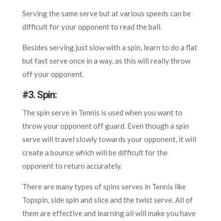
Serving the same serve but at various speeds can be
difficult for your opponent to read the ball.
Besides serving just slow with a spin, learn to do a flat
but fast serve once in a way, as this will really throw
off your opponent.
#
3. Spin:
The spin serve in Tennis is used when you want to
throw your opponent off guard. Even though a spin
serve will travel slowly towards your opponent, it will
create a bounce which will be difficult for the
opponent to return accurately.
There are many types of spins serves in Tennis like
Topspin, side spin and slice and the twist serve. All of
them are effective and learning all will make you have