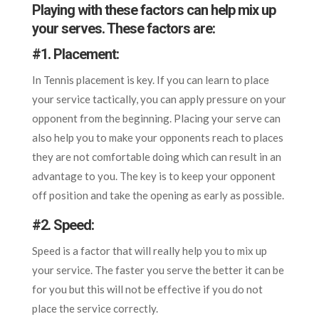
Playing with these factors can help mix up
your serves. These factors are:
#
1. Placement:
In Tennis placement is key. If you can learn to place
your service tactically, you can apply pressure on your
opponent from the beginning. Placing your serve can
also help you to make your opponents reach to places
they are not comfortable doing which can result in an
advantage to you. The key is to keep your opponent
off position and take the opening as early as possible.
#
2. Speed:
Speed is a factor that will really help you to mix up
your service. The faster you serve the better it can be
for you but this will not be effective if you do not
place the service correctly.