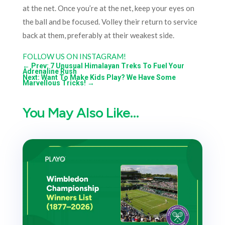
at the net. Once you’re at the net, keep your eyes on
the ball and be focused. Volley their return to service
back at them, preferably at their weakest side.
FOLLOW US ON INSTAGRAM!
←
Prev: 7 Unusual Himalayan Treks To Fuel Your
Adrenaline Rush
Next: Want To Make Kids Play? We Have Some
Marvellous Tricks!
→
You May Also Like…