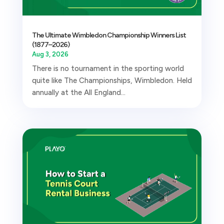
The Ultimate Wimbledon Championship Winners List
(1877–2026)
Aug 3, 2026
There is no tournament in the sporting world
quite like The Championships, Wimbledon. Held
annually at the All England...