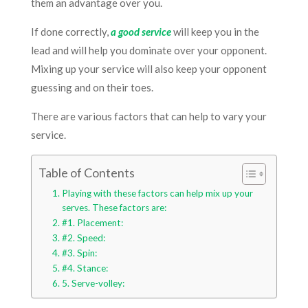
them an advantage over you.
If done correctly,
a good service
will keep you in the
lead and will help you dominate over your opponent.
Mixing up your service will also keep your opponent
guessing and on their toes.
There are various factors that can help to vary your
service.
Table of Contents
Playing with these factors can help mix up your
serves. These factors are:
#1. Placement:
#2. Speed:
#3. Spin:
#4. Stance:
5. Serve-volley: