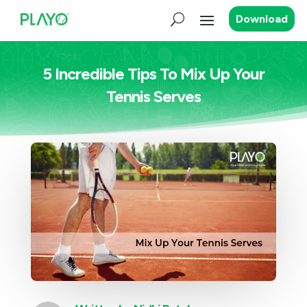
Download
5 Incredible Tips To Mix Up Your
Tennis Serves