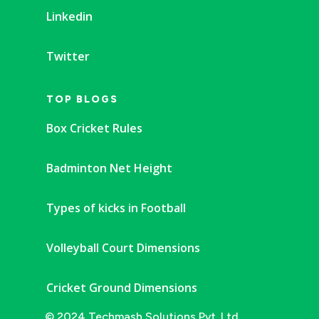
Linkedin
Twitter
TOP BLOGS
Box Cricket Rules
Badminton Net Height
Types of kicks in Football
Volleyball Court Dimensions
Cricket Ground Dimensions
© 2024 Techmash Solutions Pvt. Ltd.