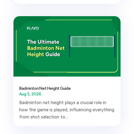
Badminton Net Height Guide
Aug 5, 2026
Badminton net height plays a crucial role in
how the game is played, influencing everything
from shot selection to...