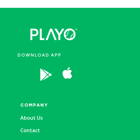
DOWNLOAD APP


COMPANY
About Us
Contact