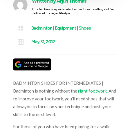
Written by
Arjun Thomas
I'm a full time bboy and content writer. I love travelling and I'm
dedicated to a vegan lifestyle.

Badminton
|
Equipment
|
Shoes

May 31, 2017
BADMINTON SHOES FOR INTERMEDIATES |
Badminton is nothing without the
right footwork
. And
to improve your footwork, you’ll need shoes that will
allow you to focus on your technique and push your
skills to the next level.
For those of you who have been playing for a while