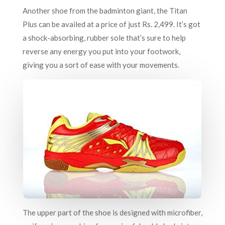
Another shoe from the badminton giant, the Titan
Plus can be availed at a price of just Rs. 2,499. It’s got
a shock-absorbing, rubber sole that’s sure to help
reverse any energy you put into your footwork,
giving you a sort of ease with your movements.
The upper part of the shoe is designed with microfiber,