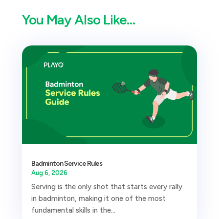
You May Also Like…
Badminton Service Rules
Aug 6, 2026
Serving is the only shot that starts every rally
in badminton, making it one of the most
fundamental skills in the...