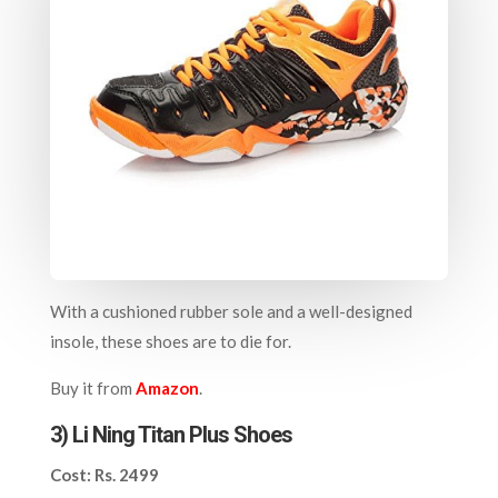
With a cushioned rubber sole and a well-designed
insole, these shoes are to die for.
Buy it from
Amazon
.
3) Li Ning Titan Plus Shoes
Cost: Rs. 2499