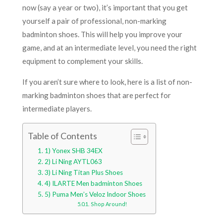
now (say a year or two), it’s important that you get
yourself a pair of professional, non-marking
badminton shoes. This will help you improve your
game, and at an intermediate level, you need the right
equipment to complement your skills.
If you aren’t sure where to look, here is a list of non-
marking badminton shoes that are perfect for
intermediate players.
Table of Contents
1) Yonex SHB 34EX
2) Li Ning AYTL063
3) Li Ning Titan Plus Shoes
4) ILARTE Men badminton Shoes
5) Puma Men’s Veloz Indoor Shoes
Shop Around!