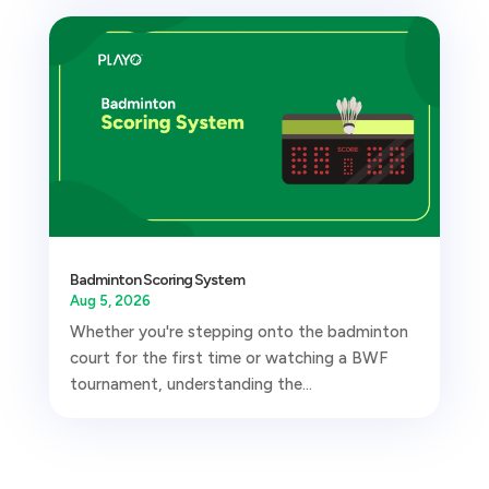
Badminton Scoring System
Aug 5, 2026
Whether you're stepping onto the badminton
court for the first time or watching a BWF
tournament, understanding the...