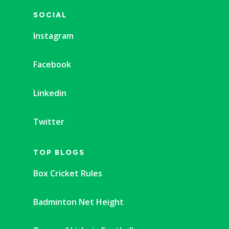
SOCIAL
Instagram
Facebook
Linkedin
Twitter
TOP BLOGS
Box Cricket Rules
Badminton Net Height