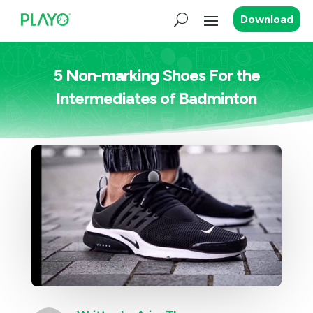
Download
5 Non-marking Shoes For the
Intermediates of Badminton