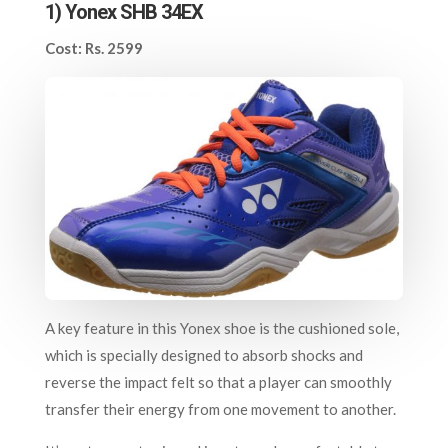
1) Yonex SHB 34EX
Cost: Rs. 2599
A key feature in this Yonex shoe is the cushioned sole,
which is specially designed to absorb shocks and
reverse the impact felt so that a player can smoothly
transfer their energy from one movement to another.