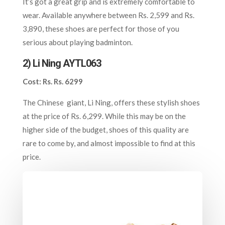
It’s got a great grip and is extremely comfortable to
wear. Available anywhere between Rs. 2,599 and Rs.
3,890, these shoes are perfect for those of you
serious about playing badminton.
2) Li Ning AYTL063
Cost: Rs. Rs. 6299
The Chinese giant, Li Ning, offers these stylish shoes
at the price of Rs. 6,299. While this may be on the
higher side of the budget, shoes of this quality are
rare to come by, and almost impossible to find at this
price.