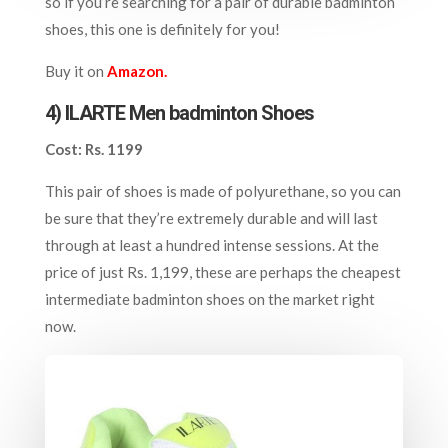
so if you’re searching for a pair of durable badminton
shoes, this one is definitely for you!
Buy it on
Amazon.
4) ILARTE Men badminton Shoes
Cost: Rs. 1199
This pair of shoes is made of polyurethane, so you can
be sure that they’re extremely durable and will last
through at least a hundred intense sessions. At the
price of just Rs. 1,199, these are perhaps the cheapest
intermediate badminton shoes on the market right
now.