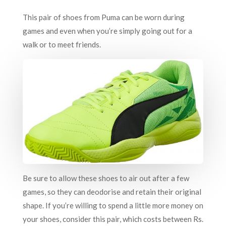
This pair of shoes from Puma can be worn during
games and even when you’re simply going out for a
walk or to meet friends.
Be sure to allow these shoes to air out after a few
games, so they can deodorise and retain their original
shape. If you’re willing to spend a little more money on
your shoes, consider this pair, which costs between Rs.