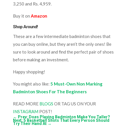
3,250 and Rs. 4,959.
Buy it on
Amazon
Shop Around!
These are a few intermediate badminton shoes that
you can buy online, but they aren’t the only ones! Be
sure to look around and find the perfect pair of shoes
before making an investment.
Happy shopping!
You might also like:
5 Must-Own Non Marking
Badminton Shoes For The Beginners
READ MORE
BLOGS
OR TAG US ON YOUR
INSTAGRAM
POST!
←
Prev: Does Playing Badminton Make You Taller?
Next: 5 Basketball Shots That Every Person Should
Try Their Hand At
→