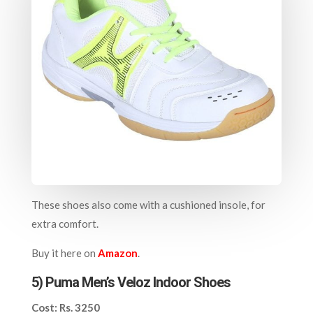
These shoes also come with a cushioned insole, for
extra comfort.
Buy it here on
Amazon
.
5) Puma Men’s Veloz Indoor Shoes
Cost: Rs. 3250