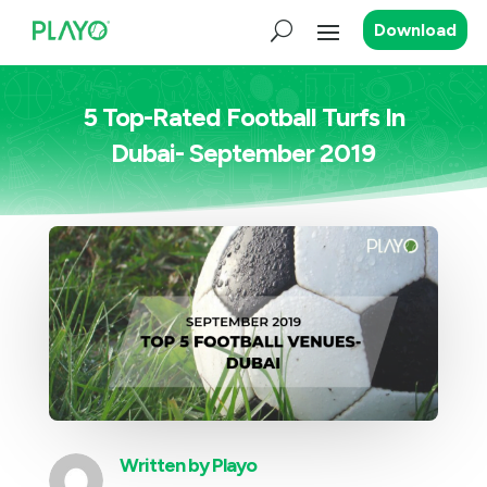
Download
5 Top-Rated Football Turfs In
Dubai- September 2019
Written by
Playo