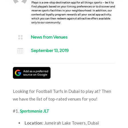
Playo is a one-stop destination app for all things sports – be it to
find playpals based on your timing preferences or to discover and
reserve sports facilities in your neighbourhood. In addition, our
contextual loyalty program rewards all your social app activity,
which you can then redeem against attractive offers available
only to our community.

News from Venues

September 13, 2019
Looking for Football Turfs in Dubai to play at? Then
we have the list of top-rated venues for you!
#1.
Sportsmania JLT
Location
: Jumeirah Lake Towers, Dubai