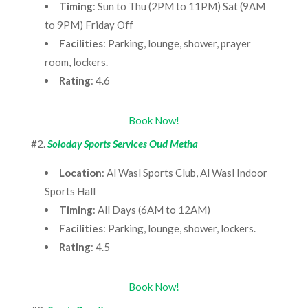
Timing
: Sun to Thu (2PM to 11PM) Sat (9AM
to 9PM) Friday Off
Facilities
: Parking, lounge, shower, prayer
room, lockers.
Rating
: 4.6
Book Now!
#2.
Soloday Sports Services Oud Metha
Location
: Al Wasl Sports Club, Al Wasl Indoor
Sports Hall
Timing
: All Days (6AM to 12AM)
Facilities
: Parking, lounge, shower, lockers.
Rating
: 4.5
Book Now!