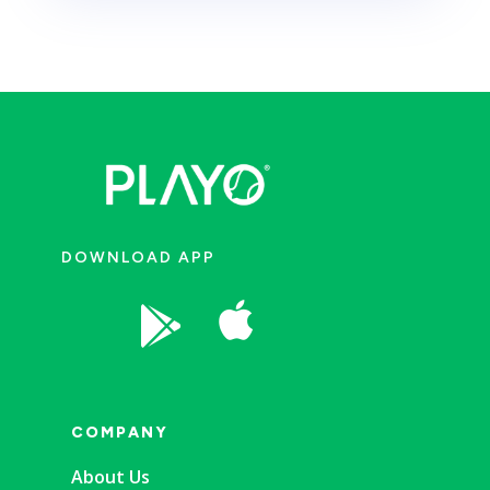
DOWNLOAD APP


COMPANY
About Us