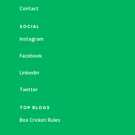
Contact
SOCIAL
Instagram
Facebook
Linkedin
Twitter
TOP BLOGS
Box Cricket Rules