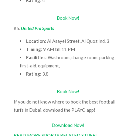
Rating
: 4
Book Now!
#5.
United Pro Sports
Location
: Al Asayel Street, Al Quoz Ind. 3
Timing
: 9 AM till 11 PM
Facilities
: Washroom, change room, parking,
first-aid, equipment,
Rating
: 3.8
Book Now!
If you do not know where to book the best football
turfs in Dubai, download the PLAYO app!
Download Now!
READ MORE SPORTS RELATED STUFF!