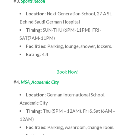
#3.
Sports Recoil
Location
: Next Generation School, 27 A St.
Behind Saudi German Hospital
Timing
: SUN-THU (6PM-11PM), FRI-
SAT(7AM-11PM)
Facilities
: Parking, lounge, shower, lockers.
Rating
: 4.4
Book Now!
#4.
MSA_Academic City
Location
: German International School,
Academic City
Timing
: Thu (5PM – 12AM), Fri & Sat (6AM –
12AM)
Facilities
: Parking, washroom, change room.