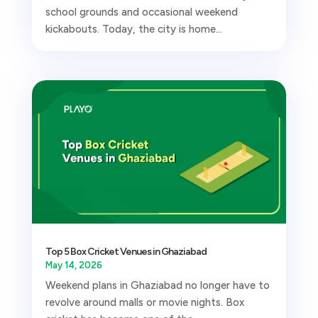
school grounds and occasional weekend
kickabouts. Today, the city is home...
Top 5 Box Cricket Venues in Ghaziabad
May 14, 2026
Weekend plans in Ghaziabad no longer have to
revolve around malls or movie nights. Box