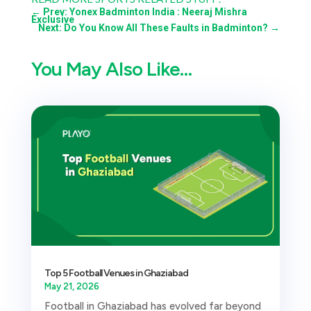
←
Prev: Yonex Badminton India : Neeraj Mishra
Exclusive
Next: Do You Know All These Faults in Badminton?
→
You May Also Like…
Top 5 Football Venues in Ghaziabad
May 21, 2026
Football in Ghaziabad has evolved far beyond