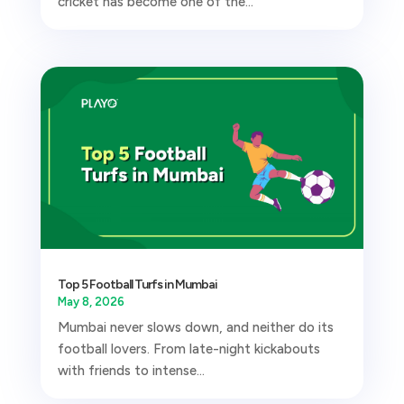
cricket has become one of the...
Top 5 Football Turfs in Mumbai
May 8, 2026
Mumbai never slows down, and neither do its
football lovers. From late-night kickabouts
with friends to intense...