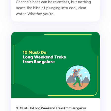
Chennai’s heat can be relentless, but nothing
beats the bliss of plunging into cool, clear
water. Whether you’re...
10 Must-Do Long Weekend Treks from Bangalore