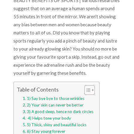
BEAUTY BENEFITS OF SPORTS | Various researches
suggest that on an average a human spends around
55 minutes in front of the mirror. We aren’t showing
any bias between men and women because beauty
matters to all of us. Did you know that by playing
sports regularly you add a pinch of beauty and lustre
to your already glowing skin? You should no more be
giving your favourite sport a skip. Instead, go out and
experience the adrenaline rush and be the beauty
yourself by garnering these benefits.
Table of Contents
1) Say bye bye to those wrinkles
2) Your skin can never be better
3) A good sleep, hence no dark circles
4) Helps tone your body
5) Thick, shiny and beautiful locks
6) Stay young forever