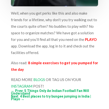
Well, when you get perks like this and also make
friends for a lifetime, why don’t you try walking out to
the courts quite often? No buddies to play with? No
space to organize matches? We have got a solution
for you and you’ll find all that you need on the
PLAYO
app. Download the app, log in to it and check out the
facilities offered.
Also read:
8 simple exercises to get you pumped for
the day
READ MORE
BLOGS
OR TAG US ON YOUR
INSTAGRAM
POST!
←
Prev: 5 Things Only An Indian Football Fan Will
Understand
Next: 4 Best places to try bungee jumping in India |
Playo
→