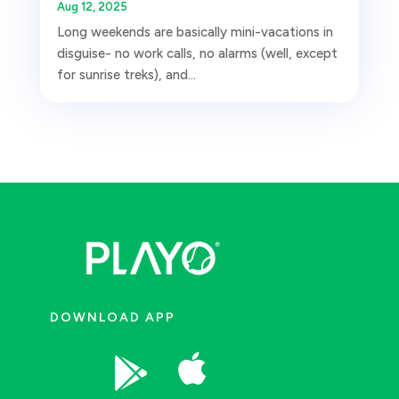
Aug 12, 2025
Long weekends are basically mini-vacations in
disguise- no work calls, no alarms (well, except
for sunrise treks), and...
DOWNLOAD APP

