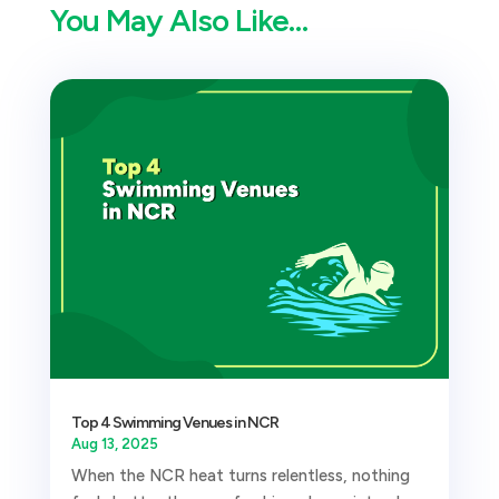
You May Also Like…
Top 4 Swimming Venues in NCR
Aug 13, 2025
When the NCR heat turns relentless, nothing