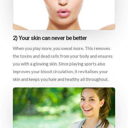
2) Your skin can never be better
When you play more, you sweat more. This removes
the toxins and dead cells from your body and ensures
you with a glowing skin. Since playing sports also
improves your blood circulation, it revitalises your
skin and keeps you hale and healthy all throughout.