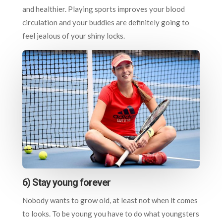
and healthier. Playing sports improves your blood
circulation and your buddies are definitely going to
feel jealous of your shiny locks.
6) Stay young forever
Nobody wants to grow old, at least not when it comes
to looks. To be young you have to do what youngsters