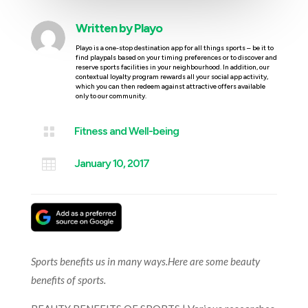
Written by
Playo
Playo is a one-stop destination app for all things sports – be it to
find playpals based on your timing preferences or to discover and
reserve sports facilities in your neighbourhood. In addition, our
contextual loyalty program rewards all your social app activity,
which you can then redeem against attractive offers available
only to our community.

Fitness and Well-being

January 10, 2017
Sports benefits us in many ways.Here are some beauty
benefits of sports.