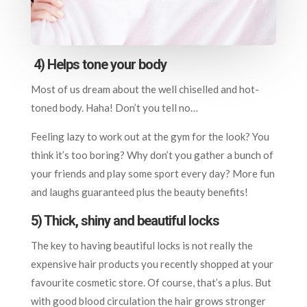
4)
Helps tone your body
Most of us dream about the well chiselled and hot-
toned body. Haha! Don’t you tell no…
Feeling lazy to work out at the gym for the look? You
think it’s too boring? Why don’t you gather a bunch of
your friends and play some sport every day? More fun
and laughs guaranteed plus the beauty benefits!
5) Thick, shiny and beautiful locks
The key to having beautiful locks is not really the
expensive hair products you recently shopped at your
favourite cosmetic store. Of course, that’s a plus. But
with good blood circulation the hair grows stronger