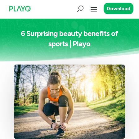
Download
6 Surprising beauty benefits of
sports | Playo