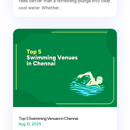
feels better than a refreshing plunge into clear,
cool water. Whether...
Top 5 Swimming Venues in Chennai
Aug 13, 2025