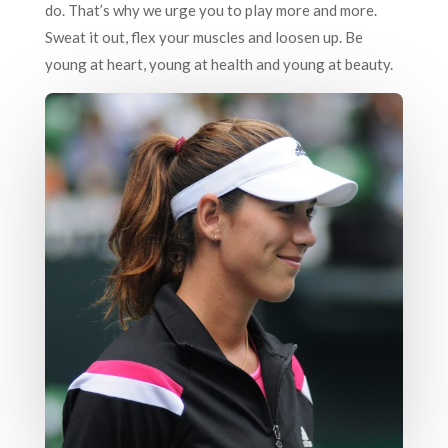
do. That’s why we urge you to play more and more.
Sweat it out, flex your muscles and loosen up. Be
young at heart, young at health and young at beauty.