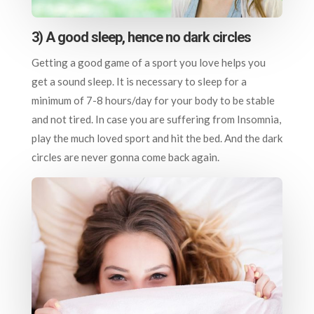
3) A good sleep, hence no dark circles
Getting a good game of a sport you love helps you
get a sound sleep. It is necessary to sleep for a
minimum of 7-8 hours/day for your body to be stable
and not tired. In case you are suffering from Insomnia,
play the much loved sport and hit the bed. And the dark
circles are never gonna come back again.