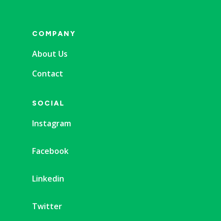
COMPANY
About Us
Contact
SOCIAL
Instagram
Facebook
Linkedin
Twitter