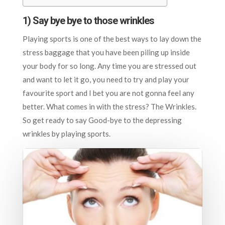
1) Say bye bye to those wrinkles
Playing sports is one of the best ways to lay down the
stress baggage that you have been piling up inside
your body for so long. Any time you are stressed out
and want to let it go, you need to try and play your
favourite sport and I bet you are not gonna feel any
better. What comes in with the stress? The Wrinkles.
So get ready to say Good-bye to the depressing
wrinkles by playing sports.