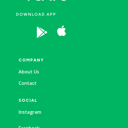
DOWNLOAD APP


COMPANY
About Us
Contact
SOCIAL
Instagram