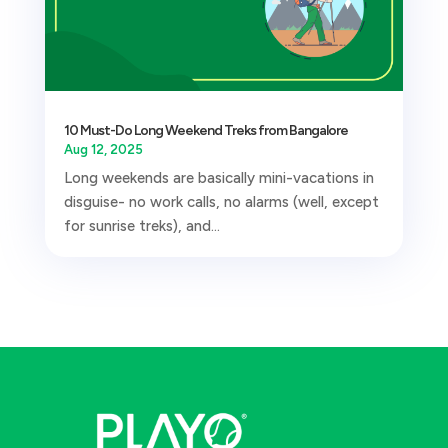
10 Must-Do Long Weekend Treks from Bangalore
Aug 12, 2025
Long weekends are basically mini-vacations in
disguise- no work calls, no alarms (well, except
for sunrise treks), and...