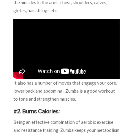
the muscles in the arms, chest, shoulders, calves,
glutes, hamstrings etc.
It also has a number of moves that engage your core,
lower back and abdominal. Zumba is a good workout
to tone and strengthen muscles.
#
2. Burns Calories
:
Being an effective combination of aerobic exercise
and resistance training, Zumba keeps your metabolism