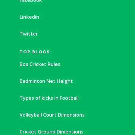
Facebook
Linkedin
Twitter
TOP BLOGS
Box Cricket Rules
Badminton Net Height
Types of kicks in Football
Volleyball Court Dimensions
Cricket Ground Dimensions