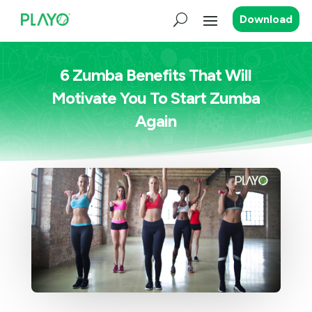
Download
6 Zumba Benefits That Will
Motivate You To Start Zumba
Again