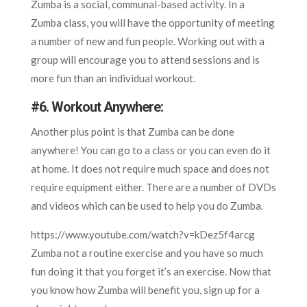
Zumba is a social, communal-based activity. In a
Zumba class, you will have the opportunity of meeting
a number of new and fun people. Working out with a
group will encourage you to attend sessions and is
more fun than an individual workout.
#
6. Workout Anywhere
:
Another plus point is that Zumba can be done
anywhere! You can go to a class or you can even do it
at home. It does not require much space and does not
require equipment either. There are a number of DVDs
and videos which can be used to help you do Zumba.
https://www.youtube.com/watch?v=kDez5f4arcg
Zumba not a routine exercise and you have so much
fun doing it that you forget it’s an exercise. Now that
you know how Zumba will benefit you, sign up for a