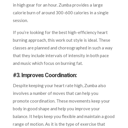
in high gear for an hour. Zumba provides a large
calorie burn of around 300-600 calories in a single
session.
If you’re looking for the best high-efficiency heart
burning approach, this work out style is ideal. These
classes are planned and choreographed in such a way
that they include intervals of intensity in both pace
and music which focus on burning fat.
#3. Improves Coordination
:
Despite keeping your heart rate high, Zumba also
involves a number of moves that can help you
promote coordination. These movements keep your
body in good shape and help you improve your
balance. It helps keep you flexible and maintain a good
range of motion. As it is the type of exercise that