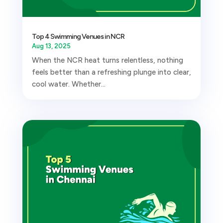
Top 4 Swimming Venues in NCR
Aug 13, 2025
When the NCR heat turns relentless, nothing
feels better than a refreshing plunge into clear,
cool water. Whether...