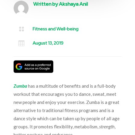
Written by
Akshaya Anil

Fitness and Well-being

August 13, 2019
Zumba
has a multitude of benefits and is a full-body
workout that encourages you to dance, sweat, meet
new people and enjoy your exercise. Zumba is a great
alternative to traditional fitness programs and is a
dance style which can be taken up by people of all age
groups. It promotes flexibility, metabolism,
strength
,
better posture and endurance.