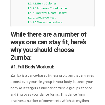
#2. Burns Calories:
#3. Improves Coordination:
4. Improves Mental Health:
5. Group Workout:
#6. Workout Anywhere:
While there are a number of
ways one can stay fit, here’s
why you should choose
Zumba:
#
1. Full Body Workout
:
Zumba is a dance-based fitness program that engages
almost every muscle group in your body. It tones your
body as it targets a number of muscle groups at once
and improves your dance forms. This dance form
involves a number of movements which strengthen