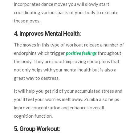
incorporates dance moves you will slowly start
coordinating various parts of your body to execute
these moves.
4. Improves Mental Health
:
The moves in this type of workout release a number of
endorphins which trigger
positive feelings
throughout
the body. They are mood-improving endorphins that
not only helps with your mental health but is also a
great way to destress.
It will help you get rid of your accumulated stress and
you’ll feel your worries melt away. Zumba also helps
improve concentration and enhances overall
cognition function.
5. Group Workout
: