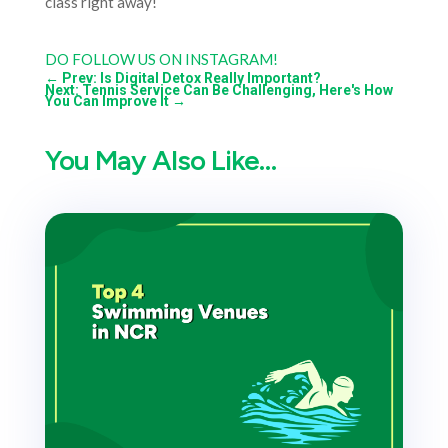
class right away!
DO FOLLOW US ON INSTAGRAM!
←
Prev: Is Digital Detox Really Important?
Next: Tennis Service Can Be Challenging, Here's How
You Can Improve It
→
You May Also Like…