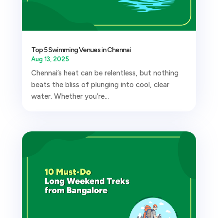
Top 5 Swimming Venues in Chennai
Aug 13, 2025
Chennai’s heat can be relentless, but nothing
beats the bliss of plunging into cool, clear
water. Whether you’re...