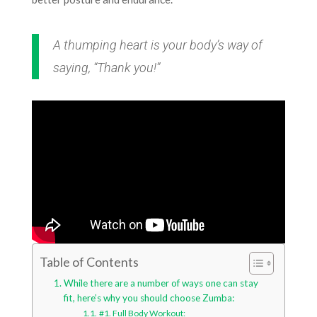
A thumping heart is your body’s way of
saying, “Thank you!”
Table of Contents
While there are a number of ways one can stay
fit, here’s why you should choose Zumba:
#1. Full Body Workout: