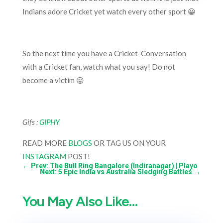
Indians adore Cricket yet watch every other sport 😀
So the next time you have a Cricket-Conversation
with a Cricket fan, watch what you say! Do not
become a victim 😛
Gifs :
GIPHY
READ MORE
BLOGS
OR TAG US ON YOUR
INSTAGRAM
POST!
←
Prev: The Bull Ring Bangalore (Indiranagar) | Playo
Next: 5 Epic India vs Australia Sledging Battles
→
You May Also Like…