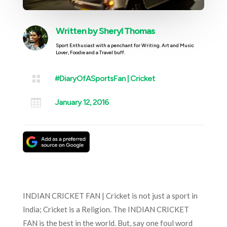
Written by
Sheryl Thomas
Sport Enthusiast with a penchant for Writing. Art and Music
Lover, Foodie and a Travel buff.

#DiaryOfASportsFan
|
Cricket

January 12, 2016
INDIAN CRICKET FAN | Cricket is not just a sport in
India; Cricket is a Religion. The INDIAN CRICKET
FAN is the best in the world. But, say one foul word