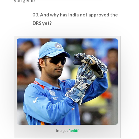
you get it?
And why has India not approved the
DRS yet?
Image :
Rediff