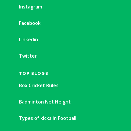
Instagram
Facebook
Linkedin
Twitter
TOP BLOGS
Box Cricket Rules
Badminton Net Height
Types of kicks in Football