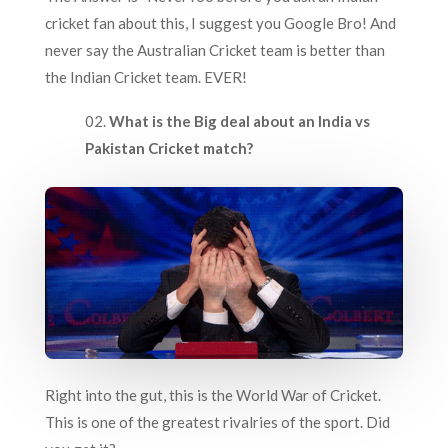
cricket fan about this, I suggest you Google Bro! And
never say the Australian Cricket team is better than
the Indian Cricket team. EVER!
What is the Big deal about an India vs
Pakistan Cricket match?
Right into the gut, this is the World War of Cricket.
This is one of the greatest rivalries of the sport. Did