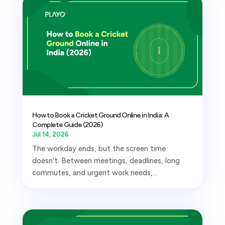
How to Book a Cricket Ground Online in India: A
Complete Guide (2026)
Jul 14, 2026
The workday ends, but the screen time
doesn't. Between meetings, deadlines, long
commutes, and urgent work needs,...