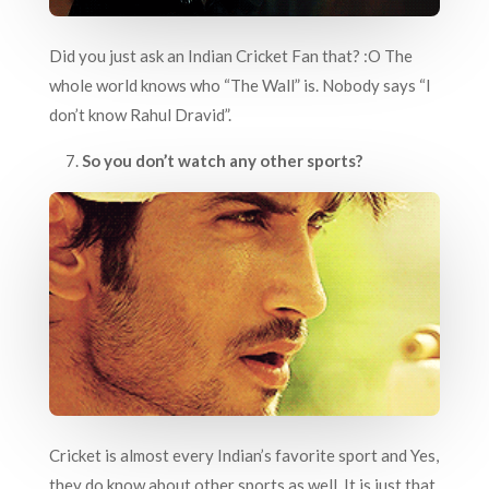
Did you just ask an Indian Cricket Fan that? :O The
whole world knows who “The Wall” is. Nobody says “I
don’t know Rahul Dravid”.
7.
So you don’t watch any other sports?
Cricket is almost every Indian’s favorite sport and Yes,
they do know about other sports as well. It is just that