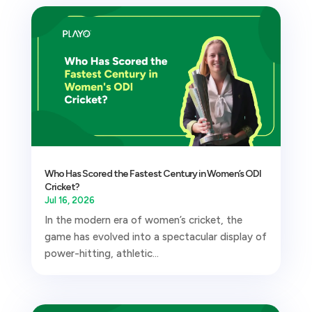
Who Has Scored the Fastest Century in Women’s ODI
Cricket?
Jul 16, 2026
In the modern era of women’s cricket, the
game has evolved into a spectacular display of
power-hitting, athletic...