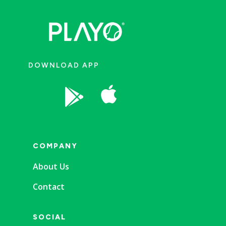
DOWNLOAD APP


COMPANY
About Us
Contact
SOCIAL