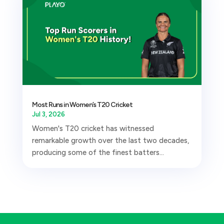
Most Runs in Women’s T20 Cricket
Jul 3, 2026
Women's T20 cricket has witnessed
remarkable growth over the last two decades,
producing some of the finest batters...