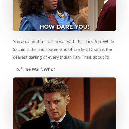
You are about to start a war with this question. While
Sachin is the undisputed God of Cricket, Dhoni is the
dearest darling of every Indian Fan. Think about it!
6.
“The Wall”, Who?