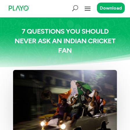
Download
7 QUESTIONS YOU SHOULD
NEVER ASK AN INDIAN CRICKET
FAN