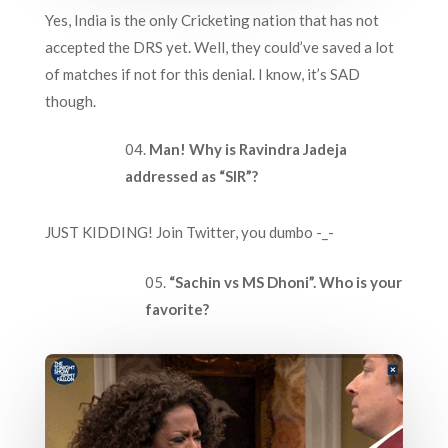
Yes, India is the only Cricketing nation that has not
accepted the DRS yet. Well, they could’ve saved a lot
of matches if not for this denial. I know, it’s SAD
though.
Man!
Why is Ravindra Jadeja
addressed as “SIR”?
JUST KIDDING! Join Twitter, you dumbo -_-
“Sachin vs MS Dhoni”. Who is your
favorite?