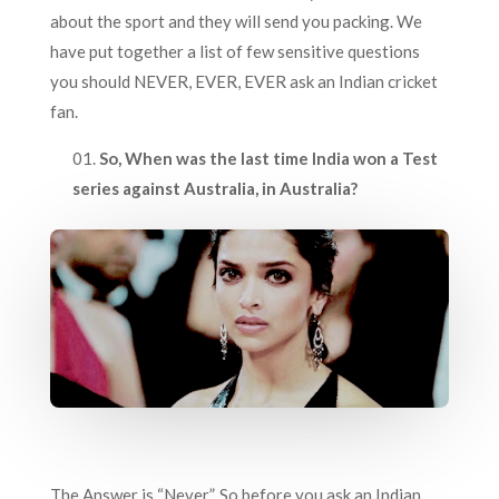
about the sport and they will send you packing. We
have put together a list of few sensitive questions
you should NEVER, EVER, EVER ask an Indian cricket
fan.
So, When was the last time India won a Test
series against Australia, in Australia?
The Answer is “Never”. So before you ask an Indian