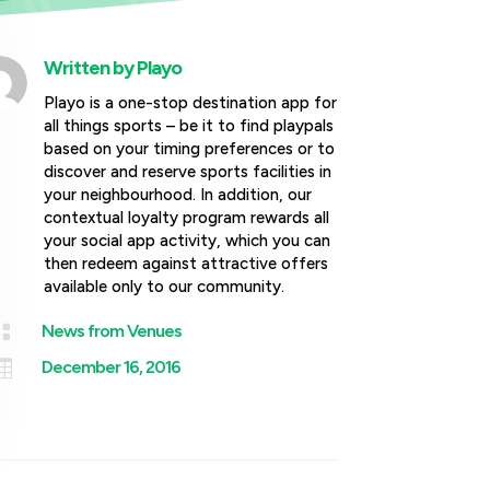
Written by
Playo
Playo is a one-stop destination app for
all things sports – be it to find playpals
based on your timing preferences or to
discover and reserve sports facilities in
your neighbourhood. In addition, our
contextual loyalty program rewards all
your social app activity, which you can
then redeem against attractive offers
available only to our community.

News from Venues

December 16, 2016