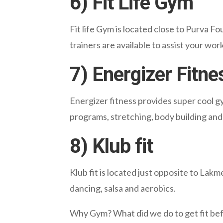
6) Fit Life Gym
Fit life Gym is located close to Purva F
trainers are available to assist your wo
7) Energizer Fitne
Energizer fitness provides super cool g
programs, stretching, body building and 
8) Klub fit
Klub fit is located just opposite to Lakme
dancing, salsa and aerobics.
Why Gym? What did we do to get fit bef