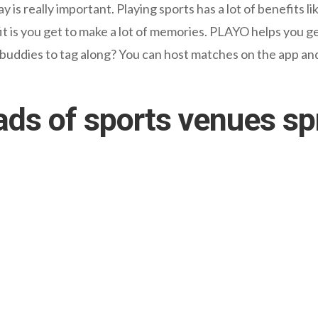
is really important. Playing sports has a lot of benefits li
 is you get to make a lot of memories. PLAYO helps you g
 buddies to tag along? You can host matches on the app and
ads of sports venues s