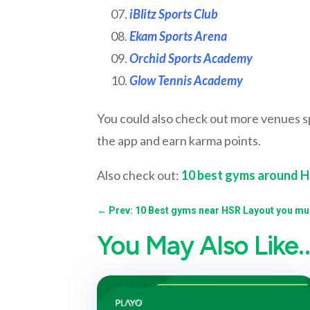
iBlitz Sports Club
Ekam Sports Arena
Orchid Sports Academy
Glow Tennis Academy
You could also check out more venues 
the app and earn karma points.
Also check out:
10 best gyms around 
←
Prev: 10 Best gyms near HSR Layout you mus
You May Also Like