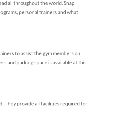
ead all throughout the world, Snap
rograms, personal trainers and what
trainers to assist the gym members on
s and parking space is available at this
 They provide all facilities required for