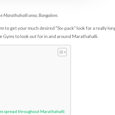
he Marathahalli area, Bangalore.
 to get your much desired “Six-pack” look for a really long
he Gyms to look out for in and around Marathahalli.
es spread throughout Marathahalli: