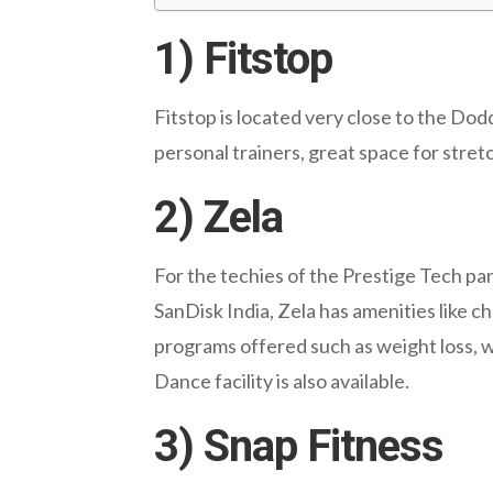
1) Fitstop
Fitstop is located very close to the Do
personal trainers, great space for stret
2) Zela
For the techies of the Prestige Tech pa
SanDisk India, Zela has amenities like c
programs offered such as weight loss, we
Dance facility is also available.
3) Snap Fitness