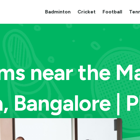
Badminton
Cricket
Football
Tenn
ms near the Ma
, Bangalore | 