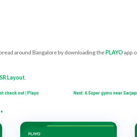
spread around Bangalore by downloading the
PLAYO
app o
HSR Layout
.
t check out | Playo
Next: 6 Super gyms near Sarjapu
…