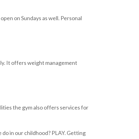
s open on Sundays as well. Personal
ally. It offers weight management
lities the gym also offers services for
 do in our childhood? PLAY. Getting