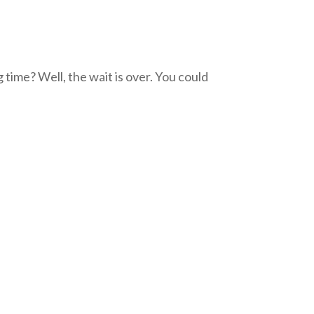
 time? Well, the wait is over. You could