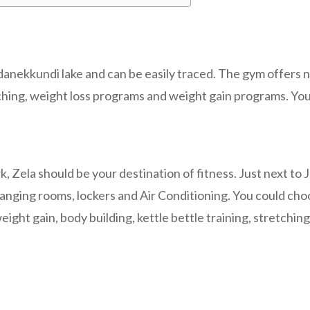
ddanekkundi lake and can be easily traced. The gym offers n
ching, weight loss programs and weight gain programs. You 
rk, Zela should be your destination of fitness. Just next 
hanging rooms, lockers and Air Conditioning. You could cho
ight gain, body building, kettle bettle training, stretchin