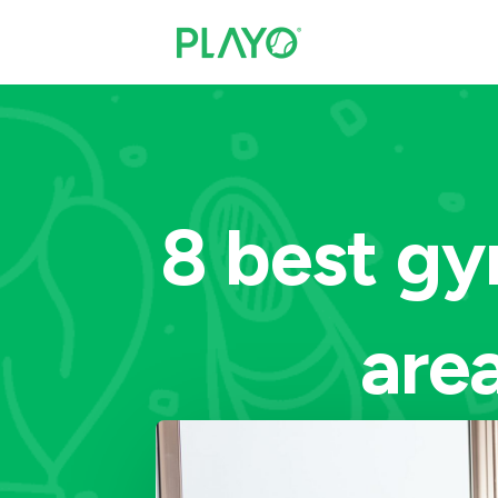
8 best gy
area