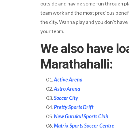
outside and having some fun through play 
team work and the most precious benefit
the city. Wanna play and you don’t have
your team.
We also have lo
Marathahalli:
Active Arena
Astro Arena
Soccer City
Pretty Sports Drift
New Gurukul Sports Club
Matrix Sports Soccer Centre