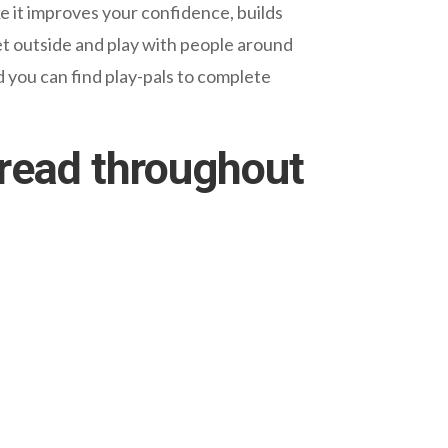
ke it improves your confidence, builds
et outside and play with people around
 you can find play-pals to complete
pread throughout