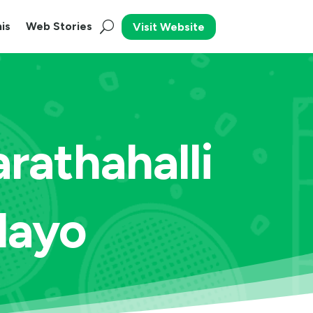
is
Web Stories
Visit Website
rathahalli
Playo