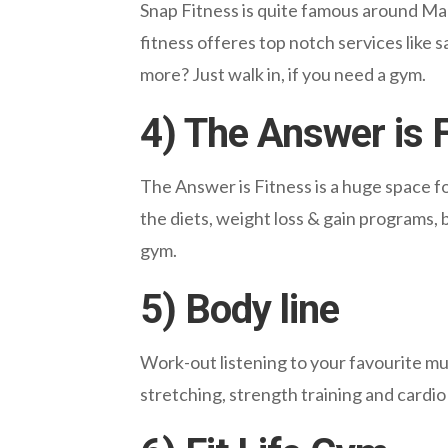
Snap Fitness is quite famous around Mara
fitness offeres top notch services like
more? Just walk in, if you need a gym.
4) The Answer is 
The Answer is Fitness is a huge space fo
the diets, weight loss & gain programs, 
gym.
5) Body line
Work-out listening to your favourite mus
stretching, strength training and cardio 