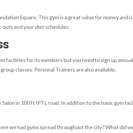
oundation Square. This gym is a great value for money and i
rk-outs and your diet schedules.
ss
ym facilities for its members but you need to sign up annu
group classes. Personal Trainers are also available.
 Salon in 100 ft IPTL road. In addition to the basic gym faci
ore we had gyms spread throughout the city? What did we