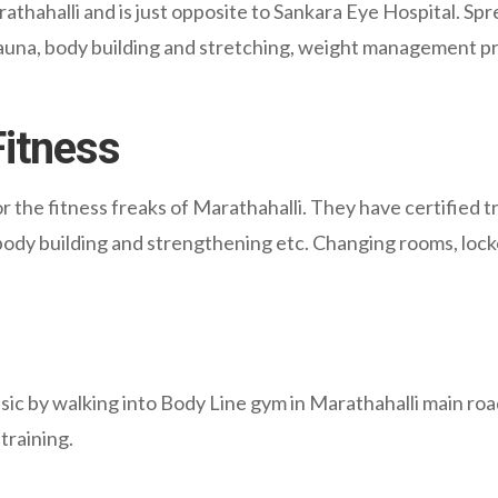
thahalli and is just opposite to Sankara Eye Hospital. Spr
 sauna, body building and stretching, weight management p
Fitness
r the fitness freaks of Marathahalli. They have certified 
body building and strengthening etc. Changing rooms, locker
ic by walking into Body Line gym in Marathahalli main road.
training.