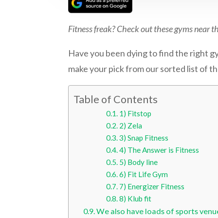
Fitness freak? Check out these gyms near t
Have you been dying to find the right gym
make your pick from our sorted list of t
Table of Contents
1) Fitstop
2) Zela
3) Snap Fitness
4) The Answer is Fitness
5) Body line
6) Fit Life Gym
7) Energizer Fitness
8) Klub fit
We also have loads of sports venu