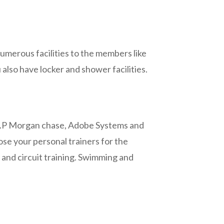
umerous facilities to the members like
also have locker and shower facilities.
to J.P Morgan chase, Adobe Systems and
ose your personal trainers for the
g and circuit training. Swimming and