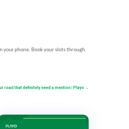
n your phone. Book your slots through
r road that definitely need a mention | Playo
→