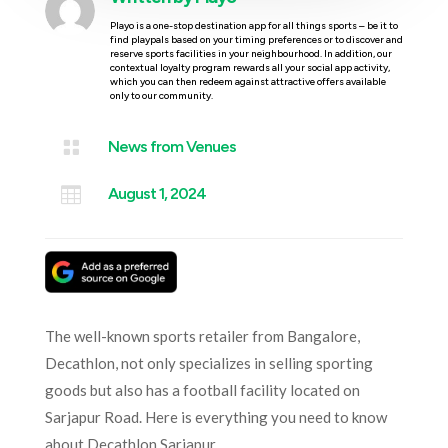
Playo is a one-stop destination app for all things sports – be it to
find playpals based on your timing preferences or to discover and
reserve sports facilities in your neighbourhood. In addition, our
contextual loyalty program rewards all your social app activity,
which you can then redeem against attractive offers available
only to our community.

News from Venues

August 1, 2024
The well-known sports retailer from Bangalore,
Decathlon, not only specializes in selling sporting
goods but also has a football facility located on
Sarjapur Road. Here is everything you need to know
about Decathlon Sarjapur.