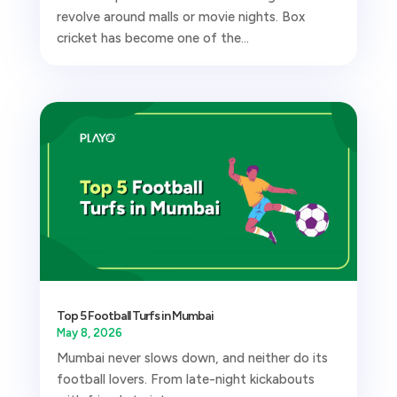
revolve around malls or movie nights. Box
cricket has become one of the...
Top 5 Football Turfs in Mumbai
May 8, 2026
Mumbai never slows down, and neither do its
football lovers. From late-night kickabouts