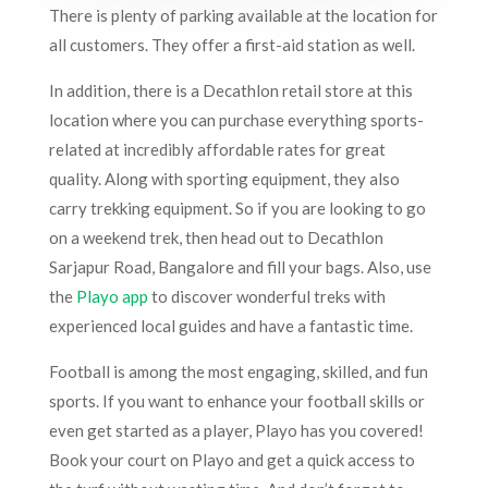
There is plenty of parking available at the location for
all customers. They offer a first-aid station as well.
In addition, there is a Decathlon retail store at this
location where you can purchase everything sports-
related at incredibly affordable rates for great
quality. Along with sporting equipment, they also
carry trekking equipment. So if you are looking to go
on a weekend trek, then head out to Decathlon
Sarjapur Road, Bangalore and fill your bags. Also, use
the
Playo app
to discover wonderful treks with
experienced local guides and have a fantastic time.
Football is among the most engaging, skilled, and fun
sports. If you want to enhance your football skills or
even get started as a player, Playo has you covered!
Book your court on Playo and get a quick access to