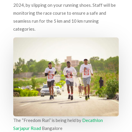
2024, by slipping on your running shoes. Staff will be
monitoring the race course to ensure a safe and
seamless run for the 5 km and 10 km running
categories.
The “Freedom Run” is being held by
Decathlon
Sarjapur Road
Bangalore