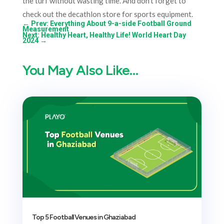
the turf without wasting time. And don’t forget to
check out the decathlon store for sports equipment.
←
Prev: Everything About 9-a-side Football Ground
Measurement
Next: Healthy Heart, Healthy Life! World Heart Day
2024
→
You May Also Like…
Top 5 Football Venues in Ghaziabad