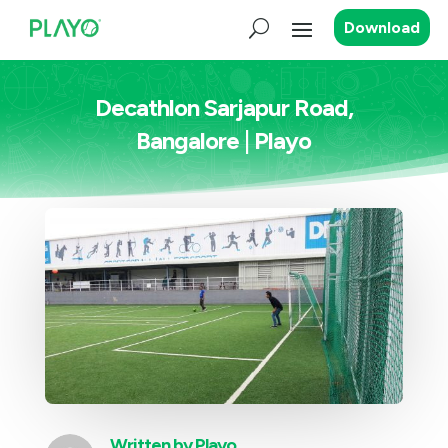
Download
Decathlon Sarjapur Road,
Bangalore | Playo
Written by
Playo