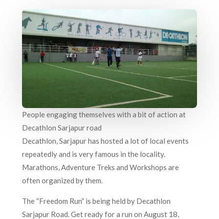
People engaging themselves with a bit of action at
Decathlon Sarjapur road
Decathlon, Sarjapur has hosted a lot of local events
repeatedly and is very famous in the locality.
Marathons, Adventure Treks and Workshops are
often organized by them.
The “Freedom Run” is being held by Decathlon
Sarjapur Road. Get ready for a run on August 18,