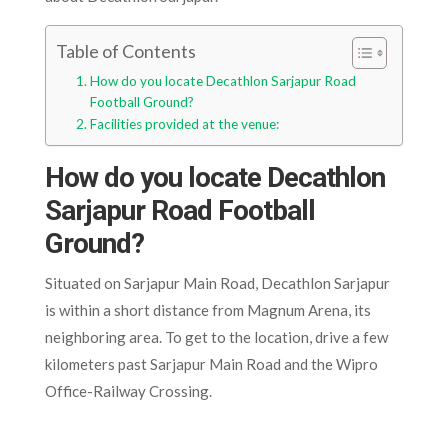
Table of Contents
How do you locate Decathlon Sarjapur Road
Football Ground?
Facilities provided at the venue:
How do you locate Decathlon
Sarjapur Road Football
Ground?
Situated on Sarjapur Main Road, Decathlon Sarjapur
is within a short distance from Magnum Arena, its
neighboring area. To get to the location, drive a few
kilometers past Sarjapur Main Road and the Wipro
Office-Railway Crossing.