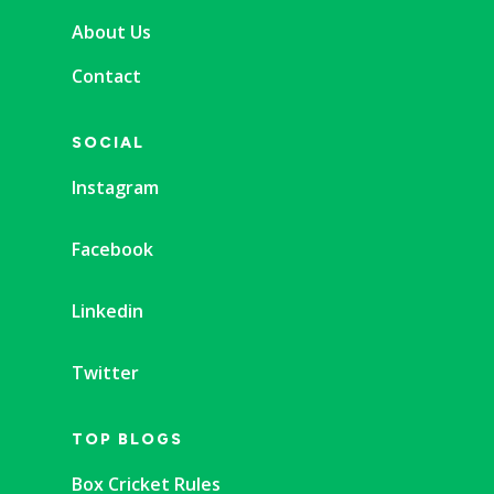
About Us
Contact
SOCIAL
Instagram
Facebook
Linkedin
Twitter
TOP BLOGS
Box Cricket Rules