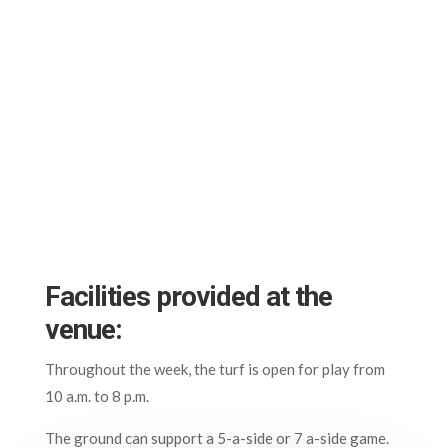
Facilities provided at the
venue:
Throughout the week, the turf is open for play from
10 a.m. to 8 p.m.
The ground can support a 5-a-side or 7 a-side game.