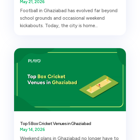
May 21, 2026
Football in Ghaziabad has evolved far beyond
school grounds and occasional weekend
kickabouts. Today, the city is home...
Top 5 Box Cricket Venues in Ghaziabad
May 14, 2026
Weekend plans in Ghaziabad no longer have to