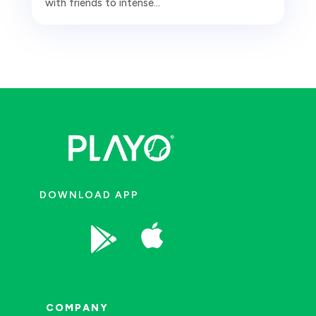
with friends to intense...
DOWNLOAD APP


COMPANY