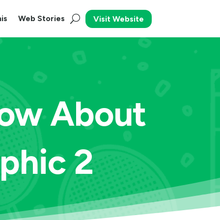
is
Web Stories
Visit Website
now About
phic 2