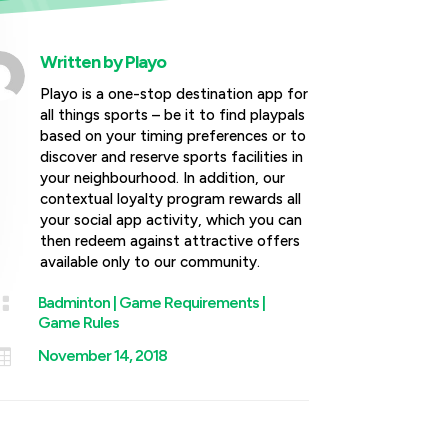
Written by
Playo
Playo is a one-stop destination app for
all things sports – be it to find playpals
based on your timing preferences or to
discover and reserve sports facilities in
your neighbourhood. In addition, our
contextual loyalty program rewards all
your social app activity, which you can
then redeem against attractive offers
available only to our community.

Badminton
|
Game Requirements
|
Game Rules

November 14, 2018