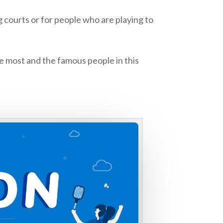
courts or for people who are playing to
e most and the famous people in this