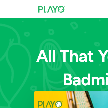
All That
Badmi