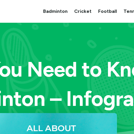
Badminton
Cricket
Football
Tenn
 You Need to K
nton – Infogra