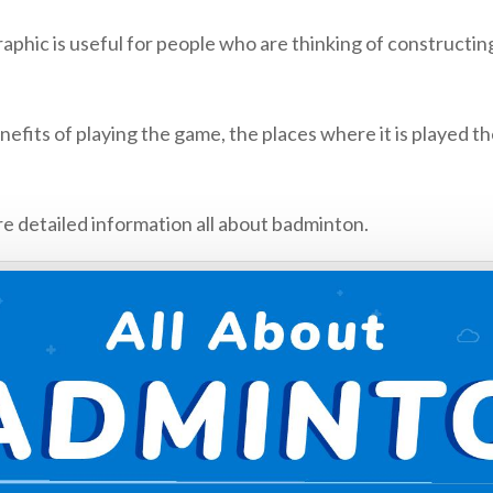
 is useful for people who are thinking of constructing 
fits of playing the game, the places where it is played th
e detailed information all about badminton.