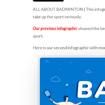
ALL ABOUT BADMINTON | This infographic
take up the sport seriously.
Our previous infographic
showed the bene
sport.
Here is our second infographic with mor