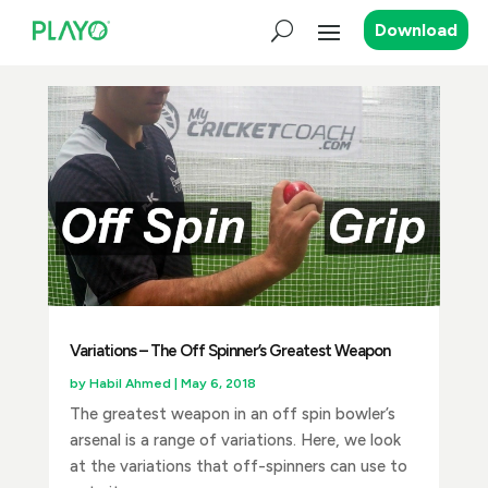
Download
Variations – The Off Spinner’s Greatest Weapon
by
Habil Ahmed
|
May 6, 2018
The greatest weapon in an off spin bowler’s
arsenal is a range of variations. Here, we look
at the variations that off-spinners can use to