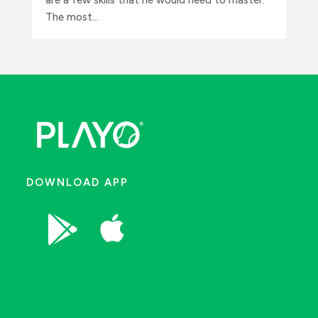
The most...
DOWNLOAD APP

