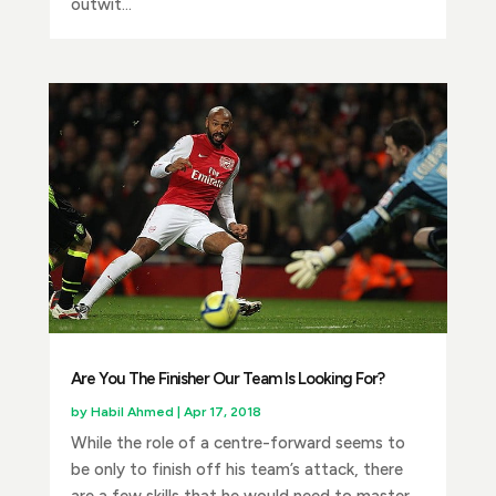
outwit...
Are You The Finisher Our Team Is Looking For?
by
Habil Ahmed
|
Apr 17, 2018
While the role of a centre-forward seems to
be only to finish off his team’s attack, there
are a few skills that he would need to master.