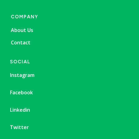
COMPANY
About Us
Contact
SOCIAL
Instagram
Facebook
Linkedin
Twitter