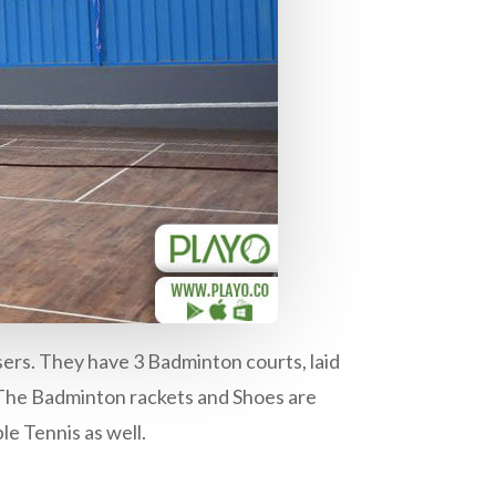
sers. They have 3 Badminton courts, laid
 The Badminton rackets and Shoes are
le Tennis as well.