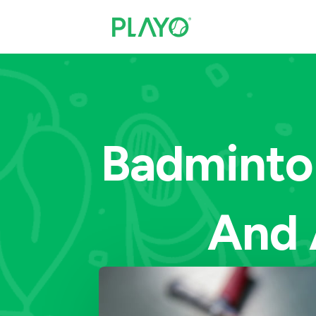
Badminton
And 