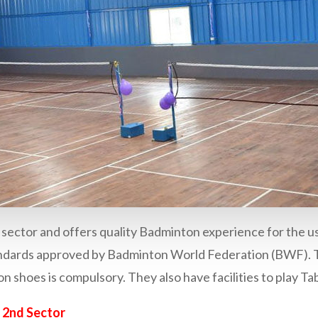
d sector and offers quality Badminton experience for the u
standards approved by Badminton World Federation (BWF).
 shoes is compulsory. They also have facilities to play Tab
 2nd Sector