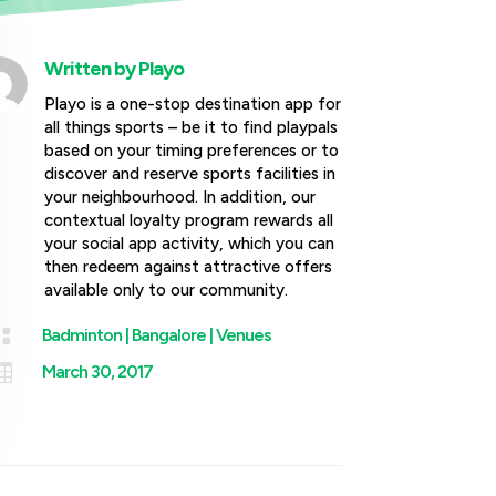
Written by
Playo
Playo is a one-stop destination app for
all things sports – be it to find playpals
based on your timing preferences or to
discover and reserve sports facilities in
your neighbourhood. In addition, our
contextual loyalty program rewards all
your social app activity, which you can
then redeem against attractive offers
available only to our community.

Badminton
|
Bangalore
|
Venues

March 30, 2017