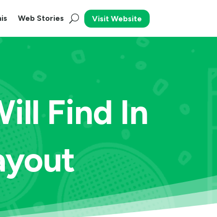
is
Web Stories
Visit Website
ll Find In
ayout