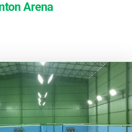
nton Arena