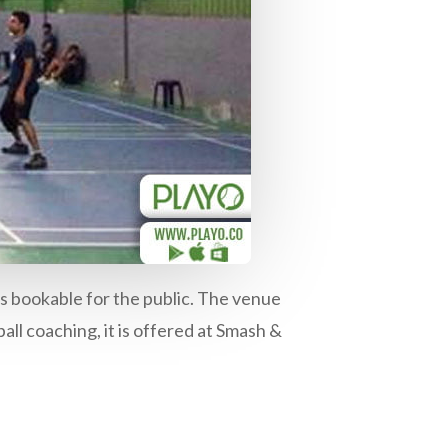
s bookable for the public. The venue
all coaching, it is offered at Smash &