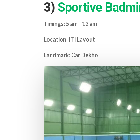
3)
Sportive Badmi
Timings: 5 am – 12 am
Location: ITI Layout
Landmark: Car Dekho