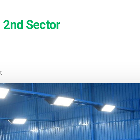
 2nd Sector
t