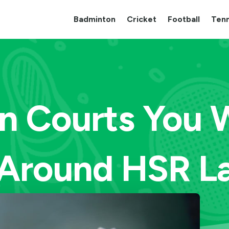
Badminton
Cricket
Football
Tenn
 Courts You Wi
Around HSR L