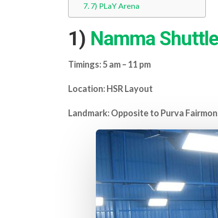
7) PLaY Arena
1)
Namma Shuttle
Timings: 5 am – 11 pm
Location: HSR Layout
Landmark: Opposite to Purva Fairmon