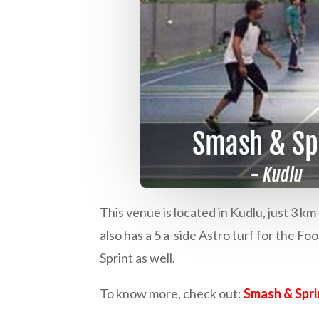
This venue is located in Kudlu, just 3 
also has a 5 a-side Astro turf for the Fo
Sprint as well.
To know more, check out:
Smash & Spri