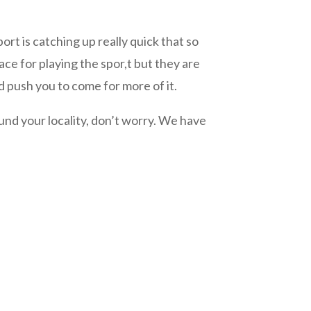
s catching up really quick that so
ce for playing the spor,t but they are
 push you to come for more of it.
nd your locality, don’t worry. We have