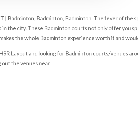
minton, Badminton, Badminton. The fever of the sport i
in the city. These Badminton courts not only offer you spa
at makes the whole Badminton experience worth it and would
o HSR Layout and looking for Badminton courts/venues arou
g out the venues near.