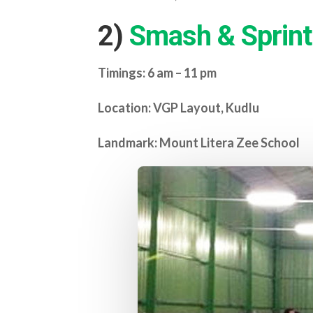
2)
Smash & Sprint
Timings: 6 am – 11 pm
Location: VGP Layout, Kudlu
Landmark: Mount Litera Zee School