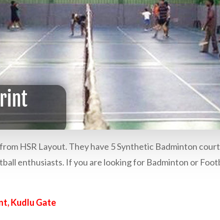
km from HSR Layout. They have 5 Synthetic Badminton court
otball enthusiasts. If you are looking for Badminton or Footb
nt, Kudlu Gate