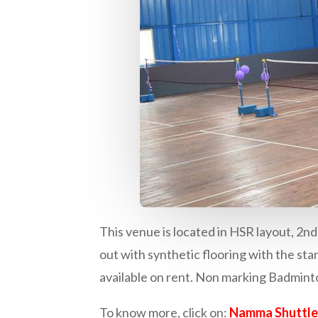
This venue is located in HSR layout, 2n
out with synthetic flooring with the 
available on rent. Non marking Badminton
To know more, click on:
Namma Shuttle