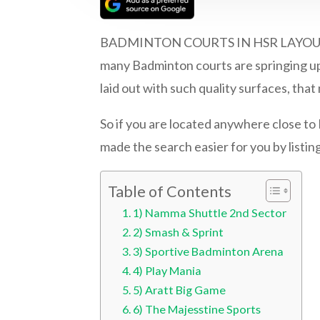
BADMINTON COURTS IN HSR LAYOUT | Bad
many Badminton courts are springing up 
laid out with such quality surfaces, th
So if you are located anywhere close t
made the search easier for you by listin
Table of Contents
1) Namma Shuttle 2nd Sector
2) Smash & Sprint
3) Sportive Badminton Arena
4) Play Mania
5) Aratt Big Game
6) The Majesstine Sports