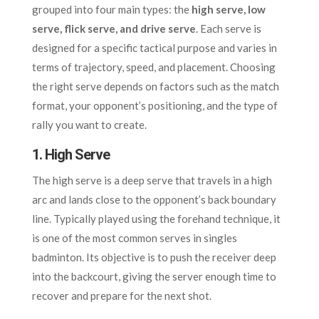
grouped into four main types: the
high serve, low
serve, flick serve, and drive serve
. Each serve is
designed for a specific tactical purpose and varies in
terms of trajectory, speed, and placement. Choosing
the right serve depends on factors such as the match
format, your opponent’s positioning, and the type of
rally you want to create.
1. High Serve
The high serve is a deep serve that travels in a high
arc and lands close to the opponent’s back boundary
line. Typically played using the forehand technique, it
is one of the most common serves in singles
badminton. Its objective is to push the receiver deep
into the backcourt, giving the server enough time to
recover and prepare for the next shot.