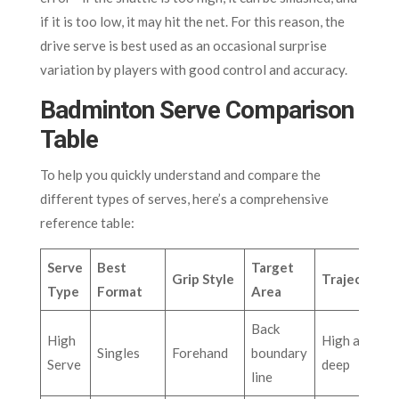
if it is too low, it may hit the net. For this reason, the
drive serve is best used as an occasional surprise
variation by players with good control and accuracy.
Badminton Serve Comparison
Table
To help you quickly understand and compare the
different types of serves, here’s a comprehensive
reference table:
Serve
Best
Target
Grip Style
Trajectory
Type
Format
Area
Back
High
High arc,
Singles
Forehand
boundary
Serve
deep
line