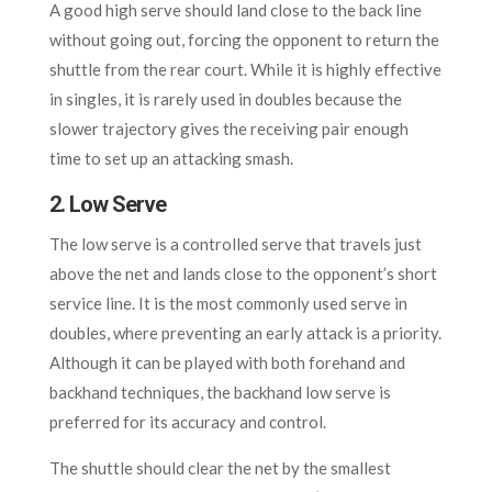
A good high serve should land close to the back line
without going out, forcing the opponent to return the
shuttle from the rear court. While it is highly effective
in singles, it is rarely used in doubles because the
slower trajectory gives the receiving pair enough
time to set up an attacking smash.
2. Low Serve
The low serve is a controlled serve that travels just
above the net and lands close to the opponent’s short
service line. It is the most commonly used serve in
doubles, where preventing an early attack is a priority.
Although it can be played with both forehand and
backhand techniques, the backhand low serve is
preferred for its accuracy and control.
The shuttle should clear the net by the smallest