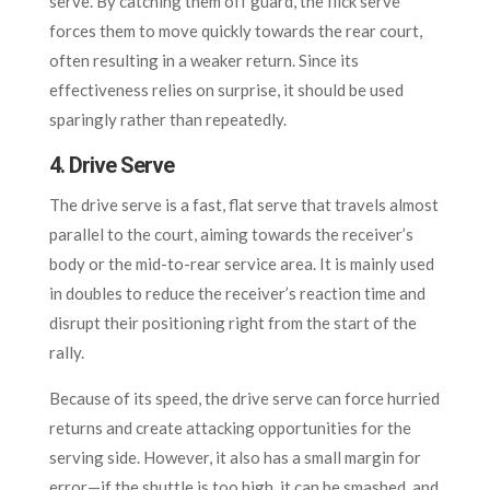
serve. By catching them off guard, the flick serve
forces them to move quickly towards the rear court,
often resulting in a weaker return. Since its
effectiveness relies on surprise, it should be used
sparingly rather than repeatedly.
4. Drive Serve
The drive serve is a fast, flat serve that travels almost
parallel to the court, aiming towards the receiver’s
body or the mid-to-rear service area. It is mainly used
in doubles to reduce the receiver’s reaction time and
disrupt their positioning right from the start of the
rally.
Because of its speed, the drive serve can force hurried
returns and create attacking opportunities for the
serving side. However, it also has a small margin for
error—if the shuttle is too high, it can be smashed, and