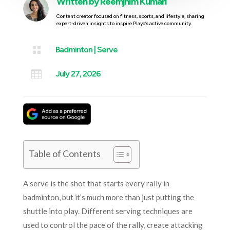
Written by
Reemjhim Kumari
Content creator focused on fitness, sports, and lifestyle, sharing
expert-driven insights to inspire Playo’s active community.

Badminton
|
Serve

July 27, 2026
Table of Contents
A serve is the shot that starts every rally in
badminton, but it’s much more than just putting the
shuttle into play. Different serving techniques are
used to control the pace of the rally, create attacking