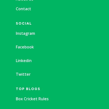
Contact
SOCIAL
Instagram
Facebook
Linkedin
Twitter
TOP BLOGS
Box Cricket Rules