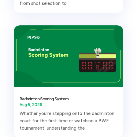
from shot selection to...
Badminton Scoring System
Aug 5, 2026
Whether you're stepping onto the badminton
court for the first time or watching a BWF
tournament, understanding the...