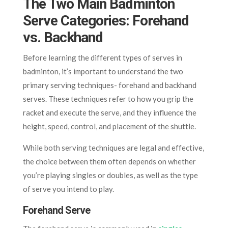
The Two Main Badminton
Serve Categories: Forehand
vs. Backhand
Before learning the different types of serves in
badminton, it’s important to understand the two
primary serving techniques- forehand and backhand
serves. These techniques refer to how you grip the
racket and execute the serve, and they influence the
height, speed, control, and placement of the shuttle.
While both serving techniques are legal and effective,
the choice between them often depends on whether
you’re playing singles or doubles, as well as the type
of serve you intend to play.
Forehand Serve