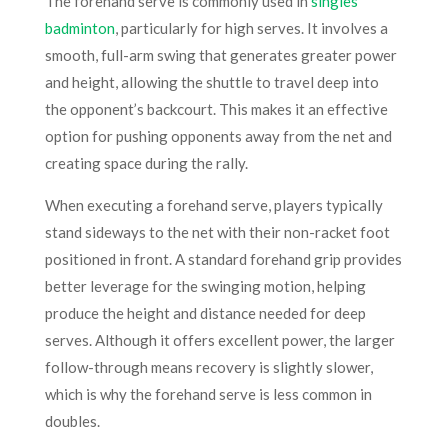
The forehand serve is commonly used in
singles
badminton
, particularly for high serves. It involves a
smooth, full-arm swing that generates greater power
and height, allowing the shuttle to travel deep into
the opponent’s backcourt. This makes it an effective
option for pushing opponents away from the net and
creating space during the rally.
When executing a forehand serve, players typically
stand sideways to the net with their non-racket foot
positioned in front. A standard forehand grip provides
better leverage for the swinging motion, helping
produce the height and distance needed for deep
serves. Although it offers excellent power, the larger
follow-through means recovery is slightly slower,
which is why the forehand serve is less common in
doubles.