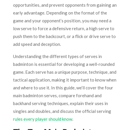
opportunities, and prevent opponents from gaining an
early advantage. Depending on the format of the
game and your opponent’s position, you may need a
low serve to force a defensive return, a high serve to
push them to the backcourt, or a flick or drive serve to
add speed and deception.
Understanding the different types of serves in
badminton is essential for developing a well-rounded
game. Each serve has a unique purpose, technique, and
tactical application, making it important to know when
and where to use it. In this guide, we’ll cover the four
main badminton serves, compare forehand and
backhand serving techniques, explain their uses in
singles and doubles, and discuss the official serving
rules every player should know
.