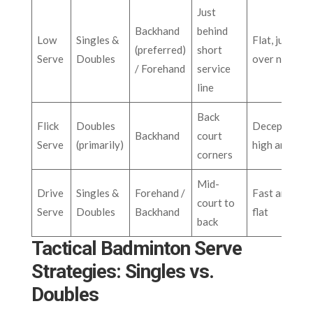
Just
Backhand
behind
Low
Singles &
Flat, just
(preferred)
short
Serve
Doubles
over net
/ Forehand
service
line
Back
Flick
Doubles
Deceptive
Backhand
court
Serve
(primarily)
high arc
corners
Mid-
Drive
Singles &
Forehand /
Fast and
court to
Serve
Doubles
Backhand
flat
back
Tactical Badminton Serve
Strategies: Singles vs.
Doubles