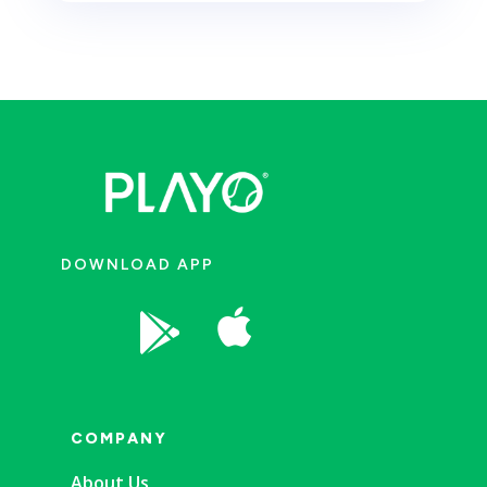
DOWNLOAD APP


COMPANY
About Us