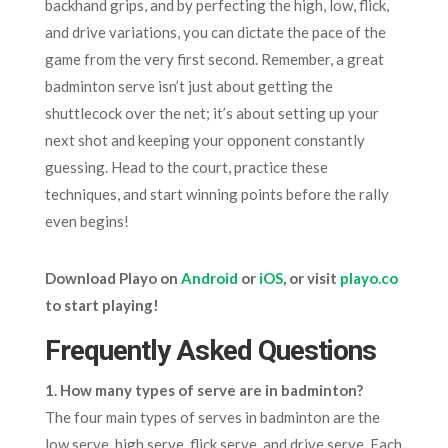
backhand grips, and by perfecting the high, low, flick,
and drive variations, you can dictate the pace of the
game from the very first second. Remember, a great
badminton serve isn’t just about getting the
shuttlecock over the net; it’s about setting up your
next shot and keeping your opponent constantly
guessing. Head to the court, practice these
techniques, and start winning points before the rally
even begins!
Download Playo on
Android
or
iOS
, or visit
playo.co
to start playing!
Frequently Asked Questions
1. How many types of serve are in badminton?
The four main types of serves in badminton are the
low serve, high serve, flick serve, and drive serve. Each