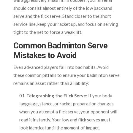
should consist almost entirely of the low backhand
serve and the flick serve. Stand closer to the short
service line, keep your racket up, and focus on serving
tight to the net to force a weak lift.
Common Badminton Serve
Mistakes to Avoid
Even advanced players fall into bad habits. Avoid
these common pitfalls to ensure your badminton serve
remains an asset rather than a liability:
Telegraphing the Flick Serve:
If your body
language, stance, or racket preparation changes
when you attempt a flick serve, your opponent will
read it instantly. Your low and flick serves must
look identical until the moment of impact.