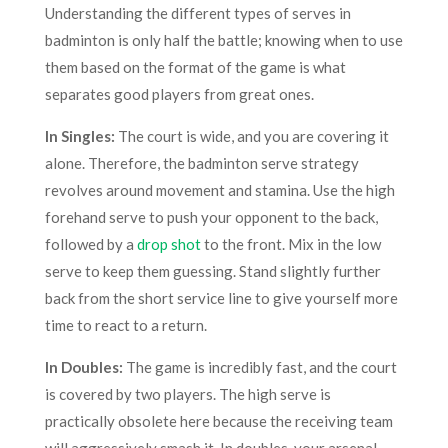
Understanding the different types of serves in
badminton is only half the battle; knowing when to use
them based on the format of the game is what
separates good players from great ones.
In Singles:
The court is wide, and you are covering it
alone. Therefore, the badminton serve strategy
revolves around movement and stamina. Use the high
forehand serve to push your opponent to the back,
followed by a
drop shot
to the front. Mix in the low
serve to keep them guessing. Stand slightly further
back from the short service line to give yourself more
time to react to a return.
In Doubles:
The game is incredibly fast, and the court
is covered by two players. The high serve is
practically obsolete here because the receiving team
will aggressively smash it. In doubles, your arsenal