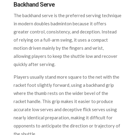
Backhand Serve
The backhand serve is the preferred serving technique
in modern doubles badminton because it offers
greater control, consistency, and deception. Instead
of relying on a full-arm swing, it uses a compact
motion driven mainly by the fingers and wrist,
allowing players to keep the shuttle low and recover
quickly after serving.
Players usually stand more square to the net with the
racket foot slightly forward, using a backhand grip
where the thumb rests on the wider bevel of the
racket handle. This grip makes it easier to produce
accurate low serves and deceptive flick serves using
nearly identical preparation, making it difficult for
opponents to anticipate the direction or trajectory of
the shuttle.