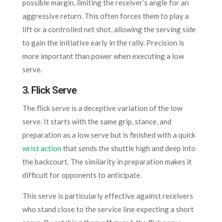
possible margin, limiting the receiver’s angle for an
aggressive return. This often forces them to play a
lift or a controlled net shot, allowing the serving side
to gain the initiative early in the rally. Precision is
more important than power when executing a low
serve.
3. Flick Serve
The flick serve is a deceptive variation of the low
serve. It starts with the same grip, stance, and
preparation as a low serve but is finished with a quick
wrist action
that sends the shuttle high and deep into
the backcourt. The similarity in preparation makes it
difficult for opponents to anticipate.
This serve is particularly effective against receivers
who stand close to the service line expecting a short