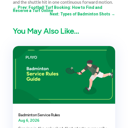
and the shuttle hit in one continuous forward motion.
←
Prev: Football Turf Booking: How to Find and
Reserve a Turf Online
Next: Types of Badminton Shots
→
You May Also Like…
Badminton Service Rules
Aug 6, 2026