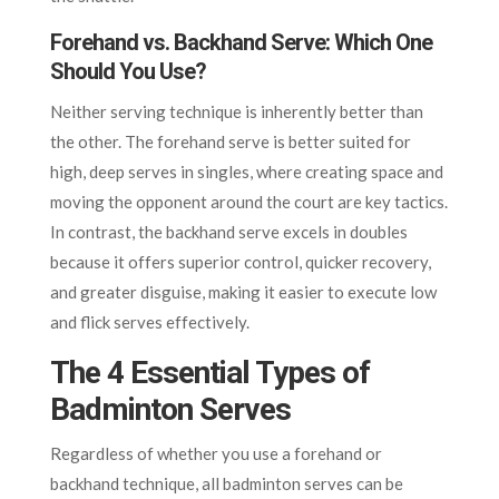
Forehand vs. Backhand Serve: Which One
Should You Use?
Neither serving technique is inherently better than
the other. The forehand serve is better suited for
high, deep serves in singles, where creating space and
moving the opponent around the court are key tactics.
In contrast, the backhand serve excels in doubles
because it offers superior control, quicker recovery,
and greater disguise, making it easier to execute low
and flick serves effectively.
The 4 Essential Types of
Badminton Serves
Regardless of whether you use a forehand or
backhand technique, all badminton serves can be