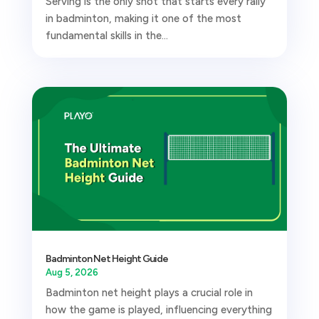
Serving is the only shot that starts every rally
in badminton, making it one of the most
fundamental skills in the...
Badminton Net Height Guide
Aug 5, 2026
Badminton net height plays a crucial role in
how the game is played, influencing everything