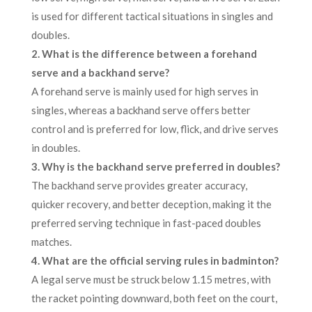
is used for different tactical situations in singles and
doubles.
2. What is the difference between a forehand
serve and a backhand serve?
A forehand serve is mainly used for high serves in
singles, whereas a backhand serve offers better
control and is preferred for low, flick, and drive serves
in doubles.
3. Why is the backhand serve preferred in doubles?
The backhand serve provides greater accuracy,
quicker recovery, and better deception, making it the
preferred serving technique in fast-paced doubles
matches.
4. What are the official serving rules in badminton?
A legal serve must be struck below 1.15 metres, with
the racket pointing downward, both feet on the court,