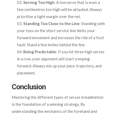
Serving Too High:
A low serve that is even a
few centimetres too high will be attacked. Always
prioritise a tight margin over the net.
Standing Too Close to the Line:
Standing with
your toes on the short service line limits your
forward movement and increases the risk of a foot
fault. Stand a few inches behind the line.
Being Predictable:
If you hit three high serves
in a row, your opponent will start creeping
forward. Always mix up your pace, trajectory, and
placement.
Conclusion
Mastering the different types of serves in badminton
is the foundation of a winning strategy. By
understanding the mechanics of the forehand and