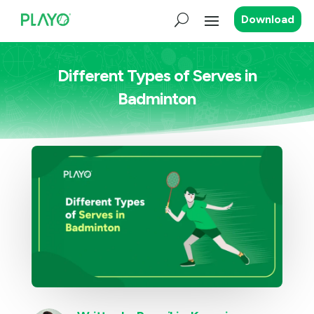
Download
Different Types of Serves in
Badminton