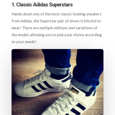
1. Classic Adidas Superstars
Hands down one of the most classic looking sneakers
from Adidas, the Superstar pair of shoes is blissful to
wear! There are multiple editions and variations of
the model, allowing you to pick your choice according
to your needs!