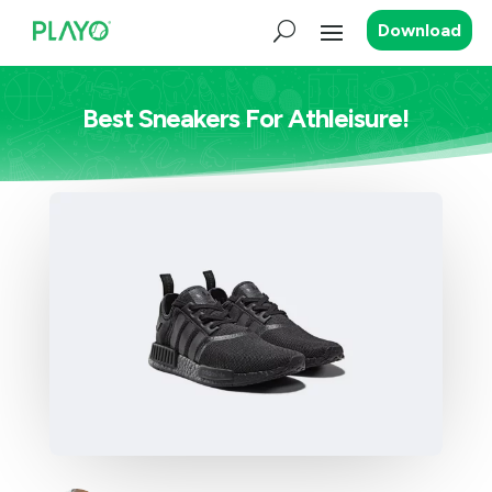
Download
Best Sneakers For Athleisure!