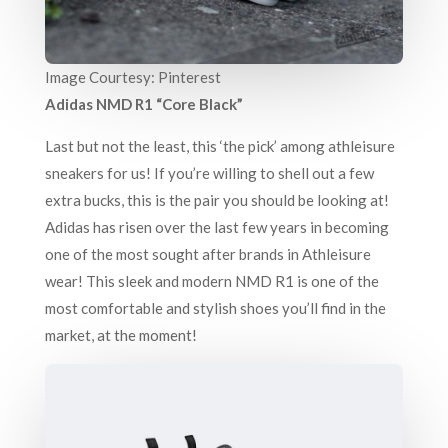
Image Courtesy: Pinterest
Adidas NMD R1 “Core Black”
Last but not the least, this ‘the pick’ among athleisure
sneakers for us! If you’re willing to shell out a few
extra bucks, this is the pair you should be looking at!
Adidas has risen over the last few years in becoming
one of the most sought after brands in Athleisure
wear! This sleek and modern NMD R1 is one of the
most comfortable and stylish shoes you’ll find in the
market, at the moment!