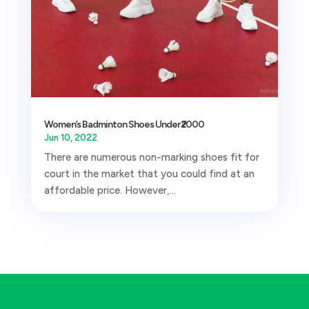
Women’s Badminton Shoes Under ₹2000
Jun 10, 2022
There are numerous non-marking shoes fit for
court in the market that you could find at an
affordable price. However,...