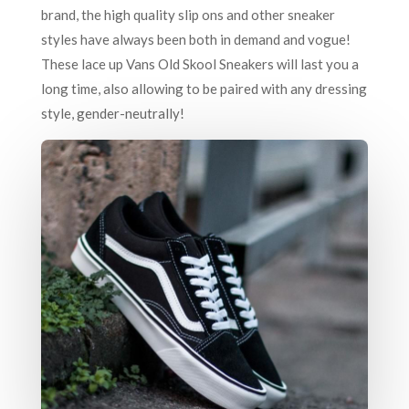
brand, the high quality slip ons and other sneaker
styles have always been both in demand and vogue!
These lace up Vans Old Skool Sneakers will last you a
long time, also allowing to be paired with any dressing
style, gender-neutrally!