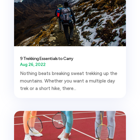
9 Trekking Essentials to Carry
Aug 26, 2022
Nothing beats breaking sweat trekking up the
mountains. Whether you want a multiple day
trek or a short hike, there...