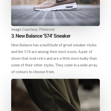
Image Courtesy: Pinterest
3. New Balance ‘574’ Sneaker
New Balance has a multitude of great sneaker styles
and the 574 are among their most iconic. A pair of
shoes that look retro and are a little more bulky than
some of their other styles. They come in a wide array
of colours to choose from.