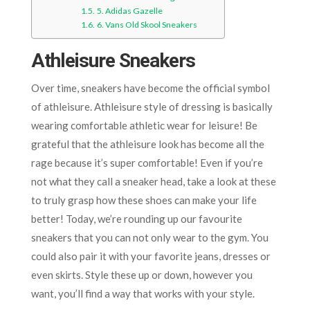
5. Adidas Gazelle
6. Vans Old Skool Sneakers
Athleisure Sneakers
Over time, sneakers have become the official symbol
of athleisure. Athleisure style of dressing is basically
wearing comfortable athletic wear for leisure! Be
grateful that the athleisure look has become all the
rage because it’s super comfortable! Even if you’re
not what they call a sneaker head, take a look at these
to truly grasp how these shoes can make your life
better! Today, we’re rounding up our favourite
sneakers that you can not only wear to the gym. You
could also pair it with your favorite jeans, dresses or
even skirts. Style these up or down, however you
want, you’ll find a way that works with your style.