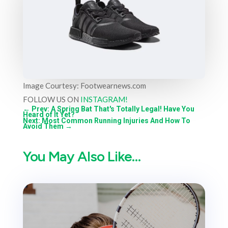
Image Courtesy: Footwearnews.com
FOLLOW US ON
INSTAGRAM!
←
Prev: A Spring Bat That's Totally Legal! Have You
Heard of It Yet?
Next: Most Common Running Injuries And How To
Avoid Them
→
You May Also Like…