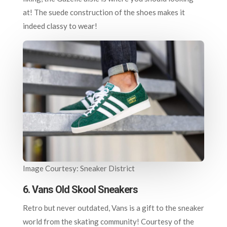
at! The suede construction of the shoes makes it
indeed classy to wear!
Image Courtesy: Sneaker District
6. Vans Old Skool Sneakers
Retro but never outdated, Vans is a gift to the sneaker
world from the skating community! Courtesy of the