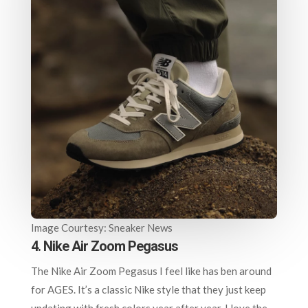
Image Courtesy: Sneaker News
4. Nike Air Zoom Pegasus
The Nike Air Zoom Pegasus I feel like has ben around
for AGES. It’s a classic Nike style that they just keep
updating with fresh colors year after year. I love the