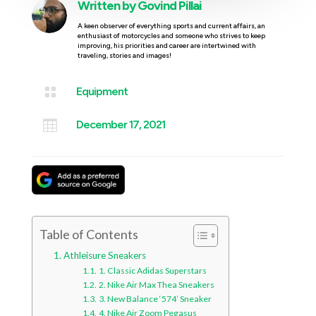
Written by
Govind Pillai
A keen observer of everything sports and current affairs, an
enthusiast of motorcycles and someone who strives to keep
improving, his priorities and career are intertwined with
traveling, stories and images!

Equipment

December 17, 2021
Table of Contents
Athleisure Sneakers
1. Classic Adidas Superstars
2. Nike Air Max Thea Sneakers
3. New Balance ‘574’ Sneaker
4. Nike Air Zoom Pegasus