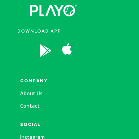
DOWNLOAD APP


COMPANY
About Us
Contact
SOCIAL
Instagram