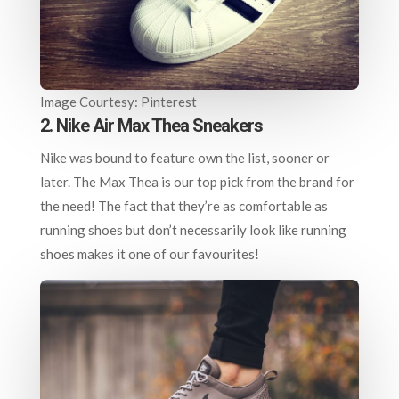
Image Courtesy: Pinterest
2. Nike Air Max Thea Sneakers
Nike was bound to feature own the list, sooner or
later. The Max Thea is our top pick from the brand for
the need! The fact that they’re as comfortable as
running shoes but don’t necessarily look like running
shoes makes it one of our favourites!