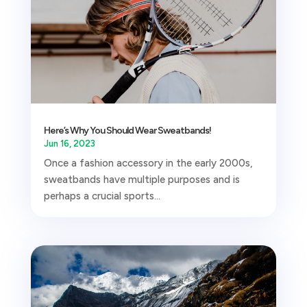
Here’s Why You Should Wear Sweatbands!
Jun 16, 2023
Once a fashion accessory in the early 2000s,
sweatbands have multiple purposes and is
perhaps a crucial sports...