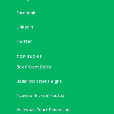
Facebook
Linkedin
Twitter
TOP BLOGS
Box Cricket Rules
Badminton Net Height
Types of kicks in Football
Volleyball Court Dimensions