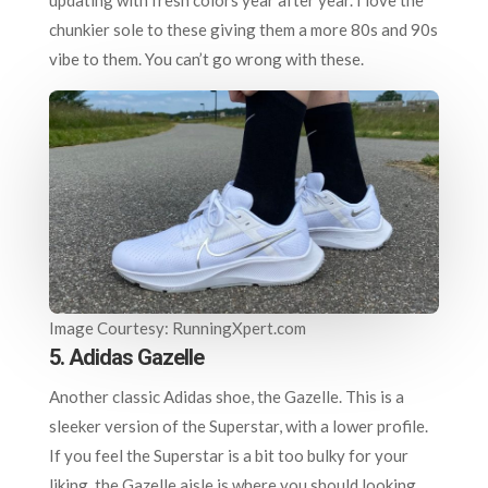
chunkier sole to these giving them a more 80s and 90s
vibe to them. You can’t go wrong with these.
Image Courtesy: RunningXpert.com
5. Adidas Gazelle
Another classic Adidas shoe, the Gazelle. This is a
sleeker version of the Superstar, with a lower profile.
If you feel the Superstar is a bit too bulky for your
liking, the Gazelle aisle is where you should looking