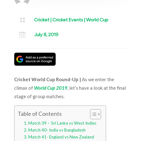

Cricket
|
Cricket Events
|
World Cup

July 8, 2019
Cricket World Cup Round-Up |
As we enter the
climax of
World Cup 2019
, let’s have a look at the final
stage of group matches.
Table of Contents
Match 39 – Sri Lanka vs West Indies
Match 40- India vs Bangladesh
Match 41- England vs New Zealand