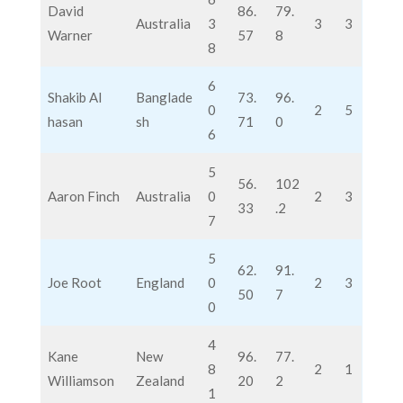
David
86.
79.
Australia
3
3
3
Warner
57
8
8
6
Shakib Al
Banglade
73.
96.
0
2
5
hasan
sh
71
0
6
5
56.
102
Aaron Finch
Australia
0
2
3
33
.2
7
5
62.
91.
Joe Root
England
0
2
3
50
7
0
4
Kane
New
96.
77.
8
2
1
Williamson
Zealand
20
2
1