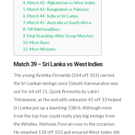
Match 42- Afghanistan vs West Indies
Match 43- Bangladesh vs Pakistan
Match 44- India vs Sri Lanka
Match 45- Australia vs South Africa
Off-field headlines:
Final Standings After Group Matches:
Most Runs:
Most Wickets:
Match 39 – Sri Lanka vs West Indies
The young Avishka Fernando (104 off 103) carried
the Sri Lankan innings once Dimuth Karunaratne was
out for 64 off 51. Quick fireworks by Lahiri
Thirimanne, at the end with unbeaten 45 off 33 helped
Sri Lanka put up a daunting 338/6. Although none
from the top four could really play big innings from
the Windies, Nicholas Pooran rose to the occasion.
He smashed 118 off 103 and ensured West Indies did