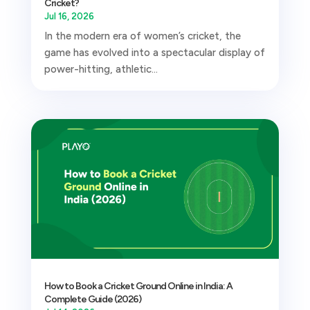
Cricket?
Jul 16, 2026
In the modern era of women’s cricket, the
game has evolved into a spectacular display of
power-hitting, athletic...
How to Book a Cricket Ground Online in India: A
Complete Guide (2026)