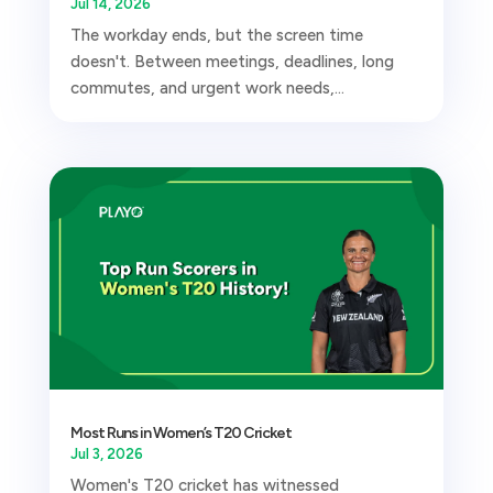
Jul 14, 2026
The workday ends, but the screen time
doesn't. Between meetings, deadlines, long
commutes, and urgent work needs,...
Most Runs in Women’s T20 Cricket
Jul 3, 2026
Women's T20 cricket has witnessed