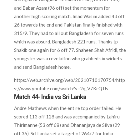
and Babar Azam (96 off) set the momentum for
another high scoring match. Imad Wasim added 43 off
26 towards the end and Pakistan finally finished with
315/9. They had to all out Bangladesh for seven runs
which was absurd. Bangladesh 221 runs. Thanks tp
Shakib one again for 6 off 77. Shaheen Shah Afridi, the
youngster was a revelation who grabbed six wickets
and send Bangladesh home.
https://web.archive.org/web/20210710170754/http
s://www.youtube.com/watch?v=2q_V7KcQJJs
Match 44- India vs Sri Lanka
Andre Mathews when the entire top order failed. He
scored 113 off 128 and was accompanied by Lahiru
Thirimanne (53 off 68) and Dhananjaya de Silva (29
off 36). Sri Lanka set a target of 264/7 for India.