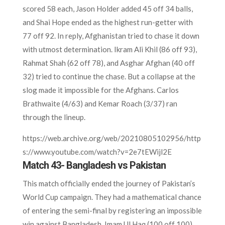
scored 58 each, Jason Holder added 45 off 34 balls,
and Shai Hope ended as the highest run-getter with
77 off 92. In reply, Afghanistan tried to chase it down
with utmost determination. Ikram Ali Khil (86 off 93),
Rahmat Shah (62 off 78), and Asghar Afghan (40 off
32) tried to continue the chase. But a collapse at the
slog made it impossible for the Afghans. Carlos
Brathwaite (4/63) and Kemar Roach (3/37) ran
through the lineup.
https://web.archive.org/web/20210805102956/http
s://www.youtube.com/watch?v=2e7tEWijl2E
Match 43- Bangladesh vs Pakistan
This match officially ended the journey of Pakistan’s
World Cup campaign. They had a mathematical chance
of entering the semi-final by registering an impossible
win against Bangladesh. Imam Ul Haq (100 off 100)