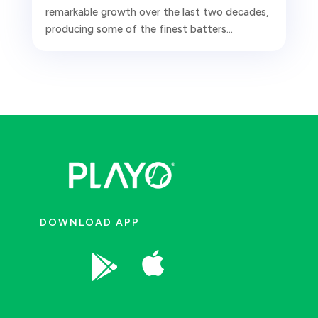
remarkable growth over the last two decades,
producing some of the finest batters...
DOWNLOAD APP

