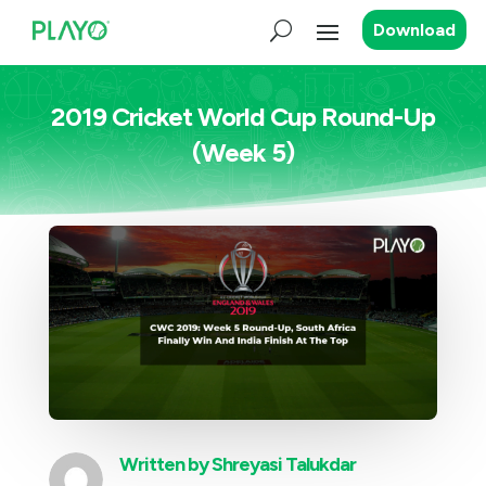
Download
2019 Cricket World Cup Round-Up
(Week 5)
Written by
Shreyasi Talukdar