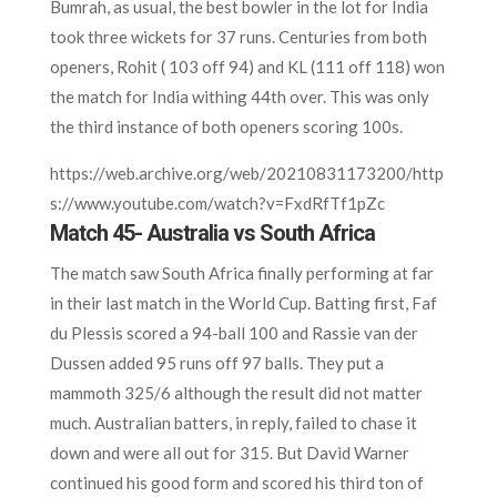
Bumrah, as usual, the best bowler in the lot for India
took three wickets for 37 runs. Centuries from both
openers, Rohit ( 103 off 94) and KL (111 off 118) won
the match for India withing 44th over. This was only
the third instance of both openers scoring 100s.
https://web.archive.org/web/20210831173200/http
s://www.youtube.com/watch?v=FxdRfTf1pZc
Match 45- Australia vs South Africa
The match saw South Africa finally performing at far
in their last match in the World Cup. Batting first, Faf
du Plessis scored a 94-ball 100 and Rassie van der
Dussen added 95 runs off 97 balls. They put a
mammoth 325/6 although the result did not matter
much. Australian batters, in reply, failed to chase it
down and were all out for 315. But David Warner
continued his good form and scored his third ton of