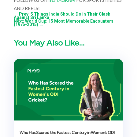
FOLLOW US ON
INSTAGRAM
FOR SPORTS MEMES
AND REELS!
←
Prev: 5 Things India Should Do in Their Clash
Against Sri Lanka
Next: World Cup: 15 Most Memorable Encounters
(1975-2015)
→
You May Also Like…
Who Has Scored the Fastest Century in Women’s ODI