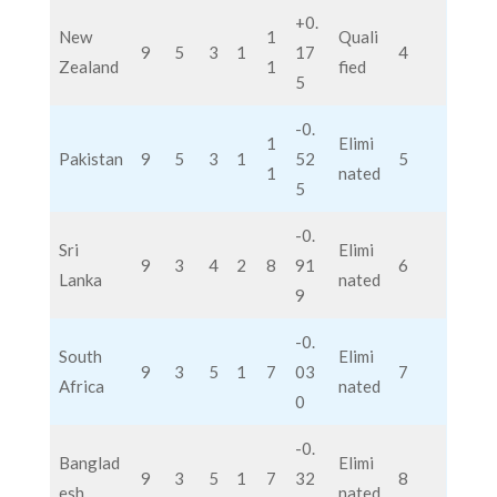
+0.
New
1
Quali
9
5
3
1
17
4
Zealand
1
fied
5
-0.
1
Elimi
Pakistan
9
5
3
1
52
5
1
nated
5
-0.
Sri
Elimi
9
3
4
2
8
91
6
Lanka
nated
9
-0.
South
Elimi
9
3
5
1
7
03
7
Africa
nated
0
-0.
Banglad
Elimi
9
3
5
1
7
32
8
esh
nated