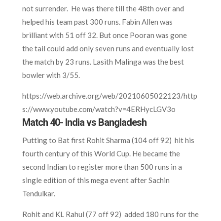
not surrender. He was there till the 48th over and
helped his team past 300 runs. Fabin Allen was
brilliant with 51 off 32. But once Pooran was gone
the tail could add only seven runs and eventually lost
the match by 23 runs. Lasith Malinga was the best
bowler with 3/55.
https://web.archive.org/web/20210605022123/http
s://www.youtube.com/watch?v=4ERHycLGV3o
Match 40- India vs Bangladesh
Putting to Bat first Rohit Sharma (104 off 92) hit his
fourth century of this World Cup. He became the
second Indian to register more than 500 runs in a
single edition of this mega event after Sachin
Tendulkar.
Rohit and KL Rahul (77 off 92) added 180 runs for the