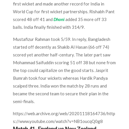
first wicket and made another record for India in
World Cup for first wicket partnerships. Rishabh Pant
scored 48 off 41 and
Dhoni
added 35 more off 33
balls. India finally finished with 314/9.
Mustafizur Rahman took 5/59. In reply, Bangladesh
started off decently as Shakib Al Hasan (66 off 74)
scored yet another half-century. The later part saw
Mohammad Saifuddin scoring 51 off 38 but none from
the top could capitalize on the good starts. Jasprit
Bumrah took four wickets whereas Hardik Pandya
scalped three. India won the match by 28 runs and
became the second team to secure their plan in the
semi-finals.
https://web.archive.org/web/20201118164736/http
s://www.youtube.com/watch?v=NB1oucqQ0g8