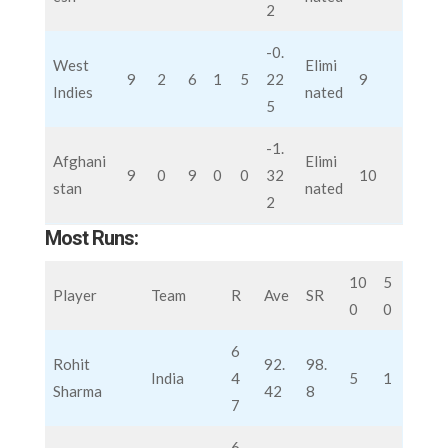
2
-0.
West
Elimi
9
2
6
1
5
22
9
Indies
nated
5
-1.
Afghani
Elimi
9
0
9
0
0
32
10
stan
nated
2
Most Runs:
10
5
Player
Team
R
Ave
SR
0
0
6
Rohit
92.
98.
India
4
5
1
Sharma
42
8
7
6