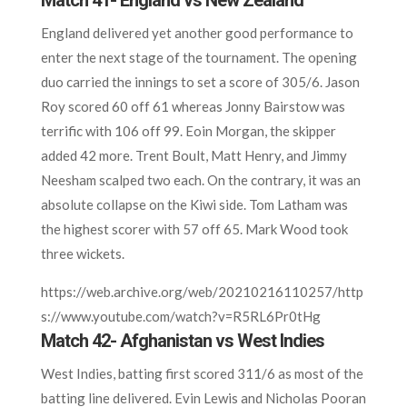
Match 41- England vs New Zealand
England delivered yet another good performance to
enter the next stage of the tournament. The opening
duo carried the innings to set a score of 305/6. Jason
Roy scored 60 off 61 whereas Jonny Bairstow was
terrific with 106 off 99. Eoin Morgan, the skipper
added 42 more. Trent Boult, Matt Henry, and Jimmy
Neesham scalped two each. On the contrary, it was an
absolute collapse on the Kiwi side. Tom Latham was
the highest scorer with 57 off 65. Mark Wood took
three wickets.
https://web.archive.org/web/20210216110257/http
s://www.youtube.com/watch?v=R5RL6Pr0tHg
Match 42- Afghanistan vs West Indies
West Indies, batting first scored 311/6 as most of the
batting line delivered. Evin Lewis and Nicholas Pooran