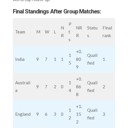
Final Standings After Group Matches:
P
N
NR
Statu
Final
Team
M
W
L
t
R
R
s
rank
s
+0.
1
Quali
India
9
7
1
1
80
1
5
fied
9
+0.
Australi
1
Quali
9
7
2
0
86
2
a
4
fied
8
+1.
1
Quali
England
9
6
3
0
15
3
2
fied
2