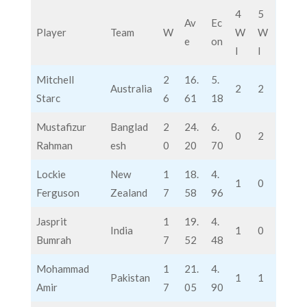
4
5
Av
Ec
Player
Team
W
W
W
e
on
I
I
Mitchell
2
16.
5.
Australia
2
2
Starc
6
61
18
Mustafizur
Banglad
2
24.
6.
0
2
Rahman
esh
0
20
70
Lockie
New
1
18.
4.
1
0
Ferguson
Zealand
7
58
96
Jasprit
1
19.
4.
India
1
0
Bumrah
7
52
48
Mohammad
1
21.
4.
Pakistan
1
1
Amir
7
05
90