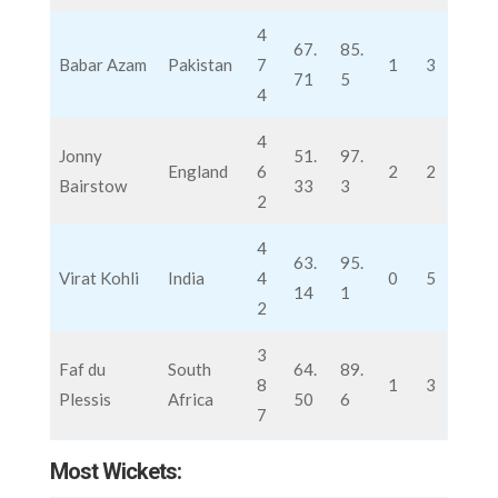
4
67.
85.
Babar Azam
Pakistan
7
1
3
71
5
4
4
Jonny
51.
97.
England
6
2
2
Bairstow
33
3
2
4
63.
95.
Virat Kohli
India
4
0
5
14
1
2
3
Faf du
South
64.
89.
8
1
3
Plessis
Africa
50
6
7
Most Wickets: