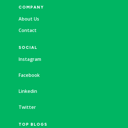
COMPANY
About Us
Contact
SOCIAL
Instagram
Facebook
Linkedin
Twitter
TOP BLOGS