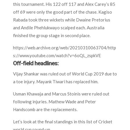
this tournament. His 122 off 117 and Alex Carey’s 85
off 69 were only the good part of the chase. Kagiso
Rabada took three wickets while Dwaine Pretorius
and Andile Phehlukwayo scalped each. Australia
finished the group stage in second place.
https://web.archive.org/web/20210310063704/http
s://www.youtube.com/watch?v=6oQL_zspkVE
Off-field headlines:
Vijay Shankar was ruled out of World Cup 2019 due to
a toe injury. Mayank Tiwari has replaced him.
Usman Khawaja and Marcus Stoinis were ruled out
following injuries. Mathew Wade and Peter
Handscomb are the replacements.
Let’s look at the final standings in this list of Cricket
world cup round-up.