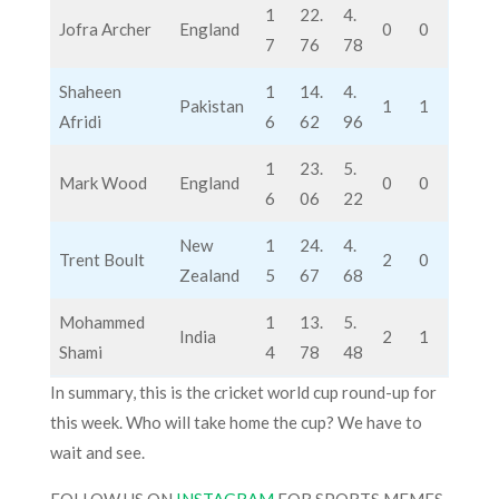
1
22.
4.
Jofra Archer
England
0
0
7
76
78
Shaheen
1
14.
4.
Pakistan
1
1
Afridi
6
62
96
1
23.
5.
Mark Wood
England
0
0
6
06
22
New
1
24.
4.
Trent Boult
2
0
Zealand
5
67
68
Mohammed
1
13.
5.
India
2
1
Shami
4
78
48
In summary, this is the cricket world cup round-up for
this week. Who will take home the cup? We have to
wait and see.