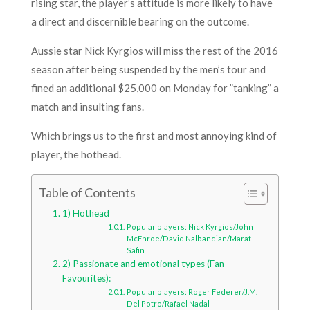
rising star, the player’s attitude is more likely to have
a direct and discernible bearing on the outcome.
Aussie star Nick Kyrgios will miss the rest of the 2016
season after being suspended by the men’s tour and
fined an additional $25,000 on Monday for ”tanking” a
match and insulting fans.
Which brings us to the first and most annoying kind of
player, the hothead.
Table of Contents
1) Hothead
Popular players: Nick Kyrgios/John
McEnroe/David Nalbandian/Marat
Safin
2) Passionate and emotional types (Fan
Favourites):
Popular players: Roger Federer/J.M.
Del Potro/Rafael Nadal