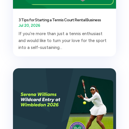
3 Tips for Starting a Tennis Court Rental Business
Jul 20, 2026
If you’re more than just a tennis enthusiast
and would like to turn your love for the sport
into a self-sustaining...