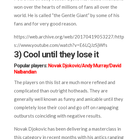
won over the hearts of millions of fans all over the
world. He is called “the Gentle Giant” by some of his
fans and for very good reason.
https://web.archive.org/web/20170419053227/http
s://www.youtube.com/watch?v=E6LQJzSjWfs
3) Cool until they lose it
Popular players:
Novak Djokovic/Andy Murray/David
Nalbandian
The players on this list are much more refined and
complicated than outright hotheads. They are
generally well known as funny and amicable until they
completely lose their cool and go off on rampaging
outbursts coinciding with negative results.
Novak Djokovic has been delivering a masterclass in
this category in recent months with his antics ranging