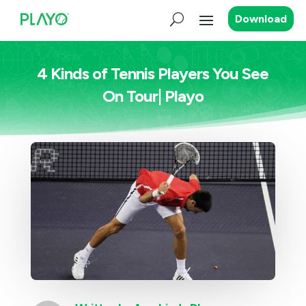
Download
4 Kinds of Tennis Players You See
On Tour| Playo