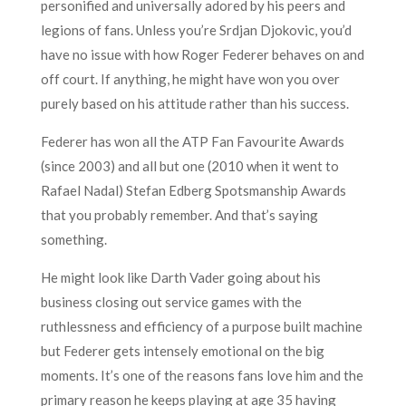
personified and universally adored by his peers and
legions of fans. Unless you’re Srdjan Djokovic, you’d
have no issue with how Roger Federer behaves on and
off court. If anything, he might have won you over
purely based on his attitude rather than his success.
Federer has won all the ATP Fan Favourite Awards
(since 2003) and all but one (2010 when it went to
Rafael Nadal) Stefan Edberg Spotsmanship Awards
that you probably remember. And that’s saying
something.
He might look like Darth Vader going about his
business closing out service games with the
ruthlessness and efficiency of a purpose built machine
but Federer gets intensely emotional on the big
moments. It’s one of the reasons fans love him and the
primary reason he keeps playing at age 35 having