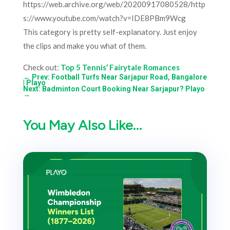
https://web.archive.org/web/20200917080528/http
s://www.youtube.com/watch?v=IDE8PBm9Wcg
This category is pretty self-explanatory. Just enjoy
the clips and make you what of them.
Check out:
Top 5 Tennis’ Fairytale Romances
←
Prev: Football Turfs Near Sarjapur Road, Bangalore
| Playo
Next: Badminton Court Booking Near Sarjapur? Playo
→
You May Also Like…