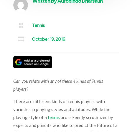
Written by
Aurobindo Dharsaun

Tennis

October 19, 2016
Can you relate with any of these 4 kinds of Tennis
players?
There are different kinds of tennis players with
varieties in playing styles and attitudes. While the
playing style of a
tennis
pro is keenly scrutinized by
experts and pundits who like to predict the future of a