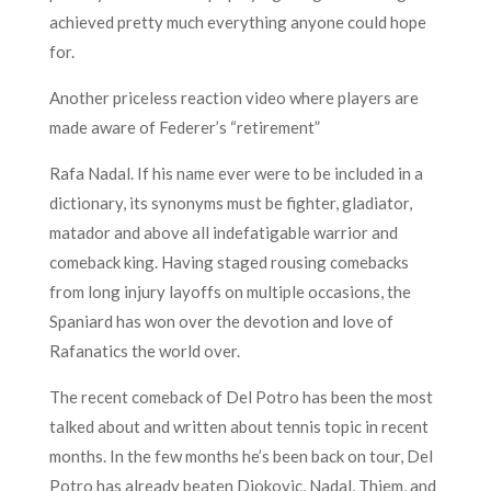
achieved pretty much everything anyone could hope
for.
Another priceless reaction video where players are
made aware of Federer’s “retirement”
Rafa Nadal. If his name ever were to be included in a
dictionary, its synonyms must be fighter, gladiator,
matador and above all indefatigable warrior and
comeback king. Having staged rousing comebacks
from long injury layoffs on multiple occasions, the
Spaniard has won over the devotion and love of
Rafanatics the world over.
The recent comeback of Del Potro has been the most
talked about and written about tennis topic in recent
months. In the few months he’s been back on tour, Del
Potro has already beaten Djokovic, Nadal, Thiem, and