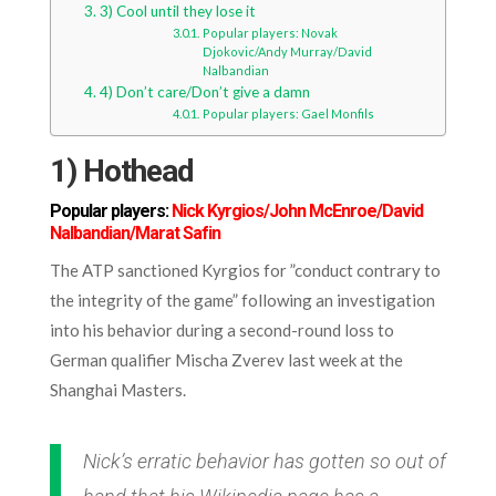
3) Cool until they lose it
Popular players: Novak
Djokovic/Andy Murray/David
Nalbandian
4) Don’t care/Don’t give a damn
Popular players: Gael Monfils
1) Hothead
Popular players:
Nick Kyrgios/John McEnroe/David
Nalbandian/Marat Safin
The ATP sanctioned Kyrgios for ”conduct contrary to
the integrity of the game” following an investigation
into his behavior during a second-round loss to
German qualifier Mischa Zverev last week at the
Shanghai Masters.
Nick’s erratic behavior has gotten so out of