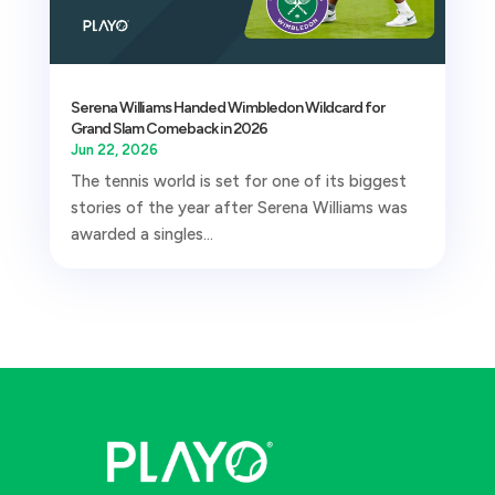
Serena Williams Handed Wimbledon Wildcard for
Grand Slam Comeback in 2026
Jun 22, 2026
The tennis world is set for one of its biggest
stories of the year after Serena Williams was
awarded a singles...