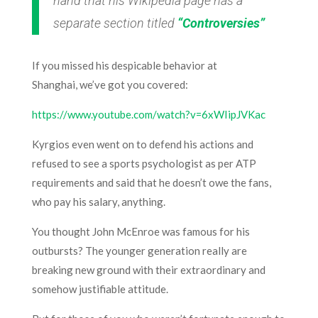
hand that his Wikipedia page has a
separate section titled
“Controversies”
If you missed his despicable behavior at
Shanghai, we’ve got you covered:
https://www.youtube.com/watch?v=6xWIipJVKac
Kyrgios even went on to defend his actions and
refused to see a sports psychologist as per ATP
requirements and said that he doesn’t owe the fans,
who pay his salary, anything.
You thought John McEnroe was famous for his
outbursts? The younger generation really are
breaking new ground with their extraordinary and
somehow justifiable attitude.