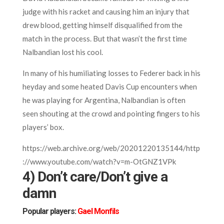
judge with his racket and causing him an injury that
drew blood, getting himself disqualified from the
match in the process. But that wasn’t the first time
Nalbandian lost his cool.
In many of his humiliating losses to Federer back in his
heyday and some heated Davis Cup encounters when
he was playing for Argentina, Nalbandian is often
seen shouting at the crowd and pointing fingers to his
players’ box.
https://web.archive.org/web/20201220135144/http
://www.youtube.com/watch?v=m-OtGNZ1VPk
4) Don’t care/Don’t give a
damn
Popular players:
Gael Monfils