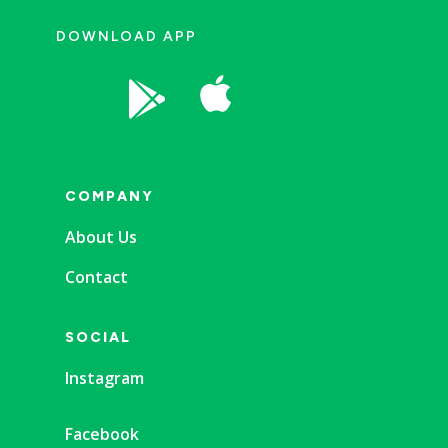
DOWNLOAD APP


COMPANY
About Us
Contact
SOCIAL
Instagram
Facebook