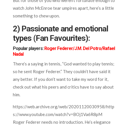
But for those of you who weren’t fortunate enough to
watch John McEnroe tear umpires apart, here’s a little
something to chew upon.
2) Passionate and emotional
types (Fan Favourites):
Popular players:
Roger Federer/J.M. Del Potro/Rafael
Nadal
There’s a saying in tennis, “God wanted to play tennis;
so he sent Roger Federer.” They couldn’t have said it
any better. If you don’t want to take my word for it,
check out what his peers and critics have to say about
him.
https://web.archive.org/web/20201120030958/http
s://www.youtube.com/watch?v=BOj1Va6R8pM
Roger Federer needs no introduction. He’s elegance