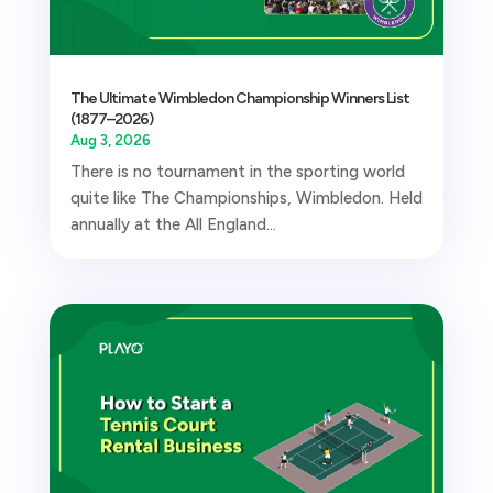
The Ultimate Wimbledon Championship Winners List
(1877–2026)
Aug 3, 2026
There is no tournament in the sporting world
quite like The Championships, Wimbledon. Held
annually at the All England...