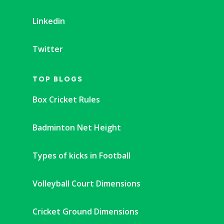
Linkedin
Twitter
TOP BLOGS
Box Cricket Rules
Badminton Net Height
Types of kicks in Football
Volleyball Court Dimensions
Cricket Ground Dimensions