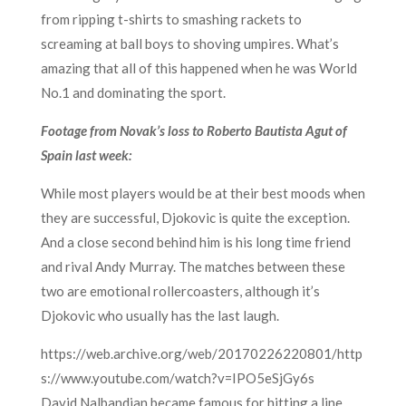
from ripping t-shirts to smashing rackets to
screaming at ball boys to shoving umpires. What’s
amazing that all of this happened when he was World
No.1 and dominating the sport.
Footage from Novak’s loss to Roberto Bautista Agut of
Spain last week:
While most players would be at their best moods when
they are successful, Djokovic is quite the exception.
And a close second behind him is his long time friend
and rival Andy Murray. The matches between these
two are emotional rollercoasters, although it’s
Djokovic who usually has the last laugh.
https://web.archive.org/web/20170226220801/http
s://www.youtube.com/watch?v=IPO5eSjGy6s
David Nalbandian became famous for hitting a line