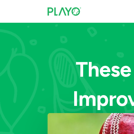
These
Impro