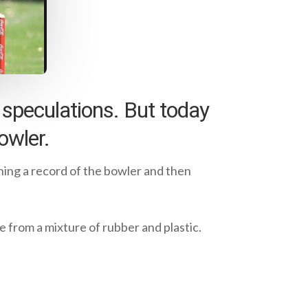
y speculations. But today
owler.
ining a record of the bowler and then
ade from a mixture of rubber and plastic.