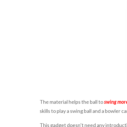
The material helps the ball to
swing more 
skills to play a swing ball and a bowler ca
This gadget doesn’t need any introductio