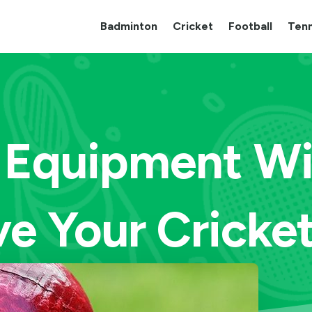
Badminton
Cricket
Football
Tenn
 Equipment Wil
ve Your Cricke