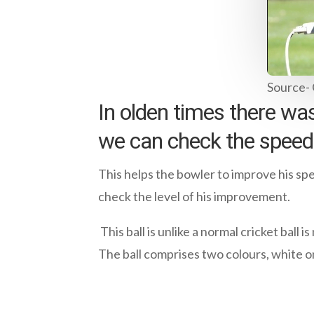
Source-
In olden times there was
we can check the speed 
This helps the bowler to improve his spe
check the level of his improvement.
This ball is unlike a normal cricket ball 
The ball comprises two colours, white on 