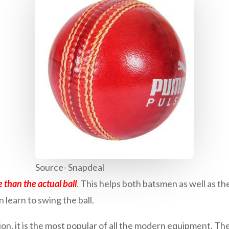
Source- Snapdeal
than the actual ball
. This helps both batsmen as well as t
n learn to swing the ball.
n, it is the most popular of all the modern equipment. The 