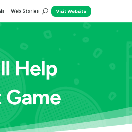
is
Web Stories
Visit Website
l Help
t Game