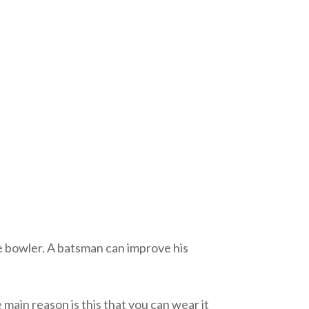
he bowler. A batsman can improve his
main reason is this that you can wear it