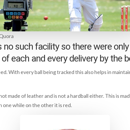
 Quora
 no such facility so there were onl
of each and every delivery by the b
ed. With every ball being tracked this also helps in mainta
is not made of leather and is not a hardball either. This is m
one while on the other it is red.