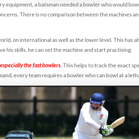
ary equipment, a batsman needed a bowler who would bowl. 
oncerns. There is no comparison between the machines an
orld, on international as well as the lower level. This has 
e his skills, he can set the machine and start practising.
especially the fast bowlers
. This helps to track the exact sp
and, every team requires a bowler who can bowl at a letha