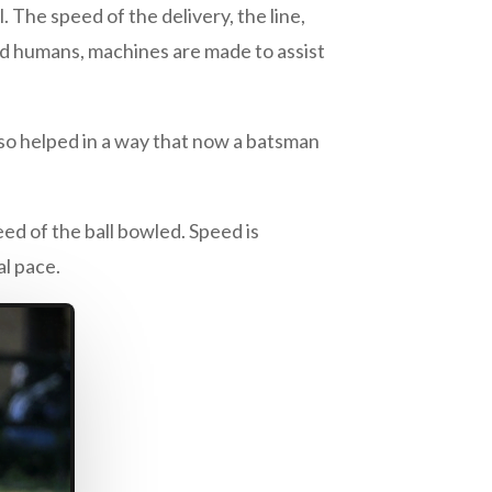
The speed of the delivery, the line,
d humans, machines are made to assist
also helped in a way that now a batsman
eed of the ball bowled. Speed is
l pace.