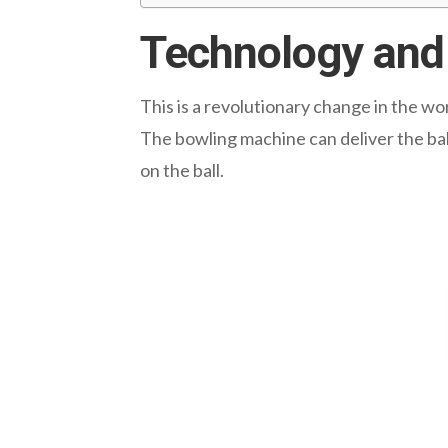
Technology and 
This is a revolutionary change in the wo
The bowling machine can deliver the bal
on the ball.