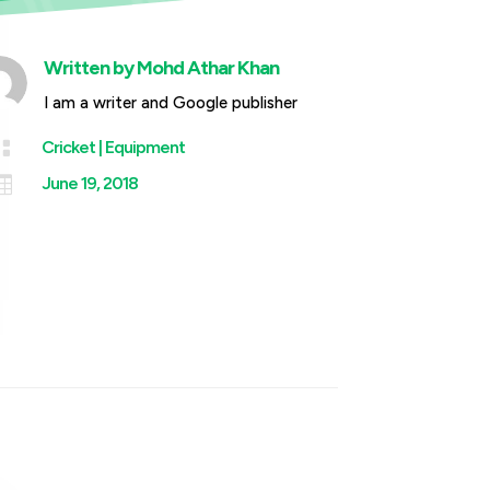
Written by
Mohd Athar Khan
I am a writer and Google publisher

Cricket
|
Equipment

June 19, 2018