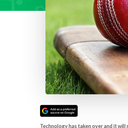
Technology has taken over and it will 