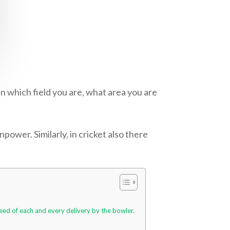
n which field you are, what area you are
power. Similarly, in cricket also there
peed of each and every delivery by the bowler.