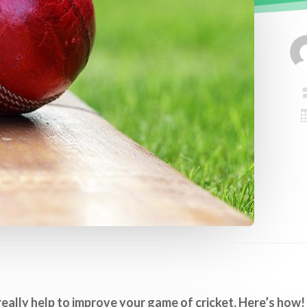
really help to improve your game of cricket. Here’s how!