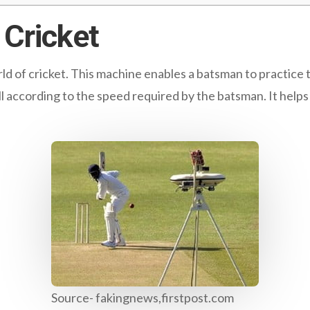
Cricket
rld of cricket. This machine enables a batsman to practice 
l according to the speed required by the batsman. It help
Source- fakingnews,firstpost.com