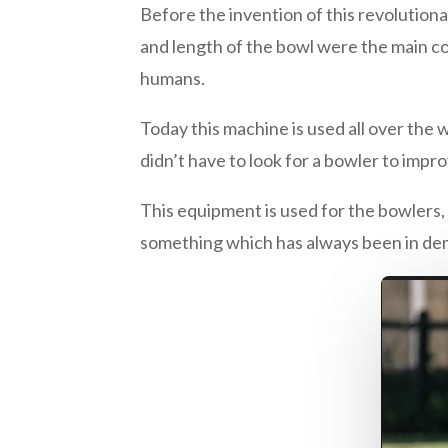
Before the invention of this revolution
and length of the bowl were the main c
humans.
Today this machine is used all over the w
didn’t have to look for a bowler to improv
This equipment is used for the bowlers,
something which has always been in dem