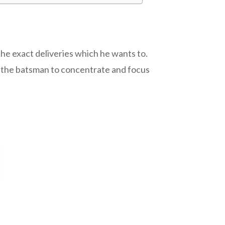
the exact deliveries which he wants to.
s the batsman to concentrate and focus