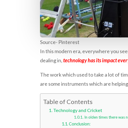
Source- Pinterest
In this modern era, everywhere you see, 
dealing in,
technology has its impact eve
The work which used to take a lot of time
are some instruments which are helping
Table of Contents
Technology and Cricket
In olden times there was n
Conclusion: