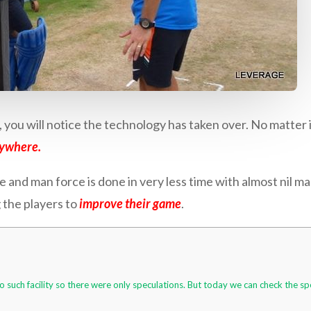
you will notice the technology has taken over. No matter i
rywhere.
 and man force is done in very less time with almost nil man
 the players to
improve their game
.
o such facility so there were only speculations. But today we can check the s