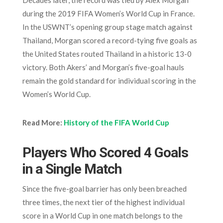
Decades later, the record was tied by Alex Morgan
during the 2019 FIFA Women’s World Cup in France.
In the USWNT’s opening group stage match against
Thailand, Morgan scored a record-tying five goals as
the United States routed Thailand in a historic 13-0
victory. Both Akers’ and Morgan’s five-goal hauls
remain the gold standard for individual scoring in the
Women’s World Cup.
Read More:
History of the FIFA World Cup
Players Who Scored 4 Goals
in a Single Match
Since the five-goal barrier has only been breached
three times, the next tier of the highest individual
score in a World Cup in one match belongs to the