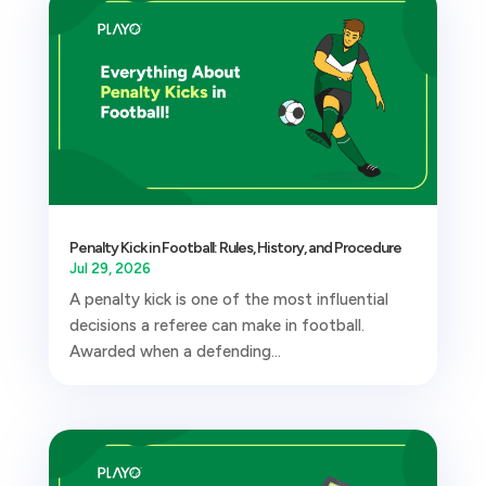
Penalty Kick in Football: Rules, History, and Procedure
Jul 29, 2026
A penalty kick is one of the most influential
decisions a referee can make in football.
Awarded when a defending...