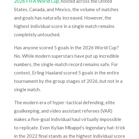
2026 FIFA World Cup
, hosted across the United
States, Canada, and Mexico, the volume of matches
and goals has naturally increased. However, the
highest individual score in a single match remains
completely untouched.
Has anyone scored 5 goals in the 2026 World Cup?
No. While modern superstars have put up incredible
numbers, the single-match record remains safe. For
context, Erling Haaland scored 5 goals in the entire
tournament by the group stages of 2026, but not in a
single match.
The modern era of hyper-tactical defending, elite
goalkeeping, and video assistant referees (VAR)
makes a five-goal individual haul virtually impossible
to replicate. Even Kylian Mbappé’s legendary hat-trick
in the 2022 final stands as the highest individual score