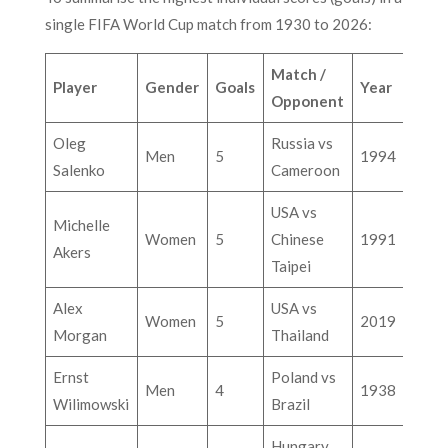
single FIFA World Cup match from 1930 to 2026:
Match /
Player
Gender
Goals
Year
Opponent
Oleg
Russia vs
Men
5
1994
Salenko
Cameroon
USA vs
Michelle
Women
5
Chinese
1991
Akers
Taipei
Alex
USA vs
Women
5
2019
Morgan
Thailand
Ernst
Poland vs
Men
4
1938
Wilimowski
Brazil
Hungary