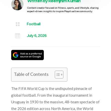
Written by
Reemjhim Kumari
Content creator focused on fitness, sports, and lifestyle, sharing
expert-driven insights to inspire Playo’s active community.

Football

July 6, 2026
Table of Contents
The FIFA World Cup is the undisputed pinnacle of
global football. From the inaugural tournament in
Uruguay in 1930 to the massive, 48-team spectacle of
the 2026 edition across North America, the World