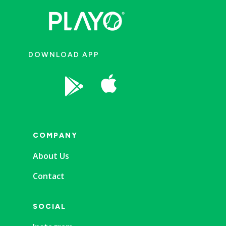
DOWNLOAD APP


COMPANY
About Us
Contact
SOCIAL