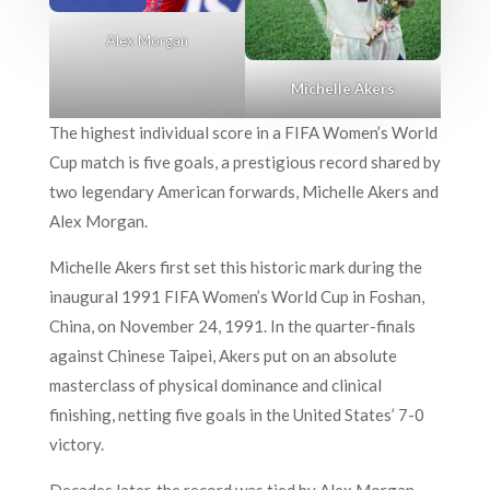
Alex Morgan
Michelle Akers
The highest individual score in a FIFA Women’s World
Cup match is five goals, a prestigious record shared by
two legendary American forwards, Michelle Akers and
Alex Morgan.
Michelle Akers first set this historic mark during the
inaugural 1991 FIFA Women’s World Cup in Foshan,
China, on November 24, 1991. In the quarter-finals
against Chinese Taipei, Akers put on an absolute
masterclass of physical dominance and clinical
finishing, netting five goals in the United States’ 7-0
victory.