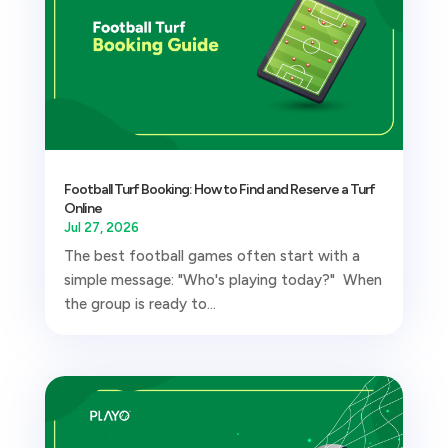
Football Turf Booking: How to Find and Reserve a Turf
Online
Jul 27, 2026
The best football games often start with a
simple message: "Who's playing today?" When
the group is ready to...