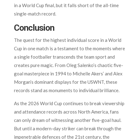
in a World Cup final, but it falls short of the all-time
single-match record.
Conclusion
The quest for the highest individual score in a World
Cup in one match is a testament to the moments where
a single footballer transcends the team sport and
creates pure magic. From Oleg Salenko’s chaotic five-
goal masterpiece in 1994 to Michelle Akers’ and Alex
Morgan’s dominant displays for the USWNT, these
records stand as monuments to individual brilliance.
As the 2026 World Cup continues to break viewership
and attendance records across North America, fans
can only dream of witnessing another five-goal haul.
But until a modern-day striker can break through the
impenetrable defences of the 21st century, the