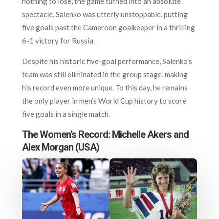
nothing to lose, the game turned into an absolute
spectacle. Salenko was utterly unstoppable, putting
five goals past the Cameroon goalkeeper in a thrilling
6-1 victory for Russia.
Despite his historic five-goal performance, Salenko’s
team was still eliminated in the group stage, making
his record even more unique. To this day, he remains
the only player in men’s World Cup history to score
five goals in a single match.
The Women’s Record: Michelle Akers and
Alex Morgan (USA)