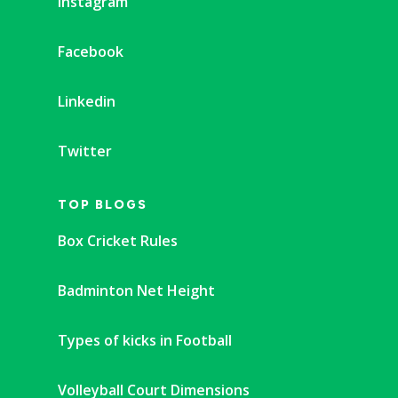
Instagram
Facebook
Linkedin
Twitter
TOP BLOGS
Box Cricket Rules
Badminton Net Height
Types of kicks in Football
Volleyball Court Dimensions