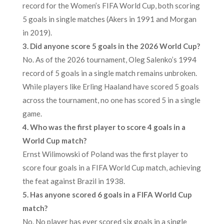
record for the Women’s FIFA World Cup, both scoring
5 goals in single matches (Akers in 1991 and Morgan
in 2019).
3. Did anyone score 5 goals in the 2026 World Cup?
No. As of the 2026 tournament, Oleg Salenko’s 1994
record of 5 goals in a single match remains unbroken.
While players like Erling Haaland have scored 5 goals
across the tournament, no one has scored 5 in a single
game.
4. Who was the first player to score 4 goals in a
World Cup match?
Ernst Wilimowski of Poland was the first player to
score four goals in a FIFA World Cup match, achieving
the feat against Brazil in 1938.
5. Has anyone scored 6 goals in a FIFA World Cup
match?
No. No player has ever scored six goals in a single