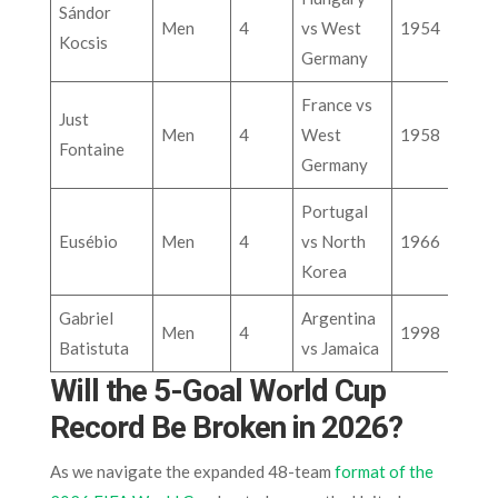
Sándor
Men
4
vs West
1954
Kocsis
Germany
France vs
Just
Men
4
West
1958
Fontaine
Germany
Portugal
Eusébio
Men
4
vs North
1966
Korea
Gabriel
Argentina
Men
4
1998
Batistuta
vs Jamaica
Will the 5-Goal World Cup
Record Be Broken in 2026?
As we navigate the expanded 48-team
format of the