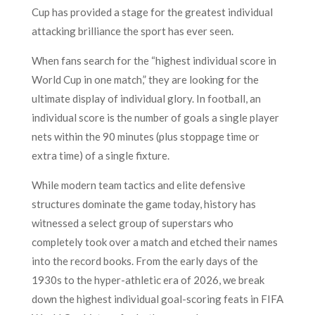
Cup has provided a stage for the greatest individual
attacking brilliance the sport has ever seen.
When fans search for the “highest individual score in
World Cup in one match,” they are looking for the
ultimate display of individual glory. In football, an
individual score is the number of goals a single player
nets within the 90 minutes (plus stoppage time or
extra time) of a single fixture.
While modern team tactics and elite defensive
structures dominate the game today, history has
witnessed a select group of superstars who
completely took over a match and etched their names
into the record books. From the early days of the
1930s to the hyper-athletic era of 2026, we break
down the highest individual goal-scoring feats in FIFA