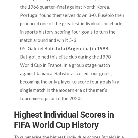
the 1966 quarter-final against North Korea,
Portugal found themselves down 3-0. Eusébio then
produced one of the greatest individual comebacks
in sports history, scoring four goals to turn the
match around and win it 5-3.
Gabriel Batistuta (Argentina) in 1998:
Batigol joined this elite club during the 1998
World Cup in France. In a group stage match
against Jamaica, Batistuta scored four goals,
becoming the only player to score four goals in a
single match in the modern era of the men’s
tournament prior to the 2020s.
Highest Individual Scores in
FIFA World Cup History
To summarise the highest individual scores (goals) in a