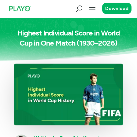
Download
Highest Individual Score in World
Cup in One Match (1930–2026)