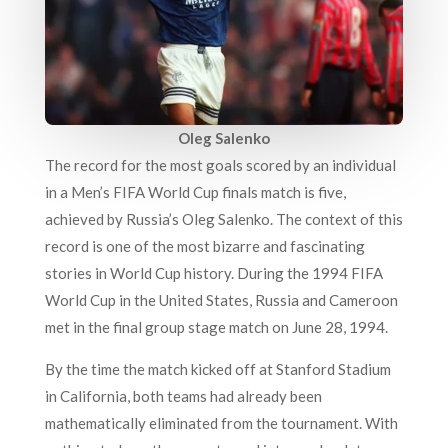
Oleg Salenko
The record for the most goals scored by an individual
in a Men’s FIFA World Cup finals match is five,
achieved by Russia’s Oleg Salenko. The context of this
record is one of the most bizarre and fascinating
stories in World Cup history. During the 1994 FIFA
World Cup in the United States, Russia and Cameroon
met in the final group stage match on June 28, 1994.
By the time the match kicked off at Stanford Stadium
in California, both teams had already been
mathematically eliminated from the tournament. With