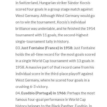
in Switzerland, Hungarian striker Sándor Kocsis
scored four goals in a group stage match against
West Germany. Although West Germany would go
on to win the tournament, Kocsis’s individual
brilliance was undeniable, and he finished the 1954
tournament with 11 goals, the second-highest
single-tournament tally in history.
Just Fontaine (France) in 1958:
Just Fontaine
holds the all-time record for the most goals scored
in a single World Cup tournament with 13 goals in
1958. A massive part of that record came from his
individual score in the third-place playoff against
West Germany, where he scored four goals in a
crushing 6-3 victory.
Eusébio (Portugal) in 1966:
Perhaps the most
famous four-goal performance in World Cup
history belongs to the Black Panther, Eusébio. In