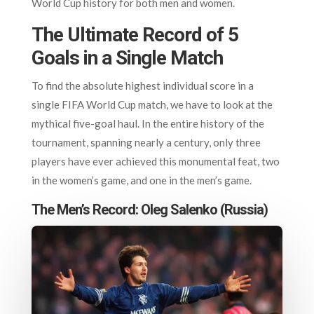
World Cup history for both men and women.
The Ultimate Record of 5
Goals in a Single Match
To find the absolute highest individual score in a
single FIFA World Cup match, we have to look at the
mythical five-goal haul. In the entire history of the
tournament, spanning nearly a century, only three
players have ever achieved this monumental feat, two
in the women’s game, and one in the men’s game.
The Men’s Record: Oleg Salenko (Russia)