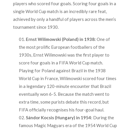
players who scored four goals. Scoring four goals in a
single World Cup match is an incredibly rare feat,
achieved by only a handful of players across the men’s
tournament since 1930.
Ernst Wilimowski (Poland) in 1938:
One of
the most prolific European footballers of the
1930s, Ernst Wilimowski was the first player to
score four goals in a FIFA World Cup match.
Playing for Poland against Brazil in the 1938
World Cup in France, Wilimowski scored four times
in a legendary 120-minute encounter that Brazil
eventually won 6-5. Because the match went to
extra time, some purists debate this record, but
FIFA officially recognises his four-goal haul.
Sándor Kocsis (Hungary) in 1954:
During the
famous Magic Magyars era of the 1954 World Cup