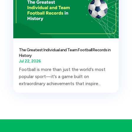
The Greatest Individual and Team Football Records in
History
Jul 22, 2026
Football is more than just the world's most
popular sport—it's a game built on
extraordinary achievements that inspire...