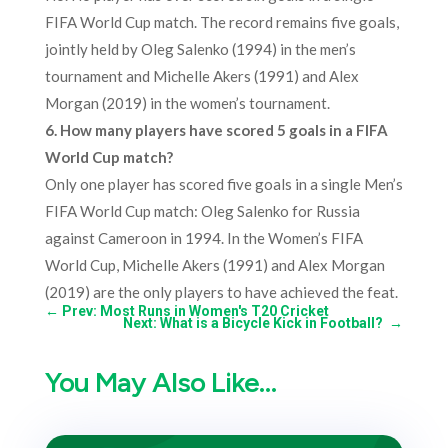
FIFA World Cup match. The record remains five goals,
jointly held by Oleg Salenko (1994) in the men’s
tournament and Michelle Akers (1991) and Alex
Morgan (2019) in the women’s tournament.
6. How many players have scored 5 goals in a FIFA
World Cup match?
Only one player has scored five goals in a single Men’s
FIFA World Cup match: Oleg Salenko for Russia
against Cameroon in 1994. In the Women’s FIFA
World Cup, Michelle Akers (1991) and Alex Morgan
(2019) are the only players to have achieved the feat.
←
Prev: Most Runs in Women's T20 Cricket
Next: What is a Bicycle Kick in Football?
→
You May Also Like…