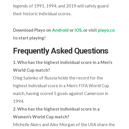
legends of 1991, 1994, and 2019 will safely guard
their historic individual scores.
Download Playo on
Android
or
iOS
, or visit
playo.co
to start playing!
Frequently Asked Questions
1. Who has the highest individual score in a Men’s
World Cup match?
Oleg Salenko of Russia holds the record for the
highest individual score in a Men’s FIFA World Cup
match, having scored 5 goals against Cameroon in
1994.
2. Who has the highest individual score in a
Women’s World Cup match?
Michelle Akers and Alex Morgan of the USA share the