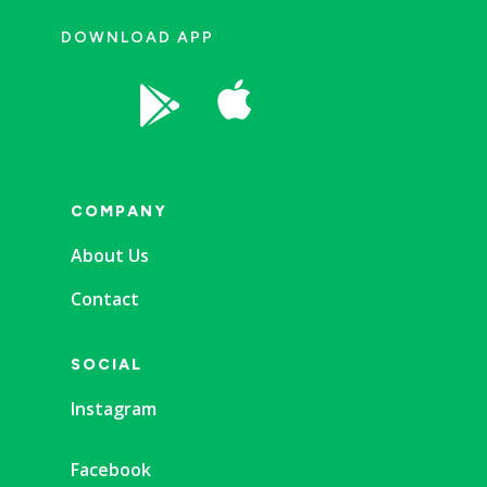
DOWNLOAD APP


COMPANY
About Us
Contact
SOCIAL
Instagram
Facebook