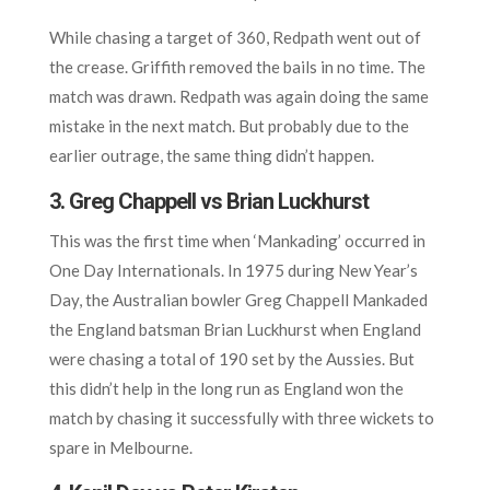
While chasing a target of 360, Redpath went out of
the crease. Griffith removed the bails in no time. The
match was drawn. Redpath was again doing the same
mistake in the next match. But probably due to the
earlier outrage, the same thing didn’t happen.
3. Greg Chappell vs Brian Luckhurst
This was the first time when ‘Mankading’ occurred in
One Day Internationals. In 1975 during New Year’s
Day, the Australian bowler Greg Chappell Mankaded
the England batsman Brian Luckhurst when England
were chasing a total of 190 set by the Aussies. But
this didn’t help in the long run as England won the
match by chasing it successfully with three wickets to
spare in Melbourne.