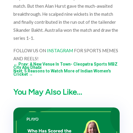
match. But then Alan Hurst gave the much-awaited
breakthrough. He scalped nine wickets in the match
and finally contributed in the run out of the tailender
Sikander Bakht. Australia won the match and draw the
series 1-1.
FOLLOW US ON
INSTAGRAM
FOR SPORTS MEMES
AND REELS!
←
Prev: A New Venue In Town- Cleopatra Sports MBZ
City Abu Dhabi
Next: 5 Reasons to Watch More of Indian Women's
Cricket
→
You May Also Like…