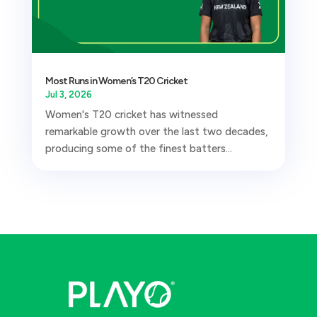
Most Runs in Women’s T20 Cricket
Jul 3, 2026
Women's T20 cricket has witnessed
remarkable growth over the last two decades,
producing some of the finest batters...