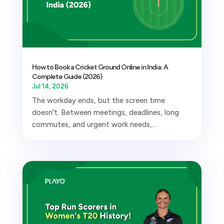
How to Book a Cricket Ground Online in India: A
Complete Guide (2026)
Jul 14, 2026
The workday ends, but the screen time
doesn't. Between meetings, deadlines, long
commutes, and urgent work needs,...