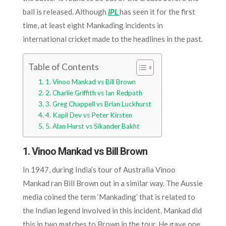
ball is released. Although
IPL
has seen it for the first
time, at least eight Mankading incidents in
international cricket made to the headlines in the past.
Table of Contents
1. Vinoo Mankad vs Bill Brown
2. Charlie Griffith vs Ian Redpath
3. Greg Chappell vs Brian Luckhurst
4. Kapil Dev vs Peter Kirsten
5. Alan Hurst vs Sikander Bakht
1. Vinoo Mankad vs Bill Brown
In 1947, during India’s tour of Australia Vinoo
Mankad ran Bill Brown out in a similar way. The Aussie
media coined the term ‘Mankading’ that is related to
the Indian legend involved in this incident. Mankad did
this in two matches to Brown in the tour. He gave one