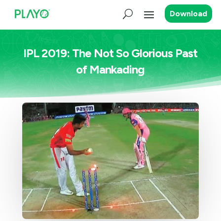
Download
IPL 2019: The Not So Glorious Past
of Mankading