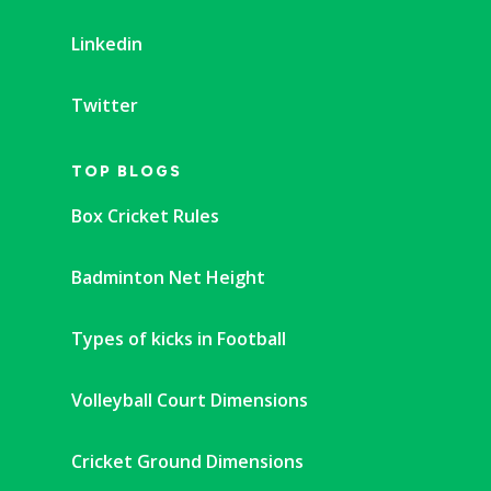
Linkedin
Twitter
TOP BLOGS
Box Cricket Rules
Badminton Net Height
Types of kicks in Football
Volleyball Court Dimensions
Cricket Ground Dimensions