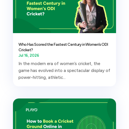
Who Has Scored the Fastest Century in Women’s ODI
Cricket?
Jul 16, 2026
In the modern era of women’s cricket, the
game has evolved into a spectacular display of
power-hitting, athletic...