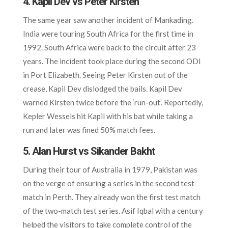
4. Kapil Dev vs Peter Kirsten
The same year saw another incident of Mankading.
India were touring South Africa for the first time in
1992. South Africa were back to the circuit after 23
years. The incident took place during the second ODI
in Port Elizabeth. Seeing Peter Kirsten out of the
crease, Kapil Dev dislodged the bails. Kapil Dev
warned Kirsten twice before the ‘run-out’. Reportedly,
Kepler Wessels hit Kapil with his bat while taking a
run and later was fined 50% match fees.
5. Alan Hurst vs Sikander Bakht
During their tour of Australia in 1979, Pakistan was
on the verge of ensuring a series in the second test
match in Perth. They already won the first test match
of the two-match test series. Asif Iqbal with a century
helped the visitors to take complete control of the