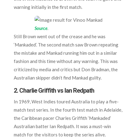
warning initially in the first match.
Source
.
Still Brown went out of the crease and he was
‘Mankaded’. The second match saw Brown repeating
the mistake and Mankad running him out in a similar
fashion and this time without any warning. This was
criticized by media and critics but Don Bradman, the
Australian skipper didn’t find Mankad guilty.
2. Charlie Griffith vs Ian Redpath
In 1969, West Indies toured Australia to play a five-
match test series. In the fourth test match in Adelaide,
the Caribbean pacer Charles Griffith ‘Mankaded’
Australian batter Ian Redpath. It was a must-win
match for the visitors to keep the series alive.