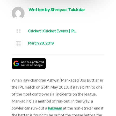
Written by
Shreyasi Talukdar

Cricket
|
Cricket Events
|
IPL

March 28, 2019
When Ravichandran Ashwin ‘Mankaded’ Jos Buttler in
the IPL match on 25th May 2019, it gave birth to one
of the most controversial incidents on the league.
Mankading is a method of run-out. In this way, a
bowler can run-out a
batsman
at the non-striker end if
the batter is found to be out of the crease before the