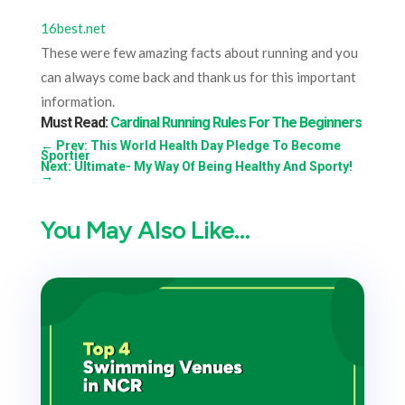
16best.net
These were few amazing facts about running and you
can always come back and thank us for this important
information.
Must Read:
Cardinal Running Rules For The Beginners
←
Prev: This World Health Day Pledge To Become
Sportier
Next: Ultimate- My Way Of Being Healthy And Sporty!
→
You May Also Like…