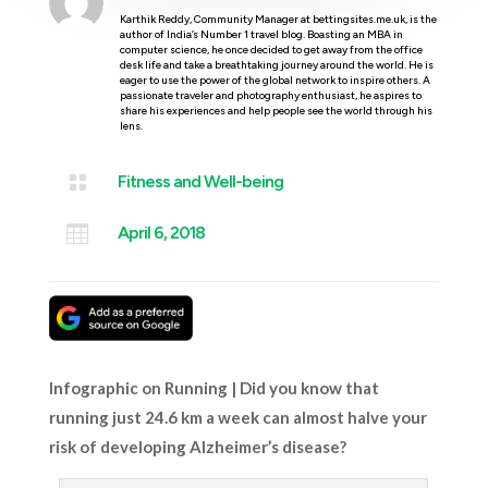
Karthik Reddy, Community Manager at bettingsites.me.uk, is the
author of India’s Number 1 travel blog. Boasting an MBA in
computer science, he once decided to get away from the office
desk life and take a breathtaking journey around the world. He is
eager to use the power of the global network to inspire others. A
passionate traveler and photography enthusiast, he aspires to
share his experiences and help people see the world through his
lens.

Fitness and Well-being

April 6, 2018
Infographic on Running | Did you know that
running just 24.6 km a week can almost halve your
risk of developing Alzheimer’s disease?