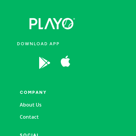
DOWNLOAD APP


COMPANY
About Us
Contact
SOCIAL