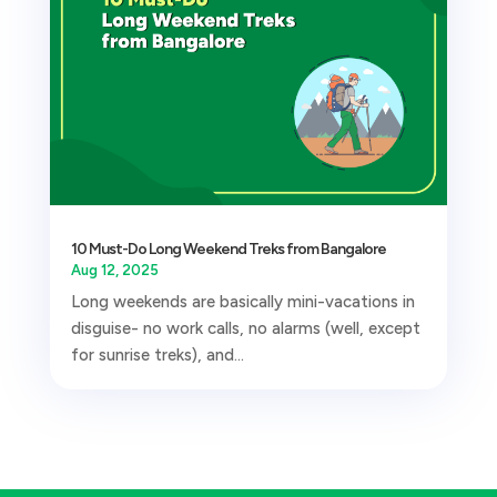
10 Must-Do Long Weekend Treks from Bangalore
Aug 12, 2025
Long weekends are basically mini-vacations in
disguise- no work calls, no alarms (well, except
for sunrise treks), and...