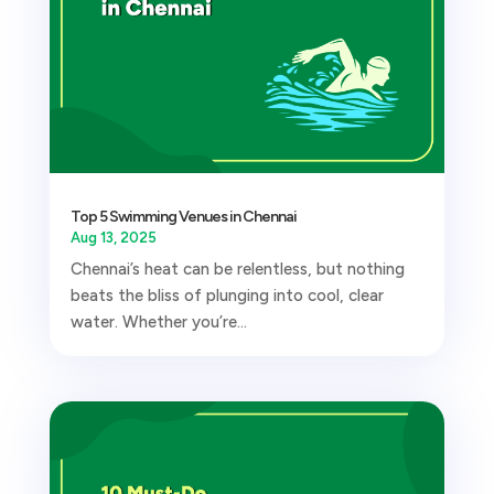
Top 5 Swimming Venues in Chennai
Aug 13, 2025
Chennai’s heat can be relentless, but nothing
beats the bliss of plunging into cool, clear
water. Whether you’re...