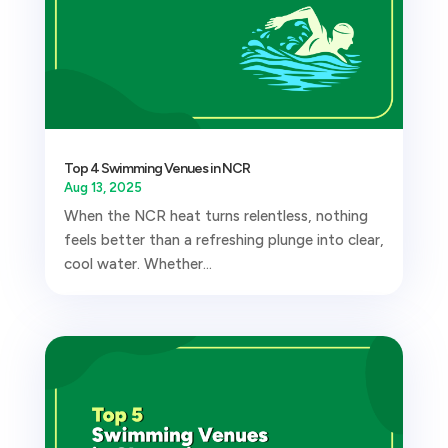
Top 4 Swimming Venues in NCR
Aug 13, 2025
When the NCR heat turns relentless, nothing
feels better than a refreshing plunge into clear,
cool water. Whether...