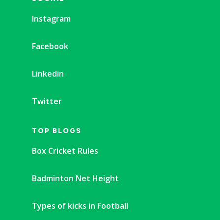
Instagram
Facebook
Linkedin
Twitter
TOP BLOGS
Box Cricket Rules
Badminton Net Height
Types of kicks in Football