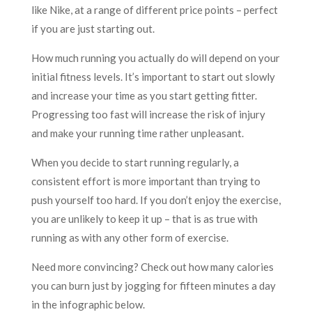
like Nike, at a range of different price points – perfect
if you are just starting out.
How much running you actually do will depend on your
initial fitness levels. It’s important to start out slowly
and increase your time as you start getting fitter.
Progressing too fast will increase the risk of injury
and make your running time rather unpleasant.
When you decide to start running regularly, a
consistent effort is more important than trying to
push yourself too hard. If you don’t enjoy the exercise,
you are unlikely to keep it up – that is as true with
running as with any other form of exercise.
Need more convincing? Check out how many calories
you can burn just by jogging for fifteen minutes a day
in the infographic below.