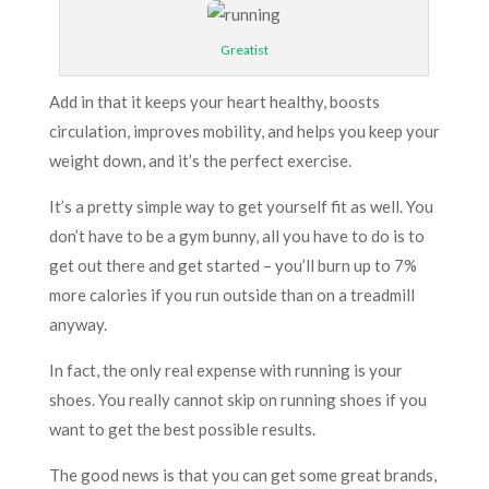
Greatist
Add in that it keeps your heart healthy, boosts
circulation, improves mobility, and helps you keep your
weight down, and it’s the perfect exercise.
It’s a pretty simple way to get yourself fit as well. You
don’t have to be a gym bunny, all you have to do is to
get out there and get started – you’ll burn up to 7%
more calories if you run outside than on a treadmill
anyway.
In fact, the only real expense with running is your
shoes. You really cannot skip on running shoes if you
want to get the best possible results.
The good news is that you can get some great brands,