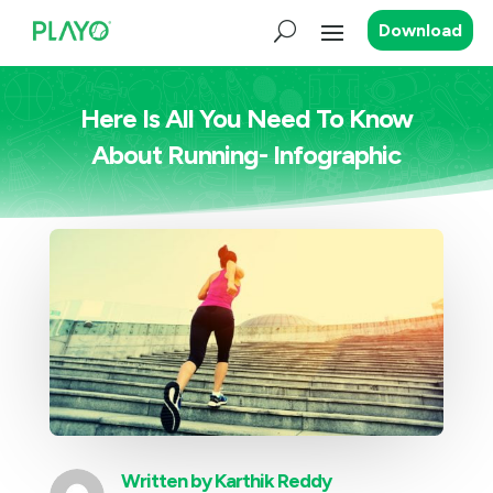
Download
Here Is All You Need To Know
About Running- Infographic
Written by
Karthik Reddy