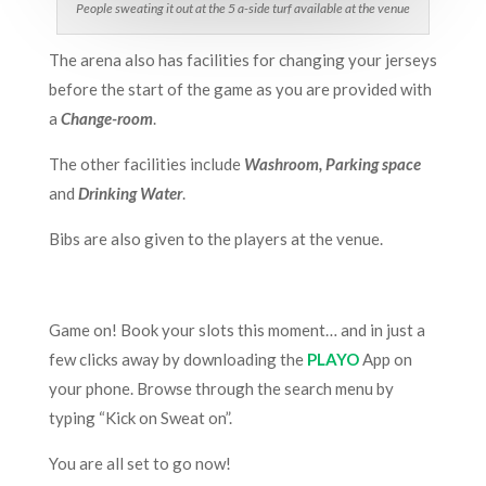
People sweating it out at the 5 a-side turf available at the venue
The arena also has facilities for changing your jerseys
before the start of the game as you are provided with
a
Change-room
.
The other facilities include
Washroom, Parking space
and
Drinking Water
.
Bibs are also given to the players at the venue.
Game on! Book your slots this moment… and in just a
few clicks away by downloading the
PLAYO
App on
your phone. Browse through the search menu by
typing “Kick on Sweat on”.
You are all set to go now!