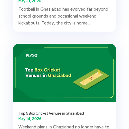
May 21, 2026
Football in Ghaziabad has evolved far beyond
school grounds and occasional weekend
kickabouts. Today, the city is home...
Top 5 Box Cricket Venues in Ghaziabad
May 14, 2026
Weekend plans in Ghaziabad no longer have to