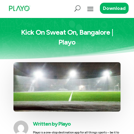
Download
Kick On Sweat On, Bangalore |
Playo
Written by
Playo
Playo is a one-stop destination app for all things sports – be it to