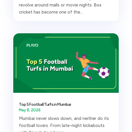
revolve around malls or movie nights. Box
cricket has become one of the...
Top 5 Football Turfs in Mumbai
May 8, 2026
Mumbai never slows down, and neither do its
football lovers. From late-night kickabouts