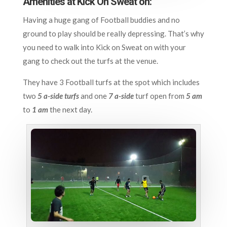
Amenities at Kick On Sweat on:
Having a huge gang of Football buddies and no
ground to play should be really depressing. That’s why
you need to walk into Kick on Sweat on with your
gang to check out the turfs at the venue.
They have 3 Football turfs at the spot which includes
two
5 a-side turfs
and one
7 a-side
turf open from
5 am
to
1 am
the next day.