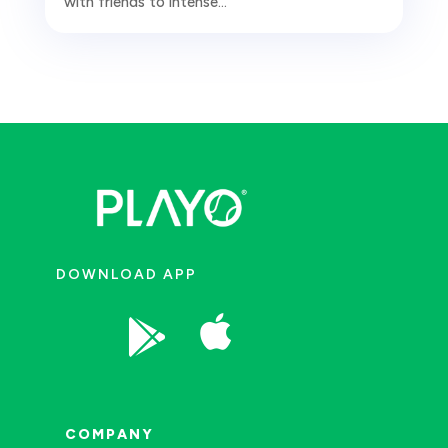
with friends to intense...
DOWNLOAD APP


COMPANY