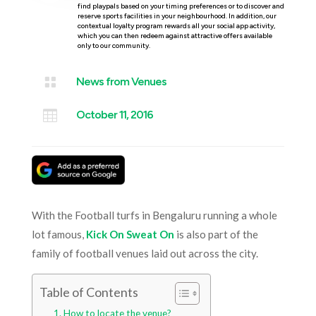
find playpals based on your timing preferences or to discover and
reserve sports facilities in your neighbourhood. In addition, our
contextual loyalty program rewards all your social app activity,
which you can then redeem against attractive offers available
only to our community.

News from Venues

October 11, 2016
With the Football turfs in Bengaluru running a whole
lot famous,
Kick On Sweat On
is also part of the
family of football venues laid out across the city.
Table of Contents
How to locate the venue?