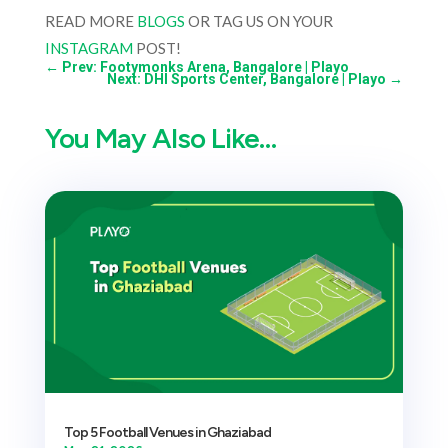
READ MORE
BLOGS
OR TAG US ON YOUR
INSTAGRAM
POST!
←
Prev: Footymonks Arena, Bangalore | Playo
Next: DHI Sports Center, Bangalore | Playo
→
You May Also Like…
Top 5 Football Venues in Ghaziabad