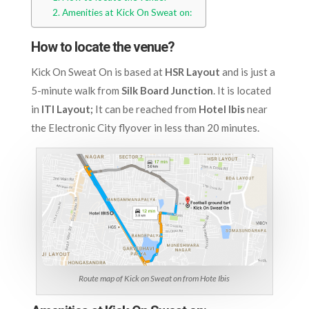
Amenities at Kick On Sweat on:
How to locate the venue?
Kick On Sweat On is based at
HSR Layout
and is just a
5-minute walk from
Silk Board Junction
. It is located
in
ITI Layout;
It can be reached from
Hotel Ibis
near
the Electronic City flyover in less than 20 minutes.
Route map of Kick on Sweat on from Hote Ibis