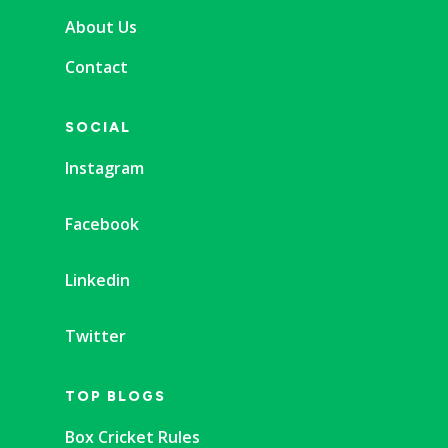
About Us
Contact
SOCIAL
Instagram
Facebook
Linkedin
Twitter
TOP BLOGS
Box Cricket Rules