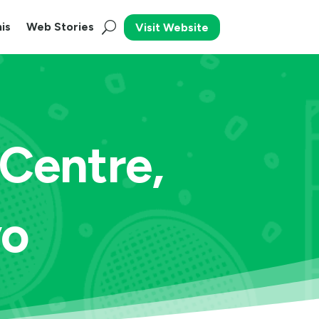
is
Web Stories
Visit Website
 Centre,
yo