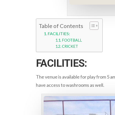
Table of Contents
FACILITIES:
FOOTBALL
CRICKET
FACILITIES:
The venue is available for play from 5 a
have access to washrooms as well.