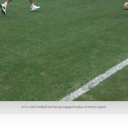
A 5 a-side Football turf being engaged in play at Matrix Sports