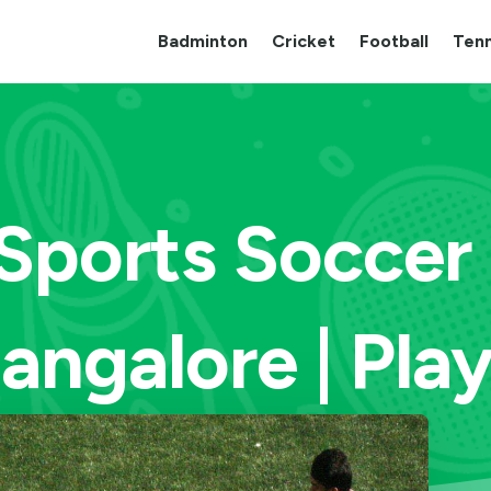
Badminton
Cricket
Football
Tenn
Sports Soccer
angalore | Pla