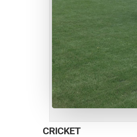
CRICKET