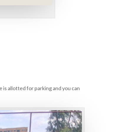
 is allotted for parking and you can