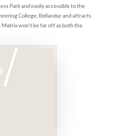
ess Park and easily accessible to the
neering College, Bellandur and attracts
 Matrix won’t be far off as both the