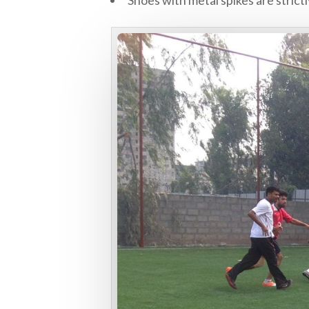
Shoes with metal spikes are strictl