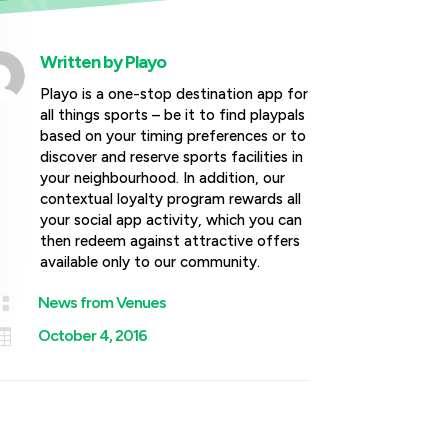
Written by
Playo
Playo is a one-stop destination app for
all things sports – be it to find playpals
based on your timing preferences or to
discover and reserve sports facilities in
your neighbourhood. In addition, our
contextual loyalty program rewards all
your social app activity, which you can
then redeem against attractive offers
available only to our community.

News from Venues

October 4, 2016