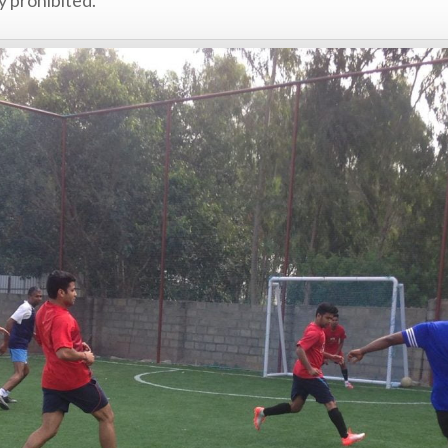
y prohibited.