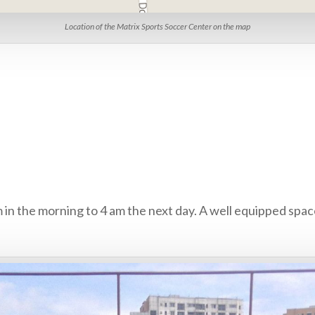
Location of the Matrix Sports Soccer Center on the map
m in the morning to 4 am the next day. A well equipped space