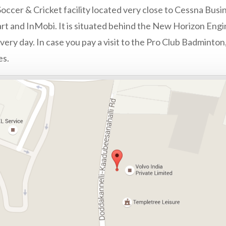
occer & Cricket facility located very close to Cessna Busin
rt and InMobi. It is situated behind the New Horizon Engi
ery day. In case you pay a visit to the Pro Club Badminton,
es.