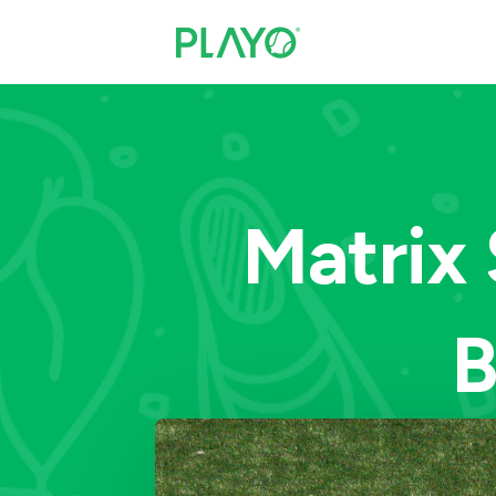
Matrix 
B