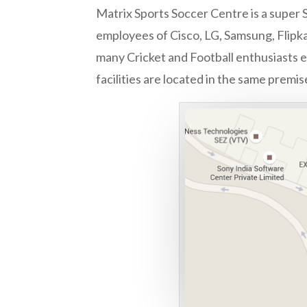
Matrix Sports Soccer Centre is a super S
employees of Cisco, LG, Samsung, Flipka
many Cricket and Football enthusiasts ev
facilities are located in the same premis