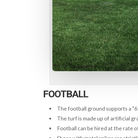
FOOTBALL
The football ground supports a “6
The turf is made up of artificial gr
Football can be hired at the rate o