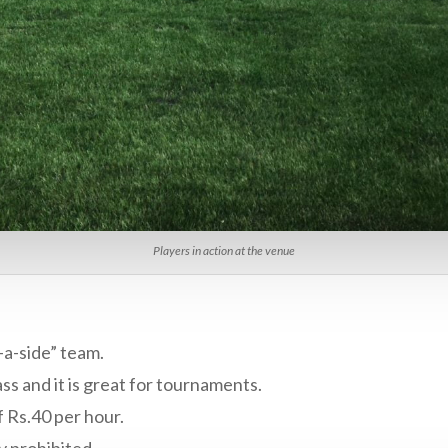
Players in action at the venue
-a-side” team.
ass and it is great for tournaments.
f Rs.40 per hour.