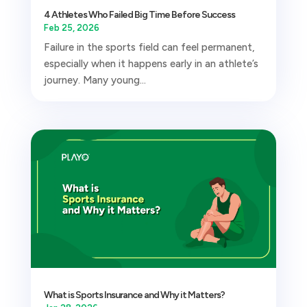
4 Athletes Who Failed Big Time Before Success
Feb 25, 2026
Failure in the sports field can feel permanent,
especially when it happens early in an athlete’s
journey. Many young...
What is Sports Insurance and Why it Matters?