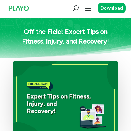
Download
Off the Field: Expert Tips on
Fitness, Injury, and Recovery!