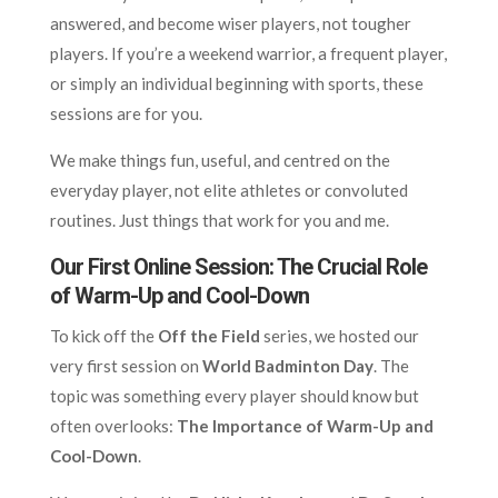
answered, and become wiser players, not tougher
players. If you’re a weekend warrior, a frequent player,
or simply an individual beginning with sports, these
sessions are for you.
We make things fun, useful, and centred on the
everyday player, not elite athletes or convoluted
routines. Just things that work for you and me.
Our First Online Session: The Crucial Role
of Warm-Up and Cool-Down
To kick off the
Off the Field
series, we hosted our
very first session on
World Badminton Day
. The
topic was something every player should know but
often overlooks:
The Importance of Warm-Up and
Cool-Down
.