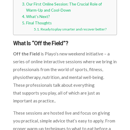
Our First Online Session: The Crucial Role of
Warm-Up and Cool-Down
What’s Next?
Final Thoughts
Ready to play smarter and recover better?
What Is “Off the Field”?
Off the Field
is Playo’s new weekend initiative – a
series of online interactive sessions where we bring in
professionals from the world of sports, fitness,
physiotherapy, nutrition, and mental well-being.
These professionals talk about everything
that supports you play, all of which are just as
important as practice..
These sessions are hosted live and focus on giving
you practical, simple advice that’s easy to apply. From
proper warm-up techniques to what to eat before a