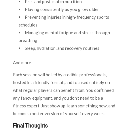
Pre- and post-match nutrition
Playing consistently as you grow older
Preventing injuries in high-frequency sports
schedules
Managing mental fatigue and stress through
breathing
Sleep, hydration, and recovery routines
And more.
Each session will be led by credible professionals,
hosted in a friendly format, and focused entirely on
what regular players can benefit from. You don’t need
any fancy equipment, and you don’t need to be a
fitness expert. Just show up, learn something new, and
become a better version of yourself every week.
Final Thoughts