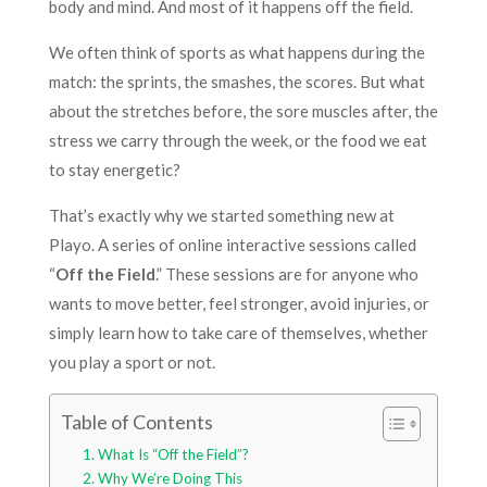
body and mind. And most of it happens off the field.
We often think of sports as what happens during the
match: the sprints, the smashes, the scores. But what
about the stretches before, the sore muscles after, the
stress we carry through the week, or the food we eat
to stay energetic?
That’s exactly why we started something new at
Playo. A series of online interactive sessions called
“
Off the Field
.” These sessions are for anyone who
wants to move better, feel stronger, avoid injuries, or
simply learn how to take care of themselves, whether
you play a sport or not.
Table of Contents
What Is “Off the Field”?
Why We’re Doing This