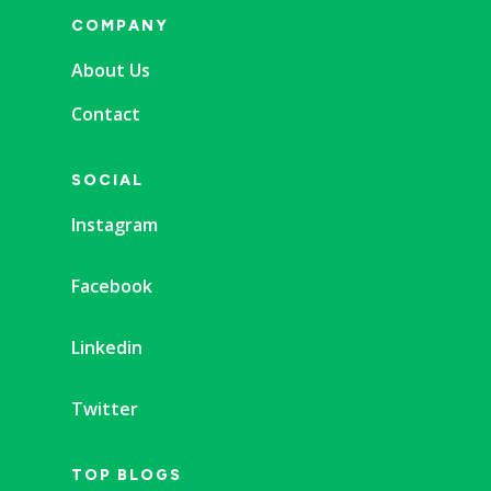
COMPANY
About Us
Contact
SOCIAL
Instagram
Facebook
Linkedin
Twitter
TOP BLOGS