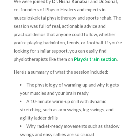
We were joined by
Dr. Nisha Kanabar
and
Dr. Sonal
,
co-founders of Physio Healers and experts in
musculoskeletal physiotherapy and sports rehab. The
session was full of real, actionable advice and
practical demos that anyone could follow, whether
you’re playing badminton, tennis, or football. If you’re
looking for similar support, you can easily find
physiotherapists like them on
Playo’s train section
.
Here’s a summary of what the session included:
The physiology of warming up and why it gets
your muscles and your brain ready
A 10-minute warm-up drill with dynamic
stretching, such as arm swings, leg swings, and
agility ladder drills
Why racket-ready movements such as shadow
swings and easy rallies are so crucial