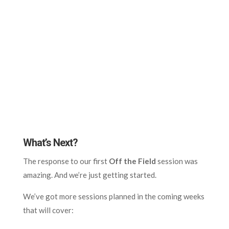
What’s Next?
The response to our first
Off the Field
session was
amazing. And we’re just getting started.
We’ve got more sessions planned in the coming weeks
that will cover: