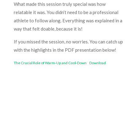
What made this session truly special was how
relatable it was. You didn’t need to be a professional
athlete to follow along. Everything was explained in a
way that felt doable, because it is!
If you missed the session, no worries. You can catch up
with the highlights in the PDF presentation below!
The Crucial Role of Warm-Up and Cool-Down
Download