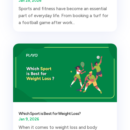
Jan 28, 2026
Sports and fitness have become an essential
part of everyday life. From booking a turf for
a football game after work...
Which Sport is Best for Weight Loss?
Jan 9, 2026
When it comes to weight loss and body