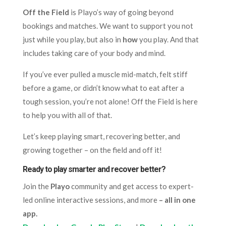
Off the Field
is Playo’s way of going beyond
bookings and matches. We want to support you not
just while you play, but also in
how
you play. And that
includes taking care of your body and mind.
If you’ve ever pulled a muscle mid-match, felt stiff
before a game, or didn’t know what to eat after a
tough session, you’re not alone! Off the Field is here
to help you with all of that.
Let’s keep playing smart, recovering better, and
growing together – on the field and off it!
Ready to play smarter and recover better?
Join the
Playo
community and get access to expert-
led online interactive sessions, and more
– all in one
app.