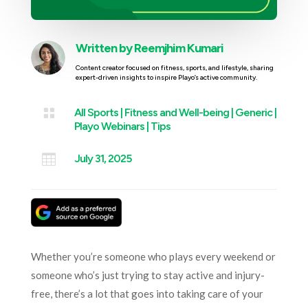
Written by
Reemjhim Kumari
Content creator focused on fitness, sports, and lifestyle, sharing
expert-driven insights to inspire Playo’s active community.

All Sports
|
Fitness and Well-being
|
Generic
|
Playo Webinars
|
Tips

July 31, 2025
Whether you’re someone who plays every weekend or
someone who’s just trying to stay active and injury-
free, there’s a lot that goes into taking care of your