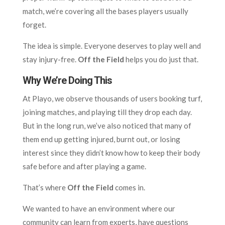
match, we’re covering all the bases players usually
forget.
The idea is simple. Everyone deserves to play well and
stay injury-free.
Off the Field
helps you do just that.
Why We’re Doing This
At Playo, we observe thousands of users booking turf,
joining matches, and playing till they drop each day.
But in the long run, we’ve also noticed that many of
them end up getting injured, burnt out, or losing
interest since they didn’t know how to keep their body
safe before and after playing a game.
That’s where
Off the Field
comes in.
We wanted to have an environment where our
community can learn from experts, have questions