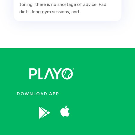
toning, there is no shortage of advice. Fad
diets, long gym sessions, and...
DOWNLOAD APP

