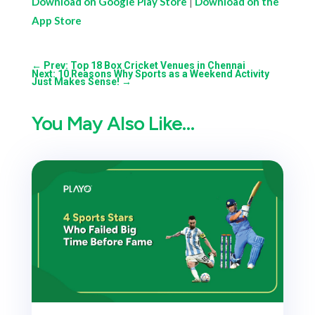
Download on Google Play Store
|
Download on the
App Store
←
Prev: Top 18 Box Cricket Venues in Chennai
Next: 10 Reasons Why Sports as a Weekend Activity
Just Makes Sense!
→
You May Also Like…