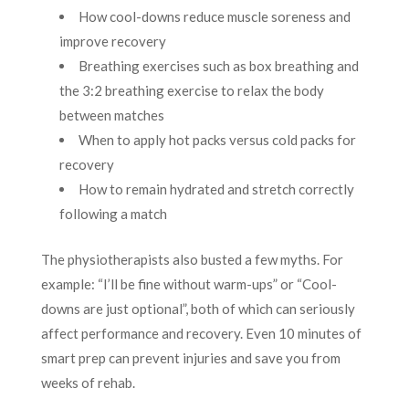
How cool-downs reduce muscle soreness and
improve recovery
Breathing exercises such as box breathing and
the 3:2 breathing exercise to relax the body
between matches
When to apply hot packs versus cold packs for
recovery
How to remain hydrated and stretch correctly
following a match
The physiotherapists also busted a few myths. For
example: “I’ll be fine without warm-ups” or “Cool-
downs are just optional”, both of which can seriously
affect performance and recovery. Even 10 minutes of
smart prep can prevent injuries and save you from
weeks of rehab.