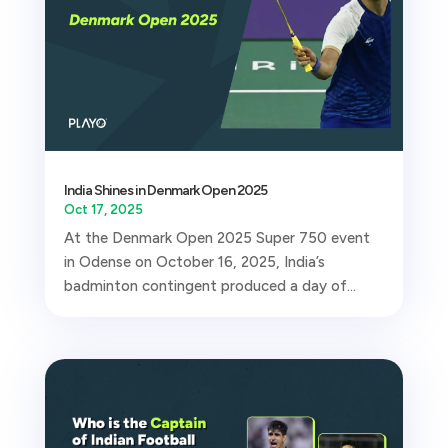
India Shines in Denmark Open 2025
Oct 17, 2025
At the Denmark Open 2025 Super 750 event
in Odense on October 16, 2025, India’s
badminton contingent produced a day of...