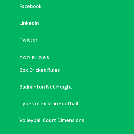
Facebook
Linkedin
Twitter
TOP BLOGS
Box Cricket Rules
Badminton Net Height
Types of kicks in Football
Volleyball Court Dimensions