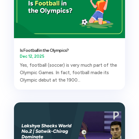
Is Football in the Olympics?
Dec 12, 2025
Yes, football (soccer) is very much part of the
Olympic Games. In fact, football made its
Olympic debut at the 1900...