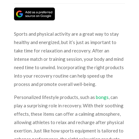
Sports and physical activity are a great way to stay
healthy and energized, but it’s just as important to
take time for relaxation and recovery. After an
intense match or training session, your body and mind
need time to unwind. Incorporating the right products
into your recovery routine can help speed up the
process and promote overall well-being.
Personalized lifestyle products, such as
bongs
, can
play a surprising role in recovery. With their soothing
effects, these items can offer a calming atmosphere,
allowing athletes to relax and recharge after physical
exertion. Just like how sports equipment is tailored to