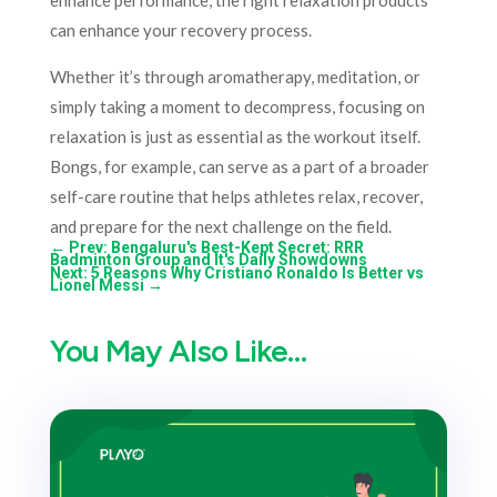
enhance performance, the right relaxation products
can enhance your recovery process.
Whether it’s through aromatherapy, meditation, or
simply taking a moment to decompress, focusing on
relaxation is just as essential as the workout itself.
Bongs, for example, can serve as a part of a broader
self-care routine that helps athletes relax, recover,
and prepare for the next challenge on the field.
←
Prev: Bengaluru's Best-Kept Secret: RRR
Badminton Group and It's Daily Showdowns
Next: 5 Reasons Why Cristiano Ronaldo Is Better vs
Lionel Messi
→
You May Also Like…