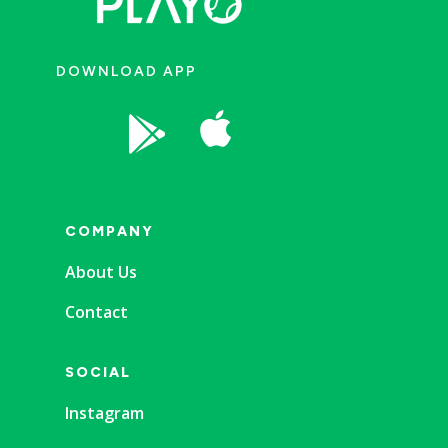
DOWNLOAD APP


COMPANY
About Us
Contact
SOCIAL
Instagram