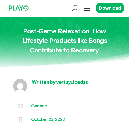
Download
Post-Game Relaxation: How
Lifestyle Products like Bongs
Contribute to Recovery
Written by
vertuyuioedss

Generic

October 23, 2023