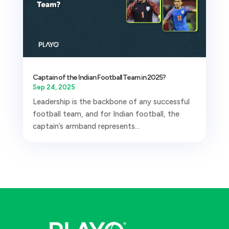
Captain of the Indian Football Team in 2025?
Sep 24, 2025
Leadership is the backbone of any successful
football team, and for Indian football, the
captain’s armband represents...